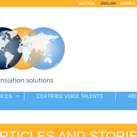
DEUTSCH
ENGLISH
ESPAÑOL
ICES
CERTIFIED VOICE TALENTS
AB
RTICLES AND STORI