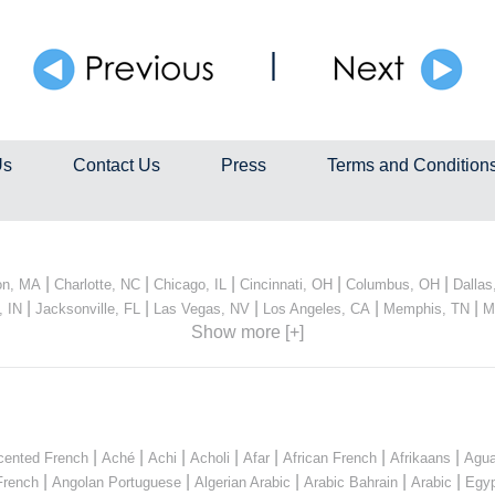
|
Us
Contact Us
Press
Terms and Condition
|
|
|
|
|
on, MA
Charlotte, NC
Chicago, IL
Cincinnati, OH
Columbus, OH
Dallas
|
|
|
|
|
, IN
Jacksonville, FL
Las Vegas, NV
Los Angeles, CA
Memphis, TN
M
Show more [+]
|
|
|
|
|
|
|
cented French
Aché
Achi
Acholi
Afar
African French
Afrikaans
Agua
|
|
|
|
|
French
Angolan Portuguese
Algerian Arabic
Arabic Bahrain
Arabic
Egyp