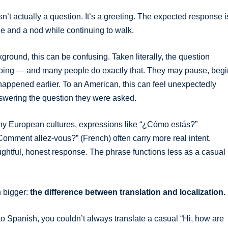
’t actually a question. It’s a greeting. The expected response i
le and a nod while continuing to walk.
round, this can be confusing. Taken literally, the question
s going — and many people do exactly that. They may pause, begi
 happened earlier. To an American, this can feel unexpectedly
answering the question they were asked.
many European cultures, expressions like “¿Cómo estás?”
omment allez-vous?” (French) often carry more real intent.
htful, honest response. The phrase functions less as a casual
h bigger:
the difference between translation and localization.
into Spanish, you couldn’t always translate a casual “Hi, how are