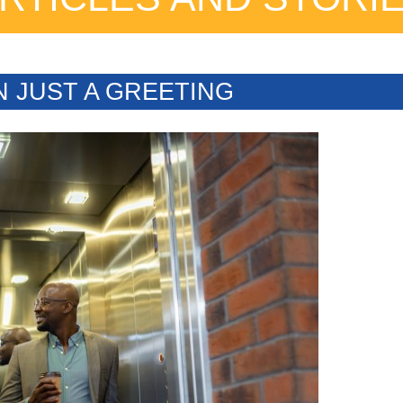
N JUST A GREETING