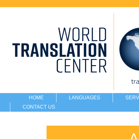
HOME
LANGUAGES
SERV
CONTACT US
A