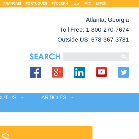
FRANÇAIS
PORTUGUÊS
РУССКИЙ
عربى
中文
日本語
Atlanta, Georgia
Toll Free:
1-800-270-7674
Outside US: 678-367-3781
OUT US
ARTICLES
ES