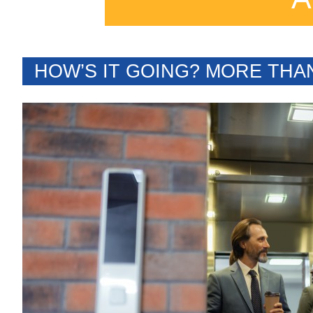
HOW’S IT GOING? MORE THA