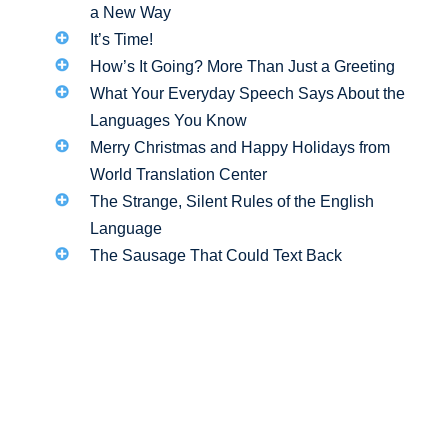
a New Way
It’s Time!
How’s It Going? More Than Just a Greeting
What Your Everyday Speech Says About the
Languages You Know
Merry Christmas and Happy Holidays from
World Translation Center
The Strange, Silent Rules of the English
Language
The Sausage That Could Text Back