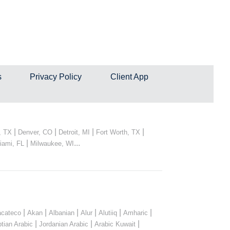
s
Privacy Policy
Client App
|
|
|
|
, TX
Denver, CO
Detroit, MI
Fort Worth, TX
|
...
iami, FL
Milwaukee, WI
|
|
|
|
|
|
cateco
Akan
Albanian
Alur
Alutiiq
Amharic
|
|
|
tian Arabic
Jordanian Arabic
Arabic Kuwait