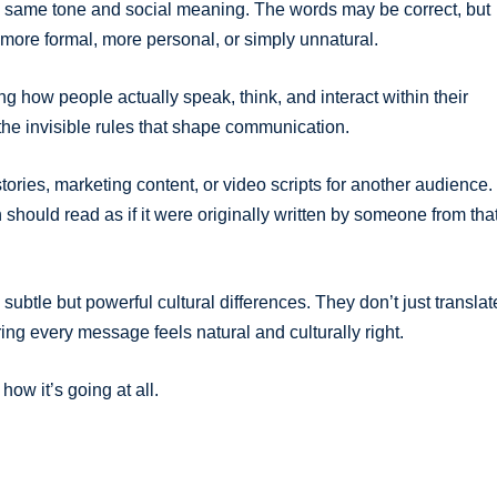
he same tone and social meaning. The words may be correct, but
more formal, more personal, or simply unnatural.
ng how people actually speak, think, and interact within their
 the invisible rules that shape communication.
tories, marketing content, or video scripts for another audience.
on should read as if it were originally written by someone from tha
subtle but powerful cultural differences. They don’t just translat
ng every message feels natural and culturally right.
ow it’s going at all.