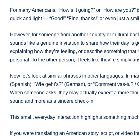
For many Americans, “How’s it going?” or “How are you?” isn
quick and light — “Good!” “Fine, thanks!” or even just a smi
However, for someone from another country or cultural backg
sounds like a genuine invitation to share how their day i
explaining how they’re feeling, or describe something that
personal. To the other person, it feels like they’re simply 
Now let’s look at similar phrases in other languages. In 
(Spanish), “Wie geht’s?” (German), or “Comment vas-tu? / C
When someone asks, they may actually expect a more thoug
sound and more as a sincere check-in.
This small, everyday interaction highlights something muc
If you were translating an American story, script, or video 