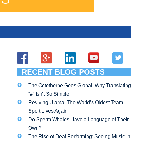
RECENT BLOG POSTS
The Octothorpe Goes Global: Why Translating
“#” Isn’t So Simple
Reviving Ulama: The World’s Oldest Team
Sport Lives Again
Do Sperm Whales Have a Language of Their
Own?
The Rise of Deaf Performing: Seeing Music in