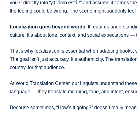
you?” directly into “¿Cómo está?” and assume it carries t
the feeling could be wrong. The scene might suddenly feel 
Localization goes beyond words.
It requires understandi
culture. It’s about tone, context, and social expectations —
That’s why localization is essential when adapting books, s
The goal isn’t just accuracy. It’s authenticity. The translati
country, for that audience.
At World Translation Center, our linguists understand these 
language — they translate meaning, tone, and intent, ensuri
Because sometimes, “How’s it going?” doesn’t really mean h