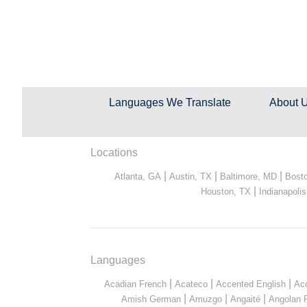
Languages We Translate
About 
Locations
|
|
|
Atlanta, GA
Austin, TX
Baltimore, MD
Bost
|
Houston, TX
Indianapolis
Languages
|
|
|
Acadian French
Acateco
Accented English
Ac
|
|
|
Amish German
Amuzgo
Angaité
Angolan 