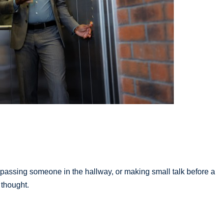
 passing someone in the hallway, or making small talk before a
 thought.