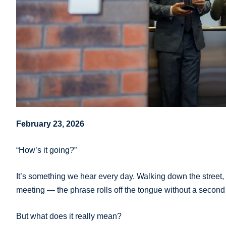
February 23, 2026
“How’s it going?”
It’s something we hear every day. Walking down the street,
meeting — the phrase rolls off the tongue without a second
But what does it really mean?