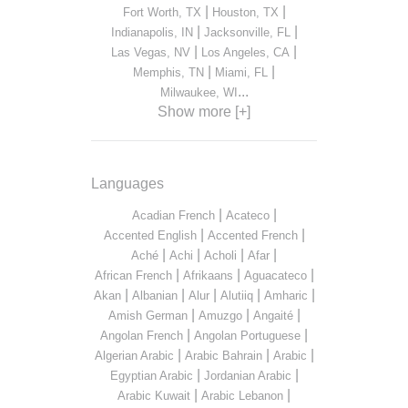
|
|
Fort Worth, TX
Houston, TX
|
|
Indianapolis, IN
Jacksonville, FL
|
|
Las Vegas, NV
Los Angeles, CA
|
|
Memphis, TN
Miami, FL
...
Milwaukee, WI
Show more [+]
Languages
|
|
Acadian French
Acateco
|
|
Accented English
Accented French
|
|
|
|
Aché
Achi
Acholi
Afar
|
|
|
African French
Afrikaans
Aguacateco
|
|
|
|
|
Akan
Albanian
Alur
Alutiiq
Amharic
|
|
|
Amish German
Amuzgo
Angaité
|
|
Angolan French
Angolan Portuguese
|
|
|
Algerian Arabic
Arabic Bahrain
Arabic
|
|
Egyptian Arabic
Jordanian Arabic
|
|
Arabic Kuwait
Arabic Lebanon