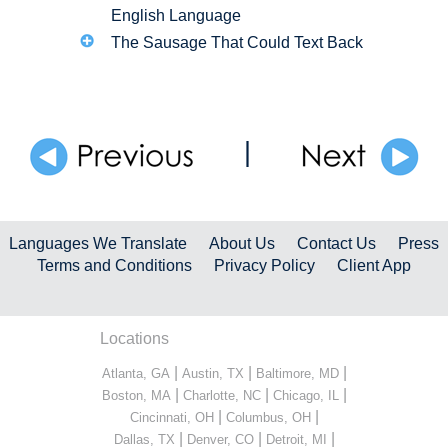
English Language
The Sausage That Could Text Back
|
Languages We Translate
About Us
Contact Us
Press
Terms and Conditions
Privacy Policy
Client App
Locations
|
|
|
Atlanta, GA
Austin, TX
Baltimore, MD
|
|
|
Boston, MA
Charlotte, NC
Chicago, IL
|
|
Cincinnati, OH
Columbus, OH
|
|
|
Dallas, TX
Denver, CO
Detroit, MI