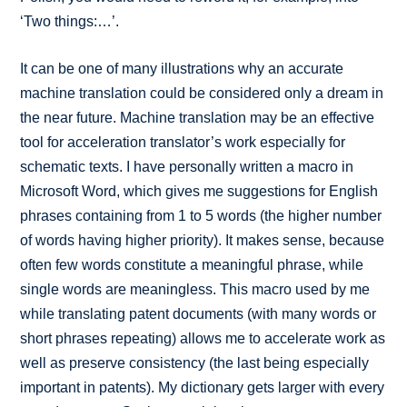
‘Two things:…’.
It can be one of many illustrations why an accurate
machine translation could be considered only a dream in
the near future. Machine translation may be an effective
tool for acceleration translator’s work especially for
schematic texts. I have personally written a macro in
Microsoft Word, which gives me suggestions for English
phrases containing from 1 to 5 words (the higher number
of words having higher priority). It makes sense, because
often few words constitute a meaningful phrase, while
single words are meaningless. This macro used by me
while translating patent documents (with many words or
short phrases repeating) allows me to accelerate work as
well as preserve consistency (the last being especially
important in patents). My dictionary gets larger with every