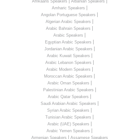
|
|
Afrikaans Speakers
Albanian Speakers
|
Amharic Speakers
|
Angolan Portuguese Speakers
|
Algerian Arabic Speakers
|
Arabic Bahrain Speakers
|
Arabic Speakers
|
Egyptian Arabic Speakers
|
Jordanian Arabic Speakers
|
Arabic Kuwait Speakers
|
Arabic Lebanon Speakers
|
Arabic Modern Speakers
|
Moroccan Arabic Speakers
|
Arabic Oman Speakers
|
Palestinian Arabic Speakers
|
Arabic Qatar Speakers
|
Saudi Arabian Arabic Speakers
|
Syrian Arabic Speakers
|
Tunisian Arabic Speakers
|
Arabic (UAE) Speakers
|
Arabic Yemen Speakers
|
Armenian Speakers
Assamese Speakers