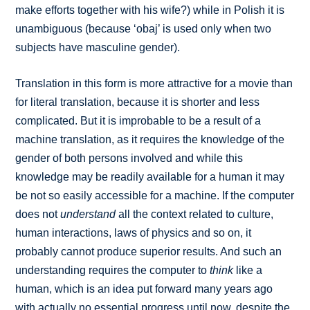
make efforts together with his wife?) while in Polish it is
unambiguous (because ‘obaj’ is used only when two
subjects have masculine gender).
Translation in this form is more attractive for a movie than
for literal translation, because it is shorter and less
complicated. But it is improbable to be a result of a
machine translation, as it requires the knowledge of the
gender of both persons involved and while this
knowledge may be readily available for a human it may
be not so easily accessible for a machine. If the computer
does not
understand
all the context related to culture,
human interactions, laws of physics and so on, it
probably cannot produce superior results. And such an
understanding requires the computer to
think
like a
human, which is an idea put forward many years ago
with actually no essential progress until now, despite the