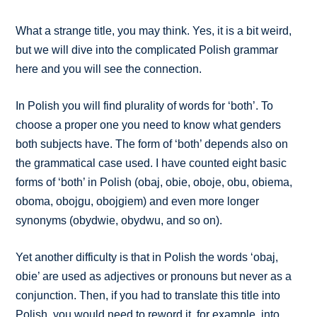
What a strange title, you may think. Yes, it is a bit weird,
but we will dive into the complicated Polish grammar
here and you will see the connection.
In Polish you will find plurality of words for ‘both’. To
choose a proper one you need to know what genders
both subjects have. The form of ‘both’ depends also on
the grammatical case used. I have counted eight basic
forms of ‘both’ in Polish (obaj, obie, oboje, obu, obiema,
oboma, obojgu, obojgiem) and even more longer
synonyms (obydwie, obydwu, and so on).
Yet another difficulty is that in Polish the words ‘obaj,
obie’ are used as adjectives or pronouns but never as a
conjunction. Then, if you had to translate this title into
Polish, you would need to reword it, for example, into