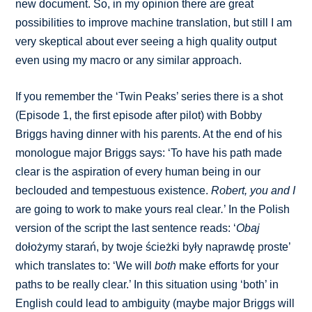
new document. So, in my opinion there are great
possibilities to improve machine translation, but still I am
very skeptical about ever seeing a high quality output
even using my macro or any similar approach.
If you remember the ‘Twin Peaks’ series there is a shot
(Episode 1, the first episode after pilot) with Bobby
Briggs having dinner with his parents. At the end of his
monologue major Briggs says: ‘To have his path made
clear is the aspiration of every human being in our
beclouded and tempestuous existence.
Robert, you and I
are going to work to make yours real clear
.
’ In the Polish
version of the script the last sentence reads: ‘
Obaj
dołożymy starań, by twoje ścieżki były naprawdę proste’
which translates to: ‘We will
both
make efforts for your
paths to be really clear.’ In this situation using ‘both’ in
English could lead to ambiguity (maybe major Briggs will