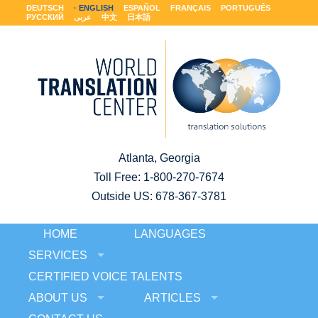
DEUTSCH
ENGLISH
ESPAÑOL
FRANÇAIS
PORTUGUÊS
РУССКИЙ
عربى
中文
日本語
Atlanta, Georgia
Toll Free:
1-800-270-7674
Outside US: 678-367-3781
HOME
LANGUAGES
SERVICES
CERTIFIED VOICE TALENTS
ABOUT US
ARTICLES