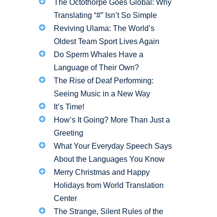
The Octothorpe Goes Global: Why
Translating “#” Isn’t So Simple
Reviving Ulama: The World’s
Oldest Team Sport Lives Again
Do Sperm Whales Have a
Language of Their Own?
The Rise of Deaf Performing:
Seeing Music in a New Way
It’s Time!
How’s It Going? More Than Just a
Greeting
What Your Everyday Speech Says
About the Languages You Know
Merry Christmas and Happy
Holidays from World Translation
Center
The Strange, Silent Rules of the