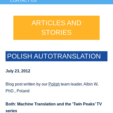
CONTACT US
ARTICLES AND
STORIES
POLISH AUTOTRANSLATION
July 23, 2012
Blog post written by our
Polish
team leader, Albin W,
PhD., Poland
Both: Machine Translation and the ‘Twin Peaks’ TV
series