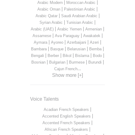
|
|
Arabic Modern
Moroccan Arabic
|
|
Arabic Oman
Palestinian Arabic
|
|
Arabic Qatar
Saudi Arabian Arabic
|
|
Syrian Arabic
Tunisian Arabic
|
|
|
Arabic (UAE)
Arabic Yemen
Armenian
|
|
|
Assamese
Ava Paraguay
Awakatek
|
|
|
|
Aymara
Ayoreo
Azerbaijani
Azeri
|
|
|
|
Bambara
Basque
Belarusian
Bemba
|
|
|
|
|
Bengali
Berber
Bikol
Bislama
Bodo
|
|
|
|
Bosnian
Bulgarian
Burmese
Burundi
...
Cajun French
Show more [+]
Voice Talents
|
Acadian French Speakers
|
Accented English Speakers
|
Accented French Speakers
|
African French Speakers