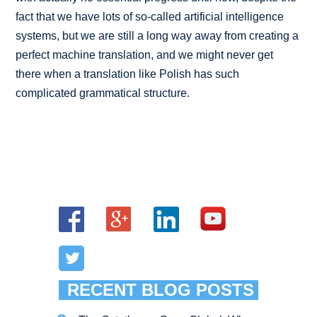
fact that we have lots of so-called artificial intelligence
systems, but we are still a long way away from creating a
perfect machine translation, and we might never get
there when a translation like Polish has such
complicated grammatical structure.
RECENT BLOG POSTS