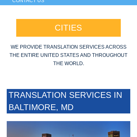
CONTACT US
CITIES
WE PROVIDE TRANSLATION SERVICES ACROSS
THE ENTIRE UNITED STATES AND THROUGHOUT
THE WORLD.
TRANSLATION SERVICES IN
BALTIMORE, MD