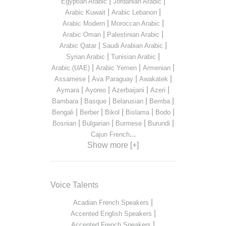
|
|
Egyptian Arabic
Jordanian Arabic
|
|
Arabic Kuwait
Arabic Lebanon
|
|
Arabic Modern
Moroccan Arabic
|
|
Arabic Oman
Palestinian Arabic
|
|
Arabic Qatar
Saudi Arabian Arabic
|
|
Syrian Arabic
Tunisian Arabic
|
|
|
Arabic (UAE)
Arabic Yemen
Armenian
|
|
|
Assamese
Ava Paraguay
Awakatek
|
|
|
|
Aymara
Ayoreo
Azerbaijani
Azeri
|
|
|
|
Bambara
Basque
Belarusian
Bemba
|
|
|
|
|
Bengali
Berber
Bikol
Bislama
Bodo
|
|
|
|
Bosnian
Bulgarian
Burmese
Burundi
...
Cajun French
Show more [+]
Voice Talents
|
Acadian French Speakers
|
Accented English Speakers
|
Accented French Speakers