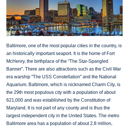
Baltimore, one of the most popular cities in the country, is
an historically important seaport. It is the home of Fort
McHenry, the birthplace of the “The Star-Spangled
Banner”. There are also attractions such as the Civil War
era warship “The USS Constellation” and the National
Aquarium. Baltimore, which is nicknamed Charm City, is
the 29th most populous city with a population of about
621,000 and was established by the Constitution of
Maryland. It is not part of any county and is thus the
largest independent city in the United States. The metro
Baltimore area has a population of about 2.8 million,