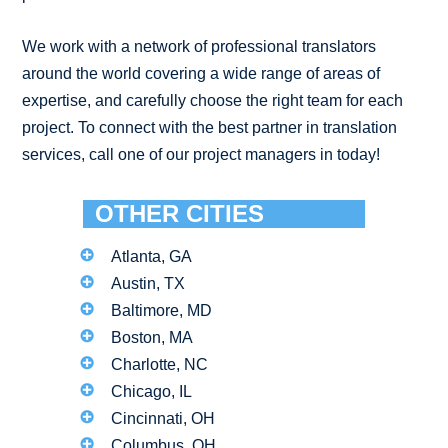
We work with a network of professional translators
around the world covering a wide range of areas of
expertise, and carefully choose the right team for each
project. To connect with the best partner in translation
services, call one of our project managers in today!
OTHER CITIES
Atlanta, GA
Austin, TX
Baltimore, MD
Boston, MA
Charlotte, NC
Chicago, IL
Cincinnati, OH
Columbus, OH