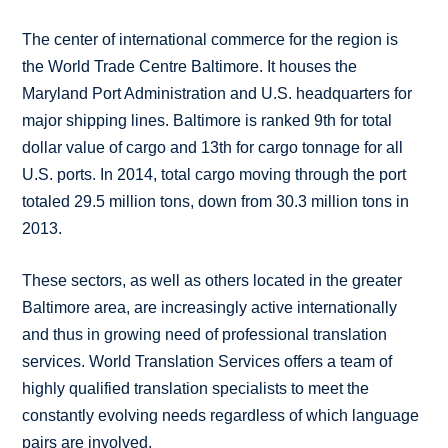
The center of international commerce for the region is
the World Trade Centre Baltimore. It houses the
Maryland Port Administration and U.S. headquarters for
major shipping lines. Baltimore is ranked 9th for total
dollar value of cargo and 13th for cargo tonnage for all
U.S. ports. In 2014, total cargo moving through the port
totaled 29.5 million tons, down from 30.3 million tons in
2013.
These sectors, as well as others located in the greater
Baltimore area, are increasingly active internationally
and thus in growing need of professional translation
services. World Translation Services offers a team of
highly qualified translation specialists to meet the
constantly evolving needs regardless of which language
pairs are involved.