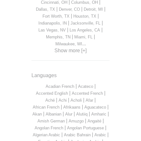
|
|
Cincinnati, OH
Columbus, OH
|
|
|
Dallas, TX
Denver, CO
Detroit, MI
|
|
Fort Worth, TX
Houston, TX
|
|
Indianapolis, IN
Jacksonville, FL
|
|
Las Vegas, NV
Los Angeles, CA
|
|
Memphis, TN
Miami, FL
...
Milwaukee, WI
Show more [+]
Languages
|
|
Acadian French
Acateco
|
|
Accented English
Accented French
|
|
|
|
Aché
Achi
Acholi
Afar
|
|
|
African French
Afrikaans
Aguacateco
|
|
|
|
|
Akan
Albanian
Alur
Alutiiq
Amharic
|
|
|
Amish German
Amuzgo
Angaité
|
|
Angolan French
Angolan Portuguese
|
|
|
Algerian Arabic
Arabic Bahrain
Arabic