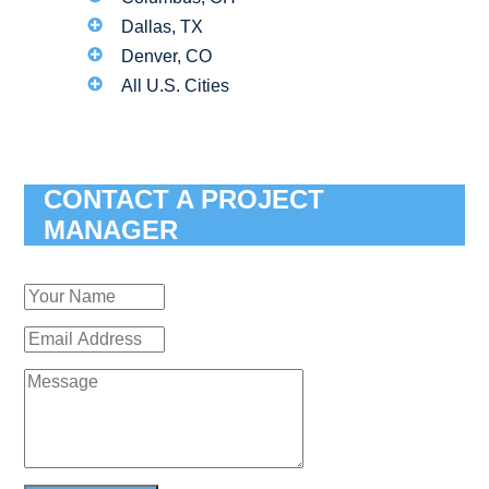
Dallas, TX
Denver, CO
All U.S. Cities
CONTACT A PROJECT
MANAGER