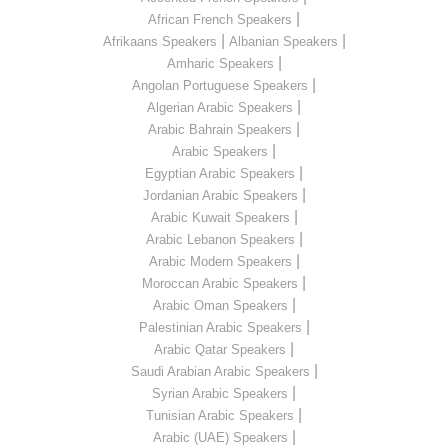
|
African French Speakers
|
|
Afrikaans Speakers
Albanian Speakers
|
Amharic Speakers
|
Angolan Portuguese Speakers
|
Algerian Arabic Speakers
|
Arabic Bahrain Speakers
|
Arabic Speakers
|
Egyptian Arabic Speakers
|
Jordanian Arabic Speakers
|
Arabic Kuwait Speakers
|
Arabic Lebanon Speakers
|
Arabic Modern Speakers
|
Moroccan Arabic Speakers
|
Arabic Oman Speakers
|
Palestinian Arabic Speakers
|
Arabic Qatar Speakers
|
Saudi Arabian Arabic Speakers
|
Syrian Arabic Speakers
|
Tunisian Arabic Speakers
|
Arabic (UAE) Speakers