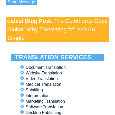
Latest Blog Post:
The Octothorpe Goes
Global: Why Translating “#” Isn’t So
Simple
TRANSLATION SERVICES
Document Translation
Website Translation
Video Translation
Medical Translation
Subtitling
Interpretation
Marketing Translation
Software Translation
Desktop Publishing