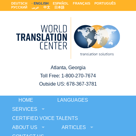
DEUTSCH
ENGLISH
ESPAÑOL
FRANÇAIS
PORTUGUÊS
РУССКИЙ
عربى
中文
日本語
Atlanta, Georgia
Toll Free:
1-800-270-7674
Outside US: 678-367-3781
HOME
LANGUAGES
SERVICES
CERTIFIED VOICE TALENTS
ABOUT US
ARTICLES