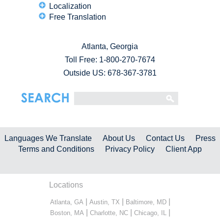
Localization
Free Translation
Atlanta, Georgia
Toll Free:
1-800-270-7674
Outside US: 678-367-3781
Languages We Translate
About Us
Contact Us
Press
Terms and Conditions
Privacy Policy
Client App
Locations
|
|
|
Atlanta, GA
Austin, TX
Baltimore, MD
|
|
|
Boston, MA
Charlotte, NC
Chicago, IL