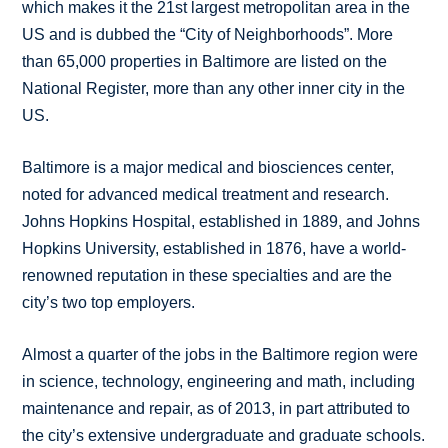
which makes it the 21st largest metropolitan area in the
US and is dubbed the “City of Neighborhoods”. More
than 65,000 properties in Baltimore are listed on the
National Register, more than any other inner city in the
US.
Baltimore is a major medical and biosciences center,
noted for advanced medical treatment and research.
Johns Hopkins Hospital, established in 1889, and Johns
Hopkins University, established in 1876, have a world-
renowned reputation in these specialties and are the
city’s two top employers.
Almost a quarter of the jobs in the Baltimore region were
in science, technology, engineering and math, including
maintenance and repair, as of 2013, in part attributed to
the city’s extensive undergraduate and graduate schools.