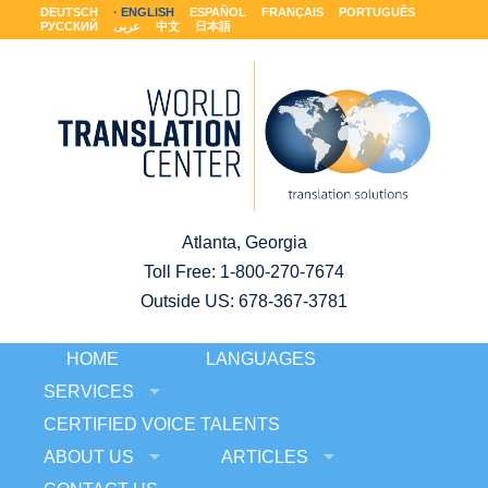
DEUTSCH
ENGLISH
ESPAÑOL
FRANÇAIS
PORTUGUÊS
РУССКИЙ
عربى
中文
日本語
Atlanta, Georgia
Toll Free:
1-800-270-7674
Outside US: 678-367-3781
HOME
LANGUAGES
SERVICES
CERTIFIED VOICE TALENTS
ABOUT US
ARTICLES