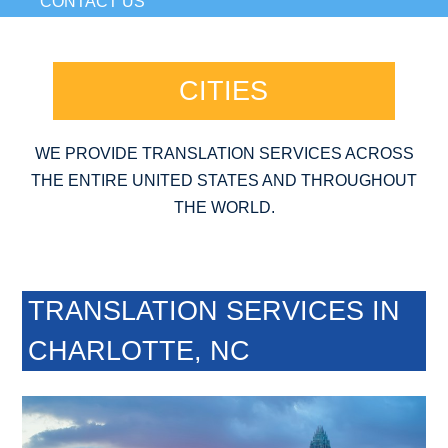
CONTACT US
CITIES
WE PROVIDE TRANSLATION SERVICES ACROSS
THE ENTIRE UNITED STATES AND THROUGHOUT
THE WORLD.
TRANSLATION SERVICES IN
CHARLOTTE, NC