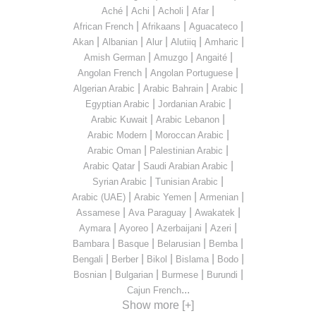
|
|
|
|
Aché
Achi
Acholi
Afar
|
|
|
African French
Afrikaans
Aguacateco
|
|
|
|
|
Akan
Albanian
Alur
Alutiiq
Amharic
|
|
|
Amish German
Amuzgo
Angaité
|
|
Angolan French
Angolan Portuguese
|
|
|
Algerian Arabic
Arabic Bahrain
Arabic
|
|
Egyptian Arabic
Jordanian Arabic
|
|
Arabic Kuwait
Arabic Lebanon
|
|
Arabic Modern
Moroccan Arabic
|
|
Arabic Oman
Palestinian Arabic
|
|
Arabic Qatar
Saudi Arabian Arabic
|
|
Syrian Arabic
Tunisian Arabic
|
|
|
Arabic (UAE)
Arabic Yemen
Armenian
|
|
|
Assamese
Ava Paraguay
Awakatek
|
|
|
|
Aymara
Ayoreo
Azerbaijani
Azeri
|
|
|
|
Bambara
Basque
Belarusian
Bemba
|
|
|
|
|
Bengali
Berber
Bikol
Bislama
Bodo
|
|
|
|
Bosnian
Bulgarian
Burmese
Burundi
...
Cajun French
Show more [+]