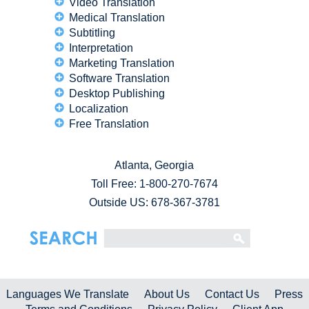
Video Translation
Medical Translation
Subtitling
Interpretation
Marketing Translation
Software Translation
Desktop Publishing
Localization
Free Translation
Atlanta, Georgia
Toll Free:
1-800-270-7674
Outside US: 678-367-3781
Languages We Translate
About Us
Contact Us
Press