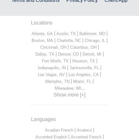
Terms and Conditions
Privacy Policy
Client App
Locations
|
|
|
Atlanta, GA
Austin, TX
Baltimore, MD
|
|
|
Boston, MA
Charlotte, NC
Chicago, IL
|
|
Cincinnati, OH
Columbus, OH
|
|
|
Dallas, TX
Denver, CO
Detroit, MI
|
|
Fort Worth, TX
Houston, TX
|
|
Indianapolis, IN
Jacksonville, FL
|
|
Las Vegas, NV
Los Angeles, CA
|
|
Memphis, TN
Miami, FL
...
Milwaukee, WI
Show more [+]
Languages
|
|
Acadian French
Acateco
|
|
Accented English
Accented French