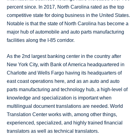
percent since. In 2017, North Carolina rated as the top
competitive state for doing business in the United States.
Notable is that the state of North Carolina has become a
major hub of automobile and auto parts manufacturing
facilities along the I-85 corridor.
As the 2nd largest banking center in the country after
New York City, with Bank of America headquartered in
Charlotte and Wells Fargo having its headquarters of
east coast operations here, and as an auto and auto
parts manufacturing and technology hub, a high-level of
knowledge and specialization is important when
multilingual document translations are needed. World
Translation Center works with, among other things,
experienced, specialized, and highly trained financial
translators as well as technical translators.