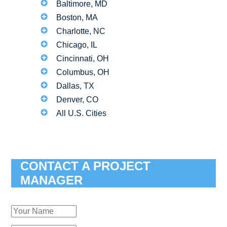
Baltimore, MD
Boston, MA
Charlotte, NC
Chicago, IL
Cincinnati, OH
Columbus, OH
Dallas, TX
Denver, CO
All U.S. Cities
CONTACT A PROJECT
MANAGER