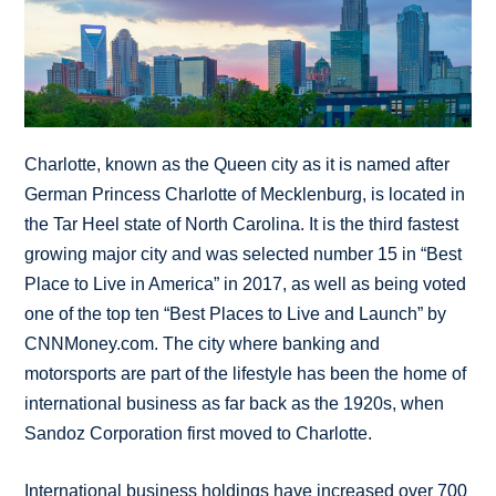
Charlotte, known as the Queen city as it is named after
German Princess Charlotte of Mecklenburg, is located in
the Tar Heel state of North Carolina. It is the third fastest
growing major city and was selected number 15 in “Best
Place to Live in America” in 2017, as well as being voted
one of the top ten “Best Places to Live and Launch” by
CNNMoney.com. The city where banking and
motorsports are part of the lifestyle has been the home of
international business as far back as the 1920s, when
Sandoz Corporation first moved to Charlotte.
International business holdings have increased over 700