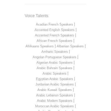
Voice Talents
|
Acadian French Speakers
|
Accented English Speakers
|
Accented French Speakers
|
African French Speakers
|
|
Afrikaans Speakers
Albanian Speakers
|
Amharic Speakers
|
Angolan Portuguese Speakers
|
Algerian Arabic Speakers
|
Arabic Bahrain Speakers
|
Arabic Speakers
|
Egyptian Arabic Speakers
|
Jordanian Arabic Speakers
|
Arabic Kuwait Speakers
|
Arabic Lebanon Speakers
|
Arabic Modern Speakers
|
Moroccan Arabic Speakers