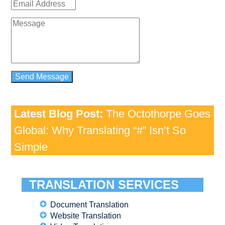
Latest Blog Post:
The Octothorpe Goes
Global: Why Translating “#” Isn’t So
Simple
TRANSLATION SERVICES
Document Translation
Website Translation