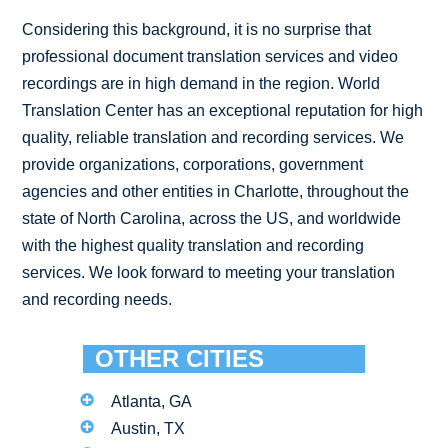
Considering this background, it is no surprise that
professional document translation services and video
recordings are in high demand in the region. World
Translation Center has an exceptional reputation for high
quality, reliable translation and recording services. We
provide organizations, corporations, government
agencies and other entities in Charlotte, throughout the
state of North Carolina, across the US, and worldwide
with the highest quality translation and recording
services. We look forward to meeting your translation
and recording needs.
OTHER CITIES
Atlanta, GA
Austin, TX