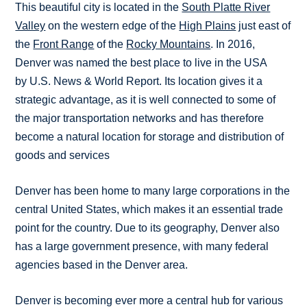
This beautiful city is located in the
South Platte River
Valley
on the western edge of the
High Plains
just east of
the
Front Range
of the
Rocky Mountains
. In 2016,
Denver was named the best place to live in the USA
by U.S. News & World Report. Its location gives it a
strategic advantage, as it is well connected to some of
the major transportation networks and has therefore
become a natural location for storage and distribution of
goods and services
Denver has been home to many large corporations in the
central United States, which makes it an essential trade
point for the country. Due to its geography, Denver also
has a large government presence, with many federal
agencies based in the Denver area.
Denver is becoming ever more a central hub for various