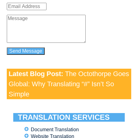
Latest Blog Post:
The Octothorpe Goes
Global: Why Translating “#” Isn’t So
Simple
TRANSLATION SERVICES
Document Translation
Website Translation