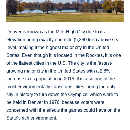
Denver is known as the Mile-High City due to its
elevation being exactly one mile (5,280 feet) above sea
level, making it the highest major city in the United
States. Even though it is located in the Rockies, it is one
of the flattest cities in the U.S. The city is the fastest-
growing major city in the United States with a 2.8%
increase in its population in 2015. It is also one of the
most environmentally conscious cities, being the only
city in history to turn down the Olympics, which were to
be held in Denver in 1976, because voters were
concerned with the effects the games could have on the
State’s rich environment.