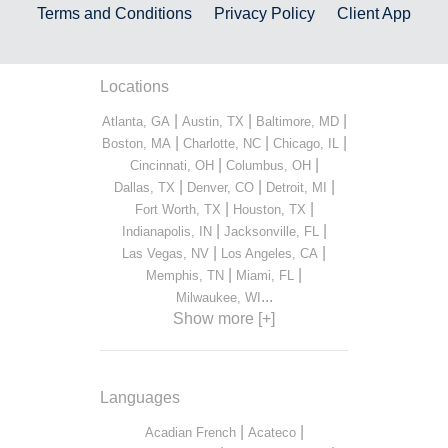
Terms and Conditions
Privacy Policy
Client App
Locations
|
|
|
Atlanta, GA
Austin, TX
Baltimore, MD
|
|
|
Boston, MA
Charlotte, NC
Chicago, IL
|
|
Cincinnati, OH
Columbus, OH
|
|
|
Dallas, TX
Denver, CO
Detroit, MI
|
|
Fort Worth, TX
Houston, TX
|
|
Indianapolis, IN
Jacksonville, FL
|
|
Las Vegas, NV
Los Angeles, CA
|
|
Memphis, TN
Miami, FL
...
Milwaukee, WI
Show more [+]
Languages
|
|
Acadian French
Acateco