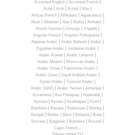
|
|
Accented English
Accented French
|
|
|
|
Aché
Achi
Acholi
Afar
|
|
|
African French
Afrikaans
Aguacateco
|
|
|
|
|
Akan
Albanian
Alur
Alutiiq
Amharic
|
|
|
Amish German
Amuzgo
Angaité
|
|
Angolan French
Angolan Portuguese
|
|
|
Algerian Arabic
Arabic Bahrain
Arabic
|
|
Egyptian Arabic
Jordanian Arabic
|
|
Arabic Kuwait
Arabic Lebanon
|
|
Arabic Modern
Moroccan Arabic
|
|
Arabic Oman
Palestinian Arabic
|
|
Arabic Qatar
Saudi Arabian Arabic
|
|
Syrian Arabic
Tunisian Arabic
|
|
|
Arabic (UAE)
Arabic Yemen
Armenian
|
|
|
Assamese
Ava Paraguay
Awakatek
|
|
|
|
Aymara
Ayoreo
Azerbaijani
Azeri
|
|
|
|
Bambara
Basque
Belarusian
Bemba
|
|
|
|
|
Bengali
Berber
Bikol
Bislama
Bodo
|
|
|
|
Bosnian
Bulgarian
Burmese
Burundi
...
Cajun French
Show more [+]