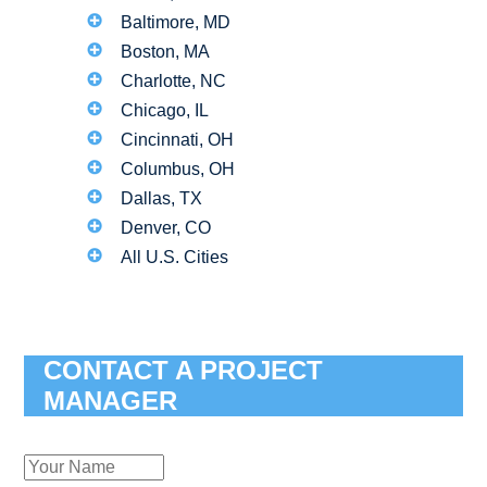
Baltimore, MD
Boston, MA
Charlotte, NC
Chicago, IL
Cincinnati, OH
Columbus, OH
Dallas, TX
Denver, CO
All U.S. Cities
CONTACT A PROJECT
MANAGER