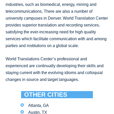
industries, such as biomedical, energy, mining and
telecommunications. There are also a number of
university campuses in Denver. World Translation Center
provides superior translation and recording services,
satisfying the ever-increasing need for high quality
services which facilitate communication with and among
parties and institutions on a global scale.
World Translations Center’s professional and
experienced are continually developing their skills and
staying current with the evolving idioms and colloquial
changes in source and target languages.
OTHER CITIES
Atlanta, GA
Austin, TX