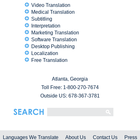
Video Translation
Medical Translation
Subtitling
Interpretation
Marketing Translation
Software Translation
Desktop Publishing
Localization
Free Translation
Atlanta, Georgia
Toll Free:
1-800-270-7674
Outside US: 678-367-3781
Languages We Translate
About Us
Contact Us
Press