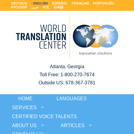
DEUTSCH
ENGLISH
ESPAÑOL
FRANÇAIS
PORTUGUÊS
РУССКИЙ
عربى
中文
日本語
Atlanta, Georgia
Toll Free:
1-800-270-7674
Outside US: 678-367-3781
HOME
LANGUAGES
SERVICES
CERTIFIED VOICE TALENTS
ABOUT US
ARTICLES