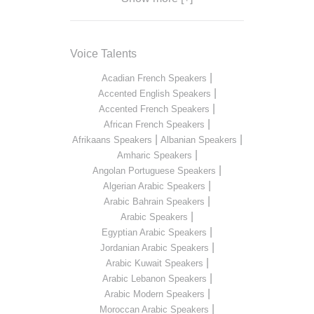
Voice Talents
|
Acadian French Speakers
|
Accented English Speakers
|
Accented French Speakers
|
African French Speakers
|
|
Afrikaans Speakers
Albanian Speakers
|
Amharic Speakers
|
Angolan Portuguese Speakers
|
Algerian Arabic Speakers
|
Arabic Bahrain Speakers
|
Arabic Speakers
|
Egyptian Arabic Speakers
|
Jordanian Arabic Speakers
|
Arabic Kuwait Speakers
|
Arabic Lebanon Speakers
|
Arabic Modern Speakers
|
Moroccan Arabic Speakers