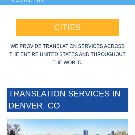
CONTACT US
CITIES
WE PROVIDE TRANSLATION SERVICES ACROSS
THE ENTIRE UNITED STATES AND THROUGHOUT
THE WORLD.
TRANSLATION SERVICES IN
DENVER, CO