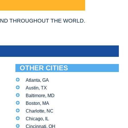
 AND THROUGHOUT THE WORLD.
OTHER CITIES
Atlanta, GA
Austin, TX
Baltimore, MD
Boston, MA
Charlotte, NC
Chicago, IL
Cincinnati, OH