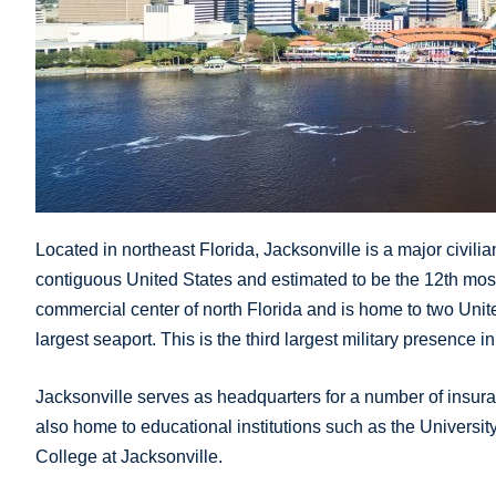
Located in northeast Florida, Jacksonville is a major civilian 
contiguous United States and estimated to be the 12th most po
commercial center of north Florida and is home to two Unite
largest seaport. This is the third largest military presence i
Jacksonville serves as headquarters for a number of insuran
also home to educational institutions such as the University
College at Jacksonville.