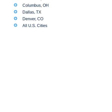
Columbus, OH
Dallas, TX
Denver, CO
All U.S. Cities
d