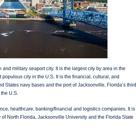
and military seaport city. It is the largest city by area in the
pulous city in the U.S. It is the financial, cultural, and
d States navy bases and the port of Jacksonville, Florida’s thir
n the U.S.
ce, healthcare, banking/financial and logistics companies. It is
 of North Florida, Jacksonville University and the Florida State