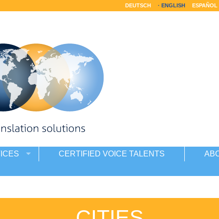
DEUTSCH
ENGLISH
ESPAÑOL
ICES
CERTIFIED VOICE TALENTS
AB
CITIES