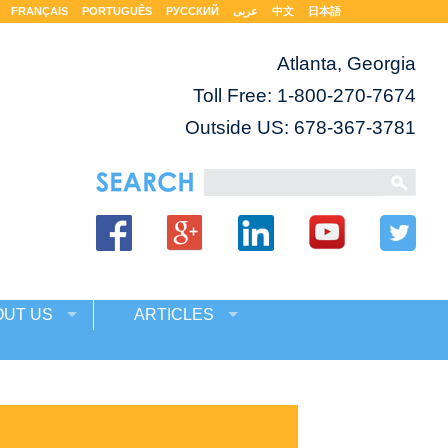
FRANÇAIS
PORTUGUÊS
РУССКИЙ
عربى
中文
日本語
Atlanta, Georgia
Toll Free:
1-800-270-7674
Outside US: 678-367-3781
OUT US
ARTICLES