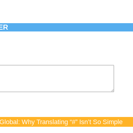
ER
lobal: Why Translating “#” Isn’t So Simple