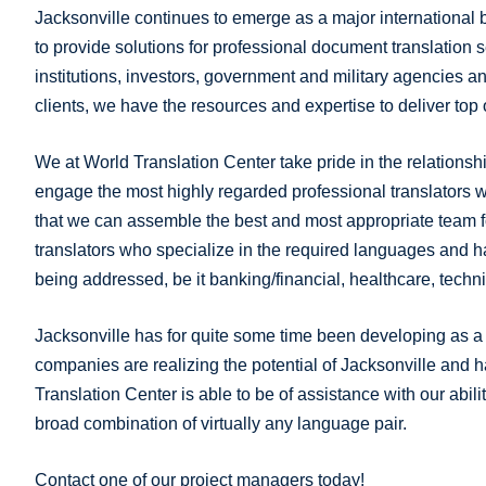
Jacksonville continues to emerge as a major international 
to provide solutions for professional document translation 
institutions, investors, government and military agencies a
clients, we have the resources and expertise to deliver top 
We at World Translation Center take pride in the relationshi
engage the most highly regarded professional translators w
that we can assemble the best and most appropriate team f
translators who specialize in the required languages and 
being addressed, be it banking/financial, healthcare, tech
Jacksonville has for quite some time been developing as a s
companies are realizing the potential of Jacksonville and 
Translation Center is able to be of assistance with our abilit
broad combination of virtually any language pair.
Contact one of our project managers today!