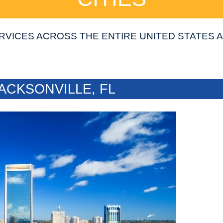
RVICES ACROSS THE ENTIRE UNITED STATES
ACKSONVILLE, FL