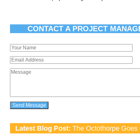
CONTACT A PROJECT MANAG
Latest Blog Post:
The Octothorpe Goes G