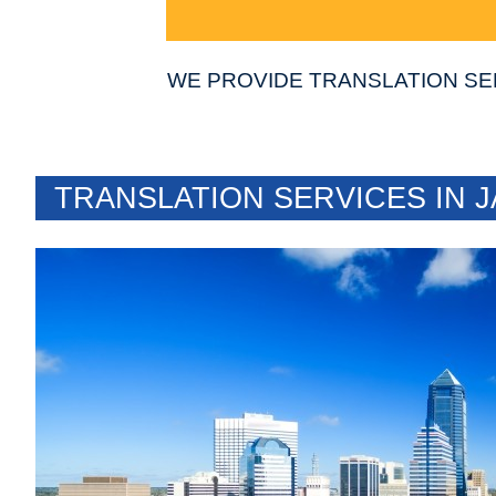
WE PROVIDE TRANSLATION SE
TRANSLATION SERVICES IN J