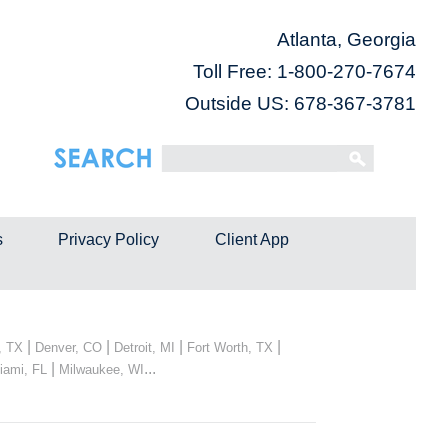
Atlanta, Georgia
Toll Free:
1-800-270-7674
Outside US: 678-367-3781
s
Privacy Policy
Client App
|
|
|
|
, TX
Denver, CO
Detroit, MI
Fort Worth, TX
|
...
iami, FL
Milwaukee, WI