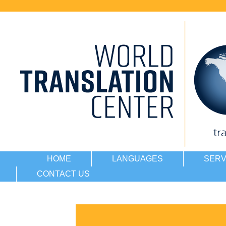
HOME
LANGUAGES
SERV
CONTACT US