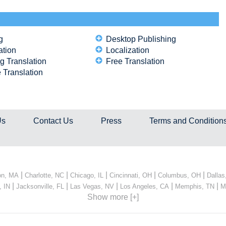
g
Desktop Publishing
ation
Localization
g Translation
Free Translation
 Translation
Us
Contact Us
Press
Terms and Condition
|
|
|
|
|
on, MA
Charlotte, NC
Chicago, IL
Cincinnati, OH
Columbus, OH
Dallas
|
|
|
|
|
, IN
Jacksonville, FL
Las Vegas, NV
Los Angeles, CA
Memphis, TN
M
Show more [+]