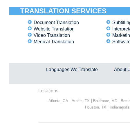
TRANSLATION SERVICES
Document Translation
Subtitlin
Website Translation
Interpret
Video Translation
Marketin
Medical Translation
Software
Languages We Translate
About 
Locations
|
|
|
Atlanta, GA
Austin, TX
Baltimore, MD
Bost
|
Houston, TX
Indianapolis