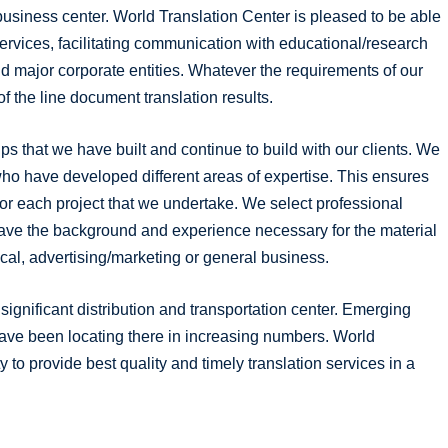
business center. World Translation Center is pleased to be able
services, facilitating communication with educational/research
nd major corporate entities. Whatever the requirements of our
of the line document translation results.
ps that we have built and continue to build with our clients. We
ho have developed different areas of expertise. This ensures
or each project that we undertake. We select professional
have the background and experience necessary for the material
nical, advertising/marketing or general business.
ignificant distribution and transportation center. Emerging
have been locating there in increasing numbers. World
y to provide best quality and timely translation services in a