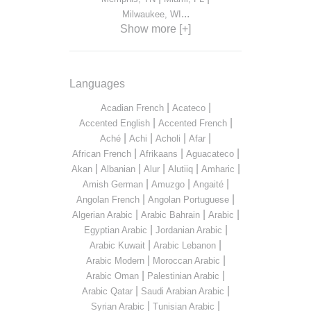
...
Milwaukee, WI
Show more [+]
Languages
|
|
Acadian French
Acateco
|
|
Accented English
Accented French
|
|
|
|
Aché
Achi
Acholi
Afar
|
|
|
African French
Afrikaans
Aguacateco
|
|
|
|
|
Akan
Albanian
Alur
Alutiiq
Amharic
|
|
|
Amish German
Amuzgo
Angaité
|
|
Angolan French
Angolan Portuguese
|
|
|
Algerian Arabic
Arabic Bahrain
Arabic
|
|
Egyptian Arabic
Jordanian Arabic
|
|
Arabic Kuwait
Arabic Lebanon
|
|
Arabic Modern
Moroccan Arabic
|
|
Arabic Oman
Palestinian Arabic
|
|
Arabic Qatar
Saudi Arabian Arabic
|
|
Syrian Arabic
Tunisian Arabic