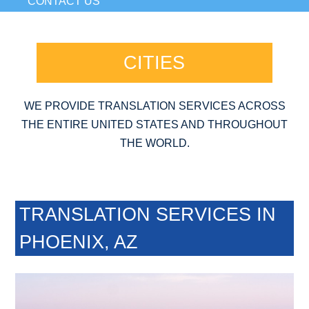
CONTACT US
CITIES
WE PROVIDE TRANSLATION SERVICES ACROSS
THE ENTIRE UNITED STATES AND THROUGHOUT
THE WORLD.
TRANSLATION SERVICES IN
PHOENIX, AZ