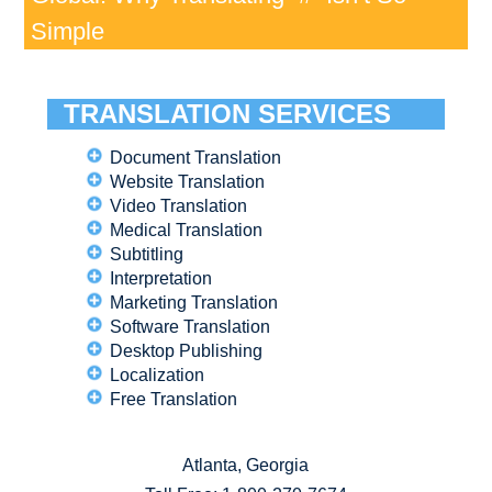
Simple
TRANSLATION SERVICES
Document Translation
Website Translation
Video Translation
Medical Translation
Subtitling
Interpretation
Marketing Translation
Software Translation
Desktop Publishing
Localization
Free Translation
Atlanta, Georgia