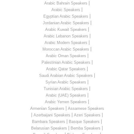
|
Arabic Bahrain Speakers
|
Arabic Speakers
|
Egyptian Arabic Speakers
|
Jordanian Arabic Speakers
|
Arabic Kuwait Speakers
|
Arabic Lebanon Speakers
|
Arabic Modern Speakers
|
Moroccan Arabic Speakers
|
Arabic Oman Speakers
|
Palestinian Arabic Speakers
|
Arabic Qatar Speakers
|
Saudi Arabian Arabic Speakers
|
Syrian Arabic Speakers
|
Tunisian Arabic Speakers
|
Arabic (UAE) Speakers
|
Arabic Yemen Speakers
|
Armenian Speakers
Assamese Speakers
|
|
|
Azerbaijani Speakers
Azeri Speakers
|
|
Bambara Speakers
Basque Speakers
|
|
Belarusian Speakers
Bemba Speakers