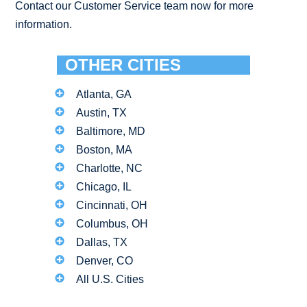
Contact our Customer Service team now for more
information.
OTHER CITIES
Atlanta, GA
Austin, TX
Baltimore, MD
Boston, MA
Charlotte, NC
Chicago, IL
Cincinnati, OH
Columbus, OH
Dallas, TX
Denver, CO
All U.S. Cities