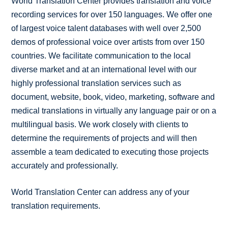
World Translation Center provides translation and voice
recording services for over 150 languages. We offer one
of largest voice talent databases with well over 2,500
demos of professional voice over artists from over 150
countries. We facilitate communication to the local
diverse market and at an international level with our
highly professional translation services such as
document, website, book, video, marketing, software and
medical translations in virtually any language pair or on a
multilingual basis. We work closely with clients to
determine the requirements of projects and will then
assemble a team dedicated to executing those projects
accurately and professionally.
World Translation Center can address any of your
translation requirements.