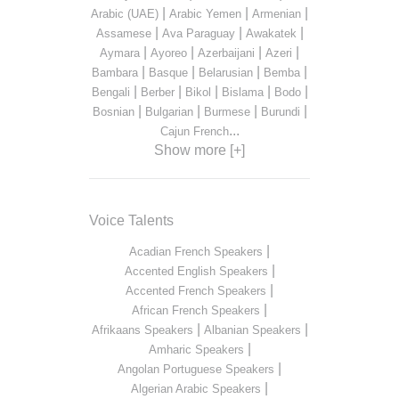
|
|
|
Arabic (UAE)
Arabic Yemen
Armenian
|
|
|
Assamese
Ava Paraguay
Awakatek
|
|
|
|
Aymara
Ayoreo
Azerbaijani
Azeri
|
|
|
|
Bambara
Basque
Belarusian
Bemba
|
|
|
|
|
Bengali
Berber
Bikol
Bislama
Bodo
|
|
|
|
Bosnian
Bulgarian
Burmese
Burundi
...
Cajun French
Show more [+]
Voice Talents
|
Acadian French Speakers
|
Accented English Speakers
|
Accented French Speakers
|
African French Speakers
|
|
Afrikaans Speakers
Albanian Speakers
|
Amharic Speakers
|
Angolan Portuguese Speakers
|
Algerian Arabic Speakers