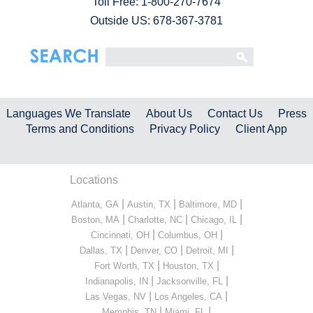
Toll Free:
1-800-270-7674
Outside US: 678-367-3781
Languages We Translate
About Us
Contact Us
Press
Terms and Conditions
Privacy Policy
Client App
Locations
|
|
|
Atlanta, GA
Austin, TX
Baltimore, MD
|
|
|
Boston, MA
Charlotte, NC
Chicago, IL
|
|
Cincinnati, OH
Columbus, OH
|
|
|
Dallas, TX
Denver, CO
Detroit, MI
|
|
Fort Worth, TX
Houston, TX
|
|
Indianapolis, IN
Jacksonville, FL
|
|
Las Vegas, NV
Los Angeles, CA
|
|
Memphis, TN
Miami, FL