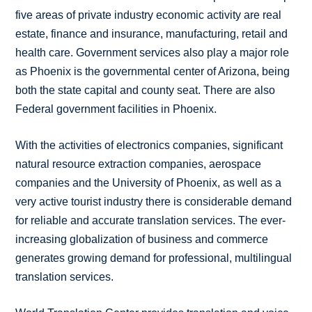
five areas of private industry economic activity are real
estate, finance and insurance, manufacturing, retail and
health care. Government services also play a major role
as Phoenix is the governmental center of Arizona, being
both the state capital and county seat. There are also
Federal government facilities in Phoenix.
With the activities of electronics companies, significant
natural resource extraction companies, aerospace
companies and the University of Phoenix, as well as a
very active tourist industry there is considerable demand
for reliable and accurate translation services. The ever-
increasing globalization of business and commerce
generates growing demand for professional, multilingual
translation services.