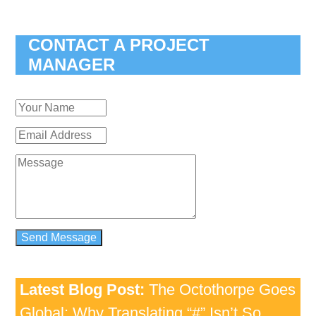
CONTACT A PROJECT
MANAGER
Latest Blog Post:
The Octothorpe Goes
Global: Why Translating “#” Isn’t So