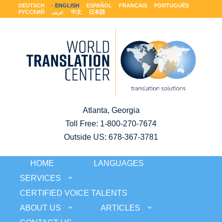
DEUTSCH
ENGLISH
ESPAÑOL
FRANÇAIS
PORTUGUÊS
РУССКИЙ
عربى
中文
日本語
Atlanta, Georgia
Toll Free:
1-800-270-7674
Outside US: 678-367-3781
HOME
LANGUAGES
SERVICES
CERTIFIED VOICE TALENTS
ABOUT US
ARTICLES