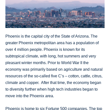
Phoenix is the capital city of the State of Arizona. The
greater Phoenix metropolitan area has a population of
over 4 million people. Phoenix is known for its
subtropical climate, with long, hot summers and very
pleasant winter months. Prior to World War II the
economy was primarily based on agriculture and natural
resources of the so-called five C’s – cotton, cattle, citrus,
climate and copper. After that time, the economy began
to diversity further when high tech industries began to
move into the Phoenix area.
Phoenix is home to six Fortune 500 companies. The top