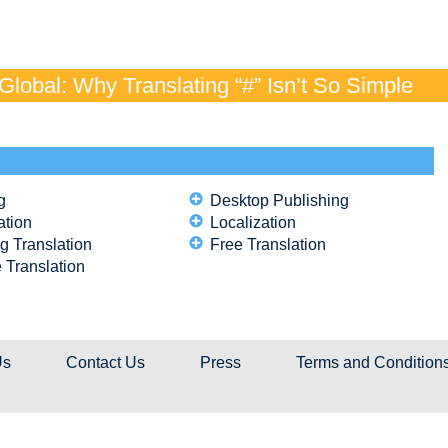
lobal: Why Translating “#” Isn’t So Simple
g
Desktop Publishing
ation
Localization
g Translation
Free Translation
 Translation
Us
Contact Us
Press
Terms and Condition