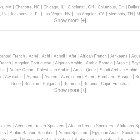
|
|
|
|
|
on, MA
Charlotte, NC
Chicago, IL
Cincinnati, OH
Columbus, OH
Dallas
|
|
|
|
|
, IN
Jacksonville, FL
Las Vegas, NV
Los Angeles, CA
Memphis, TN
M
Show more [+]
|
|
|
|
|
|
|
cented French
Aché
Achi
Acholi
Afar
African French
Afrikaans
Agua
|
|
|
|
|
French
Angolan Portuguese
Algerian Arabic
Arabic Bahrain
Arabic
Egyp
|
|
|
|
bic
Arabic Oman
Palestinian Arabic
Arabic Qatar
Saudi Arabian Arabic
|
|
|
|
|
|
|
|
y
Awakatek
Aymara
Ayoreo
Azerbaijani
Azeri
Bambara
Basque
Be
|
|
|
|
|
...
Bodo
Bosnian
Bulgarian
Burmese
Burundi
Cajun French
Show more [+]
|
|
|
eakers
Accented French Speakers
African French Speakers
Afrikaans S
|
|
|
kers
Arabic Bahrain Speakers
Arabic Speakers
Egyptian Arabic Speakers
|
|
|
n Speakers
Moroccan Arabic Speakers
Arabic Oman Speakers
Palestinia