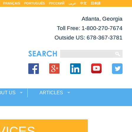
FRANÇAIS
PORTUGUÊS
РУССКИЙ
عربى
中文
日本語
Atlanta, Georgia
Toll Free:
1-800-270-7674
Outside US: 678-367-3781
OUT US
ARTICLES
VICES