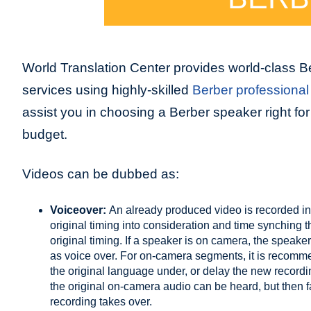
World Translation Center provides world-class B
services using highly-skilled
Berber professional 
assist you in choosing a Berber speaker right for
budget.
Videos can be dubbed as:
Voiceover:
An already produced video is recorded in
original timing into consideration and time synching 
original timing. If a speaker is on camera, the speaker
as voice over. For on-camera segments, it is recommend
the original language under, or delay the new record
the original on-camera audio can be heard, but then
recording takes over.