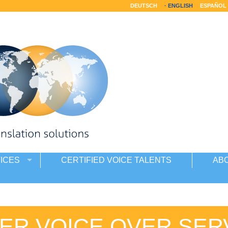
DEUTSCH
ENGLISH
ESPAÑOL
ICES
CERTIFIED VOICE TALENTS
AB
ER VOICE OVER SER