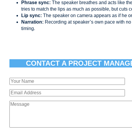
Phrase sync:
The speaker breathes and acts like th
tries to match the lips as much as possible, but cuts 
Lip sync:
The speaker on camera appears as if he or
Narration:
Recording at speaker’s own pace with no 
timing.
CONTACT A PROJECT MANAG