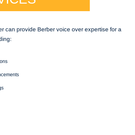
r can provide Berber voice over expertise for a
ding:
ions
ncements
gs