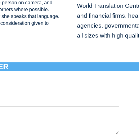
e person on camera, and
World Translation Cente
corners where possible.
and financial firms, hea
 she speaks that language.
consideration given to
agencies, governmental 
all sizes with high qual
ER