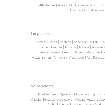
|
|
|
Atlanta, GA
Austin, TX
Baltimore, MD
Bost
|
Houston, TX
Indianapolis
Languages
|
|
|
Acadian French
Acateco
Accented English
Ac
|
|
|
Amish German
Amuzgo
Angaité
Angolan 
|
|
Arabic Lebanon
Arabic Modern
Moroccan Ara
|
|
|
Arabic Yemen
Armenian
Assamese
Ava Paragua
Voice Talents
|
Acadian French Speakers
Accented English Sp
|
Angolan Portuguese Speakers
Algerian Arabic Spea
|
|
Arabic Lebanon Speakers
Arabic Moder