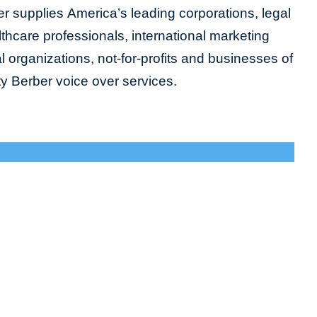
r supplies America’s leading corporations, legal
lthcare professionals, international marketing
organizations, not-for-profits and businesses of
ity Berber voice over services.