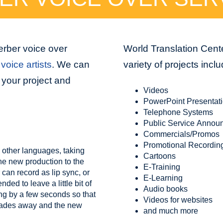
erber voice over
World Translation Cente
voice artists
. We can
variety of projects inclu
 your project and
Videos
PowerPoint Presentat
Telephone Systems
Public Service Annou
Commercials/Promos
Promotional Recordin
 other languages, taking
Cartoons
the new production to the
E-Training
 can record as lip sync, or
E-Learning
ed to leave a little bit of
Audio books
ing by a few seconds so that
Videos for websites
 fades away and the new
and much more