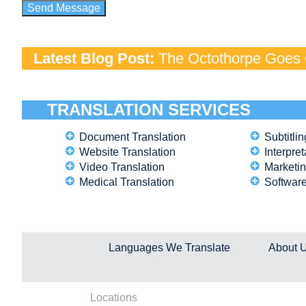
Latest Blog Post:
The Octothorpe Goes G
TRANSLATION SERVICES
Document Translation
Subtitlin
Website Translation
Interpret
Video Translation
Marketin
Medical Translation
Software
Languages We Translate
About 
Locations