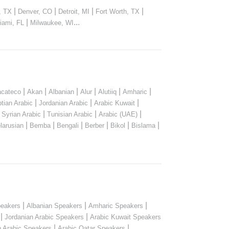
|
|
|
|
, TX
Denver, CO
Detroit, MI
Fort Worth, TX
|
...
iami, FL
Milwaukee, WI
|
|
|
|
|
|
cateco
Akan
Albanian
Alur
Alutiiq
Amharic
|
|
|
tian Arabic
Jordanian Arabic
Arabic Kuwait
|
|
|
|
Syrian Arabic
Tunisian Arabic
Arabic (UAE)
|
|
|
|
|
|
larusian
Bemba
Bengali
Berber
Bikol
Bislama
|
|
|
peakers
Albanian Speakers
Amharic Speakers
|
|
Jordanian Arabic Speakers
Arabic Kuwait Speakers
|
|
n Arabic Speakers
Arabic Qatar Speakers