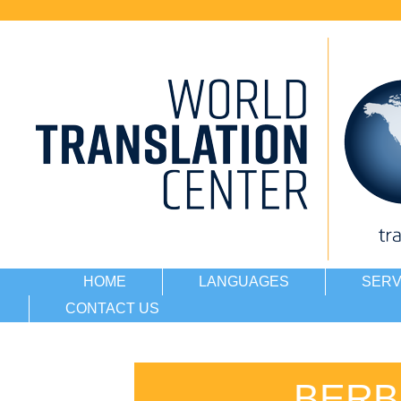
HOME
LANGUAGES
SERV
CONTACT US
BERB