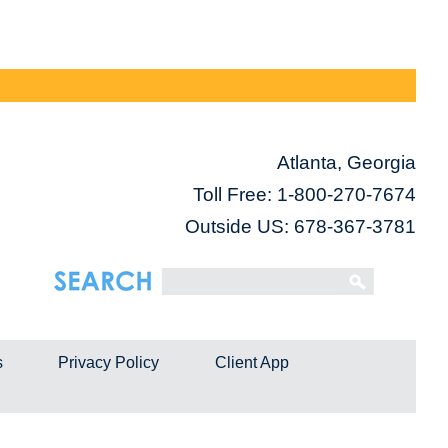
Atlanta, Georgia
Toll Free:
1-800-270-7674
Outside US: 678-367-3781
s
Privacy Policy
Client App