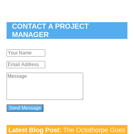
CONTACT A PROJECT
MANAGER
Latest Blog Post:
The Octothorpe Goes