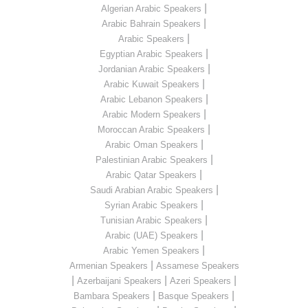
|
Algerian Arabic Speakers
|
Arabic Bahrain Speakers
|
Arabic Speakers
|
Egyptian Arabic Speakers
|
Jordanian Arabic Speakers
|
Arabic Kuwait Speakers
|
Arabic Lebanon Speakers
|
Arabic Modern Speakers
|
Moroccan Arabic Speakers
|
Arabic Oman Speakers
|
Palestinian Arabic Speakers
|
Arabic Qatar Speakers
|
Saudi Arabian Arabic Speakers
|
Syrian Arabic Speakers
|
Tunisian Arabic Speakers
|
Arabic (UAE) Speakers
|
Arabic Yemen Speakers
|
Armenian Speakers
Assamese Speakers
|
|
|
Azerbaijani Speakers
Azeri Speakers
|
|
Bambara Speakers
Basque Speakers