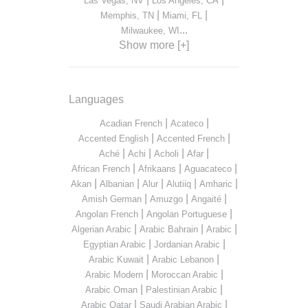
Las Vegas, NV
Los Angeles, CA
|
|
Memphis, TN
Miami, FL
...
Milwaukee, WI
Show more [+]
Languages
|
|
Acadian French
Acateco
|
|
Accented English
Accented French
|
|
|
|
Aché
Achi
Acholi
Afar
|
|
|
African French
Afrikaans
Aguacateco
|
|
|
|
|
Akan
Albanian
Alur
Alutiiq
Amharic
|
|
|
Amish German
Amuzgo
Angaité
|
|
Angolan French
Angolan Portuguese
|
|
|
Algerian Arabic
Arabic Bahrain
Arabic
|
|
Egyptian Arabic
Jordanian Arabic
|
|
Arabic Kuwait
Arabic Lebanon
|
|
Arabic Modern
Moroccan Arabic
|
|
Arabic Oman
Palestinian Arabic
|
|
Arabic Qatar
Saudi Arabian Arabic