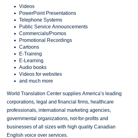
Videos
PowerPoint Presentations
Telephone Systems
Public Service Announcements
Commercials/Promos
Promotional Recordings
Cartoons
E-Training
E-Learning
Audio books
Videos for websites
and much more
World Translation Center supplies America’s leading
corporations, legal and financial firms, healthcare
professionals, international marketing agencies,
governmental organizations, not-for-profits and
businesses of all sizes with high quality Canadian
English voice over services.