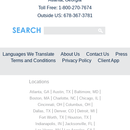
Toll Free:
1-800-270-7674
Outside US: 678-367-3781
Languages We Translate
About Us
Contact Us
Press
Terms and Conditions
Privacy Policy
Client App
Locations
|
|
|
Atlanta, GA
Austin, TX
Baltimore, MD
|
|
|
Boston, MA
Charlotte, NC
Chicago, IL
|
|
Cincinnati, OH
Columbus, OH
|
|
|
Dallas, TX
Denver, CO
Detroit, MI
|
|
Fort Worth, TX
Houston, TX
|
|
Indianapolis, IN
Jacksonville, FL
|
|