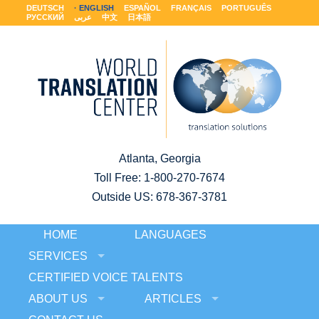
DEUTSCH
ENGLISH
ESPAÑOL
FRANÇAIS
PORTUGUÊS
РУССКИЙ
عربى
中文
日本語
Atlanta, Georgia
Toll Free:
1-800-270-7674
Outside US: 678-367-3781
HOME
LANGUAGES
SERVICES
CERTIFIED VOICE TALENTS
ABOUT US
ARTICLES