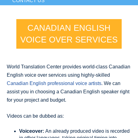
CONTACT US
CANADIAN ENGLISH
VOICE OVER SERVICES
World Translation Center provides world-class Canadian
English voice over services using highly-skilled
Canadian English professional voice artists
. We can
assist you in choosing a Canadian English speaker right
for your project and budget.
Videos can be dubbed as:
Voiceover:
An already produced video is recorded
in other languages, taking original timing into