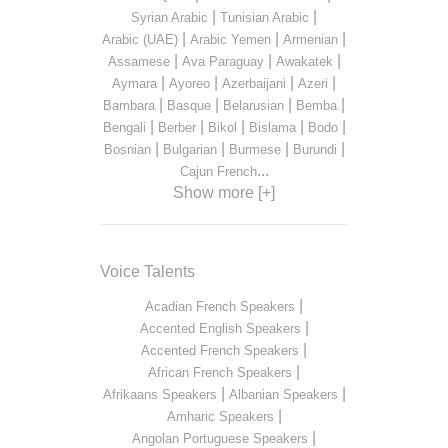
|
|
Syrian Arabic
Tunisian Arabic
|
|
|
Arabic (UAE)
Arabic Yemen
Armenian
|
|
|
Assamese
Ava Paraguay
Awakatek
|
|
|
|
Aymara
Ayoreo
Azerbaijani
Azeri
|
|
|
|
Bambara
Basque
Belarusian
Bemba
|
|
|
|
|
Bengali
Berber
Bikol
Bislama
Bodo
|
|
|
|
Bosnian
Bulgarian
Burmese
Burundi
...
Cajun French
Show more [+]
Voice Talents
|
Acadian French Speakers
|
Accented English Speakers
|
Accented French Speakers
|
African French Speakers
|
|
Afrikaans Speakers
Albanian Speakers
|
Amharic Speakers
|
Angolan Portuguese Speakers