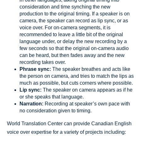
consideration and time synching the new
production to the original timing. If a speaker is on
camera, the speaker can record as lip sync, or as
voice over. For on-camera segments, it is
recommended to leave a little bit of the original
language under, or delay the new recording by a
few seconds so that the original on-camera audio
can be heard, but then fades away and the new
recording takes over.
Phrase sync:
The speaker breathes and acts like
the person on camera, and tries to match the lips as
much as possible, but cuts corners where possible.
Lip sync:
The speaker on camera appears as if he
or she speaks that language.
Narration:
Recording at speaker’s own pace with
no consideration given to timing.
World Translation Center can provide Canadian English
voice over expertise for a variety of projects including: