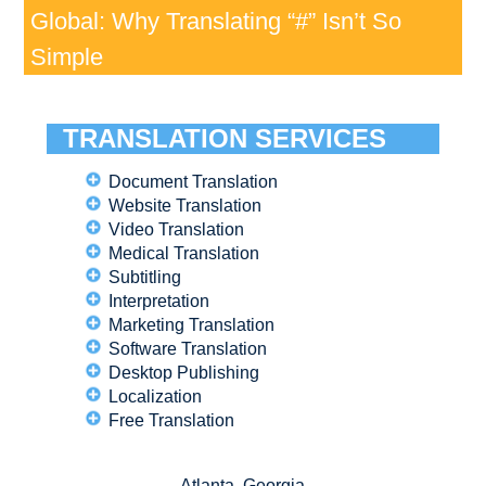
Global: Why Translating “#” Isn’t So
Simple
TRANSLATION SERVICES
Document Translation
Website Translation
Video Translation
Medical Translation
Subtitling
Interpretation
Marketing Translation
Software Translation
Desktop Publishing
Localization
Free Translation
Atlanta, Georgia