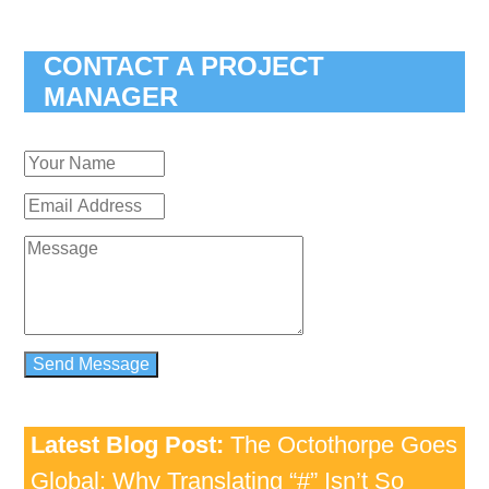
CONTACT A PROJECT
MANAGER
Latest Blog Post:
The Octothorpe Goes
Global: Why Translating “#” Isn’t So