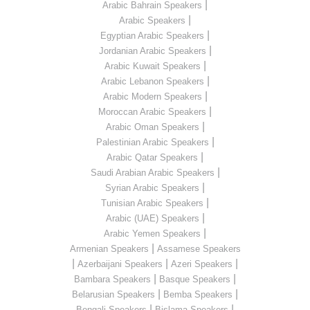
|
Arabic Bahrain Speakers
|
Arabic Speakers
|
Egyptian Arabic Speakers
|
Jordanian Arabic Speakers
|
Arabic Kuwait Speakers
|
Arabic Lebanon Speakers
|
Arabic Modern Speakers
|
Moroccan Arabic Speakers
|
Arabic Oman Speakers
|
Palestinian Arabic Speakers
|
Arabic Qatar Speakers
|
Saudi Arabian Arabic Speakers
|
Syrian Arabic Speakers
|
Tunisian Arabic Speakers
|
Arabic (UAE) Speakers
|
Arabic Yemen Speakers
|
Armenian Speakers
Assamese Speakers
|
|
|
Azerbaijani Speakers
Azeri Speakers
|
|
Bambara Speakers
Basque Speakers
|
|
Belarusian Speakers
Bemba Speakers
|
|
Bengali Speakers
Bislama Speakers