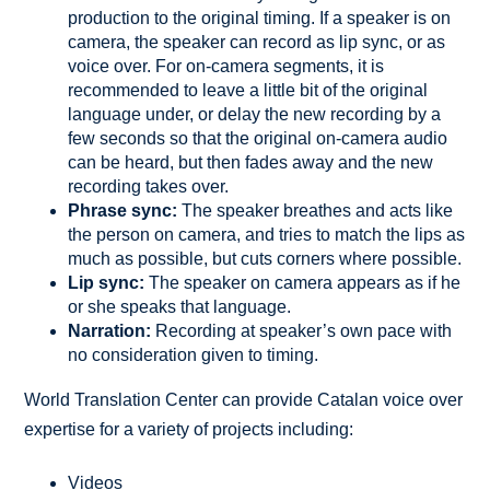
production to the original timing. If a speaker is on
camera, the speaker can record as lip sync, or as
voice over. For on-camera segments, it is
recommended to leave a little bit of the original
language under, or delay the new recording by a
few seconds so that the original on-camera audio
can be heard, but then fades away and the new
recording takes over.
Phrase sync:
The speaker breathes and acts like
the person on camera, and tries to match the lips as
much as possible, but cuts corners where possible.
Lip sync:
The speaker on camera appears as if he
or she speaks that language.
Narration:
Recording at speaker’s own pace with
no consideration given to timing.
World Translation Center can provide Catalan voice over
expertise for a variety of projects including:
Videos