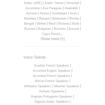
|
|
|
Arabic (UAE)
Arabic Yemen
Armenian
|
|
|
Assamese
Ava Paraguay
Awakatek
|
|
|
|
Aymara
Ayoreo
Azerbaijani
Azeri
|
|
|
|
Bambara
Basque
Belarusian
Bemba
|
|
|
|
|
Bengali
Berber
Bikol
Bislama
Bodo
|
|
|
|
Bosnian
Bulgarian
Burmese
Burundi
...
Cajun French
Show more [+]
Voice Talents
|
Acadian French Speakers
|
Accented English Speakers
|
Accented French Speakers
|
African French Speakers
|
|
Afrikaans Speakers
Albanian Speakers
|
Amharic Speakers
|
Angolan Portuguese Speakers
|
Algerian Arabic Speakers