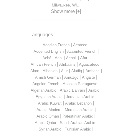
...
Milwaukee, WI
Show more [+]
Languages
|
|
Acadian French
Acateco
|
|
Accented English
Accented French
|
|
|
|
Aché
Achi
Acholi
Afar
|
|
|
African French
Afrikaans
Aguacateco
|
|
|
|
|
Akan
Albanian
Alur
Alutiiq
Amharic
|
|
|
Amish German
Amuzgo
Angaité
|
|
Angolan French
Angolan Portuguese
|
|
|
Algerian Arabic
Arabic Bahrain
Arabic
|
|
Egyptian Arabic
Jordanian Arabic
|
|
Arabic Kuwait
Arabic Lebanon
|
|
Arabic Modern
Moroccan Arabic
|
|
Arabic Oman
Palestinian Arabic
|
|
Arabic Qatar
Saudi Arabian Arabic
|
|
Syrian Arabic
Tunisian Arabic