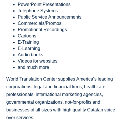
PowerPoint Presentations
Telephone Systems
Public Service Announcements
Commercials/Promos
Promotional Recordings
Cartoons
E-Training
E-Learning
Audio books
Videos for websites
and much more
World Translation Center supplies America’s leading
corporations, legal and financial firms, healthcare
professionals, international marketing agencies,
governmental organizations, not-for-profits and
businesses of all sizes with high quality Catalan voice
over services.