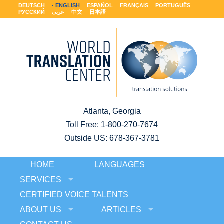
DEUTSCH
ENGLISH
ESPAÑOL
FRANÇAIS
PORTUGUÊS
РУССКИЙ
عربى
中文
日本語
Atlanta, Georgia
Toll Free:
1-800-270-7674
Outside US: 678-367-3781
HOME
LANGUAGES
SERVICES
CERTIFIED VOICE TALENTS
ABOUT US
ARTICLES