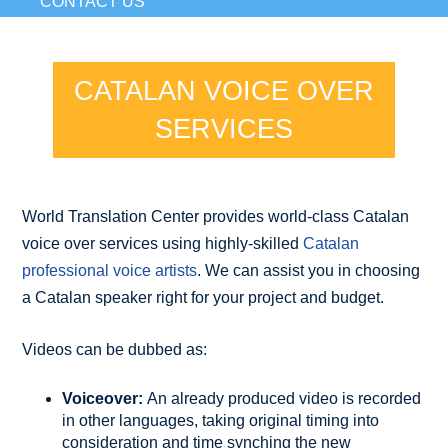
CONTACT US
CATALAN VOICE OVER
SERVICES
World Translation Center provides world-class Catalan
voice over services using highly-skilled
Catalan
professional voice artists
. We can assist you in choosing
a Catalan speaker right for your project and budget.
Videos can be dubbed as:
Voiceover:
An already produced video is recorded
in other languages, taking original timing into
consideration and time synching the new