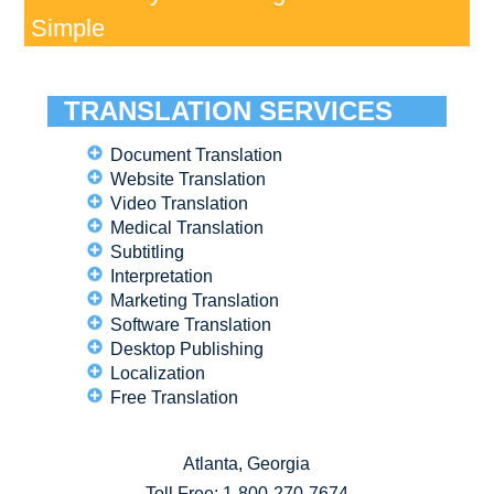
Simple
TRANSLATION SERVICES
Document Translation
Website Translation
Video Translation
Medical Translation
Subtitling
Interpretation
Marketing Translation
Software Translation
Desktop Publishing
Localization
Free Translation
Atlanta, Georgia
Toll Free:
1-800-270-7674