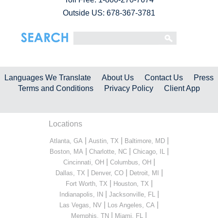
Outside US: 678-367-3781
Languages We Translate
About Us
Contact Us
Press
Terms and Conditions
Privacy Policy
Client App
Locations
|
|
|
Atlanta, GA
Austin, TX
Baltimore, MD
|
|
|
Boston, MA
Charlotte, NC
Chicago, IL
|
|
Cincinnati, OH
Columbus, OH
|
|
|
Dallas, TX
Denver, CO
Detroit, MI
|
|
Fort Worth, TX
Houston, TX
|
|
Indianapolis, IN
Jacksonville, FL
|
|
Las Vegas, NV
Los Angeles, CA
|
|
Memphis, TN
Miami, FL