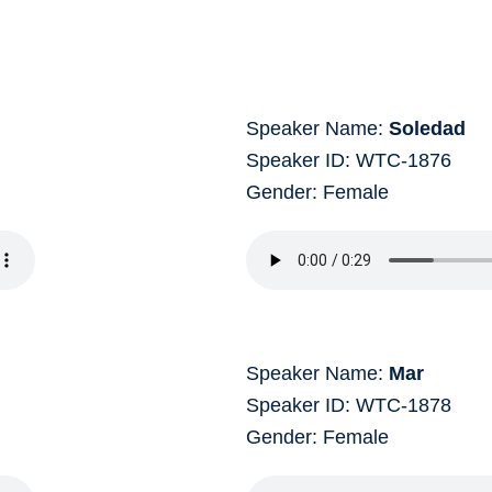
Speaker Name:
Soledad
Speaker ID: WTC-1876
Gender: Female
Speaker Name:
Mar
Speaker ID: WTC-1878
Gender: Female