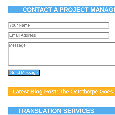
CONTACT A PROJECT MANAG
Latest Blog Post:
The Octothorpe Goes G
TRANSLATION SERVICES