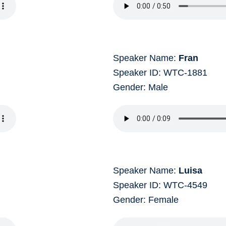
Speaker Name:
Fran
Speaker ID: WTC-1881
Gender: Male
Speaker Name:
Luisa
Speaker ID: WTC-4549
Gender: Female