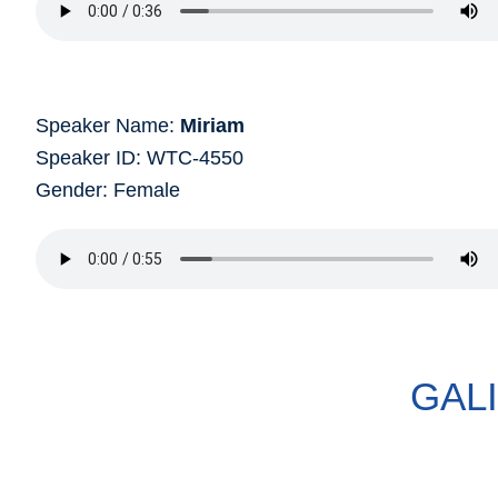
Speaker Name:
Miriam
Speaker ID: WTC-4550
Gender: Female
GAL