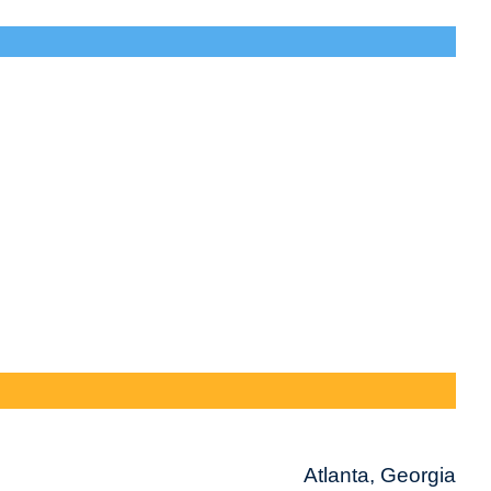
Atlanta, Georgia