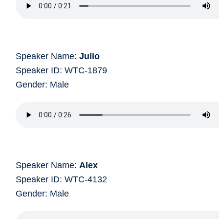
Speaker Name:
Julio
Speaker ID: WTC-1879
Gender: Male
Speaker Name:
Alex
Speaker ID: WTC-4132
Gender: Male