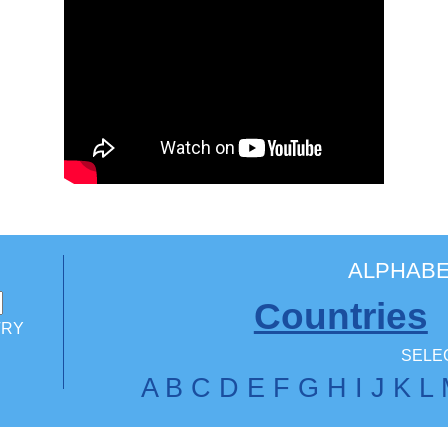
ALPHABE
Countries
TRY
SELEC
A
B
C
D
E
F
G
H
I
J
K
L