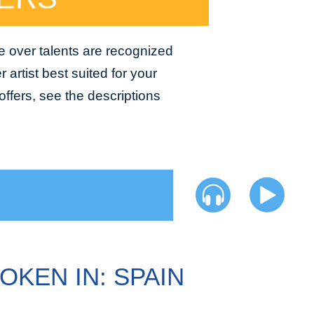
e over talents are recognized
 artist best suited for your
ffers, see the descriptions
OKEN IN: SPAIN