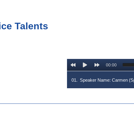
ice Talents
00:00
01.
Speaker Name: Carmen (Sp