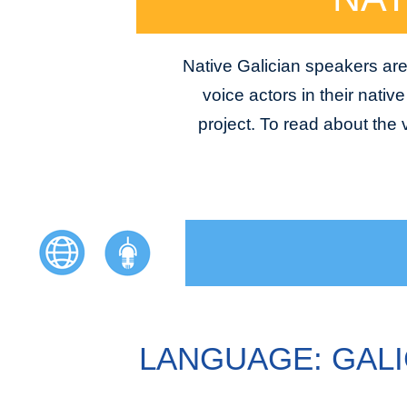
Native Galician speakers are
voice actors in their nativ
project. To read about the
LANGUAGE: GALI