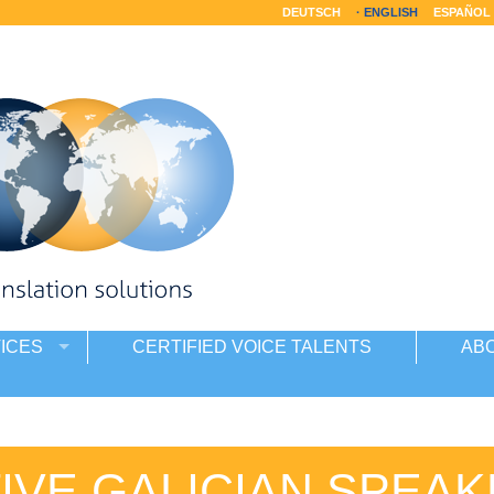
DEUTSCH
ENGLISH
ESPAÑOL
ICES
CERTIFIED VOICE TALENTS
AB
IVE GALICIAN SPEA