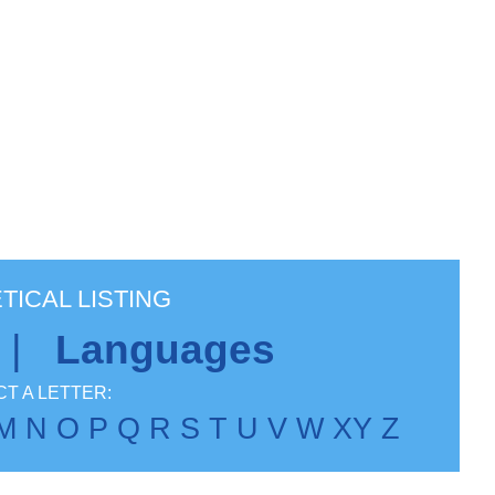
TICAL LISTING
|
Languages
T A LETTER:
M
N
O
P
Q
R
S
T
U
V
W
X
Y
Z