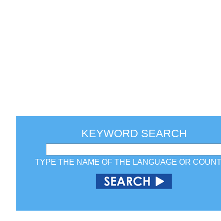
KEYWORD SEARCH
TYPE THE NAME OF THE LANGUAGE OR COUN