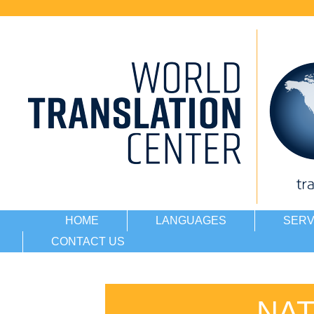
HOME
LANGUAGES
SERV
CONTACT US
NAT