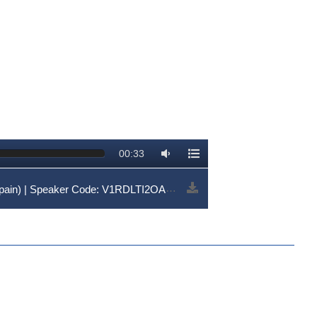
00:33
ain) | Speaker Code: V1RDLTI2OA==