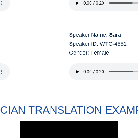
Speaker Name:
Sara
Speaker ID: WTC-4551
Gender: Female
ICIAN TRANSLATION EXAM