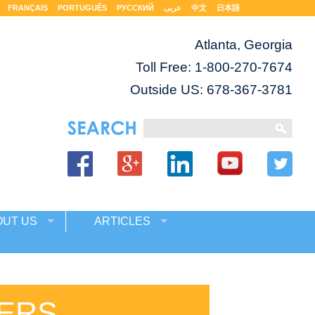
FRANÇAIS
PORTUGUÊS
РУССКИЙ
عربى
中文
日本語
Atlanta, Georgia
Toll Free:
1-800-270-7674
Outside US: 678-367-3781
OUT US
ARTICLES
KERS