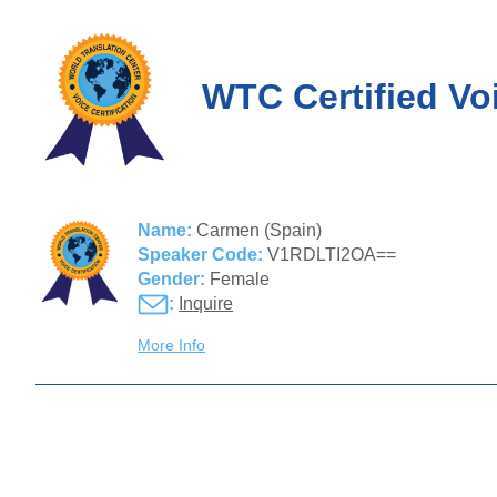
WTC Certified Vo
Name:
Carmen (Spain)
Speaker Code:
V1RDLTI2OA==
Gender:
Female
:
Inquire
More Info