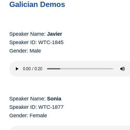
Galician Demos
Speaker Name:
Javier
Speaker ID: WTC-1845
Gender: Male
Speaker Name:
Sonia
Speaker ID: WTC-1877
Gender: Female