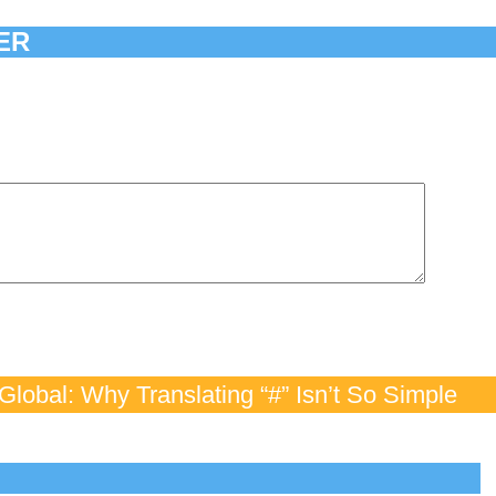
ER
lobal: Why Translating “#” Isn’t So Simple