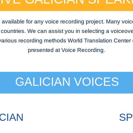
 available for any voice recording project. Many voic
e countries. We can assist you in selecting a voiceover
 various recording methods World Translation Center o
presented at Voice Recording.
GALICIAN VOICES
CIAN
SP