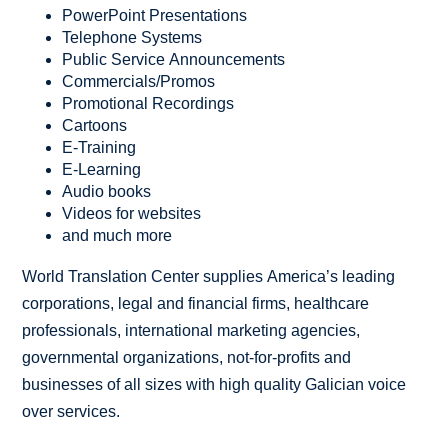
PowerPoint Presentations
Telephone Systems
Public Service Announcements
Commercials/Promos
Promotional Recordings
Cartoons
E-Training
E-Learning
Audio books
Videos for websites
and much more
World Translation Center supplies America’s leading
corporations, legal and financial firms, healthcare
professionals, international marketing agencies,
governmental organizations, not-for-profits and
businesses of all sizes with high quality Galician voice
over services.