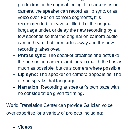
production to the original timing. If a speaker is on
camera, the speaker can record as lip sync, or as
voice over. For on-camera segments, it is
recommended to leave a little bit of the original
language under, or delay the new recording by a
few seconds so that the original on-camera audio
can be heard, but then fades away and the new
recording takes over.
Phrase sync:
The speaker breathes and acts like
the person on camera, and tries to match the lips as
much as possible, but cuts corners where possible.
Lip sync:
The speaker on camera appears as if he
or she speaks that language.
Narration:
Recording at speaker’s own pace with
no consideration given to timing.
World Translation Center can provide Galician voice
over expertise for a variety of projects including:
Videos