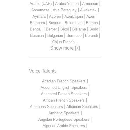
|
|
|
Arabic (UAE)
Arabic Yemen
Armenian
|
|
|
Assamese
Ava Paraguay
Awakatek
|
|
|
|
Aymara
Ayoreo
Azerbaijani
Azeri
|
|
|
|
Bambara
Basque
Belarusian
Bemba
|
|
|
|
|
Bengali
Berber
Bikol
Bislama
Bodo
|
|
|
|
Bosnian
Bulgarian
Burmese
Burundi
...
Cajun French
Show more [+]
Voice Talents
|
Acadian French Speakers
|
Accented English Speakers
|
Accented French Speakers
|
African French Speakers
|
|
Afrikaans Speakers
Albanian Speakers
|
Amharic Speakers
|
Angolan Portuguese Speakers
|
Algerian Arabic Speakers