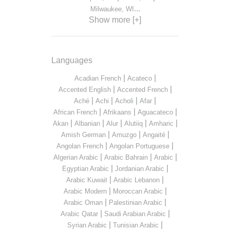
...
Milwaukee, WI
Show more [+]
Languages
|
|
Acadian French
Acateco
|
|
Accented English
Accented French
|
|
|
|
Aché
Achi
Acholi
Afar
|
|
|
African French
Afrikaans
Aguacateco
|
|
|
|
|
Akan
Albanian
Alur
Alutiiq
Amharic
|
|
|
Amish German
Amuzgo
Angaité
|
|
Angolan French
Angolan Portuguese
|
|
|
Algerian Arabic
Arabic Bahrain
Arabic
|
|
Egyptian Arabic
Jordanian Arabic
|
|
Arabic Kuwait
Arabic Lebanon
|
|
Arabic Modern
Moroccan Arabic
|
|
Arabic Oman
Palestinian Arabic
|
|
Arabic Qatar
Saudi Arabian Arabic
|
|
Syrian Arabic
Tunisian Arabic