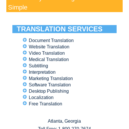
Simple
TRANSLATION SERVICES
Document Translation
Website Translation
Video Translation
Medical Translation
Subtitling
Interpretation
Marketing Translation
Software Translation
Desktop Publishing
Localization
Free Translation
Atlanta, Georgia
Toll Free:
1-800-270-7674