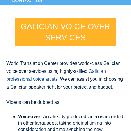
CONTACT US
GALICIAN VOICE OVER
SERVICES
World Translation Center provides world-class Galician
voice over services using highly-skilled
Galician
professional voice artists
. We can assist you in choosing
a Galician speaker right for your project and budget.
Videos can be dubbed as:
Voiceover:
An already produced video is recorded
in other languages, taking original timing into
consideration and time synching the new