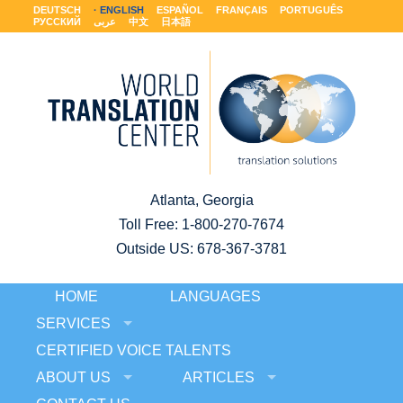
DEUTSCH
ENGLISH
ESPAÑOL
FRANÇAIS
PORTUGUÊS
РУССКИЙ
عربى
中文
日本語
Atlanta, Georgia
Toll Free:
1-800-270-7674
Outside US: 678-367-3781
HOME
LANGUAGES
SERVICES
CERTIFIED VOICE TALENTS
ABOUT US
ARTICLES