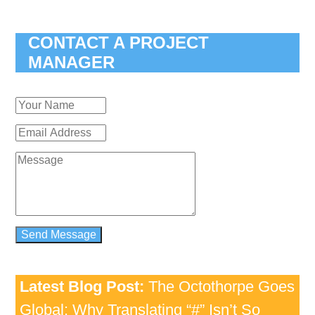
CONTACT A PROJECT
MANAGER
Latest Blog Post:
The Octothorpe Goes
Global: Why Translating “#” Isn’t So