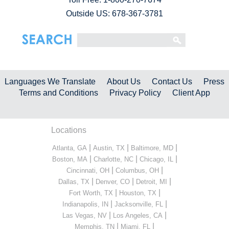
Outside US: 678-367-3781
Languages We Translate
About Us
Contact Us
Press
Terms and Conditions
Privacy Policy
Client App
Locations
|
|
|
Atlanta, GA
Austin, TX
Baltimore, MD
|
|
|
Boston, MA
Charlotte, NC
Chicago, IL
|
|
Cincinnati, OH
Columbus, OH
|
|
|
Dallas, TX
Denver, CO
Detroit, MI
|
|
Fort Worth, TX
Houston, TX
|
|
Indianapolis, IN
Jacksonville, FL
|
|
Las Vegas, NV
Los Angeles, CA
|
|
Memphis, TN
Miami, FL