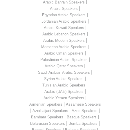
|
Arabic Bahrain Speakers
|
Arabic Speakers
|
Egyptian Arabic Speakers
|
Jordanian Arabic Speakers
|
Arabic Kuwait Speakers
|
Arabic Lebanon Speakers
|
Arabic Modern Speakers
|
Moroccan Arabic Speakers
|
Arabic Oman Speakers
|
Palestinian Arabic Speakers
|
Arabic Qatar Speakers
|
Saudi Arabian Arabic Speakers
|
Syrian Arabic Speakers
|
Tunisian Arabic Speakers
|
Arabic (UAE) Speakers
|
Arabic Yemen Speakers
|
Armenian Speakers
Assamese Speakers
|
|
|
Azerbaijani Speakers
Azeri Speakers
|
|
Bambara Speakers
Basque Speakers
|
|
Belarusian Speakers
Bemba Speakers
|
|
Bengali Speakers
Bislama Speakers