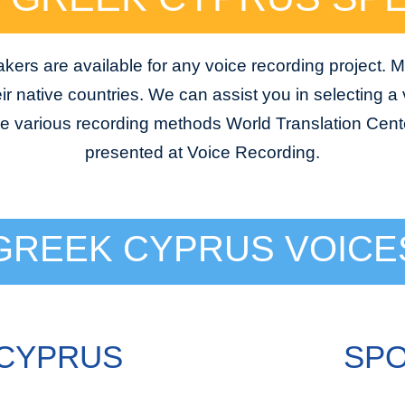
ers are available for any voice recording project. M
ir native countries. We can assist you in selecting a v
he various recording methods World Translation Cente
presented at Voice Recording.
GREEK CYPRUS VOICE
 CYPRUS
SPO