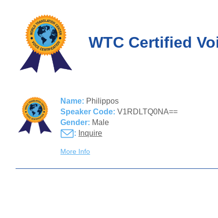
WTC Certified Vo
Name:
Philippos
Speaker Code:
V1RDLTQ0NA==
Gender:
Male
:
Inquire
More Info