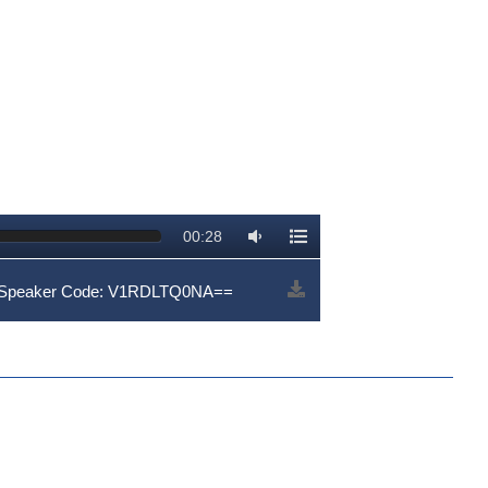
00:28
 | Speaker Code: V1RDLTQ0NA==