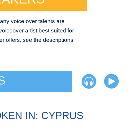
any voice over talents are
oiceover artist best suited for
r offers, see the descriptions
S
KEN IN: CYPRUS