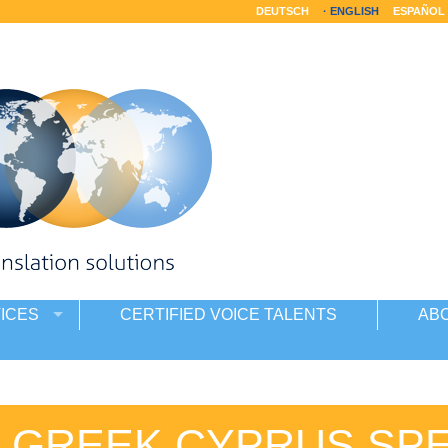
DEUTSCH
ENGLISH
ESPAÑOL
ICES
CERTIFIED VOICE TALENTS
AB
E GREEK CYPRUS SP