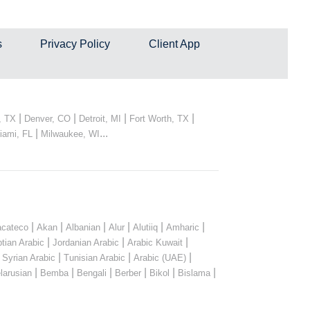
s
Privacy Policy
Client App
|
|
|
|
, TX
Denver, CO
Detroit, MI
Fort Worth, TX
|
...
iami, FL
Milwaukee, WI
|
|
|
|
|
|
cateco
Akan
Albanian
Alur
Alutiiq
Amharic
|
|
|
tian Arabic
Jordanian Arabic
Arabic Kuwait
|
|
|
|
Syrian Arabic
Tunisian Arabic
Arabic (UAE)
|
|
|
|
|
|
larusian
Bemba
Bengali
Berber
Bikol
Bislama