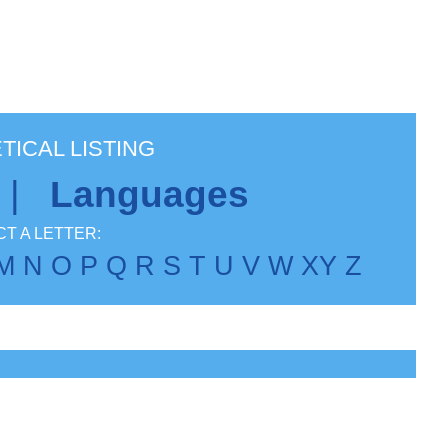
TICAL LISTING
|
Languages
T A LETTER:
M
N
O
P
Q
R
S
T
U
V
W
X
Y
Z