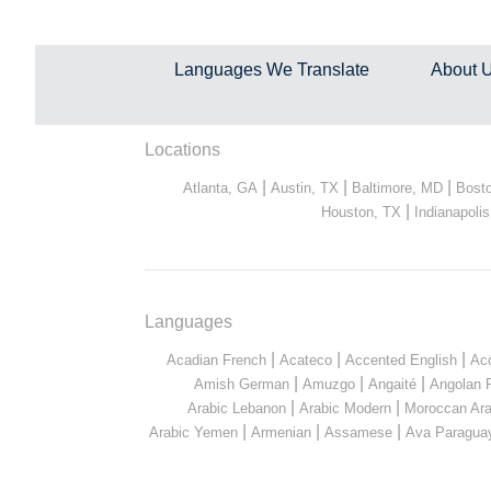
Languages We Translate
About 
Locations
|
|
|
Atlanta, GA
Austin, TX
Baltimore, MD
Bost
|
Houston, TX
Indianapolis
Languages
|
|
|
Acadian French
Acateco
Accented English
Ac
|
|
|
Amish German
Amuzgo
Angaité
Angolan 
|
|
Arabic Lebanon
Arabic Modern
Moroccan Ara
|
|
|
Arabic Yemen
Armenian
Assamese
Ava Paragua