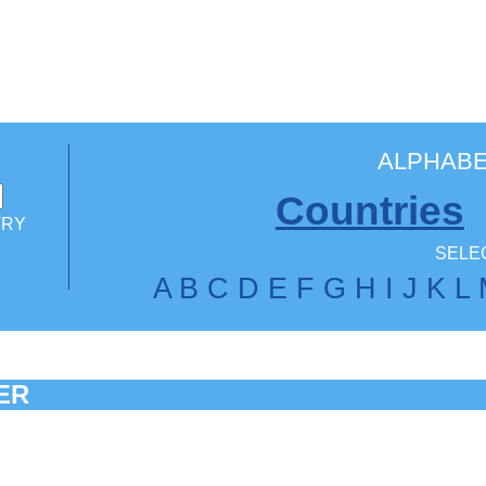
ALPHABE
Countries
TRY
SELEC
A
B
C
D
E
F
G
H
I
J
K
L
ER