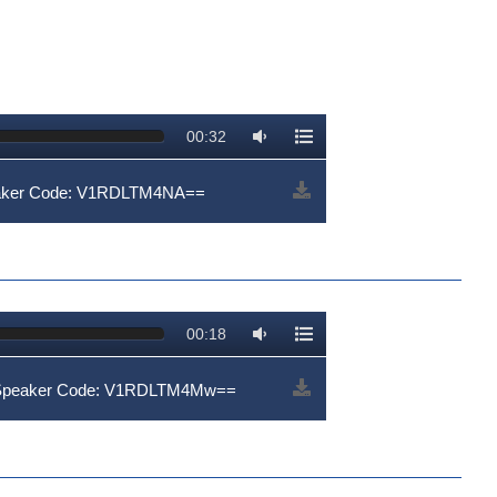
00:32
eaker Code: V1RDLTM4NA==
00:18
| Speaker Code: V1RDLTM4Mw==