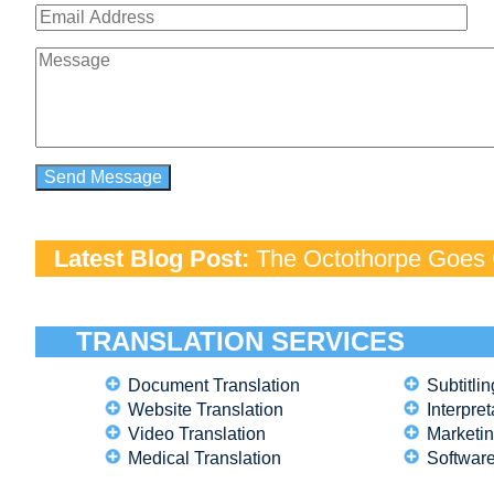
Latest Blog Post:
The Octothorpe Goes G
TRANSLATION SERVICES
Document Translation
Subtitlin
Website Translation
Interpret
Video Translation
Marketin
Medical Translation
Software