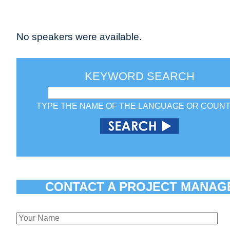
No speakers were available.
KEYWORD SEARCH
TYPE THE NAME OF THE LANGUAGE OR COUN
CONTACT A PROJECT MANAG