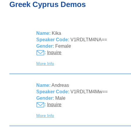
Greek Cyprus Demos
Name:
Kika
Speaker Code:
V1RDLTM4NA==
Gender:
Female
:
Inquire
More Info
Name:
Andreas
Speaker Code:
V1RDLTM4Mw==
Gender:
Male
:
Inquire
More Info