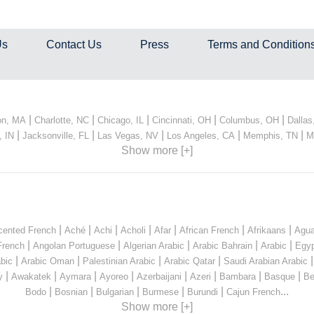
Us
Contact Us
Press
Terms and Condition
|
|
|
|
|
on, MA
Charlotte, NC
Chicago, IL
Cincinnati, OH
Columbus, OH
Dallas
|
|
|
|
|
, IN
Jacksonville, FL
Las Vegas, NV
Los Angeles, CA
Memphis, TN
M
Show more [+]
|
|
|
|
|
|
|
cented French
Aché
Achi
Acholi
Afar
African French
Afrikaans
Agua
|
|
|
|
|
French
Angolan Portuguese
Algerian Arabic
Arabic Bahrain
Arabic
Egyp
|
|
|
|
bic
Arabic Oman
Palestinian Arabic
Arabic Qatar
Saudi Arabian Arabic
|
|
|
|
|
|
|
|
y
Awakatek
Aymara
Ayoreo
Azerbaijani
Azeri
Bambara
Basque
Be
|
|
|
|
|
...
Bodo
Bosnian
Bulgarian
Burmese
Burundi
Cajun French
Show more [+]