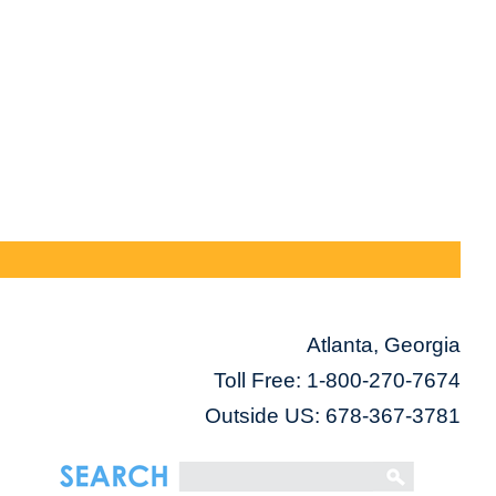
Atlanta, Georgia
Toll Free:
1-800-270-7674
Outside US: 678-367-3781