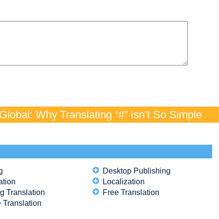
lobal: Why Translating “#” Isn’t So Simple
g
Desktop Publishing
ation
Localization
g Translation
Free Translation
 Translation