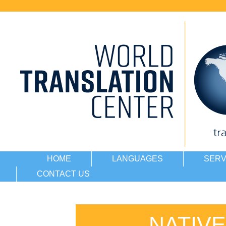
HOME
LANGUAGES
SERV
CONTACT US
NATIV