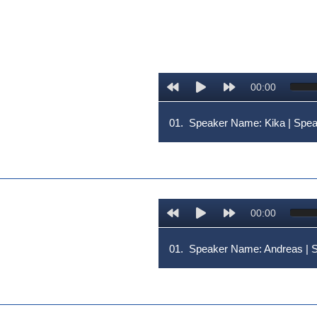
00:00
01.
Speaker Name: Kika | Sp
00:00
01.
Speaker Name: Andreas 