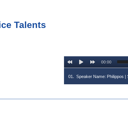
ice Talents
00:00
01.
Speaker Name: Philippos