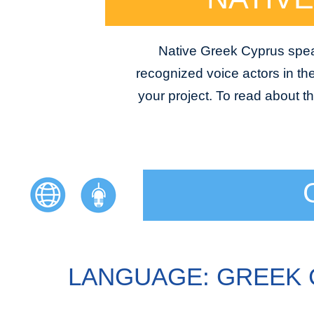
Native Greek Cyprus speak
recognized voice actors in the
your project. To read about t
LANGUAGE: GREEK