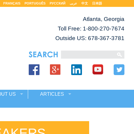
FRANÇAIS
PORTUGUÊS
РУССКИЙ
عربى
中文
日本語
Atlanta, Georgia
Toll Free:
1-800-270-7674
Outside US: 678-367-3781
OUT US
ARTICLES
EAKERS