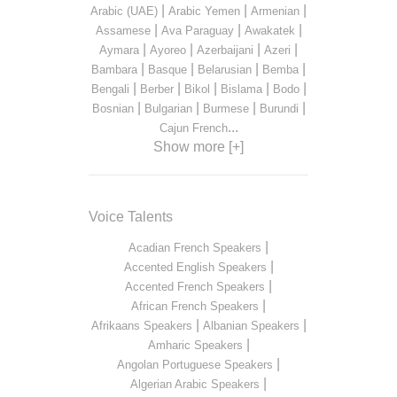
|
|
|
Arabic (UAE)
Arabic Yemen
Armenian
|
|
|
Assamese
Ava Paraguay
Awakatek
|
|
|
|
Aymara
Ayoreo
Azerbaijani
Azeri
|
|
|
|
Bambara
Basque
Belarusian
Bemba
|
|
|
|
|
Bengali
Berber
Bikol
Bislama
Bodo
|
|
|
|
Bosnian
Bulgarian
Burmese
Burundi
...
Cajun French
Show more [+]
Voice Talents
|
Acadian French Speakers
|
Accented English Speakers
|
Accented French Speakers
|
African French Speakers
|
|
Afrikaans Speakers
Albanian Speakers
|
Amharic Speakers
|
Angolan Portuguese Speakers
|
Algerian Arabic Speakers