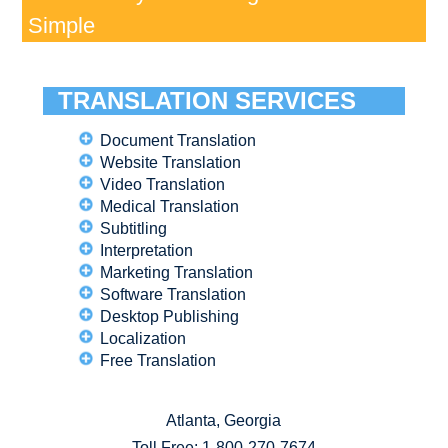
Simple
TRANSLATION SERVICES
Document Translation
Website Translation
Video Translation
Medical Translation
Subtitling
Interpretation
Marketing Translation
Software Translation
Desktop Publishing
Localization
Free Translation
Atlanta, Georgia
Toll Free:
1-800-270-7674