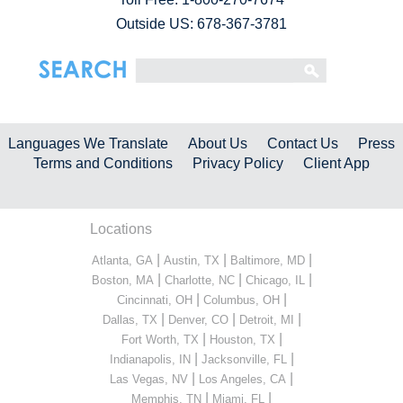
Outside US: 678-367-3781
Languages We Translate
About Us
Contact Us
Press
Terms and Conditions
Privacy Policy
Client App
Locations
|
|
|
Atlanta, GA
Austin, TX
Baltimore, MD
|
|
|
Boston, MA
Charlotte, NC
Chicago, IL
|
|
Cincinnati, OH
Columbus, OH
|
|
|
Dallas, TX
Denver, CO
Detroit, MI
|
|
Fort Worth, TX
Houston, TX
|
|
Indianapolis, IN
Jacksonville, FL
|
|
Las Vegas, NV
Los Angeles, CA
|
|
Memphis, TN
Miami, FL