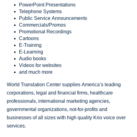
PowerPoint Presentations
Telephone Systems
Public Service Announcements
Commercials/Promos
Promotional Recordings
Cartoons
E-Training
E-Learning
Audio books
Videos for websites
and much more
World Translation Center supplies America’s leading
corporations, legal and financial firms, healthcare
professionals, international marketing agencies,
governmental organizations, not-for-profits and
businesses of all sizes with high quality Krio voice over
services.