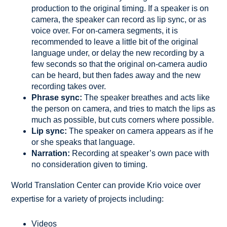
production to the original timing. If a speaker is on
camera, the speaker can record as lip sync, or as
voice over. For on-camera segments, it is
recommended to leave a little bit of the original
language under, or delay the new recording by a
few seconds so that the original on-camera audio
can be heard, but then fades away and the new
recording takes over.
Phrase sync:
The speaker breathes and acts like
the person on camera, and tries to match the lips as
much as possible, but cuts corners where possible.
Lip sync:
The speaker on camera appears as if he
or she speaks that language.
Narration:
Recording at speaker’s own pace with
no consideration given to timing.
World Translation Center can provide Krio voice over
expertise for a variety of projects including:
Videos