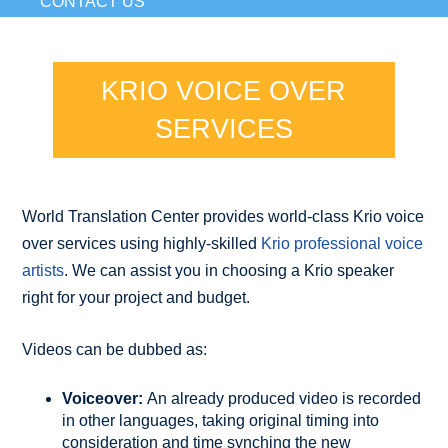
CONTACT US
KRIO VOICE OVER
SERVICES
World Translation Center provides world-class Krio voice
over services using highly-skilled
Krio professional voice
artists
. We can assist you in choosing a Krio speaker
right for your project and budget.
Videos can be dubbed as:
Voiceover:
An already produced video is recorded
in other languages, taking original timing into
consideration and time synching the new