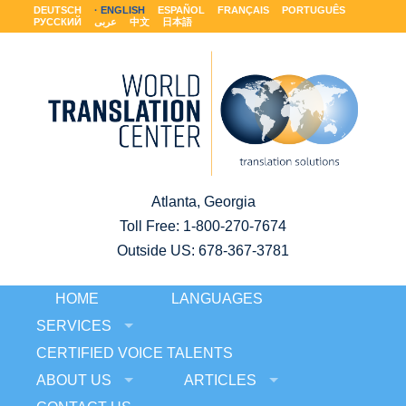
DEUTSCH
ENGLISH
ESPAÑOL
FRANÇAIS
PORTUGUÊS
РУССКИЙ
عربى
中文
日本語
Atlanta, Georgia
Toll Free:
1-800-270-7674
Outside US: 678-367-3781
HOME
LANGUAGES
SERVICES
CERTIFIED VOICE TALENTS
ABOUT US
ARTICLES