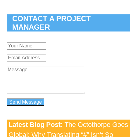
CONTACT A PROJECT
MANAGER
Latest Blog Post:
The Octothorpe Goes
Global: Why Translating “#” Isn’t So