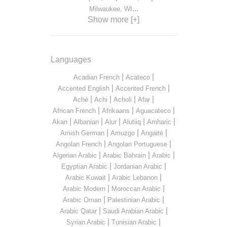
...
Milwaukee, WI
Show more [+]
Languages
|
|
Acadian French
Acateco
|
|
Accented English
Accented French
|
|
|
|
Aché
Achi
Acholi
Afar
|
|
|
African French
Afrikaans
Aguacateco
|
|
|
|
|
Akan
Albanian
Alur
Alutiiq
Amharic
|
|
|
Amish German
Amuzgo
Angaité
|
|
Angolan French
Angolan Portuguese
|
|
|
Algerian Arabic
Arabic Bahrain
Arabic
|
|
Egyptian Arabic
Jordanian Arabic
|
|
Arabic Kuwait
Arabic Lebanon
|
|
Arabic Modern
Moroccan Arabic
|
|
Arabic Oman
Palestinian Arabic
|
|
Arabic Qatar
Saudi Arabian Arabic
|
|
Syrian Arabic
Tunisian Arabic