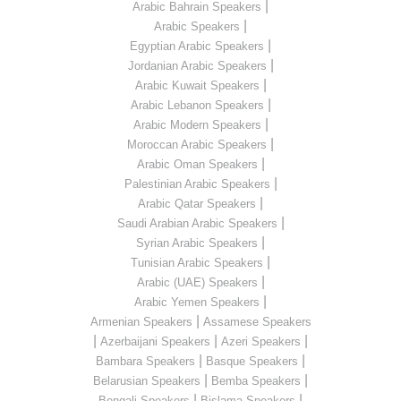
|
Arabic Bahrain Speakers
|
Arabic Speakers
|
Egyptian Arabic Speakers
|
Jordanian Arabic Speakers
|
Arabic Kuwait Speakers
|
Arabic Lebanon Speakers
|
Arabic Modern Speakers
|
Moroccan Arabic Speakers
|
Arabic Oman Speakers
|
Palestinian Arabic Speakers
|
Arabic Qatar Speakers
|
Saudi Arabian Arabic Speakers
|
Syrian Arabic Speakers
|
Tunisian Arabic Speakers
|
Arabic (UAE) Speakers
|
Arabic Yemen Speakers
|
Armenian Speakers
Assamese Speakers
|
|
|
Azerbaijani Speakers
Azeri Speakers
|
|
Bambara Speakers
Basque Speakers
|
|
Belarusian Speakers
Bemba Speakers
|
|
Bengali Speakers
Bislama Speakers