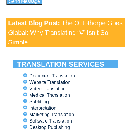
Latest Blog Post:
The Octothorpe Goes
Global: Why Translating “#” Isn’t So
Simple
TRANSLATION SERVICES
Document Translation
Website Translation
Video Translation
Medical Translation
Subtitling
Interpretation
Marketing Translation
Software Translation
Desktop Publishing