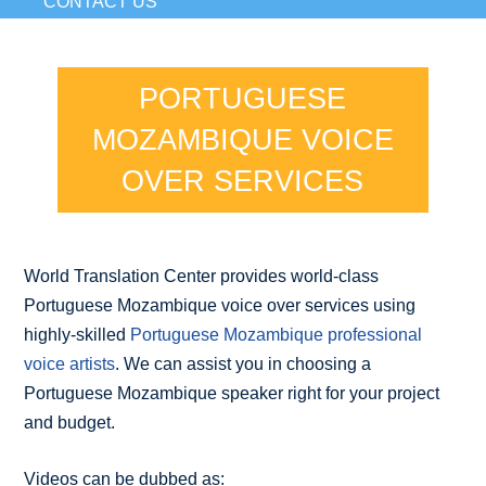
CONTACT US
PORTUGUESE
MOZAMBIQUE VOICE
OVER SERVICES
World Translation Center provides world-class
Portuguese Mozambique voice over services using
highly-skilled
Portuguese Mozambique professional
voice artists
. We can assist you in choosing a
Portuguese Mozambique speaker right for your project
and budget.
Videos can be dubbed as: