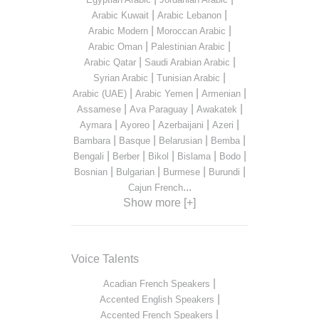
|
|
Arabic Kuwait
Arabic Lebanon
|
|
Arabic Modern
Moroccan Arabic
|
|
Arabic Oman
Palestinian Arabic
|
|
Arabic Qatar
Saudi Arabian Arabic
|
|
Syrian Arabic
Tunisian Arabic
|
|
|
Arabic (UAE)
Arabic Yemen
Armenian
|
|
|
Assamese
Ava Paraguay
Awakatek
|
|
|
|
Aymara
Ayoreo
Azerbaijani
Azeri
|
|
|
|
Bambara
Basque
Belarusian
Bemba
|
|
|
|
|
Bengali
Berber
Bikol
Bislama
Bodo
|
|
|
|
Bosnian
Bulgarian
Burmese
Burundi
...
Cajun French
Show more [+]
Voice Talents
|
Acadian French Speakers
|
Accented English Speakers
|
Accented French Speakers