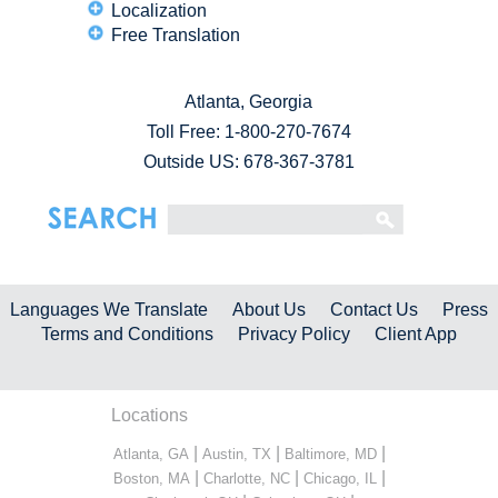
Localization
Free Translation
Atlanta, Georgia
Toll Free:
1-800-270-7674
Outside US: 678-367-3781
Languages We Translate
About Us
Contact Us
Press
Terms and Conditions
Privacy Policy
Client App
Locations
|
|
|
Atlanta, GA
Austin, TX
Baltimore, MD
|
|
|
Boston, MA
Charlotte, NC
Chicago, IL