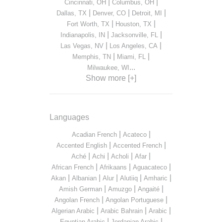
|
|
Cincinnati, OH
Columbus, OH
|
|
|
Dallas, TX
Denver, CO
Detroit, MI
|
|
Fort Worth, TX
Houston, TX
|
|
Indianapolis, IN
Jacksonville, FL
|
|
Las Vegas, NV
Los Angeles, CA
|
|
Memphis, TN
Miami, FL
...
Milwaukee, WI
Show more [+]
Languages
|
|
Acadian French
Acateco
|
|
Accented English
Accented French
|
|
|
|
Aché
Achi
Acholi
Afar
|
|
|
African French
Afrikaans
Aguacateco
|
|
|
|
|
Akan
Albanian
Alur
Alutiiq
Amharic
|
|
|
Amish German
Amuzgo
Angaité
|
|
Angolan French
Angolan Portuguese
|
|
|
Algerian Arabic
Arabic Bahrain
Arabic
|
|
Egyptian Arabic
Jordanian Arabic