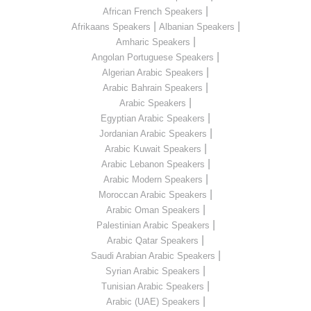
|
African French Speakers
|
|
Afrikaans Speakers
Albanian Speakers
|
Amharic Speakers
|
Angolan Portuguese Speakers
|
Algerian Arabic Speakers
|
Arabic Bahrain Speakers
|
Arabic Speakers
|
Egyptian Arabic Speakers
|
Jordanian Arabic Speakers
|
Arabic Kuwait Speakers
|
Arabic Lebanon Speakers
|
Arabic Modern Speakers
|
Moroccan Arabic Speakers
|
Arabic Oman Speakers
|
Palestinian Arabic Speakers
|
Arabic Qatar Speakers
|
Saudi Arabian Arabic Speakers
|
Syrian Arabic Speakers
|
Tunisian Arabic Speakers
|
Arabic (UAE) Speakers