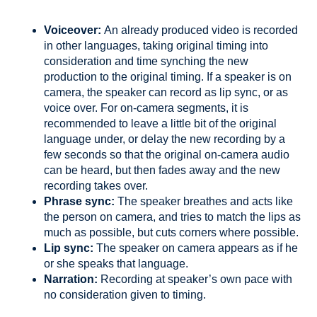
Voiceover:
An already produced video is recorded
in other languages, taking original timing into
consideration and time synching the new
production to the original timing. If a speaker is on
camera, the speaker can record as lip sync, or as
voice over. For on-camera segments, it is
recommended to leave a little bit of the original
language under, or delay the new recording by a
few seconds so that the original on-camera audio
can be heard, but then fades away and the new
recording takes over.
Phrase sync:
The speaker breathes and acts like
the person on camera, and tries to match the lips as
much as possible, but cuts corners where possible.
Lip sync:
The speaker on camera appears as if he
or she speaks that language.
Narration:
Recording at speaker’s own pace with
no consideration given to timing.