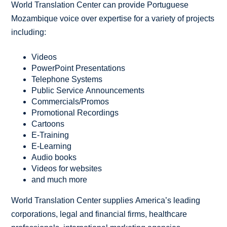
World Translation Center can provide Portuguese
Mozambique voice over expertise for a variety of projects
including:
Videos
PowerPoint Presentations
Telephone Systems
Public Service Announcements
Commercials/Promos
Promotional Recordings
Cartoons
E-Training
E-Learning
Audio books
Videos for websites
and much more
World Translation Center supplies America’s leading
corporations, legal and financial firms, healthcare