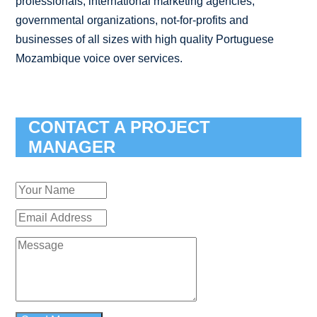
professionals, international marketing agencies,
governmental organizations, not-for-profits and
businesses of all sizes with high quality Portuguese
Mozambique voice over services.
CONTACT A PROJECT
MANAGER