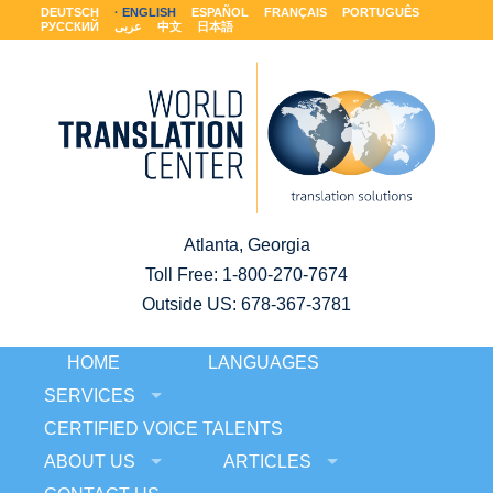
DEUTSCH
ENGLISH
ESPAÑOL
FRANÇAIS
PORTUGUÊS
РУССКИЙ
عربى
中文
日本語
Atlanta, Georgia
Toll Free:
1-800-270-7674
Outside US: 678-367-3781
HOME
LANGUAGES
SERVICES
CERTIFIED VOICE TALENTS
ABOUT US
ARTICLES