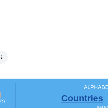
ALPHABE
Countries
TRY
SELEC