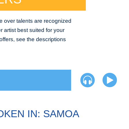
e over talents are recognized
 artist best suited for your
ffers, see the descriptions
OKEN IN: SAMOA