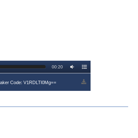
00:20
eaker Code: V1RDLTI0Mg==