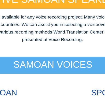
vailable for any voice recording project. Many voic
e countries. We can assist you in selecting a voiceover
 various recording methods World Translation Center o
presented at Voice Recording.
SAMOAN VOICES
MOAN
SP