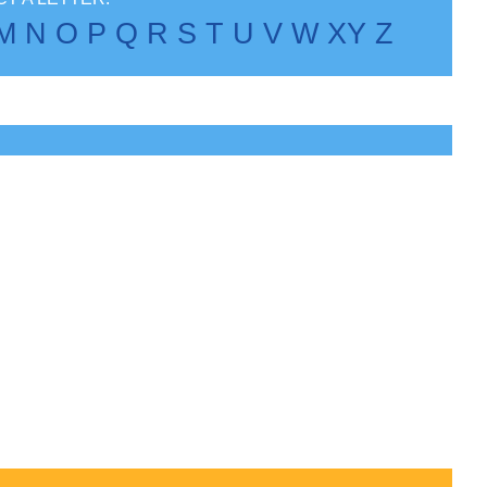
M
N
O
P
Q
R
S
T
U
V
W
X
Y
Z