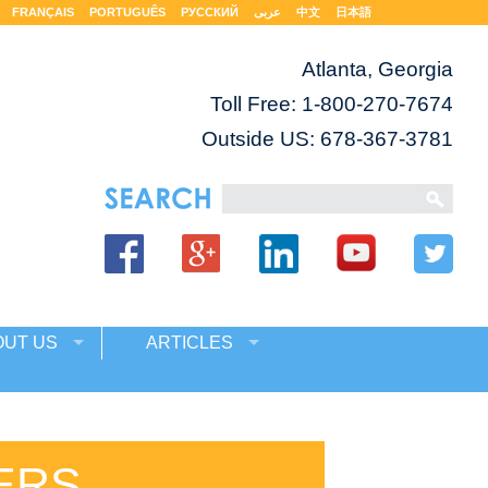
FRANÇAIS
PORTUGUÊS
РУССКИЙ
عربى
中文
日本語
Atlanta, Georgia
Toll Free:
1-800-270-7674
Outside US: 678-367-3781
OUT US
ARTICLES
ERS