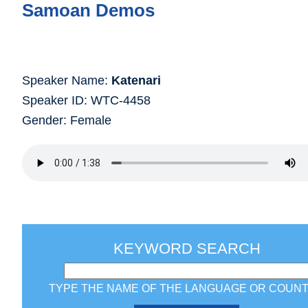
Samoan Demos
Speaker Name:
Katenari
Speaker ID: WTC-4458
Gender: Female
KEYWORD SEARCH
TYPE THE NAME OF THE LANGUAGE OR COUN