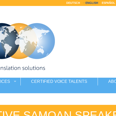
DEUTSCH
ENGLISH
ESPAÑOL
ICES
CERTIFIED VOICE TALENTS
AB
TIVE SAMOAN SPEAK