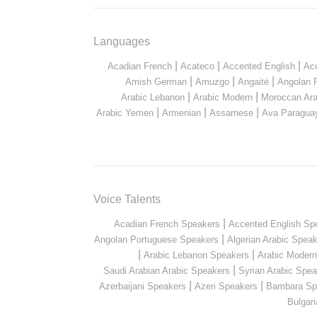
Languages
|
|
|
Acadian French
Acateco
Accented English
Ac
|
|
|
Amish German
Amuzgo
Angaité
Angolan 
|
|
Arabic Lebanon
Arabic Modern
Moroccan Ara
|
|
|
Arabic Yemen
Armenian
Assamese
Ava Paragua
Voice Talents
|
Acadian French Speakers
Accented English Sp
|
Angolan Portuguese Speakers
Algerian Arabic Spea
|
|
Arabic Lebanon Speakers
Arabic Moder
|
Saudi Arabian Arabic Speakers
Syrian Arabic Spea
|
|
Azerbaijani Speakers
Azeri Speakers
Bambara Sp
Bulgar