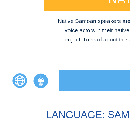
Native Samoan speakers are a
voice actors in their nativ
project. To read about the
LANGUAGE: SA