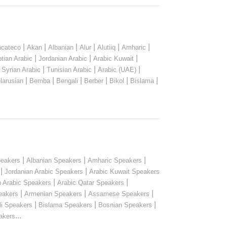
|
|
|
|
|
|
cateco
Akan
Albanian
Alur
Alutiiq
Amharic
|
|
|
tian Arabic
Jordanian Arabic
Arabic Kuwait
|
|
|
|
Syrian Arabic
Tunisian Arabic
Arabic (UAE)
|
|
|
|
|
|
larusian
Bemba
Bengali
Berber
Bikol
Bislama
|
|
|
peakers
Albanian Speakers
Amharic Speakers
|
|
Jordanian Arabic Speakers
Arabic Kuwait Speakers
|
|
n Arabic Speakers
Arabic Qatar Speakers
|
|
|
eakers
Armenian Speakers
Assamese Speakers
|
|
|
li Speakers
Bislama Speakers
Bosnian Speakers
...
akers