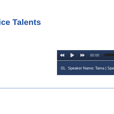
ice Talents
00:00
01.
Speaker Name: Tama | Sp