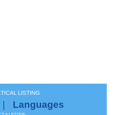
TICAL LISTING
|
Languages
T A LETTER: