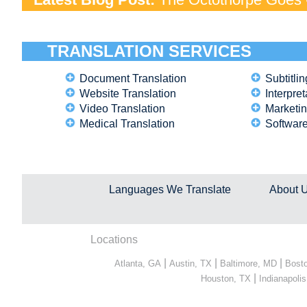
TRANSLATION SERVICES
Document Translation
Subtitlin
Website Translation
Interpret
Video Translation
Marketin
Medical Translation
Software
Languages We Translate
About 
Locations
|
|
|
Atlanta, GA
Austin, TX
Baltimore, MD
Bost
|
Houston, TX
Indianapolis