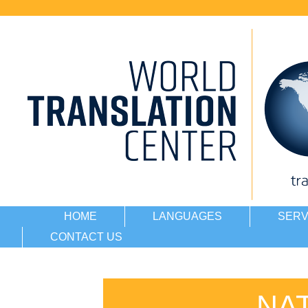
HOME
LANGUAGES
SERV
CONTACT US
NA