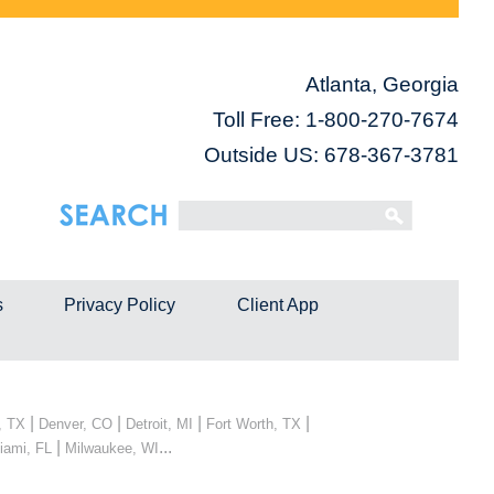
Atlanta, Georgia
Toll Free:
1-800-270-7674
Outside US: 678-367-3781
s
Privacy Policy
Client App
|
|
|
|
, TX
Denver, CO
Detroit, MI
Fort Worth, TX
|
...
iami, FL
Milwaukee, WI