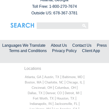
Toll Free:
1-800-270-7674
Outside US: 678-367-3781
Languages We Translate
About Us
Contact Us
Press
Terms and Conditions
Privacy Policy
Client App
Locations
|
|
|
Atlanta, GA
Austin, TX
Baltimore, MD
|
|
|
Boston, MA
Charlotte, NC
Chicago, IL
|
|
Cincinnati, OH
Columbus, OH
|
|
|
Dallas, TX
Denver, CO
Detroit, MI
|
|
Fort Worth, TX
Houston, TX
|
|
Indianapolis, IN
Jacksonville, FL
|
|