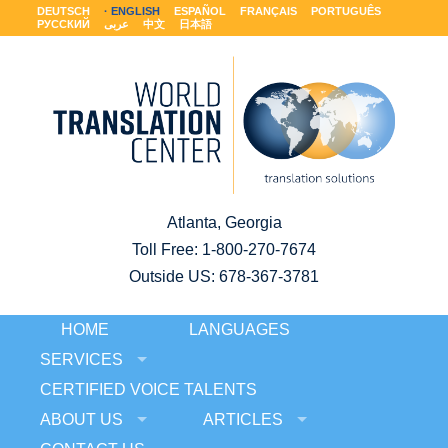
DEUTSCH
ENGLISH
ESPAÑOL
FRANÇAIS
PORTUGUÊS
РУССКИЙ
عربى
中文
日本語
Atlanta, Georgia
Toll Free:
1-800-270-7674
Outside US: 678-367-3781
HOME
LANGUAGES
SERVICES
CERTIFIED VOICE TALENTS
ABOUT US
ARTICLES