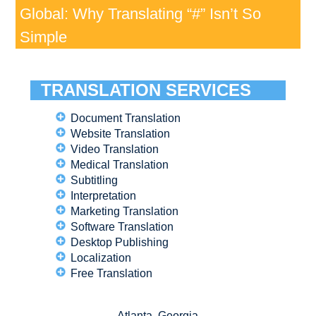
Global: Why Translating “#” Isn’t So
Simple
TRANSLATION SERVICES
Document Translation
Website Translation
Video Translation
Medical Translation
Subtitling
Interpretation
Marketing Translation
Software Translation
Desktop Publishing
Localization
Free Translation
Atlanta, Georgia