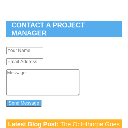
CONTACT A PROJECT
MANAGER
Latest Blog Post:
The Octothorpe Goes