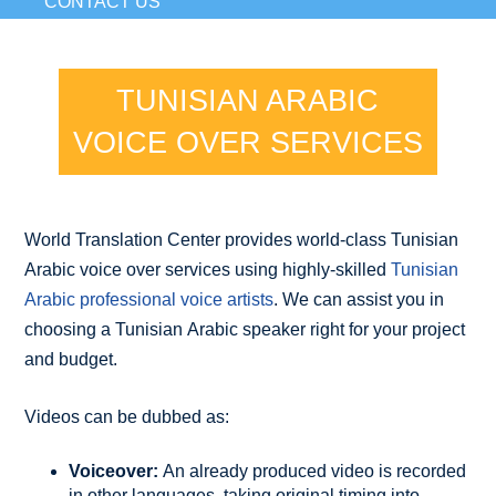
CONTACT US
TUNISIAN ARABIC
VOICE OVER SERVICES
World Translation Center provides world-class Tunisian
Arabic voice over services using highly-skilled
Tunisian
Arabic professional voice artists
. We can assist you in
choosing a Tunisian Arabic speaker right for your project
and budget.
Videos can be dubbed as:
Voiceover:
An already produced video is recorded
in other languages, taking original timing into