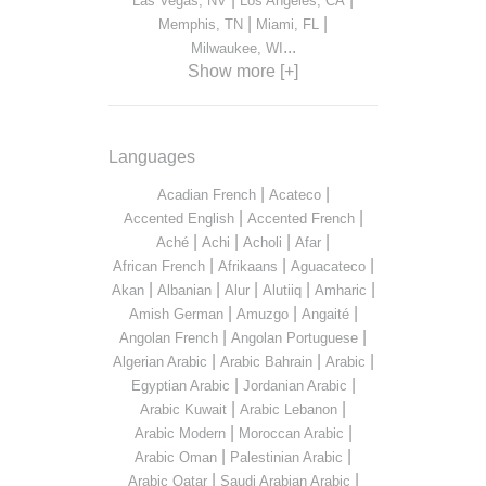
Las Vegas, NV
Los Angeles, CA
|
|
Memphis, TN
Miami, FL
...
Milwaukee, WI
Show more [+]
Languages
|
|
Acadian French
Acateco
|
|
Accented English
Accented French
|
|
|
|
Aché
Achi
Acholi
Afar
|
|
|
African French
Afrikaans
Aguacateco
|
|
|
|
|
Akan
Albanian
Alur
Alutiiq
Amharic
|
|
|
Amish German
Amuzgo
Angaité
|
|
Angolan French
Angolan Portuguese
|
|
|
Algerian Arabic
Arabic Bahrain
Arabic
|
|
Egyptian Arabic
Jordanian Arabic
|
|
Arabic Kuwait
Arabic Lebanon
|
|
Arabic Modern
Moroccan Arabic
|
|
Arabic Oman
Palestinian Arabic
|
|
Arabic Qatar
Saudi Arabian Arabic