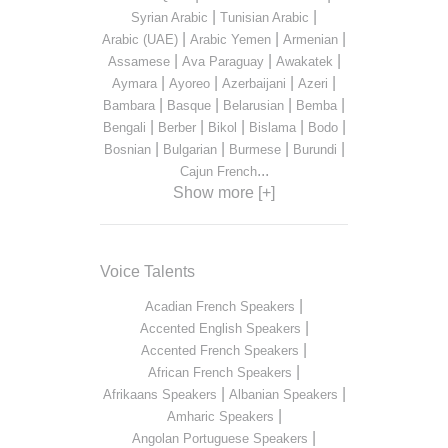
|
|
Syrian Arabic
Tunisian Arabic
|
|
|
Arabic (UAE)
Arabic Yemen
Armenian
|
|
|
Assamese
Ava Paraguay
Awakatek
|
|
|
|
Aymara
Ayoreo
Azerbaijani
Azeri
|
|
|
|
Bambara
Basque
Belarusian
Bemba
|
|
|
|
|
Bengali
Berber
Bikol
Bislama
Bodo
|
|
|
|
Bosnian
Bulgarian
Burmese
Burundi
...
Cajun French
Show more [+]
Voice Talents
|
Acadian French Speakers
|
Accented English Speakers
|
Accented French Speakers
|
African French Speakers
|
|
Afrikaans Speakers
Albanian Speakers
|
Amharic Speakers
|
Angolan Portuguese Speakers