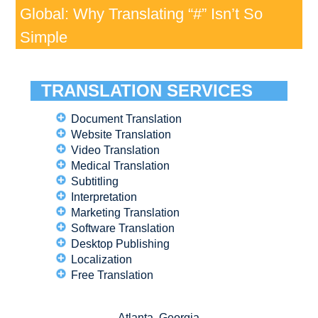
Global: Why Translating “#” Isn’t So
Simple
TRANSLATION SERVICES
Document Translation
Website Translation
Video Translation
Medical Translation
Subtitling
Interpretation
Marketing Translation
Software Translation
Desktop Publishing
Localization
Free Translation
Atlanta, Georgia