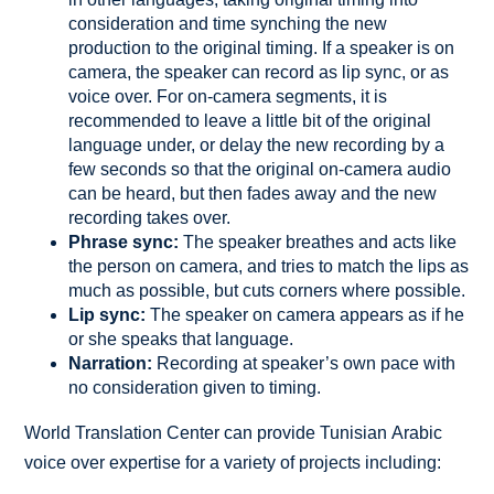
consideration and time synching the new
production to the original timing. If a speaker is on
camera, the speaker can record as lip sync, or as
voice over. For on-camera segments, it is
recommended to leave a little bit of the original
language under, or delay the new recording by a
few seconds so that the original on-camera audio
can be heard, but then fades away and the new
recording takes over.
Phrase sync:
The speaker breathes and acts like
the person on camera, and tries to match the lips as
much as possible, but cuts corners where possible.
Lip sync:
The speaker on camera appears as if he
or she speaks that language.
Narration:
Recording at speaker’s own pace with
no consideration given to timing.
World Translation Center can provide Tunisian Arabic
voice over expertise for a variety of projects including: