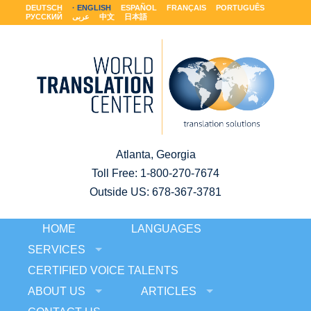
DEUTSCH
ENGLISH
ESPAÑOL
FRANÇAIS
PORTUGUÊS
РУССКИЙ
عربى
中文
日本語
Atlanta, Georgia
Toll Free:
1-800-270-7674
Outside US: 678-367-3781
HOME
LANGUAGES
SERVICES
CERTIFIED VOICE TALENTS
ABOUT US
ARTICLES