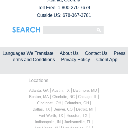
Toll Free:
1-800-270-7674
Outside US: 678-367-3781
Languages We Translate
About Us
Contact Us
Press
Terms and Conditions
Privacy Policy
Client App
Locations
|
|
|
Atlanta, GA
Austin, TX
Baltimore, MD
|
|
|
Boston, MA
Charlotte, NC
Chicago, IL
|
|
Cincinnati, OH
Columbus, OH
|
|
|
Dallas, TX
Denver, CO
Detroit, MI
|
|
Fort Worth, TX
Houston, TX
|
|
Indianapolis, IN
Jacksonville, FL
|
|