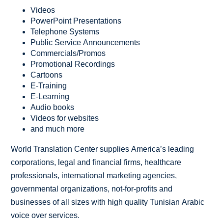
Videos
PowerPoint Presentations
Telephone Systems
Public Service Announcements
Commercials/Promos
Promotional Recordings
Cartoons
E-Training
E-Learning
Audio books
Videos for websites
and much more
World Translation Center supplies America’s leading
corporations, legal and financial firms, healthcare
professionals, international marketing agencies,
governmental organizations, not-for-profits and
businesses of all sizes with high quality Tunisian Arabic
voice over services.