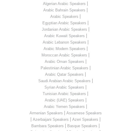
|
Algerian Arabic Speakers
|
Arabic Bahrain Speakers
|
Arabic Speakers
|
Egyptian Arabic Speakers
|
Jordanian Arabic Speakers
|
Arabic Kuwait Speakers
|
Arabic Lebanon Speakers
|
Arabic Modern Speakers
|
Moroccan Arabic Speakers
|
Arabic Oman Speakers
|
Palestinian Arabic Speakers
|
Arabic Qatar Speakers
|
Saudi Arabian Arabic Speakers
|
Syrian Arabic Speakers
|
Tunisian Arabic Speakers
|
Arabic (UAE) Speakers
|
Arabic Yemen Speakers
|
Armenian Speakers
Assamese Speakers
|
|
|
Azerbaijani Speakers
Azeri Speakers
|
|
Bambara Speakers
Basque Speakers