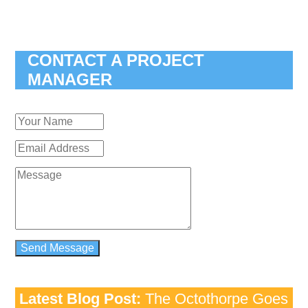
CONTACT A PROJECT
MANAGER
Latest Blog Post:
The Octothorpe Goes