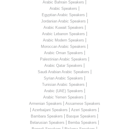
|
Arabic Bahrain Speakers
|
Arabic Speakers
|
Egyptian Arabic Speakers
|
Jordanian Arabic Speakers
|
Arabic Kuwait Speakers
|
Arabic Lebanon Speakers
|
Arabic Modern Speakers
|
Moroccan Arabic Speakers
|
Arabic Oman Speakers
|
Palestinian Arabic Speakers
|
Arabic Qatar Speakers
|
Saudi Arabian Arabic Speakers
|
Syrian Arabic Speakers
|
Tunisian Arabic Speakers
|
Arabic (UAE) Speakers
|
Arabic Yemen Speakers
|
Armenian Speakers
Assamese Speakers
|
|
|
Azerbaijani Speakers
Azeri Speakers
|
|
Bambara Speakers
Basque Speakers
|
|
Belarusian Speakers
Bemba Speakers
|
|
Bengali Speakers
Bislama Speakers