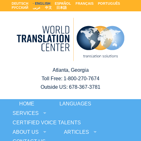
DEUTSCH
ENGLISH
ESPAÑOL
FRANÇAIS
PORTUGUÊS
РУССКИЙ
عربى
中文
日本語
Atlanta, Georgia
Toll Free:
1-800-270-7674
Outside US: 678-367-3781
HOME
LANGUAGES
SERVICES
CERTIFIED VOICE TALENTS
ABOUT US
ARTICLES