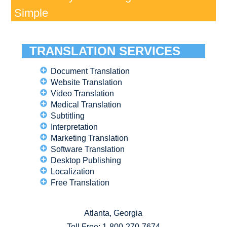
Simple
TRANSLATION SERVICES
Document Translation
Website Translation
Video Translation
Medical Translation
Subtitling
Interpretation
Marketing Translation
Software Translation
Desktop Publishing
Localization
Free Translation
Atlanta, Georgia
Toll Free:
1-800-270-7674