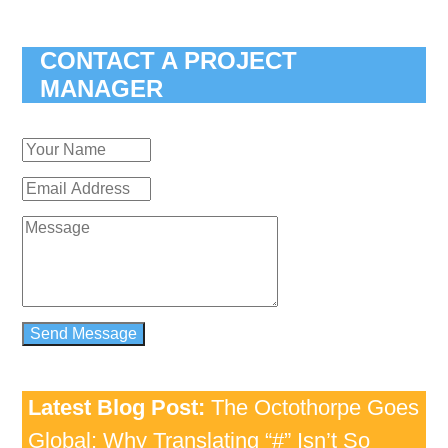
CONTACT A PROJECT
MANAGER
Latest Blog Post:
The Octothorpe Goes
Global: Why Translating “#” Isn’t So