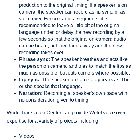
production to the original timing. If a speaker is on
camera, the speaker can record as lip sync, or as
voice over. For on-camera segments, it is
recommended to leave a little bit of the original
language under, or delay the new recording by a
few seconds so that the original on-camera audio
can be heard, but then fades away and the new
recording takes over.
Phrase sync:
The speaker breathes and acts like
the person on camera, and tries to match the lips as
much as possible, but cuts corners where possible.
Lip sync:
The speaker on camera appears as if he
or she speaks that language.
Narration:
Recording at speaker’s own pace with
no consideration given to timing.
World Translation Center can provide Wolof voice over
expertise for a variety of projects including:
Videos