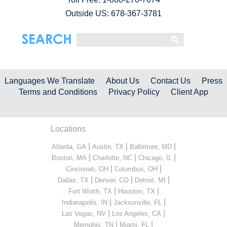
Outside US: 678-367-3781
Languages We Translate
About Us
Contact Us
Press
Terms and Conditions
Privacy Policy
Client App
Locations
|
|
|
Atlanta, GA
Austin, TX
Baltimore, MD
|
|
|
Boston, MA
Charlotte, NC
Chicago, IL
|
|
Cincinnati, OH
Columbus, OH
|
|
|
Dallas, TX
Denver, CO
Detroit, MI
|
|
Fort Worth, TX
Houston, TX
|
|
Indianapolis, IN
Jacksonville, FL
|
|
Las Vegas, NV
Los Angeles, CA
|
|
Memphis, TN
Miami, FL