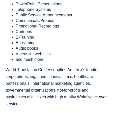
PowerPoint Presentations
Telephone Systems
Public Service Announcements
Commercials/Promos
Promotional Recordings
Cartoons
E-Training
E-Learning
Audio books
Videos for websites
and much more
World Translation Center supplies America’s leading
corporations, legal and financial firms, healthcare
professionals, international marketing agencies,
governmental organizations, not-for-profits and
businesses of all sizes with high quality Wolof voice over
services.