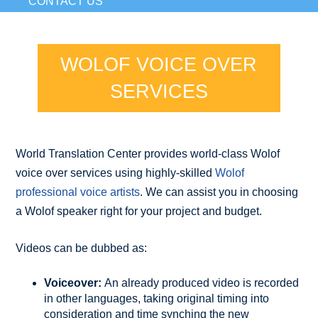
CONTACT US
WOLOF VOICE OVER
SERVICES
World Translation Center provides world-class Wolof
voice over services using highly-skilled
Wolof
professional voice artists
. We can assist you in choosing
a Wolof speaker right for your project and budget.
Videos can be dubbed as:
Voiceover:
An already produced video is recorded
in other languages, taking original timing into
consideration and time synching the new