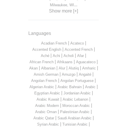
...
Milwaukee, WI
Show more [+]
Languages
|
|
Acadian French
Acateco
|
|
Accented English
Accented French
|
|
|
|
Aché
Achi
Acholi
Afar
|
|
|
African French
Afrikaans
Aguacateco
|
|
|
|
|
Akan
Albanian
Alur
Alutiiq
Amharic
|
|
|
Amish German
Amuzgo
Angaité
|
|
Angolan French
Angolan Portuguese
|
|
|
Algerian Arabic
Arabic Bahrain
Arabic
|
|
Egyptian Arabic
Jordanian Arabic
|
|
Arabic Kuwait
Arabic Lebanon
|
|
Arabic Modern
Moroccan Arabic
|
|
Arabic Oman
Palestinian Arabic
|
|
Arabic Qatar
Saudi Arabian Arabic
|
|
Syrian Arabic
Tunisian Arabic