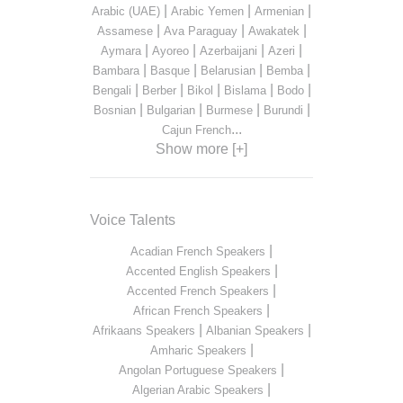
|
|
|
Arabic (UAE)
Arabic Yemen
Armenian
|
|
|
Assamese
Ava Paraguay
Awakatek
|
|
|
|
Aymara
Ayoreo
Azerbaijani
Azeri
|
|
|
|
Bambara
Basque
Belarusian
Bemba
|
|
|
|
|
Bengali
Berber
Bikol
Bislama
Bodo
|
|
|
|
Bosnian
Bulgarian
Burmese
Burundi
...
Cajun French
Show more [+]
Voice Talents
|
Acadian French Speakers
|
Accented English Speakers
|
Accented French Speakers
|
African French Speakers
|
|
Afrikaans Speakers
Albanian Speakers
|
Amharic Speakers
|
Angolan Portuguese Speakers
|
Algerian Arabic Speakers