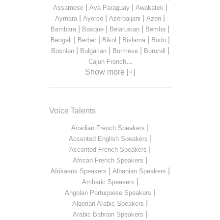
|
|
|
Assamese
Ava Paraguay
Awakatek
|
|
|
|
Aymara
Ayoreo
Azerbaijani
Azeri
|
|
|
|
Bambara
Basque
Belarusian
Bemba
|
|
|
|
|
Bengali
Berber
Bikol
Bislama
Bodo
|
|
|
|
Bosnian
Bulgarian
Burmese
Burundi
...
Cajun French
Show more [+]
Voice Talents
|
Acadian French Speakers
|
Accented English Speakers
|
Accented French Speakers
|
African French Speakers
|
|
Afrikaans Speakers
Albanian Speakers
|
Amharic Speakers
|
Angolan Portuguese Speakers
|
Algerian Arabic Speakers
|
Arabic Bahrain Speakers