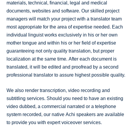
materials, technical, financial, legal and medical
documents, websites and software. Our skilled project
managers will match your project with a translator team
most appropriate for the area of expertise needed. Each
individual linguist works exclusively in his or her own
mother tongue and within his or her field of expertise
guaranteeing not only quality translation, but proper
localization at the same time. After each document is
translated, it will be edited and proofread by a second
professional translator to assure highest possible quality.
We also render transcription, video recording and
subtitling services. Should you need to have an existing
video dubbed, a commercial narrated or a telephone
system recorded, our native Achi speakers are available
to provide you with expert voiceover services.