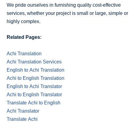
We pride ourselves in furnishing quality cost-effective
services, whether your project is small or large, simple or
highly complex.
Related Pages:
Achi Translation
Achi Translation Services
English to Achi Translation
Achi to English Translation
English to Achi Translator
Achi to English Translator
Translate Achi to English
Achi Translator
Translate Achi