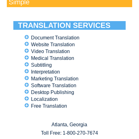
Simple
TRANSLATION SERVICES
Document Translation
Website Translation
Video Translation
Medical Translation
Subtitling
Interpretation
Marketing Translation
Software Translation
Desktop Publishing
Localization
Free Translation
Atlanta, Georgia
Toll Free:
1-800-270-7674