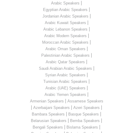
|
Arabic Speakers
|
Egyptian Arabic Speakers
|
Jordanian Arabic Speakers
|
Arabic Kuwait Speakers
|
Arabic Lebanon Speakers
|
Arabic Modern Speakers
|
Moroccan Arabic Speakers
|
Arabic Oman Speakers
|
Palestinian Arabic Speakers
|
Arabic Qatar Speakers
|
Saudi Arabian Arabic Speakers
|
Syrian Arabic Speakers
|
Tunisian Arabic Speakers
|
Arabic (UAE) Speakers
|
Arabic Yemen Speakers
|
Armenian Speakers
Assamese Speakers
|
|
|
Azerbaijani Speakers
Azeri Speakers
|
|
Bambara Speakers
Basque Speakers
|
|
Belarusian Speakers
Bemba Speakers
|
|
Bengali Speakers
Bislama Speakers