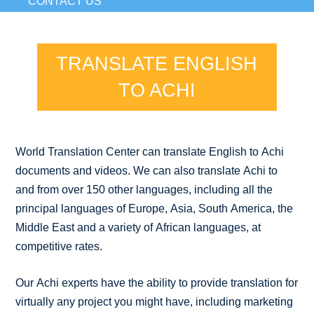
CONTACT US
TRANSLATE ENGLISH
TO ACHI
World Translation Center can translate English to Achi
documents and videos. We can also translate Achi to
and from over 150 other languages, including all the
principal languages of Europe, Asia, South America, the
Middle East and a variety of African languages, at
competitive rates.
Our Achi experts have the ability to provide translation for
virtually any project you might have, including marketing