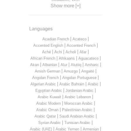
Show more [+]
Languages
|
|
Acadian French
Acateco
|
|
Accented English
Accented French
|
|
|
|
Aché
Achi
Acholi
Afar
|
|
|
African French
Afrikaans
Aguacateco
|
|
|
|
|
Akan
Albanian
Alur
Alutiiq
Amharic
|
|
|
Amish German
Amuzgo
Angaité
|
|
Angolan French
Angolan Portuguese
|
|
|
Algerian Arabic
Arabic Bahrain
Arabic
|
|
Egyptian Arabic
Jordanian Arabic
|
|
Arabic Kuwait
Arabic Lebanon
|
|
Arabic Modern
Moroccan Arabic
|
|
Arabic Oman
Palestinian Arabic
|
|
Arabic Qatar
Saudi Arabian Arabic
|
|
Syrian Arabic
Tunisian Arabic
|
|
|
Arabic (UAE)
Arabic Yemen
Armenian