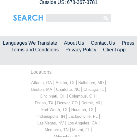
Outside US: 678-367-3781
Languages We Translate
About Us
Contact Us
Press
Terms and Conditions
Privacy Policy
Client App
Locations
|
|
|
Atlanta, GA
Austin, TX
Baltimore, MD
|
|
|
Boston, MA
Charlotte, NC
Chicago, IL
|
|
Cincinnati, OH
Columbus, OH
|
|
|
Dallas, TX
Denver, CO
Detroit, MI
|
|
Fort Worth, TX
Houston, TX
|
|
Indianapolis, IN
Jacksonville, FL
|
|
Las Vegas, NV
Los Angeles, CA
|
|
Memphis, TN
Miami, FL
...
Milwaukee, WI