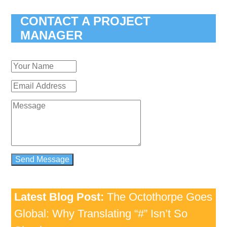
CONTACT A PROJECT
MANAGER
Latest Blog Post:
The Octothorpe Goes
Global: Why Translating “#” Isn’t So