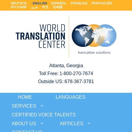
DEUTSCH
ENGLISH
ESPAÑOL
FRANÇAIS
PORTUGUÊS
РУССКИЙ
عربى
中文
日本語
Atlanta, Georgia
Toll Free:
1-800-270-7674
Outside US: 678-367-3781
HOME
LANGUAGES
SERVICES
CERTIFIED VOICE TALENTS
ABOUT US
ARTICLES