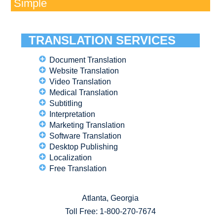
Simple
TRANSLATION SERVICES
Document Translation
Website Translation
Video Translation
Medical Translation
Subtitling
Interpretation
Marketing Translation
Software Translation
Desktop Publishing
Localization
Free Translation
Atlanta, Georgia
Toll Free:
1-800-270-7674