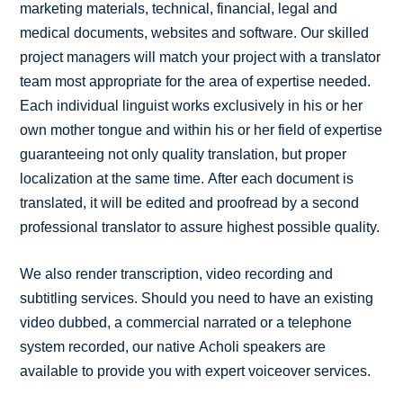
marketing materials, technical, financial, legal and
medical documents, websites and software. Our skilled
project managers will match your project with a translator
team most appropriate for the area of expertise needed.
Each individual linguist works exclusively in his or her
own mother tongue and within his or her field of expertise
guaranteeing not only quality translation, but proper
localization at the same time. After each document is
translated, it will be edited and proofread by a second
professional translator to assure highest possible quality.
We also render transcription, video recording and
subtitling services. Should you need to have an existing
video dubbed, a commercial narrated or a telephone
system recorded, our native Acholi speakers are
available to provide you with expert voiceover services.