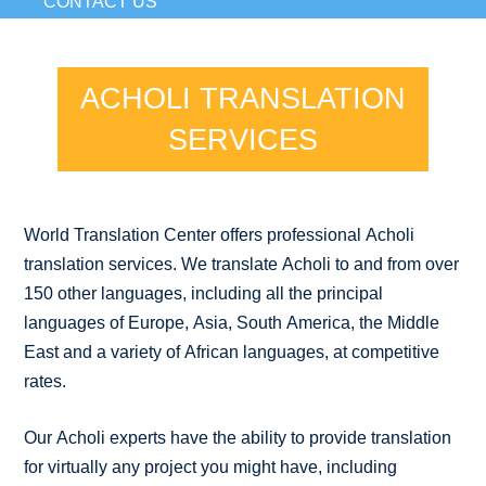
CONTACT US
ACHOLI TRANSLATION
SERVICES
World Translation Center offers professional Acholi
translation services. We translate Acholi to and from over
150 other languages, including all the principal
languages of Europe, Asia, South America, the Middle
East and a variety of African languages, at competitive
rates.
Our Acholi experts have the ability to provide translation
for virtually any project you might have, including