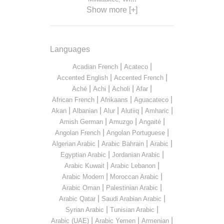
Show more [+]
Languages
|
|
Acadian French
Acateco
|
|
Accented English
Accented French
|
|
|
|
Aché
Achi
Acholi
Afar
|
|
|
African French
Afrikaans
Aguacateco
|
|
|
|
|
Akan
Albanian
Alur
Alutiiq
Amharic
|
|
|
Amish German
Amuzgo
Angaité
|
|
Angolan French
Angolan Portuguese
|
|
|
Algerian Arabic
Arabic Bahrain
Arabic
|
|
Egyptian Arabic
Jordanian Arabic
|
|
Arabic Kuwait
Arabic Lebanon
|
|
Arabic Modern
Moroccan Arabic
|
|
Arabic Oman
Palestinian Arabic
|
|
Arabic Qatar
Saudi Arabian Arabic
|
|
Syrian Arabic
Tunisian Arabic
|
|
|
Arabic (UAE)
Arabic Yemen
Armenian