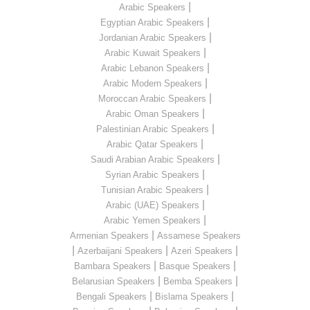
|
Arabic Speakers
|
Egyptian Arabic Speakers
|
Jordanian Arabic Speakers
|
Arabic Kuwait Speakers
|
Arabic Lebanon Speakers
|
Arabic Modern Speakers
|
Moroccan Arabic Speakers
|
Arabic Oman Speakers
|
Palestinian Arabic Speakers
|
Arabic Qatar Speakers
|
Saudi Arabian Arabic Speakers
|
Syrian Arabic Speakers
|
Tunisian Arabic Speakers
|
Arabic (UAE) Speakers
|
Arabic Yemen Speakers
|
Armenian Speakers
Assamese Speakers
|
|
|
Azerbaijani Speakers
Azeri Speakers
|
|
Bambara Speakers
Basque Speakers
|
|
Belarusian Speakers
Bemba Speakers
|
|
Bengali Speakers
Bislama Speakers