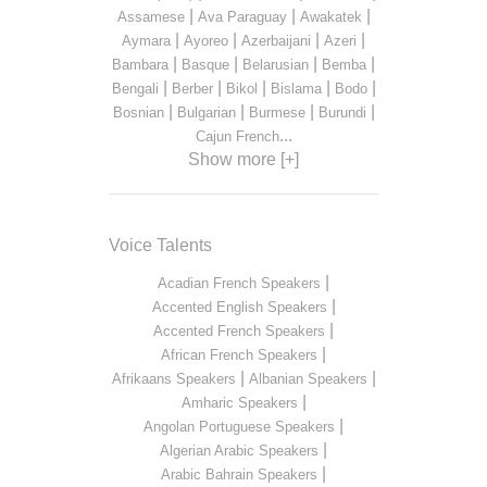
|
|
|
Assamese
Ava Paraguay
Awakatek
|
|
|
|
Aymara
Ayoreo
Azerbaijani
Azeri
|
|
|
|
Bambara
Basque
Belarusian
Bemba
|
|
|
|
|
Bengali
Berber
Bikol
Bislama
Bodo
|
|
|
|
Bosnian
Bulgarian
Burmese
Burundi
...
Cajun French
Show more [+]
Voice Talents
|
Acadian French Speakers
|
Accented English Speakers
|
Accented French Speakers
|
African French Speakers
|
|
Afrikaans Speakers
Albanian Speakers
|
Amharic Speakers
|
Angolan Portuguese Speakers
|
Algerian Arabic Speakers
|
Arabic Bahrain Speakers