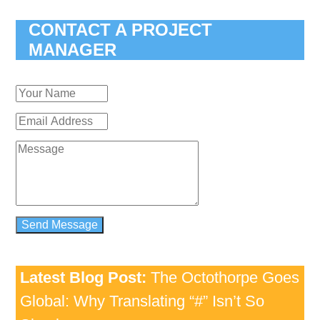
CONTACT A PROJECT
MANAGER
Latest Blog Post:
The Octothorpe Goes
Global: Why Translating “#” Isn’t So