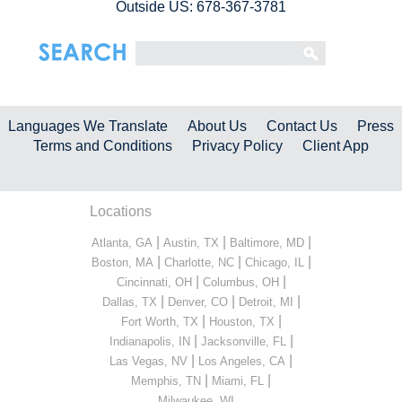
Outside US: 678-367-3781
Languages We Translate
About Us
Contact Us
Press
Terms and Conditions
Privacy Policy
Client App
Locations
|
|
|
Atlanta, GA
Austin, TX
Baltimore, MD
|
|
|
Boston, MA
Charlotte, NC
Chicago, IL
|
|
Cincinnati, OH
Columbus, OH
|
|
|
Dallas, TX
Denver, CO
Detroit, MI
|
|
Fort Worth, TX
Houston, TX
|
|
Indianapolis, IN
Jacksonville, FL
|
|
Las Vegas, NV
Los Angeles, CA
|
|
Memphis, TN
Miami, FL
...
Milwaukee, WI