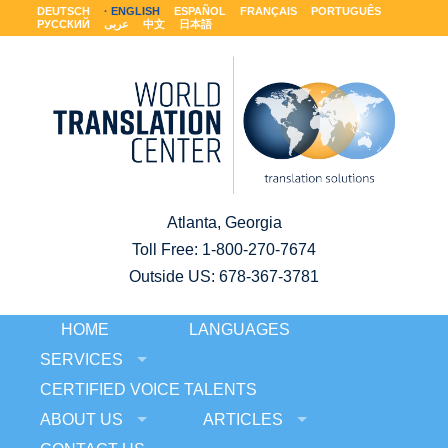
DEUTSCH
ENGLISH
ESPAÑOL
FRANÇAIS
PORTUGUÊS
РУССКИЙ
عربى
中文
日本語
Atlanta, Georgia
Toll Free:
1-800-270-7674
Outside US: 678-367-3781
HOME
LANGUAGES
SERVICES
CERTIFIED VOICE TALENTS
ABOUT US
ARTICLES