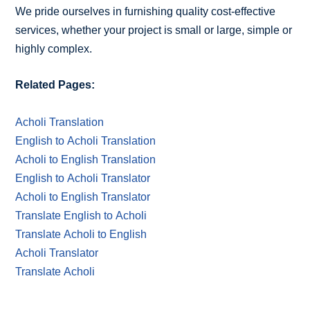
We pride ourselves in furnishing quality cost-effective
services, whether your project is small or large, simple or
highly complex.
Related Pages:
Acholi Translation
English to Acholi Translation
Acholi to English Translation
English to Acholi Translator
Acholi to English Translator
Translate English to Acholi
Translate Acholi to English
Acholi Translator
Translate Acholi