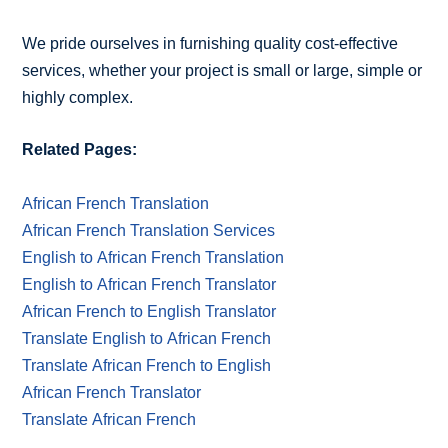
We pride ourselves in furnishing quality cost-effective
services, whether your project is small or large, simple or
highly complex.
Related Pages:
African French Translation
African French Translation Services
English to African French Translation
English to African French Translator
African French to English Translator
Translate English to African French
Translate African French to English
African French Translator
Translate African French