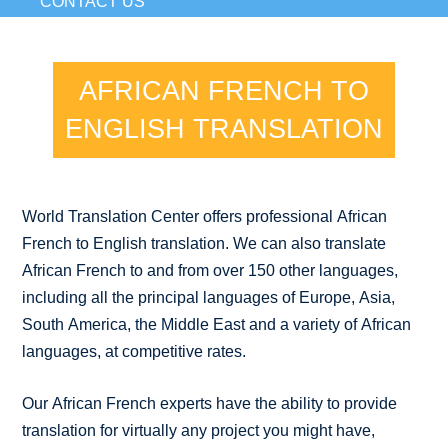
CONTACT US
AFRICAN FRENCH TO
ENGLISH TRANSLATION
World Translation Center offers professional African
French to English translation. We can also translate
African French to and from over 150 other languages,
including all the principal languages of Europe, Asia,
South America, the Middle East and a variety of African
languages, at competitive rates.
Our African French experts have the ability to provide
translation for virtually any project you might have,