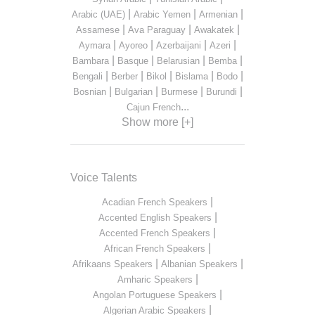
|
|
|
Arabic (UAE)
Arabic Yemen
Armenian
|
|
|
Assamese
Ava Paraguay
Awakatek
|
|
|
|
Aymara
Ayoreo
Azerbaijani
Azeri
|
|
|
|
Bambara
Basque
Belarusian
Bemba
|
|
|
|
|
Bengali
Berber
Bikol
Bislama
Bodo
|
|
|
|
Bosnian
Bulgarian
Burmese
Burundi
...
Cajun French
Show more [+]
Voice Talents
|
Acadian French Speakers
|
Accented English Speakers
|
Accented French Speakers
|
African French Speakers
|
|
Afrikaans Speakers
Albanian Speakers
|
Amharic Speakers
|
Angolan Portuguese Speakers
|
Algerian Arabic Speakers