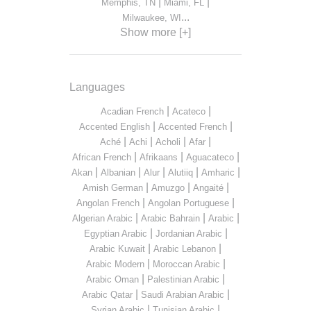
|
|
Memphis, TN
Miami, FL
...
Milwaukee, WI
Show more [+]
Languages
|
|
Acadian French
Acateco
|
|
Accented English
Accented French
|
|
|
|
Aché
Achi
Acholi
Afar
|
|
|
African French
Afrikaans
Aguacateco
|
|
|
|
|
Akan
Albanian
Alur
Alutiiq
Amharic
|
|
|
Amish German
Amuzgo
Angaité
|
|
Angolan French
Angolan Portuguese
|
|
|
Algerian Arabic
Arabic Bahrain
Arabic
|
|
Egyptian Arabic
Jordanian Arabic
|
|
Arabic Kuwait
Arabic Lebanon
|
|
Arabic Modern
Moroccan Arabic
|
|
Arabic Oman
Palestinian Arabic
|
|
Arabic Qatar
Saudi Arabian Arabic
|
|
Syrian Arabic
Tunisian Arabic