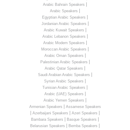
|
Arabic Bahrain Speakers
|
Arabic Speakers
|
Egyptian Arabic Speakers
|
Jordanian Arabic Speakers
|
Arabic Kuwait Speakers
|
Arabic Lebanon Speakers
|
Arabic Modern Speakers
|
Moroccan Arabic Speakers
|
Arabic Oman Speakers
|
Palestinian Arabic Speakers
|
Arabic Qatar Speakers
|
Saudi Arabian Arabic Speakers
|
Syrian Arabic Speakers
|
Tunisian Arabic Speakers
|
Arabic (UAE) Speakers
|
Arabic Yemen Speakers
|
Armenian Speakers
Assamese Speakers
|
|
|
Azerbaijani Speakers
Azeri Speakers
|
|
Bambara Speakers
Basque Speakers
|
|
Belarusian Speakers
Bemba Speakers