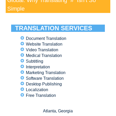
Global: Why Translating “#” Isn’t So
Simple
TRANSLATION SERVICES
Document Translation
Website Translation
Video Translation
Medical Translation
Subtitling
Interpretation
Marketing Translation
Software Translation
Desktop Publishing
Localization
Free Translation
Atlanta, Georgia