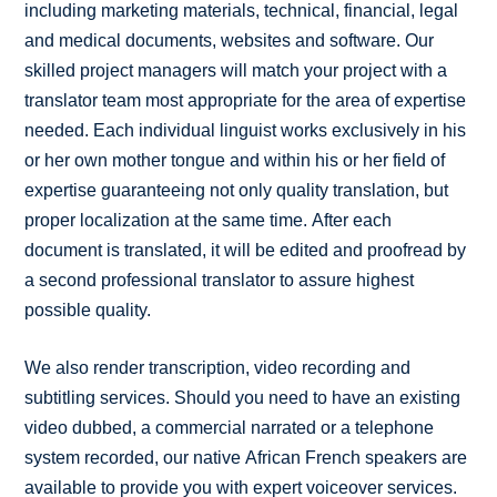
including marketing materials, technical, financial, legal
and medical documents, websites and software. Our
skilled project managers will match your project with a
translator team most appropriate for the area of expertise
needed. Each individual linguist works exclusively in his
or her own mother tongue and within his or her field of
expertise guaranteeing not only quality translation, but
proper localization at the same time. After each
document is translated, it will be edited and proofread by
a second professional translator to assure highest
possible quality.
We also render transcription, video recording and
subtitling services. Should you need to have an existing
video dubbed, a commercial narrated or a telephone
system recorded, our native African French speakers are
available to provide you with expert voiceover services.