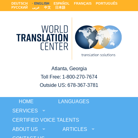
DEUTSCH
ENGLISH
ESPAÑOL
FRANÇAIS
PORTUGUÊS
РУССКИЙ
عربى
中文
日本語
Atlanta, Georgia
Toll Free:
1-800-270-7674
Outside US: 678-367-3781
HOME
LANGUAGES
SERVICES
CERTIFIED VOICE TALENTS
ABOUT US
ARTICLES