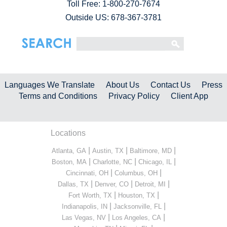
Toll Free:
1-800-270-7674
Outside US: 678-367-3781
Languages We Translate
About Us
Contact Us
Press
Terms and Conditions
Privacy Policy
Client App
Locations
|
|
|
Atlanta, GA
Austin, TX
Baltimore, MD
|
|
|
Boston, MA
Charlotte, NC
Chicago, IL
|
|
Cincinnati, OH
Columbus, OH
|
|
|
Dallas, TX
Denver, CO
Detroit, MI
|
|
Fort Worth, TX
Houston, TX
|
|
Indianapolis, IN
Jacksonville, FL
|
|
Las Vegas, NV
Los Angeles, CA