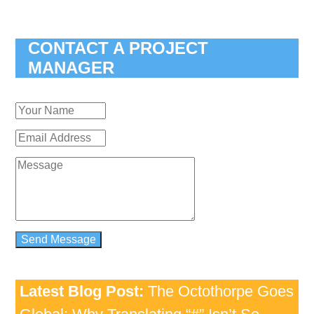
CONTACT A PROJECT
MANAGER
Latest Blog Post:
The Octothorpe Goes