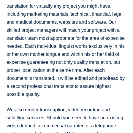
translation for virtually any project you might have,
including marketing materials, technical, financial, legal
and medical documents, websites and software. Our
skilled project managers will match your project with a
translator team most appropriate for the area of expertise
needed. Each individual linguist works exclusively in his
or her own mother tongue and within his or her field of
expertise guaranteeing not only quality translation, but
proper localization at the same time. After each
document is translated, it will be edited and proofread by
a second professional translator to assure highest
possible quality.
We also render transcription, video recording and
subtitling services. Should you need to have an existing
video dubbed, a commercial narrated or a telephone