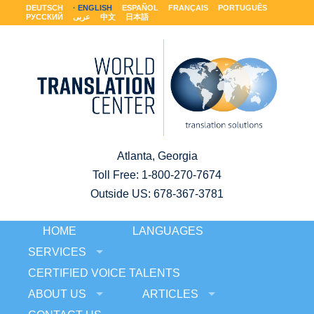
DEUTSCH
ENGLISH
ESPAÑOL
FRANÇAIS
PORTUGUÊS
РУССКИЙ
عربى
中文
日本語
Atlanta, Georgia
Toll Free:
1-800-270-7674
Outside US: 678-367-3781
HOME
LANGUAGES
SERVICES
CERTIFIED VOICE TALENTS
ABOUT US
ARTICLES