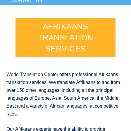
CONTACT US
AFRIKAANS
TRANSLATION
SERVICES
World Translation Center offers professional Afrikaans
translation services. We translate Afrikaans to and from
over 150 other languages, including all the principal
languages of Europe, Asia, South America, the Middle
East and a variety of African languages, at competitive
rates.
Our Afrikaans experts have the ability to provide