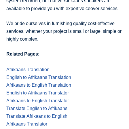
system recorded, our native Afrikaans speakers are
available to provide you with expert voiceover services.
We pride ourselves in furnishing quality cost-effective
services, whether your project is small or large, simple or
highly complex.
Related Pages:
Afrikaans Translation
English to Afrikaans Translation
Afrikaans to English Translation
English to Afrikaans Translator
Afrikaans to English Translator
Translate English to Afrikaans
Translate Afrikaans to English
Afrikaans Translator