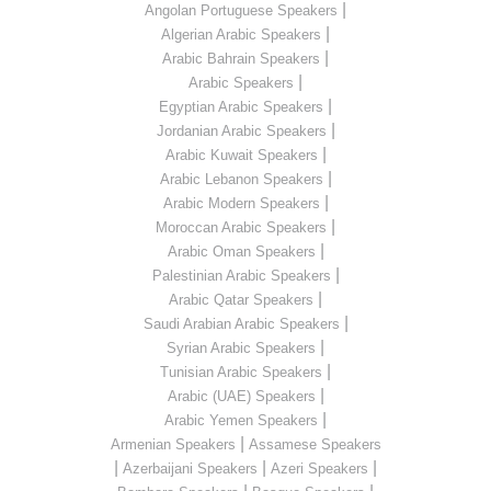
|
Angolan Portuguese Speakers
|
Algerian Arabic Speakers
|
Arabic Bahrain Speakers
|
Arabic Speakers
|
Egyptian Arabic Speakers
|
Jordanian Arabic Speakers
|
Arabic Kuwait Speakers
|
Arabic Lebanon Speakers
|
Arabic Modern Speakers
|
Moroccan Arabic Speakers
|
Arabic Oman Speakers
|
Palestinian Arabic Speakers
|
Arabic Qatar Speakers
|
Saudi Arabian Arabic Speakers
|
Syrian Arabic Speakers
|
Tunisian Arabic Speakers
|
Arabic (UAE) Speakers
|
Arabic Yemen Speakers
|
Armenian Speakers
Assamese Speakers
|
|
|
Azerbaijani Speakers
Azeri Speakers