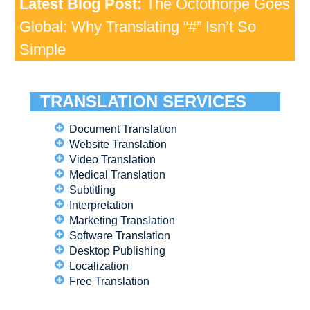
Latest Blog Post:
The Octothorpe Goes
Global: Why Translating “#” Isn’t So
Simple
TRANSLATION SERVICES
Document Translation
Website Translation
Video Translation
Medical Translation
Subtitling
Interpretation
Marketing Translation
Software Translation
Desktop Publishing
Localization
Free Translation