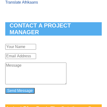
Translate Afrikaans
CONTACT A PROJECT
MANAGER