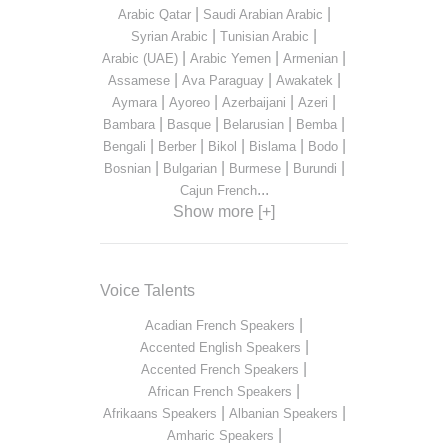
|
|
Arabic Qatar
Saudi Arabian Arabic
|
|
Syrian Arabic
Tunisian Arabic
|
|
|
Arabic (UAE)
Arabic Yemen
Armenian
|
|
|
Assamese
Ava Paraguay
Awakatek
|
|
|
|
Aymara
Ayoreo
Azerbaijani
Azeri
|
|
|
|
Bambara
Basque
Belarusian
Bemba
|
|
|
|
|
Bengali
Berber
Bikol
Bislama
Bodo
|
|
|
|
Bosnian
Bulgarian
Burmese
Burundi
...
Cajun French
Show more [+]
Voice Talents
|
Acadian French Speakers
|
Accented English Speakers
|
Accented French Speakers
|
African French Speakers
|
|
Afrikaans Speakers
Albanian Speakers
|
Amharic Speakers