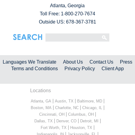
Atlanta, Georgia
Toll Free:
1-800-270-7674
Outside US: 678-367-3781
Languages We Translate
About Us
Contact Us
Press
Terms and Conditions
Privacy Policy
Client App
Locations
|
|
|
Atlanta, GA
Austin, TX
Baltimore, MD
|
|
|
Boston, MA
Charlotte, NC
Chicago, IL
|
|
Cincinnati, OH
Columbus, OH
|
|
|
Dallas, TX
Denver, CO
Detroit, MI
|
|
Fort Worth, TX
Houston, TX
|
|
Indianapolis, IN
Jacksonville, FL