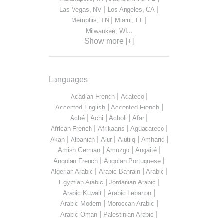
|
|
Las Vegas, NV
Los Angeles, CA
|
|
Memphis, TN
Miami, FL
...
Milwaukee, WI
Show more [+]
Languages
|
|
Acadian French
Acateco
|
|
Accented English
Accented French
|
|
|
|
Aché
Achi
Acholi
Afar
|
|
|
African French
Afrikaans
Aguacateco
|
|
|
|
|
Akan
Albanian
Alur
Alutiiq
Amharic
|
|
|
Amish German
Amuzgo
Angaité
|
|
Angolan French
Angolan Portuguese
|
|
|
Algerian Arabic
Arabic Bahrain
Arabic
|
|
Egyptian Arabic
Jordanian Arabic
|
|
Arabic Kuwait
Arabic Lebanon
|
|
Arabic Modern
Moroccan Arabic
|
|
Arabic Oman
Palestinian Arabic