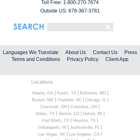
Toll Free:
1-800-270-7674
Outside US: 678-367-3781
Languages We Translate
About Us
Contact Us
Press
Terms and Conditions
Privacy Policy
Client App
Locations
|
|
|
Atlanta, GA
Austin, TX
Baltimore, MD
|
|
|
Boston, MA
Charlotte, NC
Chicago, IL
|
|
Cincinnati, OH
Columbus, OH
|
|
|
Dallas, TX
Denver, CO
Detroit, MI
|
|
Fort Worth, TX
Houston, TX
|
|
Indianapolis, IN
Jacksonville, FL
|
|
Las Vegas, NV
Los Angeles, CA