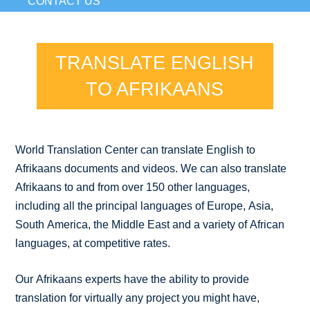
CONTACT US
TRANSLATE ENGLISH
TO AFRIKAANS
World Translation Center can translate English to
Afrikaans documents and videos. We can also translate
Afrikaans to and from over 150 other languages,
including all the principal languages of Europe, Asia,
South America, the Middle East and a variety of African
languages, at competitive rates.
Our Afrikaans experts have the ability to provide
translation for virtually any project you might have,