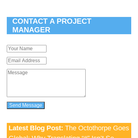
CONTACT A PROJECT
MANAGER
Latest Blog Post:
The Octothorpe Goes