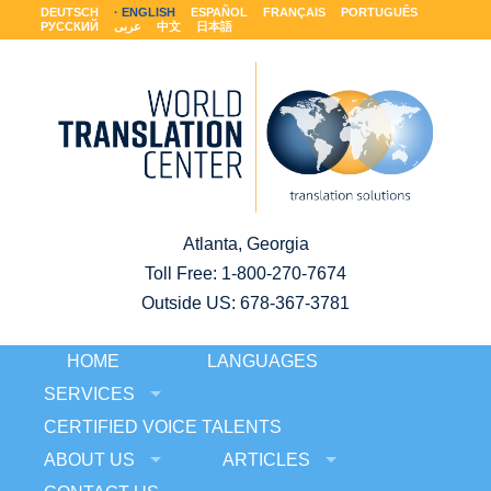
DEUTSCH
ENGLISH
ESPAÑOL
FRANÇAIS
PORTUGUÊS
РУССКИЙ
عربى
中文
日本語
Atlanta, Georgia
Toll Free:
1-800-270-7674
Outside US: 678-367-3781
HOME
LANGUAGES
SERVICES
CERTIFIED VOICE TALENTS
ABOUT US
ARTICLES