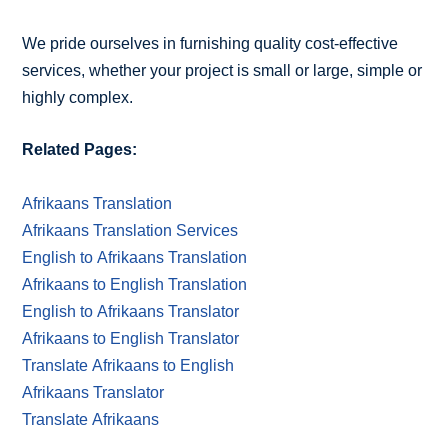
We pride ourselves in furnishing quality cost-effective
services, whether your project is small or large, simple or
highly complex.
Related Pages:
Afrikaans Translation
Afrikaans Translation Services
English to Afrikaans Translation
Afrikaans to English Translation
English to Afrikaans Translator
Afrikaans to English Translator
Translate Afrikaans to English
Afrikaans Translator
Translate Afrikaans