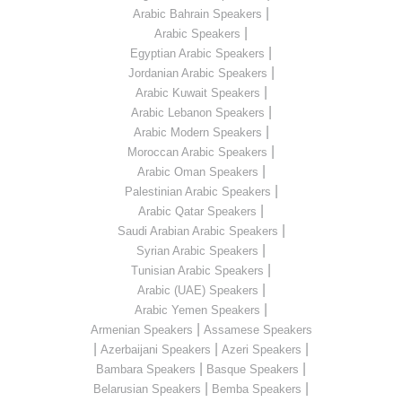
|
Arabic Bahrain Speakers
|
Arabic Speakers
|
Egyptian Arabic Speakers
|
Jordanian Arabic Speakers
|
Arabic Kuwait Speakers
|
Arabic Lebanon Speakers
|
Arabic Modern Speakers
|
Moroccan Arabic Speakers
|
Arabic Oman Speakers
|
Palestinian Arabic Speakers
|
Arabic Qatar Speakers
|
Saudi Arabian Arabic Speakers
|
Syrian Arabic Speakers
|
Tunisian Arabic Speakers
|
Arabic (UAE) Speakers
|
Arabic Yemen Speakers
|
Armenian Speakers
Assamese Speakers
|
|
|
Azerbaijani Speakers
Azeri Speakers
|
|
Bambara Speakers
Basque Speakers
|
|
Belarusian Speakers
Bemba Speakers