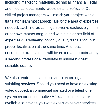
including marketing materials, technical, financial, legal
and medical documents, websites and software. Our
skilled project managers will match your project with a
translator team most appropriate for the area of expertise
needed. Each individual linguist works exclusively in his
or her own mother tongue and within his or her field of
expertise guaranteeing not only quality translation, but
proper localization at the same time. After each
document is translated, it will be edited and proofread by
a second professional translator to assure highest
possible quality.
We also render transcription, video recording and
subtitling services. Should you need to have an existing
video dubbed, a commercial narrated or a telephone
system recorded, our native Afrikaans speakers are
available to provide you with expert voiceover services.