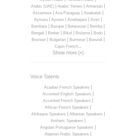
|
|
|
Arabic (UAE)
Arabic Yemen
Armenian
|
|
|
Assamese
Ava Paraguay
Awakatek
|
|
|
|
Aymara
Ayoreo
Azerbaijani
Azeri
|
|
|
|
Bambara
Basque
Belarusian
Bemba
|
|
|
|
|
Bengali
Berber
Bikol
Bislama
Bodo
|
|
|
|
Bosnian
Bulgarian
Burmese
Burundi
...
Cajun French
Show more [+]
Voice Talents
|
Acadian French Speakers
|
Accented English Speakers
|
Accented French Speakers
|
African French Speakers
|
|
Afrikaans Speakers
Albanian Speakers
|
Amharic Speakers
|
Angolan Portuguese Speakers
|
Algerian Arabic Speakers