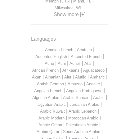
|
|
Memphis, TN
Miami, FL
...
Milwaukee, WI
Show more [+]
Languages
|
|
Acadian French
Acateco
|
|
Accented English
Accented French
|
|
|
|
Aché
Achi
Acholi
Afar
|
|
|
African French
Afrikaans
Aguacateco
|
|
|
|
|
Akan
Albanian
Alur
Alutiiq
Amharic
|
|
|
Amish German
Amuzgo
Angaité
|
|
Angolan French
Angolan Portuguese
|
|
|
Algerian Arabic
Arabic Bahrain
Arabic
|
|
Egyptian Arabic
Jordanian Arabic
|
|
Arabic Kuwait
Arabic Lebanon
|
|
Arabic Modern
Moroccan Arabic
|
|
Arabic Oman
Palestinian Arabic
|
|
Arabic Qatar
Saudi Arabian Arabic
|
|
Syrian Arabic
Tunisian Arabic