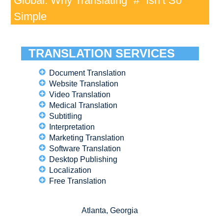
Global: Why Translating “#” Isn’t So
Simple
TRANSLATION SERVICES
Document Translation
Website Translation
Video Translation
Medical Translation
Subtitling
Interpretation
Marketing Translation
Software Translation
Desktop Publishing
Localization
Free Translation
Atlanta, Georgia