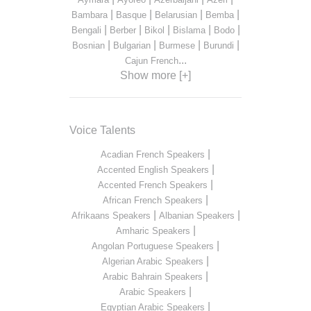
|
|
|
|
Bambara
Basque
Belarusian
Bemba
|
|
|
|
|
Bengali
Berber
Bikol
Bislama
Bodo
|
|
|
|
Bosnian
Bulgarian
Burmese
Burundi
...
Cajun French
Show more [+]
Voice Talents
|
Acadian French Speakers
|
Accented English Speakers
|
Accented French Speakers
|
African French Speakers
|
|
Afrikaans Speakers
Albanian Speakers
|
Amharic Speakers
|
Angolan Portuguese Speakers
|
Algerian Arabic Speakers
|
Arabic Bahrain Speakers
|
Arabic Speakers
|
Egyptian Arabic Speakers