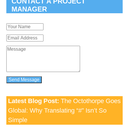
CONTACT A PROJECT
MANAGER
Latest Blog Post:
The Octothorpe Goes
Global: Why Translating “#” Isn’t So
Simple