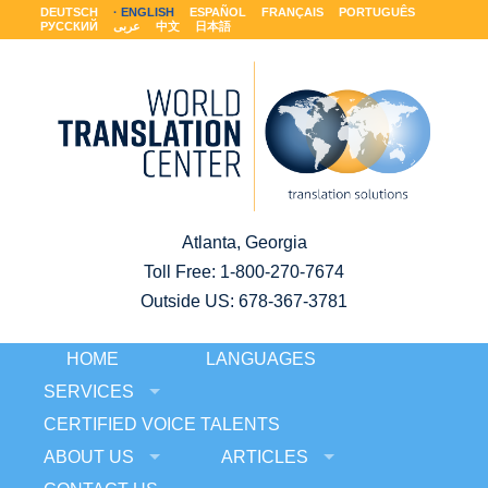
DEUTSCH
ENGLISH
ESPAÑOL
FRANÇAIS
PORTUGUÊS
РУССКИЙ
عربى
中文
日本語
Atlanta, Georgia
Toll Free:
1-800-270-7674
Outside US: 678-367-3781
HOME
LANGUAGES
SERVICES
CERTIFIED VOICE TALENTS
ABOUT US
ARTICLES