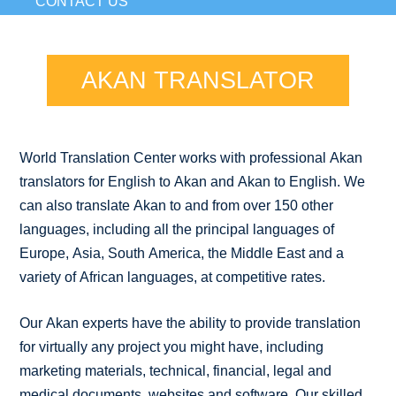
CONTACT US
AKAN TRANSLATOR
World Translation Center works with professional Akan
translators for English to Akan and Akan to English. We
can also translate Akan to and from over 150 other
languages, including all the principal languages of
Europe, Asia, South America, the Middle East and a
variety of African languages, at competitive rates.
Our Akan experts have the ability to provide translation
for virtually any project you might have, including
marketing materials, technical, financial, legal and
medical documents, websites and software. Our skilled