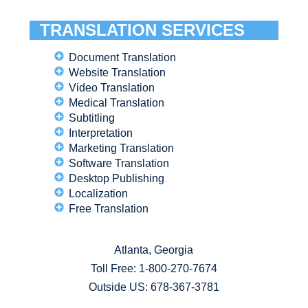
TRANSLATION SERVICES
Document Translation
Website Translation
Video Translation
Medical Translation
Subtitling
Interpretation
Marketing Translation
Software Translation
Desktop Publishing
Localization
Free Translation
Atlanta, Georgia
Toll Free:
1-800-270-7674
Outside US: 678-367-3781