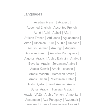
Languages
|
|
Acadian French
Acateco
|
|
Accented English
Accented French
|
|
|
|
Aché
Achi
Acholi
Afar
|
|
|
African French
Afrikaans
Aguacateco
|
|
|
|
|
Akan
Albanian
Alur
Alutiiq
Amharic
|
|
|
Amish German
Amuzgo
Angaité
|
|
Angolan French
Angolan Portuguese
|
|
|
Algerian Arabic
Arabic Bahrain
Arabic
|
|
Egyptian Arabic
Jordanian Arabic
|
|
Arabic Kuwait
Arabic Lebanon
|
|
Arabic Modern
Moroccan Arabic
|
|
Arabic Oman
Palestinian Arabic
|
|
Arabic Qatar
Saudi Arabian Arabic
|
|
Syrian Arabic
Tunisian Arabic
|
|
|
Arabic (UAE)
Arabic Yemen
Armenian
|
|
|
Assamese
Ava Paraguay
Awakatek
|
|
|
|
Aymara
Ayoreo
Azerbaijani
Azeri