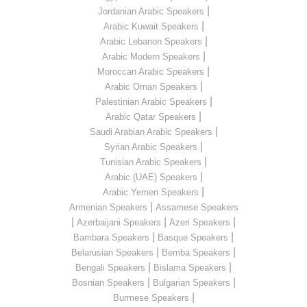
|
Jordanian Arabic Speakers
|
Arabic Kuwait Speakers
|
Arabic Lebanon Speakers
|
Arabic Modern Speakers
|
Moroccan Arabic Speakers
|
Arabic Oman Speakers
|
Palestinian Arabic Speakers
|
Arabic Qatar Speakers
|
Saudi Arabian Arabic Speakers
|
Syrian Arabic Speakers
|
Tunisian Arabic Speakers
|
Arabic (UAE) Speakers
|
Arabic Yemen Speakers
|
Armenian Speakers
Assamese Speakers
|
|
|
Azerbaijani Speakers
Azeri Speakers
|
|
Bambara Speakers
Basque Speakers
|
|
Belarusian Speakers
Bemba Speakers
|
|
Bengali Speakers
Bislama Speakers
|
|
Bosnian Speakers
Bulgarian Speakers
|
Burmese Speakers