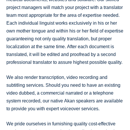
project managers will match your project with a translator
team most appropriate for the area of expertise needed.
Each individual linguist works exclusively in his or her
own mother tongue and within his or her field of expertise
guaranteeing not only quality translation, but proper
localization at the same time. After each document is
translated, it will be edited and proofread by a second
professional translator to assure highest possible quality.
We also render transcription, video recording and
subtitling services. Should you need to have an existing
video dubbed, a commercial narrated or a telephone
system recorded, our native Akan speakers are available
to provide you with expert voiceover services.
We pride ourselves in furnishing quality cost-effective