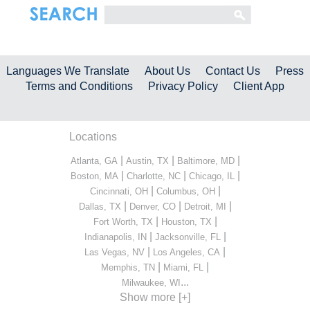
Languages We Translate
About Us
Contact Us
Press
Terms and Conditions
Privacy Policy
Client App
Locations
|
|
|
Atlanta, GA
Austin, TX
Baltimore, MD
|
|
|
Boston, MA
Charlotte, NC
Chicago, IL
|
|
Cincinnati, OH
Columbus, OH
|
|
|
Dallas, TX
Denver, CO
Detroit, MI
|
|
Fort Worth, TX
Houston, TX
|
|
Indianapolis, IN
Jacksonville, FL
|
|
Las Vegas, NV
Los Angeles, CA
|
|
Memphis, TN
Miami, FL
...
Milwaukee, WI
Show more [+]