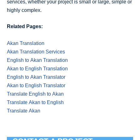
services, whether your project is small or large, simple or
highly complex.
Related Pages:
Akan Translation
Akan Translation Services
English to Akan Translation
Akan to English Translation
English to Akan Translator
Akan to English Translator
Translate English to Akan
Translate Akan to English
Translate Akan