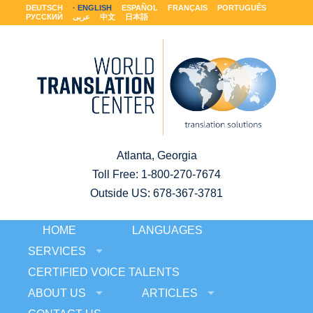
DEUTSCH
ENGLISH
ESPAÑOL
FRANÇAIS
PORTUGUÊS
РУССКИЙ
عربى
中文
日本語
Atlanta, Georgia
Toll Free:
1-800-270-7674
Outside US: 678-367-3781
HOME
LANGUAGES
SERVICES
CERTIFIED VOICE TALENTS
ABOUT US
ARTICLES