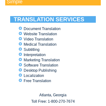
Simple
TRANSLATION SERVICES
Document Translation
Website Translation
Video Translation
Medical Translation
Subtitling
Interpretation
Marketing Translation
Software Translation
Desktop Publishing
Localization
Free Translation
Atlanta, Georgia
Toll Free:
1-800-270-7674