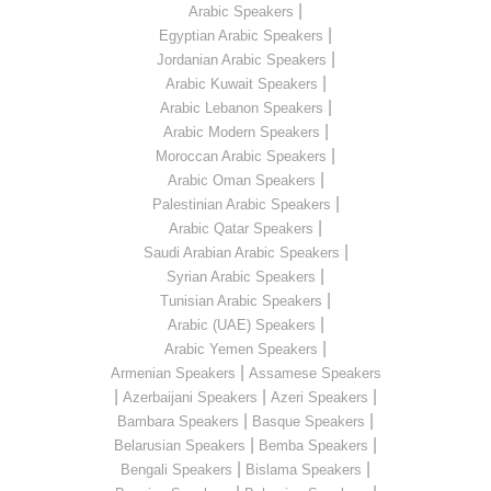
|
Arabic Speakers
|
Egyptian Arabic Speakers
|
Jordanian Arabic Speakers
|
Arabic Kuwait Speakers
|
Arabic Lebanon Speakers
|
Arabic Modern Speakers
|
Moroccan Arabic Speakers
|
Arabic Oman Speakers
|
Palestinian Arabic Speakers
|
Arabic Qatar Speakers
|
Saudi Arabian Arabic Speakers
|
Syrian Arabic Speakers
|
Tunisian Arabic Speakers
|
Arabic (UAE) Speakers
|
Arabic Yemen Speakers
|
Armenian Speakers
Assamese Speakers
|
|
|
Azerbaijani Speakers
Azeri Speakers
|
|
Bambara Speakers
Basque Speakers
|
|
Belarusian Speakers
Bemba Speakers
|
|
Bengali Speakers
Bislama Speakers