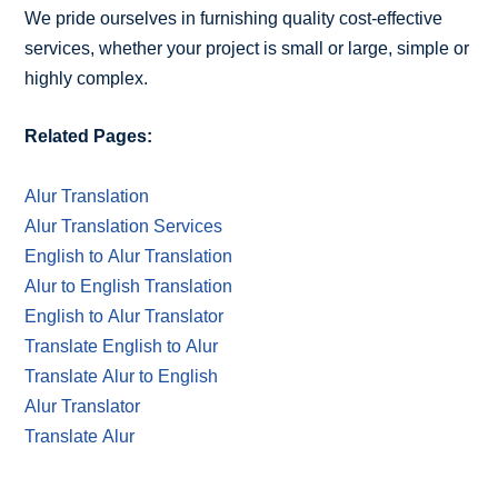
We pride ourselves in furnishing quality cost-effective
services, whether your project is small or large, simple or
highly complex.
Related Pages:
Alur Translation
Alur Translation Services
English to Alur Translation
Alur to English Translation
English to Alur Translator
Translate English to Alur
Translate Alur to English
Alur Translator
Translate Alur