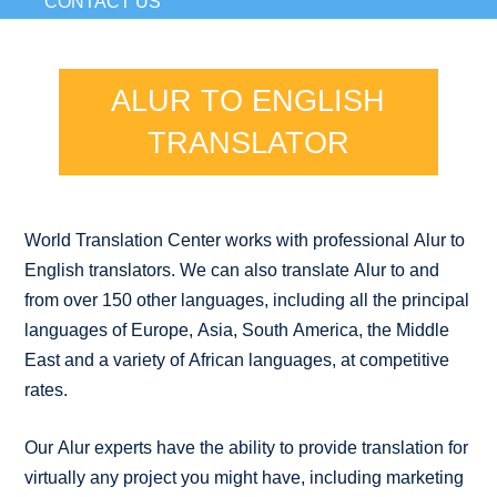
CONTACT US
ALUR TO ENGLISH
TRANSLATOR
World Translation Center works with professional Alur to
English translators. We can also translate Alur to and
from over 150 other languages, including all the principal
languages of Europe, Asia, South America, the Middle
East and a variety of African languages, at competitive
rates.
Our Alur experts have the ability to provide translation for
virtually any project you might have, including marketing