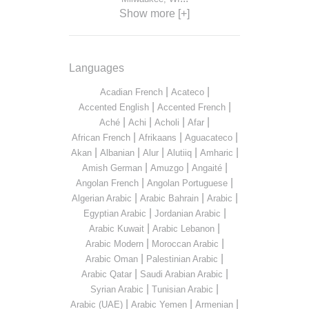
Show more [+]
Languages
|
|
Acadian French
Acateco
|
|
Accented English
Accented French
|
|
|
|
Aché
Achi
Acholi
Afar
|
|
|
African French
Afrikaans
Aguacateco
|
|
|
|
|
Akan
Albanian
Alur
Alutiiq
Amharic
|
|
|
Amish German
Amuzgo
Angaité
|
|
Angolan French
Angolan Portuguese
|
|
|
Algerian Arabic
Arabic Bahrain
Arabic
|
|
Egyptian Arabic
Jordanian Arabic
|
|
Arabic Kuwait
Arabic Lebanon
|
|
Arabic Modern
Moroccan Arabic
|
|
Arabic Oman
Palestinian Arabic
|
|
Arabic Qatar
Saudi Arabian Arabic
|
|
Syrian Arabic
Tunisian Arabic
|
|
|
Arabic (UAE)
Arabic Yemen
Armenian