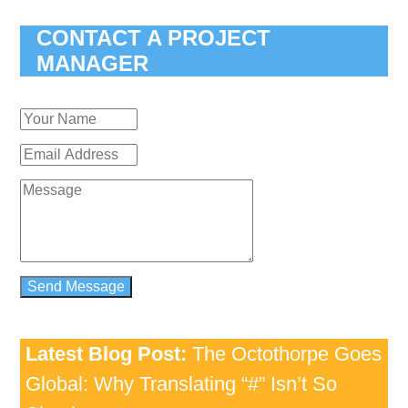
CONTACT A PROJECT
MANAGER
Latest Blog Post:
The Octothorpe Goes
Global: Why Translating “#” Isn’t So