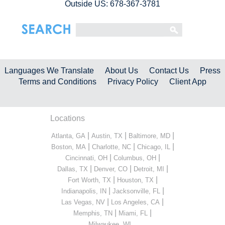
Outside US: 678-367-3781
Languages We Translate
About Us
Contact Us
Press
Terms and Conditions
Privacy Policy
Client App
Locations
|
|
|
Atlanta, GA
Austin, TX
Baltimore, MD
|
|
|
Boston, MA
Charlotte, NC
Chicago, IL
|
|
Cincinnati, OH
Columbus, OH
|
|
|
Dallas, TX
Denver, CO
Detroit, MI
|
|
Fort Worth, TX
Houston, TX
|
|
Indianapolis, IN
Jacksonville, FL
|
|
Las Vegas, NV
Los Angeles, CA
|
|
Memphis, TN
Miami, FL
...
Milwaukee, WI