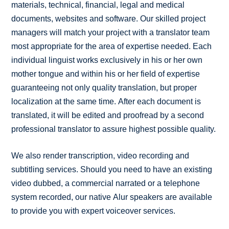
materials, technical, financial, legal and medical
documents, websites and software. Our skilled project
managers will match your project with a translator team
most appropriate for the area of expertise needed. Each
individual linguist works exclusively in his or her own
mother tongue and within his or her field of expertise
guaranteeing not only quality translation, but proper
localization at the same time. After each document is
translated, it will be edited and proofread by a second
professional translator to assure highest possible quality.
We also render transcription, video recording and
subtitling services. Should you need to have an existing
video dubbed, a commercial narrated or a telephone
system recorded, our native Alur speakers are available
to provide you with expert voiceover services.