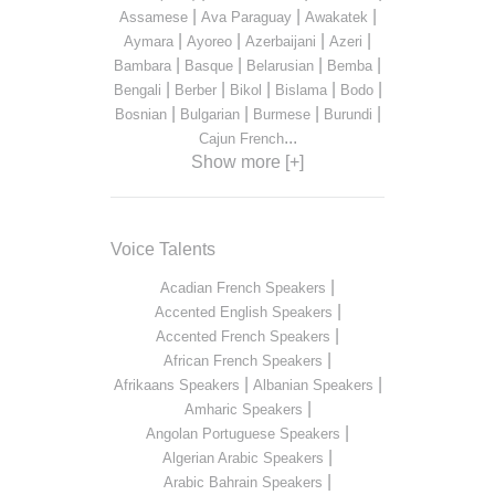
|
|
|
Assamese
Ava Paraguay
Awakatek
|
|
|
|
Aymara
Ayoreo
Azerbaijani
Azeri
|
|
|
|
Bambara
Basque
Belarusian
Bemba
|
|
|
|
|
Bengali
Berber
Bikol
Bislama
Bodo
|
|
|
|
Bosnian
Bulgarian
Burmese
Burundi
...
Cajun French
Show more [+]
Voice Talents
|
Acadian French Speakers
|
Accented English Speakers
|
Accented French Speakers
|
African French Speakers
|
|
Afrikaans Speakers
Albanian Speakers
|
Amharic Speakers
|
Angolan Portuguese Speakers
|
Algerian Arabic Speakers
|
Arabic Bahrain Speakers