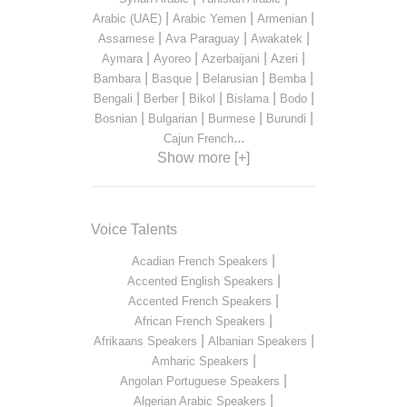
|
|
|
Arabic (UAE)
Arabic Yemen
Armenian
|
|
|
Assamese
Ava Paraguay
Awakatek
|
|
|
|
Aymara
Ayoreo
Azerbaijani
Azeri
|
|
|
|
Bambara
Basque
Belarusian
Bemba
|
|
|
|
|
Bengali
Berber
Bikol
Bislama
Bodo
|
|
|
|
Bosnian
Bulgarian
Burmese
Burundi
...
Cajun French
Show more [+]
Voice Talents
|
Acadian French Speakers
|
Accented English Speakers
|
Accented French Speakers
|
African French Speakers
|
|
Afrikaans Speakers
Albanian Speakers
|
Amharic Speakers
|
Angolan Portuguese Speakers
|
Algerian Arabic Speakers