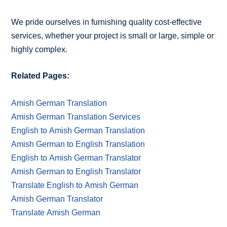
We pride ourselves in furnishing quality cost-effective
services, whether your project is small or large, simple or
highly complex.
Related Pages:
Amish German Translation
Amish German Translation Services
English to Amish German Translation
Amish German to English Translation
English to Amish German Translator
Amish German to English Translator
Translate English to Amish German
Amish German Translator
Translate Amish German