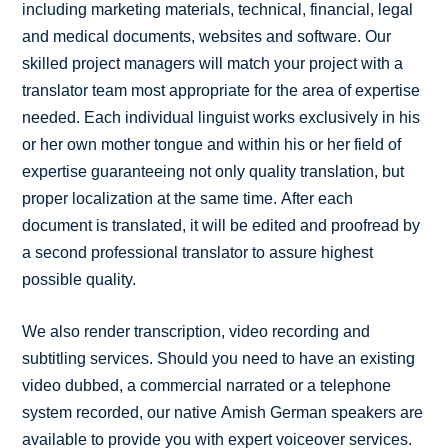
including marketing materials, technical, financial, legal
and medical documents, websites and software. Our
skilled project managers will match your project with a
translator team most appropriate for the area of expertise
needed. Each individual linguist works exclusively in his
or her own mother tongue and within his or her field of
expertise guaranteeing not only quality translation, but
proper localization at the same time. After each
document is translated, it will be edited and proofread by
a second professional translator to assure highest
possible quality.
We also render transcription, video recording and
subtitling services. Should you need to have an existing
video dubbed, a commercial narrated or a telephone
system recorded, our native Amish German speakers are
available to provide you with expert voiceover services.