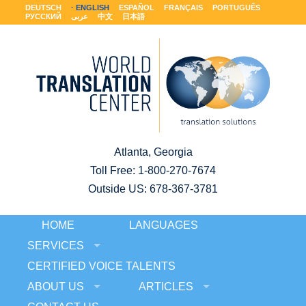
DEUTSCH
ENGLISH
ESPAÑOL
FRANÇAIS
PORTUGUÊS
РУССКИЙ
عربى
中文
日本語
Atlanta, Georgia
Toll Free:
1-800-270-7674
Outside US: 678-367-3781
HOME
LANGUAGES
SERVICES
CERTIFIED VOICE TALENTS
ABOUT US
ARTICLES