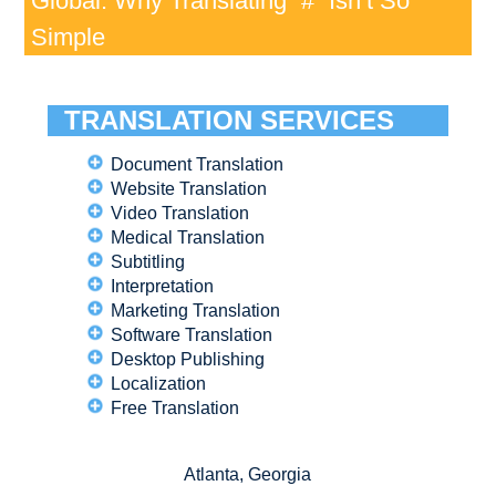
Global: Why Translating “#” Isn’t So
Simple
TRANSLATION SERVICES
Document Translation
Website Translation
Video Translation
Medical Translation
Subtitling
Interpretation
Marketing Translation
Software Translation
Desktop Publishing
Localization
Free Translation
Atlanta, Georgia