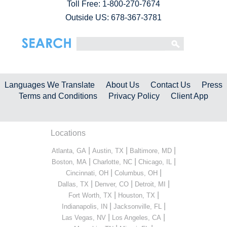
Toll Free:
1-800-270-7674
Outside US: 678-367-3781
Languages We Translate
About Us
Contact Us
Press
Terms and Conditions
Privacy Policy
Client App
Locations
|
|
|
Atlanta, GA
Austin, TX
Baltimore, MD
|
|
|
Boston, MA
Charlotte, NC
Chicago, IL
|
|
Cincinnati, OH
Columbus, OH
|
|
|
Dallas, TX
Denver, CO
Detroit, MI
|
|
Fort Worth, TX
Houston, TX
|
|
Indianapolis, IN
Jacksonville, FL
|
|
Las Vegas, NV
Los Angeles, CA