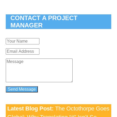
CONTACT A PROJECT
MANAGER
Latest Blog Post:
The Octothorpe Goes