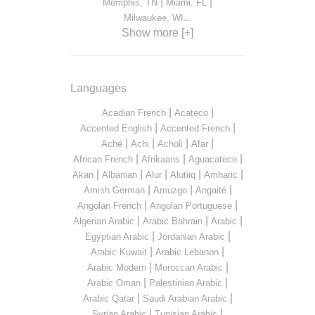
|
|
Memphis, TN
Miami, FL
...
Milwaukee, WI
Show more [+]
Languages
|
|
Acadian French
Acateco
|
|
Accented English
Accented French
|
|
|
|
Aché
Achi
Acholi
Afar
|
|
|
African French
Afrikaans
Aguacateco
|
|
|
|
|
Akan
Albanian
Alur
Alutiiq
Amharic
|
|
|
Amish German
Amuzgo
Angaité
|
|
Angolan French
Angolan Portuguese
|
|
|
Algerian Arabic
Arabic Bahrain
Arabic
|
|
Egyptian Arabic
Jordanian Arabic
|
|
Arabic Kuwait
Arabic Lebanon
|
|
Arabic Modern
Moroccan Arabic
|
|
Arabic Oman
Palestinian Arabic
|
|
Arabic Qatar
Saudi Arabian Arabic
|
|
Syrian Arabic
Tunisian Arabic