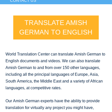
CONTACT US
TRANSLATE AMISH
GERMAN TO ENGLISH
World Translation Center can translate Amish German to
English documents and videos. We can also translate
Amish German to and from over 150 other languages,
including all the principal languages of Europe, Asia,
South America, the Middle East and a variety of African
languages, at competitive rates.
Our Amish German experts have the ability to provide
translation for virtually any project you might have,