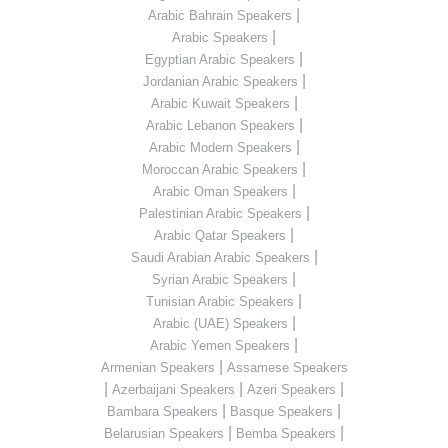
|
Arabic Bahrain Speakers
|
Arabic Speakers
|
Egyptian Arabic Speakers
|
Jordanian Arabic Speakers
|
Arabic Kuwait Speakers
|
Arabic Lebanon Speakers
|
Arabic Modern Speakers
|
Moroccan Arabic Speakers
|
Arabic Oman Speakers
|
Palestinian Arabic Speakers
|
Arabic Qatar Speakers
|
Saudi Arabian Arabic Speakers
|
Syrian Arabic Speakers
|
Tunisian Arabic Speakers
|
Arabic (UAE) Speakers
|
Arabic Yemen Speakers
|
Armenian Speakers
Assamese Speakers
|
|
|
Azerbaijani Speakers
Azeri Speakers
|
|
Bambara Speakers
Basque Speakers
|
|
Belarusian Speakers
Bemba Speakers