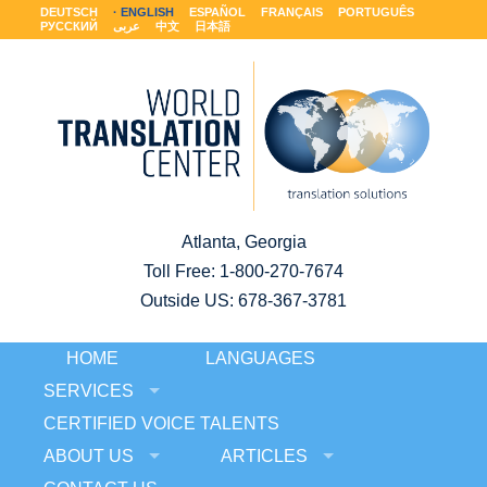
DEUTSCH
ENGLISH
ESPAÑOL
FRANÇAIS
PORTUGUÊS
РУССКИЙ
عربى
中文
日本語
Atlanta, Georgia
Toll Free:
1-800-270-7674
Outside US: 678-367-3781
HOME
LANGUAGES
SERVICES
CERTIFIED VOICE TALENTS
ABOUT US
ARTICLES