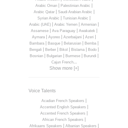
|
|
Arabic Oman
Palestinian Arabic
|
|
Arabic Qatar
Saudi Arabian Arabic
|
|
Syrian Arabic
Tunisian Arabic
|
|
|
Arabic (UAE)
Arabic Yemen
Armenian
|
|
|
Assamese
Ava Paraguay
Awakatek
|
|
|
|
Aymara
Ayoreo
Azerbaijani
Azeri
|
|
|
|
Bambara
Basque
Belarusian
Bemba
|
|
|
|
|
Bengali
Berber
Bikol
Bislama
Bodo
|
|
|
|
Bosnian
Bulgarian
Burmese
Burundi
...
Cajun French
Show more [+]
Voice Talents
|
Acadian French Speakers
|
Accented English Speakers
|
Accented French Speakers
|
African French Speakers
|
|
Afrikaans Speakers
Albanian Speakers