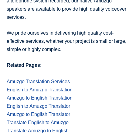
a telephone system recorded, our native Amuzgo
speakers are available to provide high quality voiceover
services.
We pride ourselves in delivering high quality cost-
effective services, whether your project is small or large,
simple or highly complex.
Related Pages:
Amuzgo Translation Services
English to Amuzgo Translation
Amuzgo to English Translation
English to Amuzgo Translator
Amuzgo to English Translator
Translate English to Amuzgo
Translate Amuzgo to English