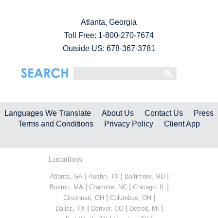
Atlanta, Georgia
Toll Free:
1-800-270-7674
Outside US: 678-367-3781
Languages We Translate
About Us
Contact Us
Press
Terms and Conditions
Privacy Policy
Client App
Locations
|
|
|
Atlanta, GA
Austin, TX
Baltimore, MD
|
|
|
Boston, MA
Charlotte, NC
Chicago, IL
|
|
Cincinnati, OH
Columbus, OH
|
|
|
Dallas, TX
Denver, CO
Detroit, MI