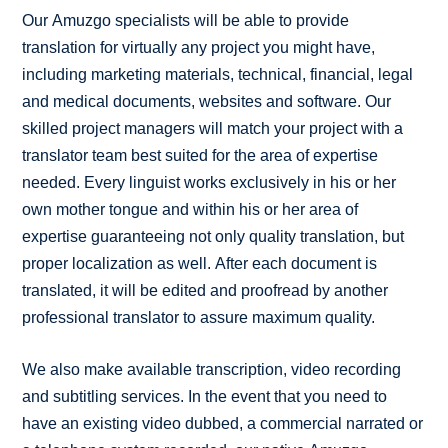
Our Amuzgo specialists will be able to provide
translation for virtually any project you might have,
including marketing materials, technical, financial, legal
and medical documents, websites and software. Our
skilled project managers will match your project with a
translator team best suited for the area of expertise
needed. Every linguist works exclusively in his or her
own mother tongue and within his or her area of
expertise guaranteeing not only quality translation, but
proper localization as well. After each document is
translated, it will be edited and proofread by another
professional translator to assure maximum quality.
We also make available transcription, video recording
and subtitling services. In the event that you need to
have an existing video dubbed, a commercial narrated or