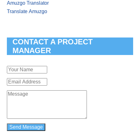
Amuzgo Translator
Translate Amuzgo
CONTACT A PROJECT
MANAGER