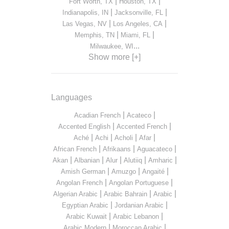
|
|
Fort Worth, TX
Houston, TX
|
|
Indianapolis, IN
Jacksonville, FL
|
|
Las Vegas, NV
Los Angeles, CA
|
|
Memphis, TN
Miami, FL
...
Milwaukee, WI
Show more [+]
Languages
|
|
Acadian French
Acateco
|
|
Accented English
Accented French
|
|
|
|
Aché
Achi
Acholi
Afar
|
|
|
African French
Afrikaans
Aguacateco
|
|
|
|
|
Akan
Albanian
Alur
Alutiiq
Amharic
|
|
|
Amish German
Amuzgo
Angaité
|
|
Angolan French
Angolan Portuguese
|
|
|
Algerian Arabic
Arabic Bahrain
Arabic
|
|
Egyptian Arabic
Jordanian Arabic
|
|
Arabic Kuwait
Arabic Lebanon
|
|
Arabic Modern
Moroccan Arabic