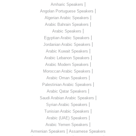
|
Amharic Speakers
|
Angolan Portuguese Speakers
|
Algerian Arabic Speakers
|
Arabic Bahrain Speakers
|
Arabic Speakers
|
Egyptian Arabic Speakers
|
Jordanian Arabic Speakers
|
Arabic Kuwait Speakers
|
Arabic Lebanon Speakers
|
Arabic Modern Speakers
|
Moroccan Arabic Speakers
|
Arabic Oman Speakers
|
Palestinian Arabic Speakers
|
Arabic Qatar Speakers
|
Saudi Arabian Arabic Speakers
|
Syrian Arabic Speakers
|
Tunisian Arabic Speakers
|
Arabic (UAE) Speakers
|
Arabic Yemen Speakers
|
Armenian Speakers
Assamese Speakers