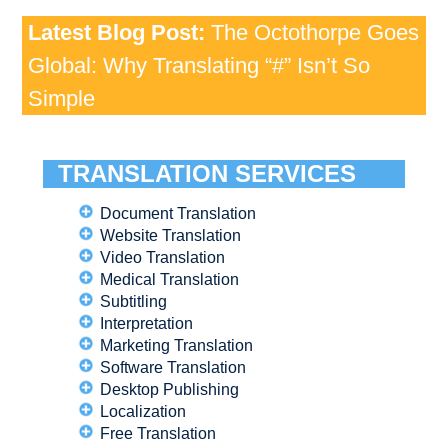
Latest Blog Post:
The Octothorpe Goes
Global: Why Translating “#” Isn’t So
Simple
TRANSLATION SERVICES
Document Translation
Website Translation
Video Translation
Medical Translation
Subtitling
Interpretation
Marketing Translation
Software Translation
Desktop Publishing
Localization
Free Translation