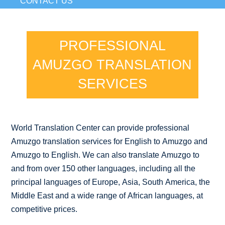
CONTACT US
PROFESSIONAL
AMUZGO TRANSLATION
SERVICES
World Translation Center can provide professional
Amuzgo translation services for English to Amuzgo and
Amuzgo to English. We can also translate Amuzgo to
and from over 150 other languages, including all the
principal languages of Europe, Asia, South America, the
Middle East and a wide range of African languages, at
competitive prices.