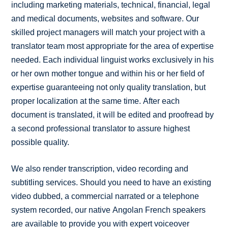
including marketing materials, technical, financial, legal
and medical documents, websites and software. Our
skilled project managers will match your project with a
translator team most appropriate for the area of expertise
needed. Each individual linguist works exclusively in his
or her own mother tongue and within his or her field of
expertise guaranteeing not only quality translation, but
proper localization at the same time. After each
document is translated, it will be edited and proofread by
a second professional translator to assure highest
possible quality.
We also render transcription, video recording and
subtitling services. Should you need to have an existing
video dubbed, a commercial narrated or a telephone
system recorded, our native Angolan French speakers
are available to provide you with expert voiceover