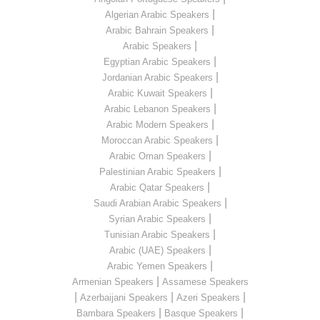
|
Algerian Arabic Speakers
|
Arabic Bahrain Speakers
|
Arabic Speakers
|
Egyptian Arabic Speakers
|
Jordanian Arabic Speakers
|
Arabic Kuwait Speakers
|
Arabic Lebanon Speakers
|
Arabic Modern Speakers
|
Moroccan Arabic Speakers
|
Arabic Oman Speakers
|
Palestinian Arabic Speakers
|
Arabic Qatar Speakers
|
Saudi Arabian Arabic Speakers
|
Syrian Arabic Speakers
|
Tunisian Arabic Speakers
|
Arabic (UAE) Speakers
|
Arabic Yemen Speakers
|
Armenian Speakers
Assamese Speakers
|
|
|
Azerbaijani Speakers
Azeri Speakers
|
|
Bambara Speakers
Basque Speakers