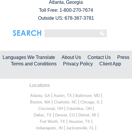
Atlanta, Georgia
Toll Free:
1-800-270-7674
Outside US: 678-367-3781
Languages We Translate
About Us
Contact Us
Press
Terms and Conditions
Privacy Policy
Client App
Locations
|
|
|
Atlanta, GA
Austin, TX
Baltimore, MD
|
|
|
Boston, MA
Charlotte, NC
Chicago, IL
|
|
Cincinnati, OH
Columbus, OH
|
|
|
Dallas, TX
Denver, CO
Detroit, MI
|
|
Fort Worth, TX
Houston, TX
|
|
Indianapolis, IN
Jacksonville, FL