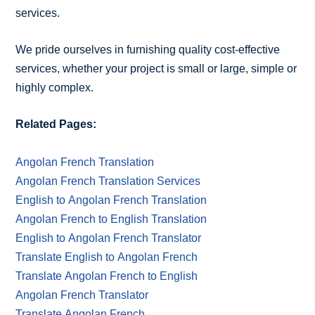
services.
We pride ourselves in furnishing quality cost-effective
services, whether your project is small or large, simple or
highly complex.
Related Pages:
Angolan French Translation
Angolan French Translation Services
English to Angolan French Translation
Angolan French to English Translation
English to Angolan French Translator
Translate English to Angolan French
Translate Angolan French to English
Angolan French Translator
Translate Angolan French