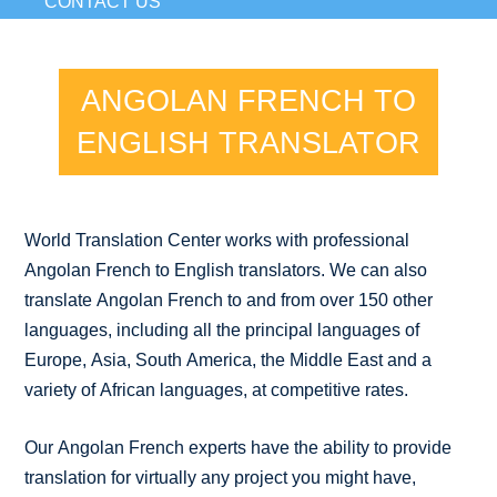
CONTACT US
ANGOLAN FRENCH TO
ENGLISH TRANSLATOR
World Translation Center works with professional
Angolan French to English translators. We can also
translate Angolan French to and from over 150 other
languages, including all the principal languages of
Europe, Asia, South America, the Middle East and a
variety of African languages, at competitive rates.
Our Angolan French experts have the ability to provide
translation for virtually any project you might have,