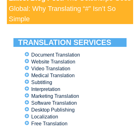
Global: Why Translating “#” Isn’t So
Simple
TRANSLATION SERVICES
Document Translation
Website Translation
Video Translation
Medical Translation
Subtitling
Interpretation
Marketing Translation
Software Translation
Desktop Publishing
Localization
Free Translation