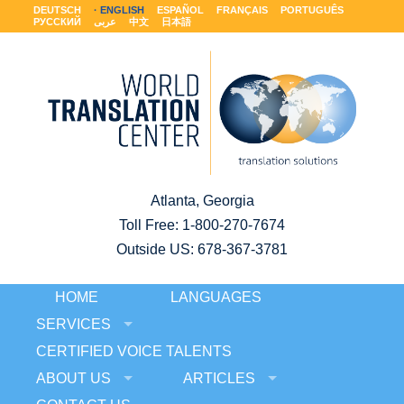
DEUTSCH
ENGLISH
ESPAÑOL
FRANÇAIS
PORTUGUÊS
РУССКИЙ
عربى
中文
日本語
Atlanta, Georgia
Toll Free:
1-800-270-7674
Outside US: 678-367-3781
HOME
LANGUAGES
SERVICES
CERTIFIED VOICE TALENTS
ABOUT US
ARTICLES