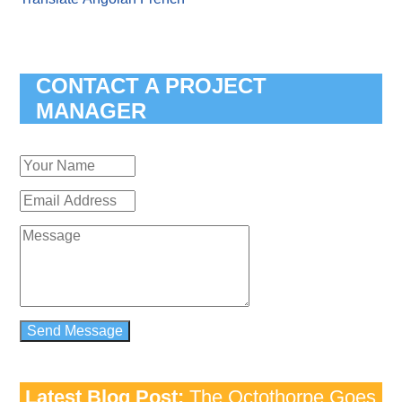
CONTACT A PROJECT
MANAGER
Latest Blog Post:
The Octothorpe Goes