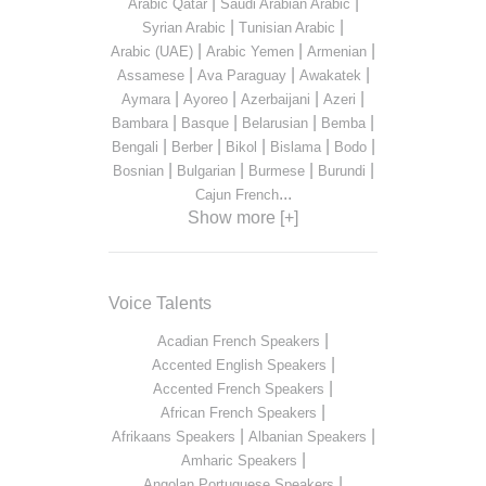
|
|
Arabic Qatar
Saudi Arabian Arabic
|
|
Syrian Arabic
Tunisian Arabic
|
|
|
Arabic (UAE)
Arabic Yemen
Armenian
|
|
|
Assamese
Ava Paraguay
Awakatek
|
|
|
|
Aymara
Ayoreo
Azerbaijani
Azeri
|
|
|
|
Bambara
Basque
Belarusian
Bemba
|
|
|
|
|
Bengali
Berber
Bikol
Bislama
Bodo
|
|
|
|
Bosnian
Bulgarian
Burmese
Burundi
...
Cajun French
Show more [+]
Voice Talents
|
Acadian French Speakers
|
Accented English Speakers
|
Accented French Speakers
|
African French Speakers
|
|
Afrikaans Speakers
Albanian Speakers
|
Amharic Speakers
|
Angolan Portuguese Speakers