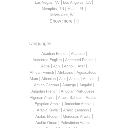
|
|
Las Vegas, NV
Los Angeles, CA
|
|
Memphis, TN
Miami, FL
...
Milwaukee, WI
Show more [+]
Languages
|
|
Acadian French
Acateco
|
|
Accented English
Accented French
|
|
|
|
Aché
Achi
Acholi
Afar
|
|
|
African French
Afrikaans
Aguacateco
|
|
|
|
|
Akan
Albanian
Alur
Alutiiq
Amharic
|
|
|
Amish German
Amuzgo
Angaité
|
|
Angolan French
Angolan Portuguese
|
|
|
Algerian Arabic
Arabic Bahrain
Arabic
|
|
Egyptian Arabic
Jordanian Arabic
|
|
Arabic Kuwait
Arabic Lebanon
|
|
Arabic Modern
Moroccan Arabic
|
|
Arabic Oman
Palestinian Arabic