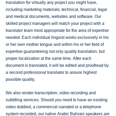
translation for virtually any project you might have,
including marketing materials, technical, financial, legal
and medical documents, websites and software. Our
skilled project managers will match your project with a
translator team most appropriate for the area of expertise
needed. Each individual linguist works exclusively in his
or her own mother tongue and within his or her field of
expertise guaranteeing not only quality translation, but
proper localization at the same time. After each
document is translated, it will be edited and proofread by
a second professional translator to assure highest
possible quality.
We also render transcription, video recording and
subtitling services. Should you need to have an existing
video dubbed, a commercial narrated or a telephone
system recorded, our native Arabic Bahrain speakers are