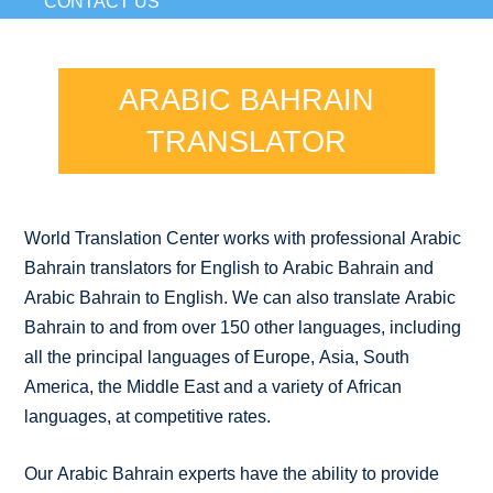
CONTACT US
ARABIC BAHRAIN
TRANSLATOR
World Translation Center works with professional Arabic
Bahrain translators for English to Arabic Bahrain and
Arabic Bahrain to English. We can also translate Arabic
Bahrain to and from over 150 other languages, including
all the principal languages of Europe, Asia, South
America, the Middle East and a variety of African
languages, at competitive rates.
Our Arabic Bahrain experts have the ability to provide