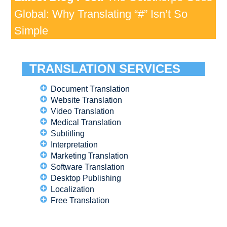
Global: Why Translating “#” Isn’t So
Simple
TRANSLATION SERVICES
Document Translation
Website Translation
Video Translation
Medical Translation
Subtitling
Interpretation
Marketing Translation
Software Translation
Desktop Publishing
Localization
Free Translation