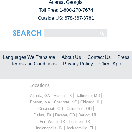
Atlanta, Georgia
Toll Free:
1-800-270-7674
Outside US: 678-367-3781
Languages We Translate
About Us
Contact Us
Press
Terms and Conditions
Privacy Policy
Client App
Locations
|
|
|
Atlanta, GA
Austin, TX
Baltimore, MD
|
|
|
Boston, MA
Charlotte, NC
Chicago, IL
|
|
Cincinnati, OH
Columbus, OH
|
|
|
Dallas, TX
Denver, CO
Detroit, MI
|
|
Fort Worth, TX
Houston, TX
|
|
Indianapolis, IN
Jacksonville, FL