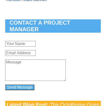
CONTACT A PROJECT
MANAGER
Latest Blog Post:
The Octothorpe Goes