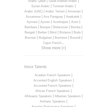
|
|
Arabic Qatar
Saudi Arabian Arabic
|
|
Syrian Arabic
Tunisian Arabic
|
|
|
Arabic (UAE)
Arabic Yemen
Armenian
|
|
|
Assamese
Ava Paraguay
Awakatek
|
|
|
|
Aymara
Ayoreo
Azerbaijani
Azeri
|
|
|
|
Bambara
Basque
Belarusian
Bemba
|
|
|
|
|
Bengali
Berber
Bikol
Bislama
Bodo
|
|
|
|
Bosnian
Bulgarian
Burmese
Burundi
...
Cajun French
Show more [+]
Voice Talents
|
Acadian French Speakers
|
Accented English Speakers
|
Accented French Speakers
|
African French Speakers
|
|
Afrikaans Speakers
Albanian Speakers
|
Amharic Speakers
|
Angolan Portuguese Speakers