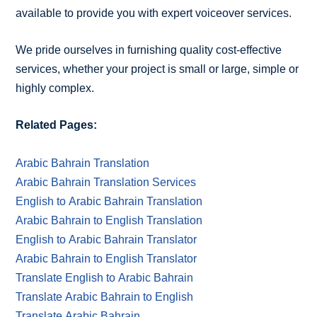
available to provide you with expert voiceover services.
We pride ourselves in furnishing quality cost-effective
services, whether your project is small or large, simple or
highly complex.
Related Pages:
Arabic Bahrain Translation
Arabic Bahrain Translation Services
English to Arabic Bahrain Translation
Arabic Bahrain to English Translation
English to Arabic Bahrain Translator
Arabic Bahrain to English Translator
Translate English to Arabic Bahrain
Translate Arabic Bahrain to English
Translate Arabic Bahrain