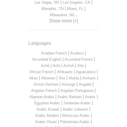
|
|
Las Vegas, NV
Los Angeles, CA
|
|
Memphis, TN
Miami, FL
...
Milwaukee, WI
Show more [+]
Languages
|
|
Acadian French
Acateco
|
|
Accented English
Accented French
|
|
|
|
Aché
Achi
Acholi
Afar
|
|
|
African French
Afrikaans
Aguacateco
|
|
|
|
|
Akan
Albanian
Alur
Alutiiq
Amharic
|
|
|
Amish German
Amuzgo
Angaité
|
|
Angolan French
Angolan Portuguese
|
|
|
Algerian Arabic
Arabic Bahrain
Arabic
|
|
Egyptian Arabic
Jordanian Arabic
|
|
Arabic Kuwait
Arabic Lebanon
|
|
Arabic Modern
Moroccan Arabic
|
|
Arabic Oman
Palestinian Arabic