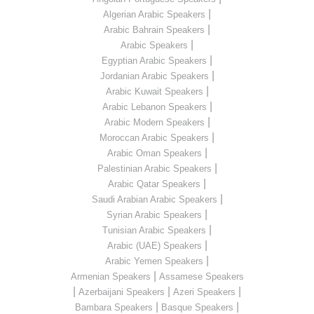
|
Algerian Arabic Speakers
|
Arabic Bahrain Speakers
|
Arabic Speakers
|
Egyptian Arabic Speakers
|
Jordanian Arabic Speakers
|
Arabic Kuwait Speakers
|
Arabic Lebanon Speakers
|
Arabic Modern Speakers
|
Moroccan Arabic Speakers
|
Arabic Oman Speakers
|
Palestinian Arabic Speakers
|
Arabic Qatar Speakers
|
Saudi Arabian Arabic Speakers
|
Syrian Arabic Speakers
|
Tunisian Arabic Speakers
|
Arabic (UAE) Speakers
|
Arabic Yemen Speakers
|
Armenian Speakers
Assamese Speakers
|
|
|
Azerbaijani Speakers
Azeri Speakers
|
|
Bambara Speakers
Basque Speakers