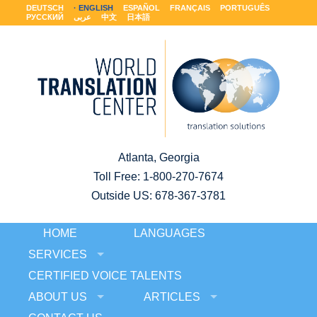
DEUTSCH
ENGLISH
ESPAÑOL
FRANÇAIS
PORTUGUÊS
РУССКИЙ
عربى
中文
日本語
Atlanta, Georgia
Toll Free:
1-800-270-7674
Outside US: 678-367-3781
HOME
LANGUAGES
SERVICES
CERTIFIED VOICE TALENTS
ABOUT US
ARTICLES