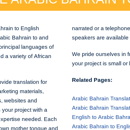
hrain to English
narrated or a telephon
abic Bahrain to and
speakers are available 
principal languages of
We pride ourselves in f
 a variety of African
your project is small or
Related Pages:
vide translation for
arketing materials,
Arabic Bahrain Transla
s, websites and
Arabic Bahrain Transla
 your project with a
English to Arabic Bahra
 expertise needed. Each
Arabic Bahrain to Engli
er own mother tongue and