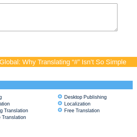
lobal: Why Translating “#” Isn’t So Simple
g
Desktop Publishing
ation
Localization
g Translation
Free Translation
 Translation