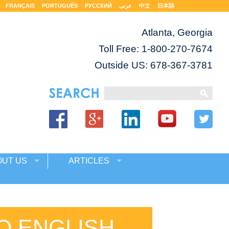
FRANÇAIS
PORTUGUÊS
РУССКИЙ
عربى
中文
日本語
Atlanta, Georgia
Toll Free:
1-800-270-7674
Outside US: 678-367-3781
OUT US
ARTICLES
O ENGLISH