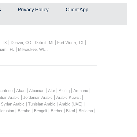
s
Privacy Policy
Client App
|
|
|
|
, TX
Denver, CO
Detroit, MI
Fort Worth, TX
|
...
iami, FL
Milwaukee, WI
|
|
|
|
|
|
cateco
Akan
Albanian
Alur
Alutiiq
Amharic
|
|
|
tian Arabic
Jordanian Arabic
Arabic Kuwait
|
|
|
|
Syrian Arabic
Tunisian Arabic
Arabic (UAE)
|
|
|
|
|
|
larusian
Bemba
Bengali
Berber
Bikol
Bislama