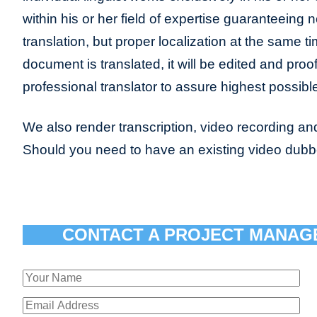
within his or her field of expertise guaranteeing n
translation, but proper localization at the same t
document is translated, it will be edited and pro
professional translator to assure highest possible
We also render transcription, video recording and
Should you need to have an existing video dub
CONTACT A PROJECT MANAG