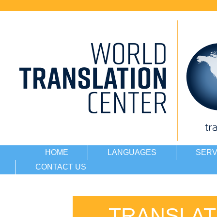
HOME
LANGUAGES
SERV
CONTACT US
TRANSLAT