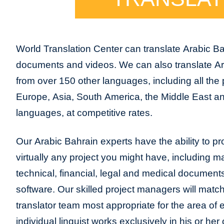
World Translation Center can translate Arabic Ba
documents and videos. We can also translate Ar
from over 150 other languages, including all the 
Europe, Asia, South America, the Middle East and
languages, at competitive rates.
Our Arabic Bahrain experts have the ability to pro
virtually any project you might have, including m
technical, financial, legal and medical document
software. Our skilled project managers will match
translator team most appropriate for the area of
individual linguist works exclusively in his or h