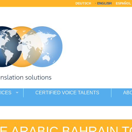
DEUTSCH
ENGLISH
ESPAÑOL
ICES
CERTIFIED VOICE TALENTS
AB
E ARABIC BAHRAIN T