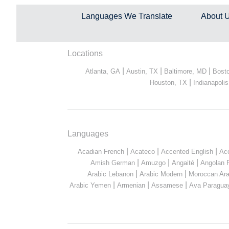
Languages We Translate
About 
Locations
|
|
|
Atlanta, GA
Austin, TX
Baltimore, MD
Bost
|
Houston, TX
Indianapolis
Languages
|
|
|
Acadian French
Acateco
Accented English
Ac
|
|
|
Amish German
Amuzgo
Angaité
Angolan 
|
|
Arabic Lebanon
Arabic Modern
Moroccan Ara
|
|
|
Arabic Yemen
Armenian
Assamese
Ava Paragua