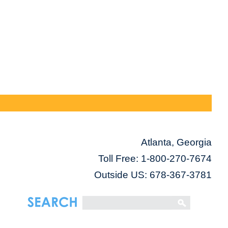
Atlanta, Georgia
Toll Free:
1-800-270-7674
Outside US: 678-367-3781