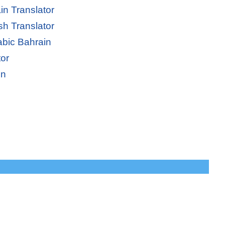
in Translator
sh Translator
abic Bahrain
tor
in