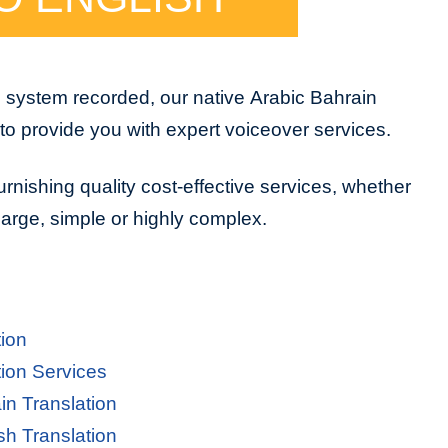
e system recorded, our native Arabic Bahrain
to provide you with expert voiceover services.
urnishing quality cost-effective services, whether
 large, simple or highly complex.
tion
tion Services
in Translation
sh Translation