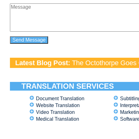
Latest Blog Post:
The Octothorpe Goes G
TRANSLATION SERVICES
Document Translation
Subtitlin
Website Translation
Interpret
Video Translation
Marketin
Medical Translation
Software