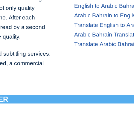
English to Arabic Bahra
ot only quality
Arabic Bahrain to Engli
ime. After each
Translate English to Ar
ofread by a second
Arabic Bahrain Transla
 quality.
Translate Arabic Bahra
 subtitling services.
bed, a commercial
ER