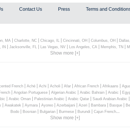
Us
Contact Us
Press
Terms and Condition
|
|
|
|
|
on, MA
Charlotte, NC
Chicago, IL
Cincinnati, OH
Columbus, OH
Dallas
|
|
|
|
|
, IN
Jacksonville, FL
Las Vegas, NV
Los Angeles, CA
Memphis, TN
M
Show more [+]
|
|
|
|
|
|
|
cented French
Aché
Achi
Acholi
Afar
African French
Afrikaans
Agua
|
|
|
|
|
French
Angolan Portuguese
Algerian Arabic
Arabic Bahrain
Arabic
Egyp
|
|
|
|
bic
Arabic Oman
Palestinian Arabic
Arabic Qatar
Saudi Arabian Arabic
|
|
|
|
|
|
|
|
y
Awakatek
Aymara
Ayoreo
Azerbaijani
Azeri
Bambara
Basque
Be
|
|
|
|
|
...
Bodo
Bosnian
Bulgarian
Burmese
Burundi
Cajun French
Show more [+]