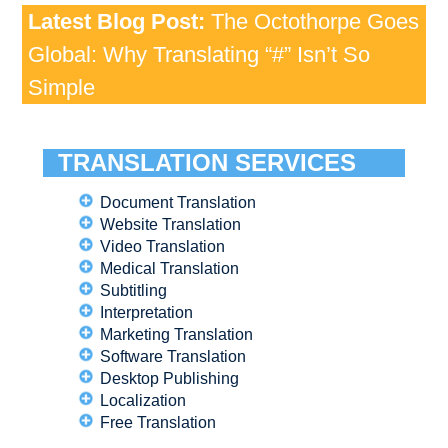
Latest Blog Post:
The Octothorpe Goes
Global: Why Translating “#” Isn’t So
Simple
TRANSLATION SERVICES
Document Translation
Website Translation
Video Translation
Medical Translation
Subtitling
Interpretation
Marketing Translation
Software Translation
Desktop Publishing
Localization
Free Translation