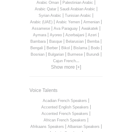
|
|
Arabic Oman
Palestinian Arabic
|
|
Arabic Qatar
Saudi Arabian Arabic
|
|
Syrian Arabic
Tunisian Arabic
|
|
|
Arabic (UAE)
Arabic Yemen
Armenian
|
|
|
Assamese
Ava Paraguay
Awakatek
|
|
|
|
Aymara
Ayoreo
Azerbaijani
Azeri
|
|
|
|
Bambara
Basque
Belarusian
Bemba
|
|
|
|
|
Bengali
Berber
Bikol
Bislama
Bodo
|
|
|
|
Bosnian
Bulgarian
Burmese
Burundi
...
Cajun French
Show more [+]
Voice Talents
|
Acadian French Speakers
|
Accented English Speakers
|
Accented French Speakers
|
African French Speakers
|
|
Afrikaans Speakers
Albanian Speakers