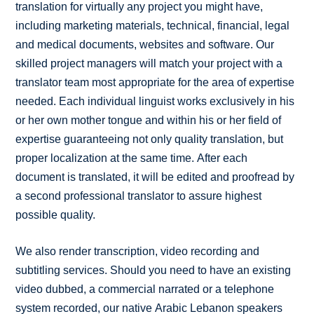
translation for virtually any project you might have,
including marketing materials, technical, financial, legal
and medical documents, websites and software. Our
skilled project managers will match your project with a
translator team most appropriate for the area of expertise
needed. Each individual linguist works exclusively in his
or her own mother tongue and within his or her field of
expertise guaranteeing not only quality translation, but
proper localization at the same time. After each
document is translated, it will be edited and proofread by
a second professional translator to assure highest
possible quality.
We also render transcription, video recording and
subtitling services. Should you need to have an existing
video dubbed, a commercial narrated or a telephone
system recorded, our native Arabic Lebanon speakers