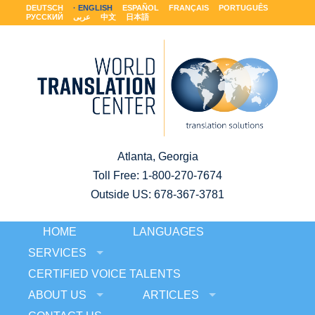
DEUTSCH
ENGLISH
ESPAÑOL
FRANÇAIS
PORTUGUÊS
РУССКИЙ
عربى
中文
日本語
Atlanta, Georgia
Toll Free:
1-800-270-7674
Outside US: 678-367-3781
HOME
LANGUAGES
SERVICES
CERTIFIED VOICE TALENTS
ABOUT US
ARTICLES