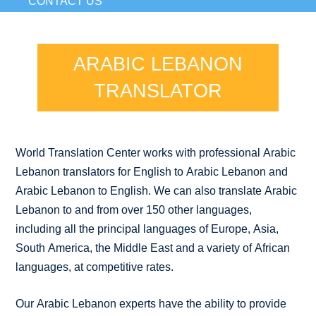
CONTACT US
ARABIC LEBANON
TRANSLATOR
World Translation Center works with professional Arabic
Lebanon translators for English to Arabic Lebanon and
Arabic Lebanon to English. We can also translate Arabic
Lebanon to and from over 150 other languages,
including all the principal languages of Europe, Asia,
South America, the Middle East and a variety of African
languages, at competitive rates.
Our Arabic Lebanon experts have the ability to provide