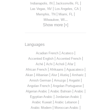
|
|
Indianapolis, IN
Jacksonville, FL
|
|
Las Vegas, NV
Los Angeles, CA
|
|
Memphis, TN
Miami, FL
...
Milwaukee, WI
Show more [+]
Languages
|
|
Acadian French
Acateco
|
|
Accented English
Accented French
|
|
|
|
Aché
Achi
Acholi
Afar
|
|
|
African French
Afrikaans
Aguacateco
|
|
|
|
|
Akan
Albanian
Alur
Alutiiq
Amharic
|
|
|
Amish German
Amuzgo
Angaité
|
|
Angolan French
Angolan Portuguese
|
|
|
Algerian Arabic
Arabic Bahrain
Arabic
|
|
Egyptian Arabic
Jordanian Arabic
|
|
Arabic Kuwait
Arabic Lebanon
|
|
Arabic Modern
Moroccan Arabic