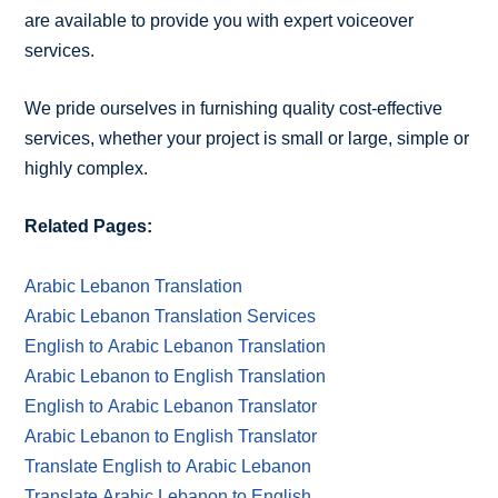
are available to provide you with expert voiceover
services.
We pride ourselves in furnishing quality cost-effective
services, whether your project is small or large, simple or
highly complex.
Related Pages:
Arabic Lebanon Translation
Arabic Lebanon Translation Services
English to Arabic Lebanon Translation
Arabic Lebanon to English Translation
English to Arabic Lebanon Translator
Arabic Lebanon to English Translator
Translate English to Arabic Lebanon
Translate Arabic Lebanon to English