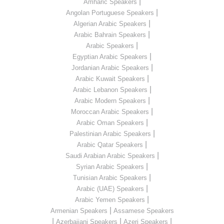
|
Amharic Speakers
|
Angolan Portuguese Speakers
|
Algerian Arabic Speakers
|
Arabic Bahrain Speakers
|
Arabic Speakers
|
Egyptian Arabic Speakers
|
Jordanian Arabic Speakers
|
Arabic Kuwait Speakers
|
Arabic Lebanon Speakers
|
Arabic Modern Speakers
|
Moroccan Arabic Speakers
|
Arabic Oman Speakers
|
Palestinian Arabic Speakers
|
Arabic Qatar Speakers
|
Saudi Arabian Arabic Speakers
|
Syrian Arabic Speakers
|
Tunisian Arabic Speakers
|
Arabic (UAE) Speakers
|
Arabic Yemen Speakers
|
Armenian Speakers
Assamese Speakers
|
|
|
Azerbaijani Speakers
Azeri Speakers