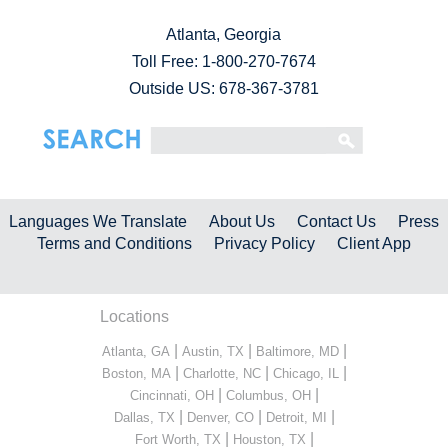
Atlanta, Georgia
Toll Free:
1-800-270-7674
Outside US: 678-367-3781
Languages We Translate
About Us
Contact Us
Press
Terms and Conditions
Privacy Policy
Client App
Locations
|
|
|
Atlanta, GA
Austin, TX
Baltimore, MD
|
|
|
Boston, MA
Charlotte, NC
Chicago, IL
|
|
Cincinnati, OH
Columbus, OH
|
|
|
Dallas, TX
Denver, CO
Detroit, MI
|
|
Fort Worth, TX
Houston, TX