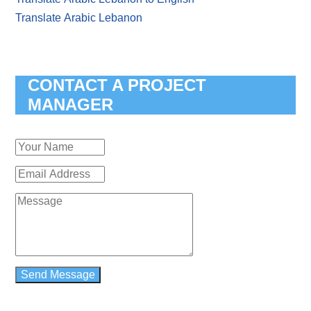
Translate Arabic Lebanon
CONTACT A PROJECT
MANAGER