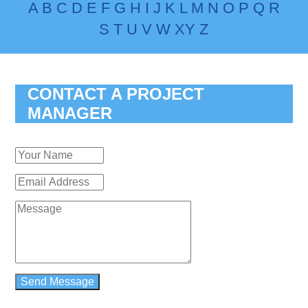
A
B
C
D
E
F
G
H
I
J
K
L
M
N
O
P
Q
R
S
T
U
V
W
X
Y
Z
CONTACT A PROJECT
MANAGER