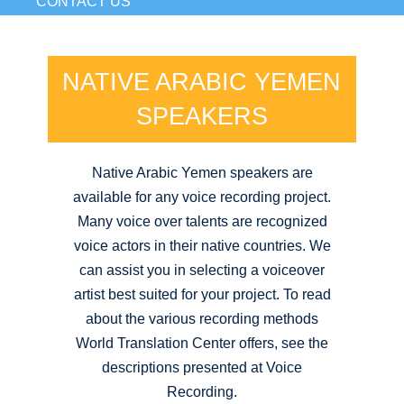
CONTACT US
NATIVE ARABIC YEMEN
SPEAKERS
Native Arabic Yemen speakers are
available for any voice recording project.
Many voice over talents are recognized
voice actors in their native countries. We
can assist you in selecting a voiceover
artist best suited for your project. To read
about the various recording methods
World Translation Center offers, see the
descriptions presented at Voice
Recording.