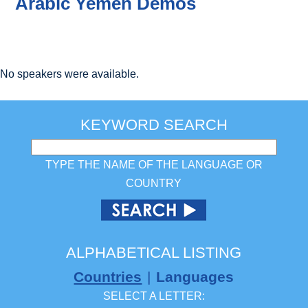
Arabic Yemen Demos
No speakers were available.
KEYWORD SEARCH
TYPE THE NAME OF THE LANGUAGE OR
COUNTRY
ALPHABETICAL LISTING
Countries
|
Languages
SELECT A LETTER: