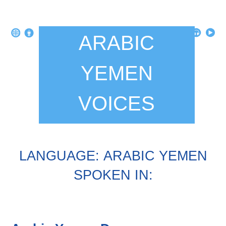
ARABIC
YEMEN
VOICES
LANGUAGE: ARABIC YEMEN
SPOKEN IN: