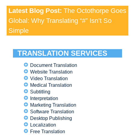
Latest Blog Post:
The Octothorpe Goes
Global: Why Translating “#” Isn’t So
Simple
TRANSLATION SERVICES
Document Translation
Website Translation
Video Translation
Medical Translation
Subtitling
Interpretation
Marketing Translation
Software Translation
Desktop Publishing
Localization
Free Translation