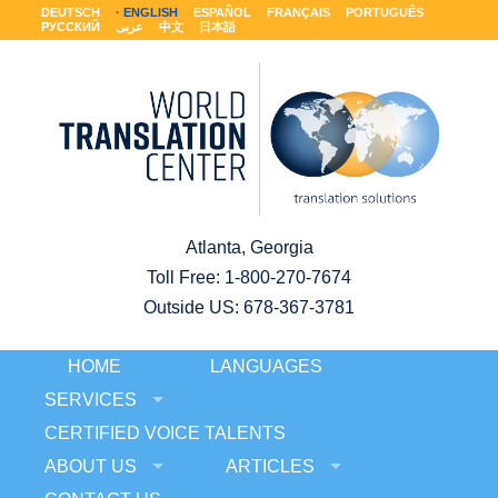
DEUTSCH
ENGLISH
ESPAÑOL
FRANÇAIS
PORTUGUÊS
РУССКИЙ
عربى
中文
日本語
Atlanta, Georgia
Toll Free:
1-800-270-7674
Outside US: 678-367-3781
HOME
LANGUAGES
SERVICES
CERTIFIED VOICE TALENTS
ABOUT US
ARTICLES