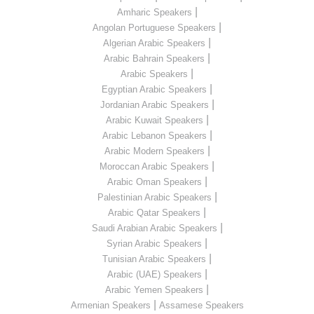
|
Amharic Speakers
|
Angolan Portuguese Speakers
|
Algerian Arabic Speakers
|
Arabic Bahrain Speakers
|
Arabic Speakers
|
Egyptian Arabic Speakers
|
Jordanian Arabic Speakers
|
Arabic Kuwait Speakers
|
Arabic Lebanon Speakers
|
Arabic Modern Speakers
|
Moroccan Arabic Speakers
|
Arabic Oman Speakers
|
Palestinian Arabic Speakers
|
Arabic Qatar Speakers
|
Saudi Arabian Arabic Speakers
|
Syrian Arabic Speakers
|
Tunisian Arabic Speakers
|
Arabic (UAE) Speakers
|
Arabic Yemen Speakers
|
Armenian Speakers
Assamese Speakers