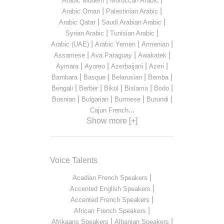
Arabic Modern
Moroccan Arabic
|
|
Arabic Oman
Palestinian Arabic
|
|
Arabic Qatar
Saudi Arabian Arabic
|
|
Syrian Arabic
Tunisian Arabic
|
|
|
Arabic (UAE)
Arabic Yemen
Armenian
|
|
|
Assamese
Ava Paraguay
Awakatek
|
|
|
|
Aymara
Ayoreo
Azerbaijani
Azeri
|
|
|
|
Bambara
Basque
Belarusian
Bemba
|
|
|
|
|
Bengali
Berber
Bikol
Bislama
Bodo
|
|
|
|
Bosnian
Bulgarian
Burmese
Burundi
...
Cajun French
Show more [+]
Voice Talents
|
Acadian French Speakers
|
Accented English Speakers
|
Accented French Speakers
|
African French Speakers
|
|
Afrikaans Speakers
Albanian Speakers