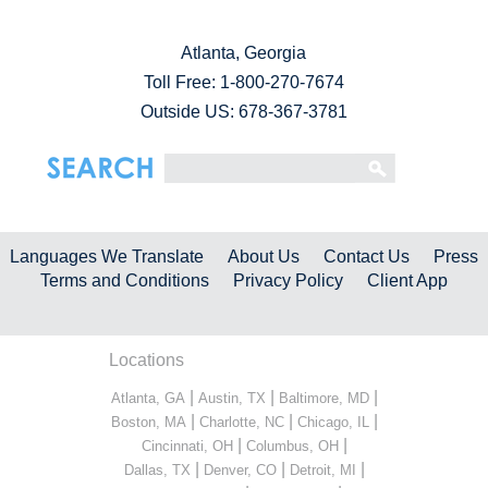
Atlanta, Georgia
Toll Free:
1-800-270-7674
Outside US: 678-367-3781
Languages We Translate
About Us
Contact Us
Press
Terms and Conditions
Privacy Policy
Client App
Locations
|
|
|
Atlanta, GA
Austin, TX
Baltimore, MD
|
|
|
Boston, MA
Charlotte, NC
Chicago, IL
|
|
Cincinnati, OH
Columbus, OH
|
|
|
Dallas, TX
Denver, CO
Detroit, MI