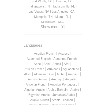
|
|
Fort Worth, TX
Houston, TX
|
|
Indianapolis, IN
Jacksonville, FL
|
|
Las Vegas, NV
Los Angeles, CA
|
|
Memphis, TN
Miami, FL
...
Milwaukee, WI
Show more [+]
Languages
|
|
Acadian French
Acateco
|
|
Accented English
Accented French
|
|
|
|
Aché
Achi
Acholi
Afar
|
|
|
African French
Afrikaans
Aguacateco
|
|
|
|
|
Akan
Albanian
Alur
Alutiiq
Amharic
|
|
|
Amish German
Amuzgo
Angaité
|
|
Angolan French
Angolan Portuguese
|
|
|
Algerian Arabic
Arabic Bahrain
Arabic
|
|
Egyptian Arabic
Jordanian Arabic
|
|
Arabic Kuwait
Arabic Lebanon
|
|