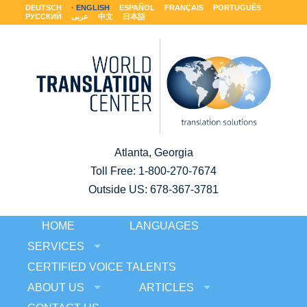
DEUTSCH
ENGLISH
ESPAÑOL
FRANÇAIS
PORTUGUÊS
РУССКИЙ
عربى
中文
日本語
Atlanta, Georgia
Toll Free:
1-800-270-7674
Outside US: 678-367-3781
HOME
LANGUAGES
SERVICES
CERTIFIED VOICE TALENTS
ABOUT US
ARTICLES