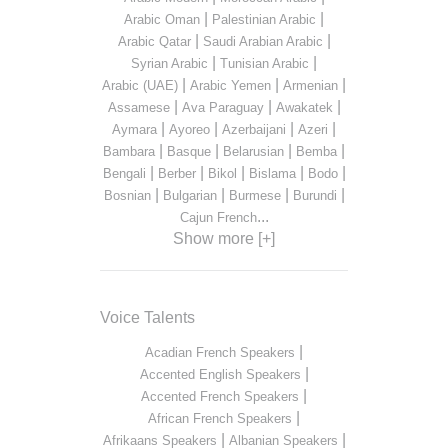
|
|
Arabic Oman
Palestinian Arabic
|
|
Arabic Qatar
Saudi Arabian Arabic
|
|
Syrian Arabic
Tunisian Arabic
|
|
|
Arabic (UAE)
Arabic Yemen
Armenian
|
|
|
Assamese
Ava Paraguay
Awakatek
|
|
|
|
Aymara
Ayoreo
Azerbaijani
Azeri
|
|
|
|
Bambara
Basque
Belarusian
Bemba
|
|
|
|
|
Bengali
Berber
Bikol
Bislama
Bodo
|
|
|
|
Bosnian
Bulgarian
Burmese
Burundi
...
Cajun French
Show more [+]
Voice Talents
|
Acadian French Speakers
|
Accented English Speakers
|
Accented French Speakers
|
African French Speakers
|
|
Afrikaans Speakers
Albanian Speakers