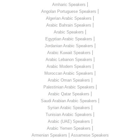
|
Amharic Speakers
|
Angolan Portuguese Speakers
|
Algerian Arabic Speakers
|
Arabic Bahrain Speakers
|
Arabic Speakers
|
Egyptian Arabic Speakers
|
Jordanian Arabic Speakers
|
Arabic Kuwait Speakers
|
Arabic Lebanon Speakers
|
Arabic Modern Speakers
|
Moroccan Arabic Speakers
|
Arabic Oman Speakers
|
Palestinian Arabic Speakers
|
Arabic Qatar Speakers
|
Saudi Arabian Arabic Speakers
|
Syrian Arabic Speakers
|
Tunisian Arabic Speakers
|
Arabic (UAE) Speakers
|
Arabic Yemen Speakers
|
Armenian Speakers
Assamese Speakers