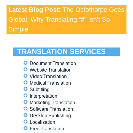
Latest Blog Post:
The Octothorpe Goes
Global: Why Translating “#” Isn’t So
Simple
TRANSLATION SERVICES
Document Translation
Website Translation
Video Translation
Medical Translation
Subtitling
Interpretation
Marketing Translation
Software Translation
Desktop Publishing
Localization
Free Translation