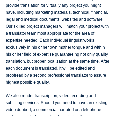
provide translation for virtually any project you might
have, including marketing materials, technical, financial,
legal and medical documents, websites and software.
Our skilled project managers will match your project with
a translator team most appropriate for the area of
expertise needed. Each individual linguist works
exclusively in his or her own mother tongue and within
his or her field of expertise guaranteeing not only quality
translation, but proper localization at the same time. After
each document is translated, it will be edited and
proofread by a second professional translator to assure
highest possible quality.
We also render transcription, video recording and
subtitling services. Should you need to have an existing
video dubbed, a commercial narrated or a telephone