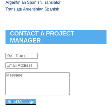
Argentinian Spanish Translator
Translate Argentinian Spanish
CONTACT A PROJECT
MANAGER