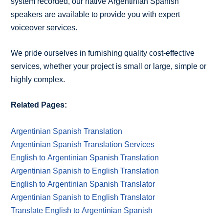
system recorded, our native Argentinian Spanish
speakers are available to provide you with expert
voiceover services.
We pride ourselves in furnishing quality cost-effective
services, whether your project is small or large, simple or
highly complex.
Related Pages:
Argentinian Spanish Translation
Argentinian Spanish Translation Services
English to Argentinian Spanish Translation
Argentinian Spanish to English Translation
English to Argentinian Spanish Translator
Argentinian Spanish to English Translator
Translate English to Argentinian Spanish