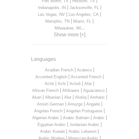
|
|
Fort Worth, TX
Houston, TX
|
|
Indianapolis, IN
Jacksonville, FL
|
|
Las Vegas, NV
Los Angeles, CA
|
|
Memphis, TN
Miami, FL
...
Milwaukee, WI
Show more [+]
Languages
|
|
Acadian French
Acateco
|
|
Accented English
Accented French
|
|
|
|
Aché
Achi
Acholi
Afar
|
|
|
African French
Afrikaans
Aguacateco
|
|
|
|
|
Akan
Albanian
Alur
Alutiiq
Amharic
|
|
|
Amish German
Amuzgo
Angaité
|
|
Angolan French
Angolan Portuguese
|
|
|
Algerian Arabic
Arabic Bahrain
Arabic
|
|
Egyptian Arabic
Jordanian Arabic
|
|
Arabic Kuwait
Arabic Lebanon
|
|
Arabic Modern
Moroccan Arabic