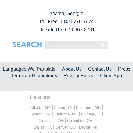
Atlanta, Georgia
Toll Free:
1-800-270-7674
Outside US: 678-367-3781
Languages We Translate
About Us
Contact Us
Press
Terms and Conditions
Privacy Policy
Client App
Locations
|
|
|
Atlanta, GA
Austin, TX
Baltimore, MD
|
|
|
Boston, MA
Charlotte, NC
Chicago, IL
|
|
Cincinnati, OH
Columbus, OH
|
|
|
Dallas, TX
Denver, CO
Detroit, MI