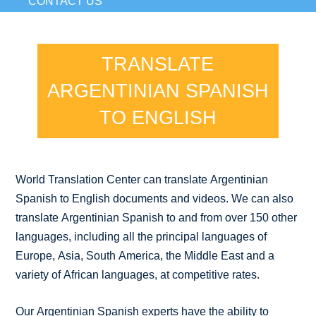
CONTACT US
TRANSLATE
ARGENTINIAN SPANISH
TO ENGLISH
World Translation Center can translate Argentinian
Spanish to English documents and videos. We can also
translate Argentinian Spanish to and from over 150 other
languages, including all the principal languages of
Europe, Asia, South America, the Middle East and a
variety of African languages, at competitive rates.
Our Argentinian Spanish experts have the ability to