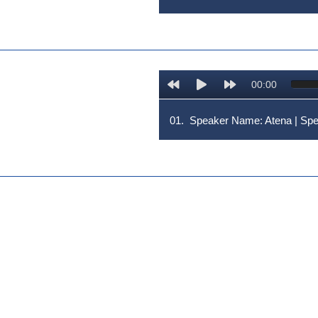
00:00
01.
Speaker Name: Atena | S