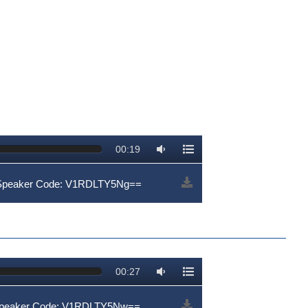
00:19
 Speaker Code: V1RDLTY5Ng==
00:27
Speaker Code: V1RDLTY5Nw==