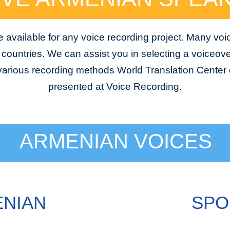
available for any voice recording project. Many voi
e countries. We can assist you in selecting a voiceover
 various recording methods World Translation Center o
presented at Voice Recording.
ARMENIAN VOICES
ENIAN
SPO