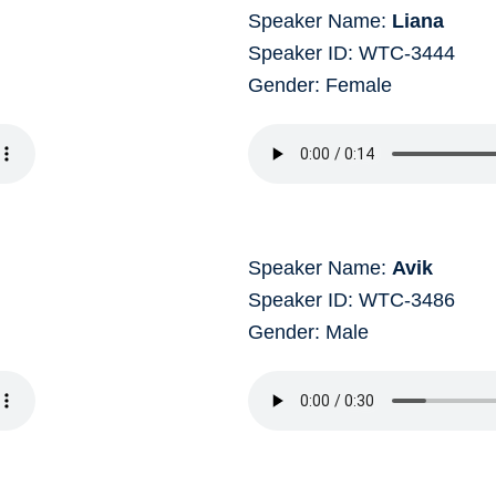
Speaker Name:
Liana
Speaker ID: WTC-3444
Gender: Female
Speaker Name:
Avik
Speaker ID: WTC-3486
Gender: Male