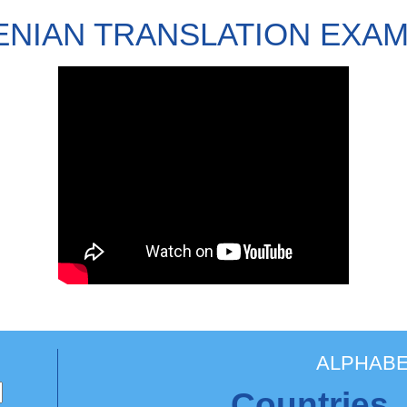
NIAN TRANSLATION EXA
ALPHABE
Countries