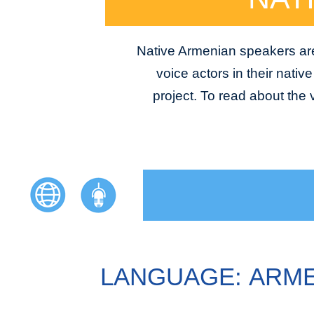
Native Armenian speakers are 
voice actors in their nativ
project. To read about the
LANGUAGE: ARM