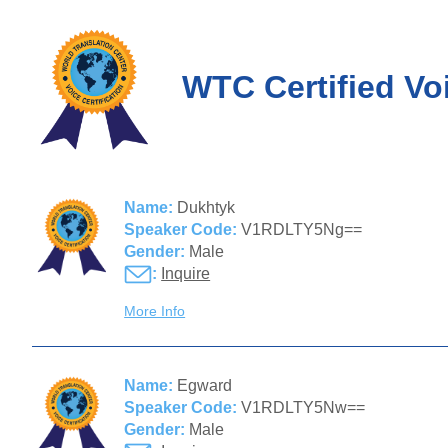
WTC Certified Vo
Name:
Dukhtyk
Speaker Code:
V1RDLTY5Ng==
Gender:
Male
:
Inquire
More Info
Name:
Egward
Speaker Code:
V1RDLTY5Nw==
Gender:
Male