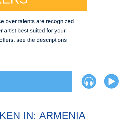
ce over talents are recognized
 artist best suited for your
ffers, see the descriptions
KEN IN: ARMENIA