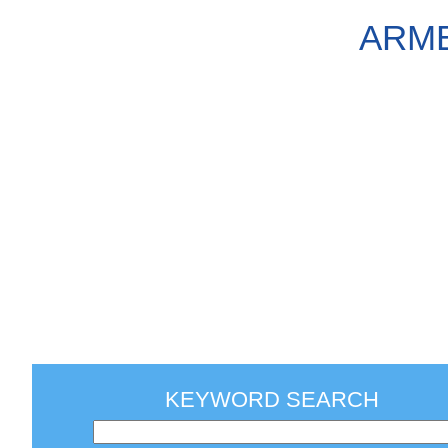
ARME
KEYWORD SEARCH