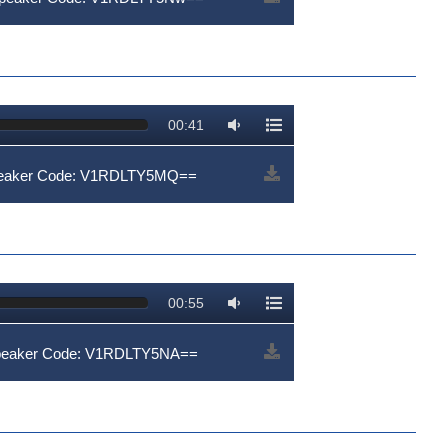
00:41
Speaker Code: V1RDLTY5MQ==
00:55
Speaker Code: V1RDLTY5NA==