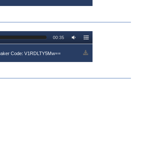
00:35
peaker Code: V1RDLTY5Mw==