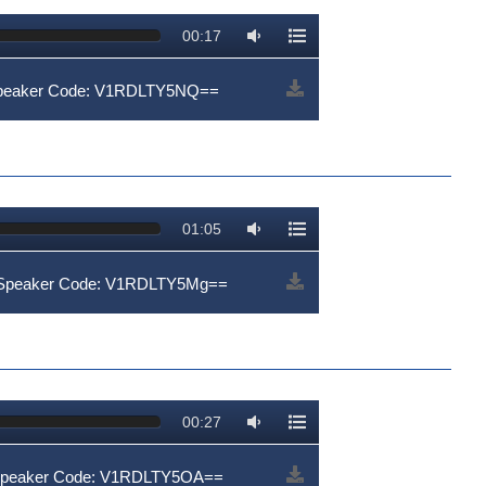
00:17
Speaker Code: V1RDLTY5NQ==
01:05
| Speaker Code: V1RDLTY5Mg==
00:27
 Speaker Code: V1RDLTY5OA==