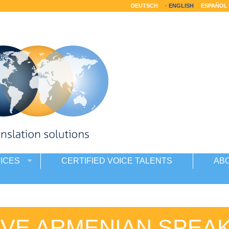
DEUTSCH
ENGLISH
ESPAÑOL
ICES
CERTIFIED VOICE TALENTS
AB
IVE ARMENIAN SPEA