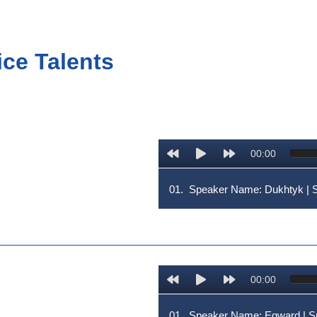
ice Talents
00:00
01.
Speaker Name: Dukhtyk |
00:00
01.
Speaker Name: Egward | 