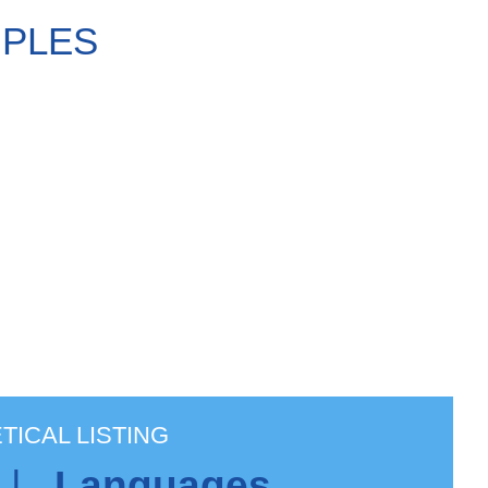
MPLES
TICAL LISTING
|
Languages