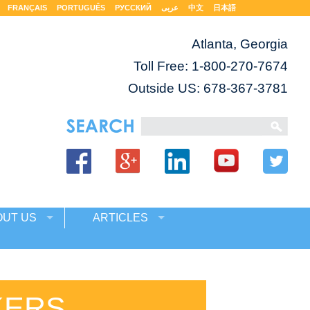
FRANÇAIS
PORTUGUÊS
РУССКИЙ
عربى
中文
日本語
Atlanta, Georgia
Toll Free:
1-800-270-7674
Outside US: 678-367-3781
OUT US
ARTICLES
KERS