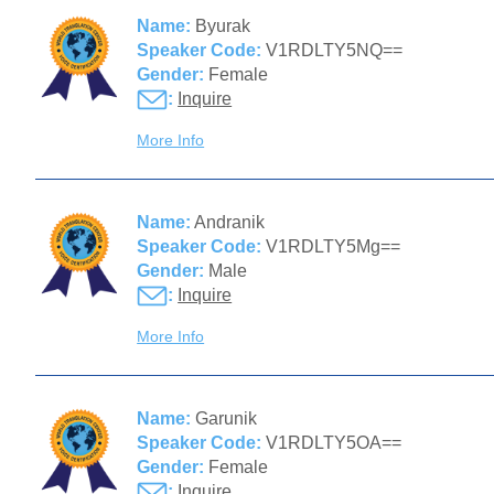
Name:
Byurak
Speaker Code:
V1RDLTY5NQ==
Gender:
Female
:
Inquire
More Info
Name:
Andranik
Speaker Code:
V1RDLTY5Mg==
Gender:
Male
:
Inquire
More Info
Name:
Garunik
Speaker Code:
V1RDLTY5OA==
Gender:
Female
:
Inquire