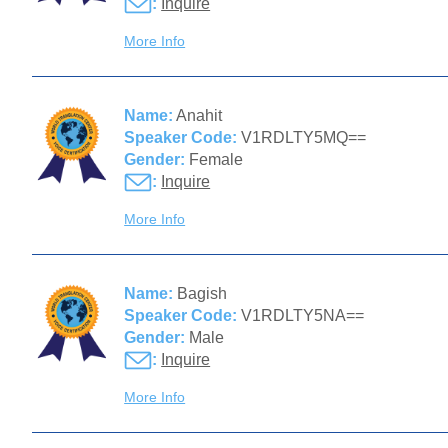
:
Inquire
More Info
Name:
Anahit
Speaker Code:
V1RDLTY5MQ==
Gender:
Female
:
Inquire
More Info
Name:
Bagish
Speaker Code:
V1RDLTY5NA==
Gender:
Male
:
Inquire
More Info