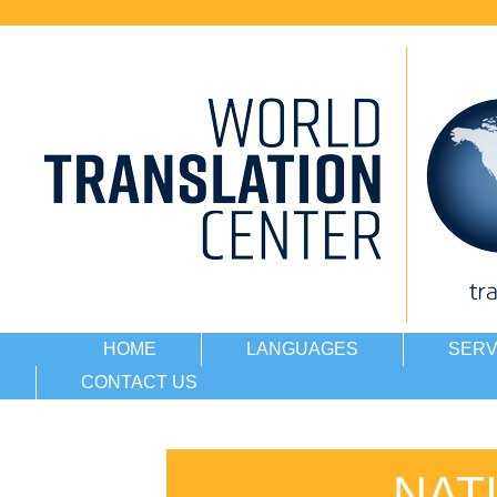
HOME
LANGUAGES
SERV
CONTACT US
NAT