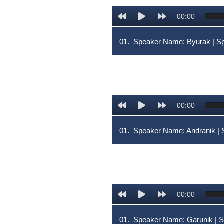
00:00
01.
Speaker Name: Byurak | 
00:00
01.
Speaker Name: Andranik 
00:00
01.
Speaker Name: Garunik |