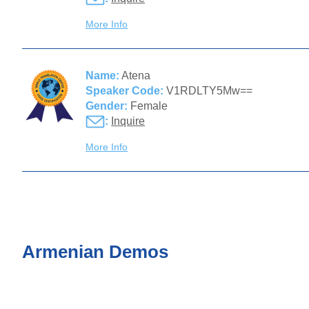
More Info
Name:
Atena
Speaker Code:
V1RDLTY5Mw==
Gender:
Female
:
Inquire
More Info
Armenian Demos