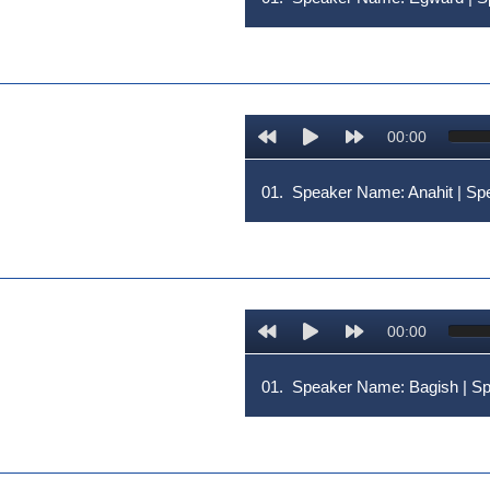
00:00
01.
Speaker Name: Anahit | 
00:00
01.
Speaker Name: Bagish | 