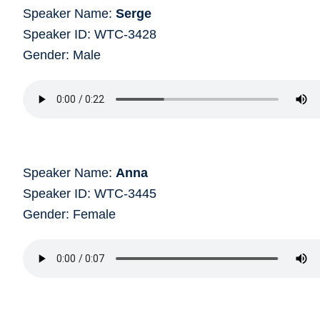
Speaker Name:
Serge
Speaker ID: WTC-3428
Gender: Male
Speaker Name:
Anna
Speaker ID: WTC-3445
Gender: Female