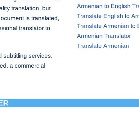
Armenian to English Tr
lity translation, but
Translate English to A
document is translated,
Translate Armenian to 
sional translator to
Armenian Translator
Translate Armenian
 subtitling services.
bed, a commercial
ER