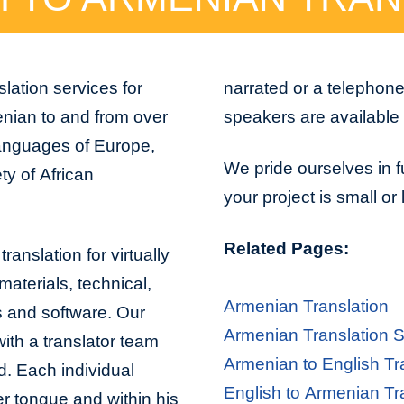
lation services for
narrated or a telephon
enian to and from over
speakers are available 
 languages of Europe,
We pride ourselves in f
ty of African
your project is small or
Related Pages:
ranslation for virtually
aterials, technical,
Armenian Translation
s and software. Our
Armenian Translation S
with a translator team
Armenian to English Tr
d. Each individual
English to Armenian Tr
er tongue and within his