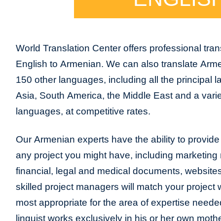
World Translation Center offers professional trans
English to Armenian. We can also translate Arm
150 other languages, including all the principal
Asia, South America, the Middle East and a varie
languages, at competitive rates.
Our Armenian experts have the ability to provide t
any project you might have, including marketing m
financial, legal and medical documents, website
skilled project managers will match your project 
most appropriate for the area of expertise neede
linguist works exclusively in his or her own moth