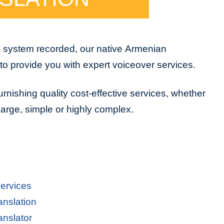
e system recorded, our native Armenian
to provide you with expert voiceover services.
urnishing quality cost-effective services, whether
 large, simple or highly complex.
ervices
anslation
anslator