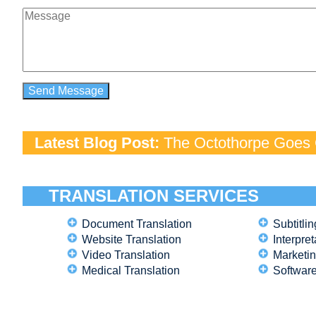
Latest Blog Post:
The Octothorpe Goes G
TRANSLATION SERVICES
Document Translation
Subtitlin
Website Translation
Interpret
Video Translation
Marketin
Medical Translation
Software