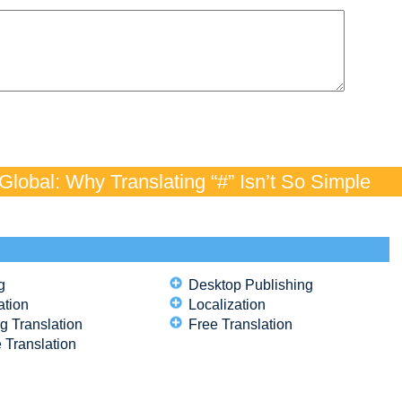
lobal: Why Translating “#” Isn’t So Simple
g
Desktop Publishing
ation
Localization
g Translation
Free Translation
 Translation