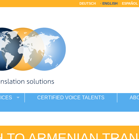
DEUTSCH
ENGLISH
ESPAÑOL
ICES
CERTIFIED VOICE TALENTS
AB
H TO ARMENIAN TRAN