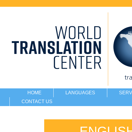
HOME
LANGUAGES
SERV
CONTACT US
ENGLIS