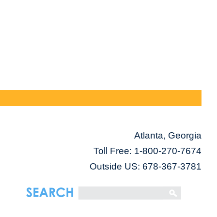
Atlanta, Georgia
Toll Free:
1-800-270-7674
Outside US: 678-367-3781