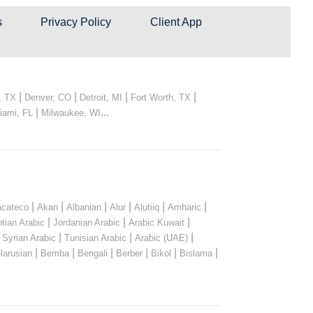
s
Privacy Policy
Client App
|
|
|
|
, TX
Denver, CO
Detroit, MI
Fort Worth, TX
|
...
iami, FL
Milwaukee, WI
|
|
|
|
|
|
cateco
Akan
Albanian
Alur
Alutiiq
Amharic
|
|
|
tian Arabic
Jordanian Arabic
Arabic Kuwait
|
|
|
|
Syrian Arabic
Tunisian Arabic
Arabic (UAE)
|
|
|
|
|
|
larusian
Bemba
Bengali
Berber
Bikol
Bislama