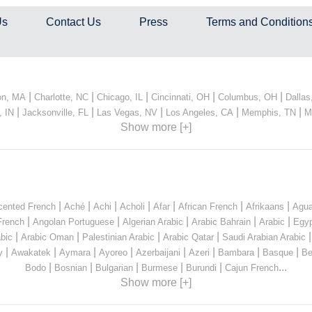
Us
Contact Us
Press
Terms and Condition
|
|
|
|
|
on, MA
Charlotte, NC
Chicago, IL
Cincinnati, OH
Columbus, OH
Dallas
|
|
|
|
|
, IN
Jacksonville, FL
Las Vegas, NV
Los Angeles, CA
Memphis, TN
M
Show more [+]
|
|
|
|
|
|
|
cented French
Aché
Achi
Acholi
Afar
African French
Afrikaans
Agua
|
|
|
|
|
French
Angolan Portuguese
Algerian Arabic
Arabic Bahrain
Arabic
Egyp
|
|
|
|
bic
Arabic Oman
Palestinian Arabic
Arabic Qatar
Saudi Arabian Arabic
|
|
|
|
|
|
|
|
y
Awakatek
Aymara
Ayoreo
Azerbaijani
Azeri
Bambara
Basque
Be
|
|
|
|
|
...
Bodo
Bosnian
Bulgarian
Burmese
Burundi
Cajun French
Show more [+]