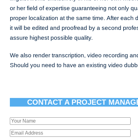
or her field of expertise guaranteeing not only qua
proper localization at the same time. After each 
it will be edited and proofread by a second profes
assure highest possible quality.
We also render transcription, video recording and
Should you need to have an existing video dub
CONTACT A PROJECT MANAG