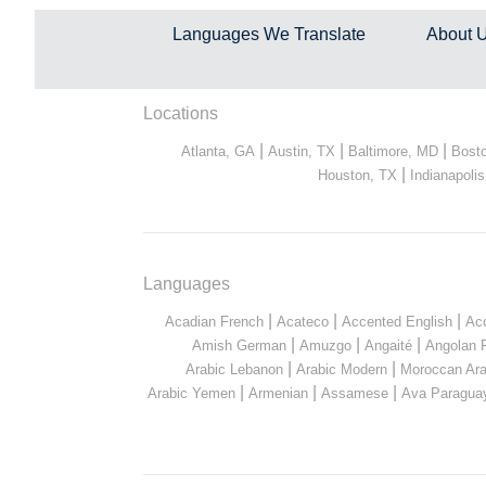
Languages We Translate
About 
Locations
|
|
|
Atlanta, GA
Austin, TX
Baltimore, MD
Bost
|
Houston, TX
Indianapolis
Languages
|
|
|
Acadian French
Acateco
Accented English
Ac
|
|
|
Amish German
Amuzgo
Angaité
Angolan 
|
|
Arabic Lebanon
Arabic Modern
Moroccan Ara
|
|
|
Arabic Yemen
Armenian
Assamese
Ava Paragua