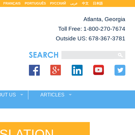
FRANÇAIS
PORTUGUÊS
РУССКИЙ
عربى
中文
日本語
Atlanta, Georgia
Toll Free:
1-800-270-7674
Outside US: 678-367-3781
OUT US
ARTICLES
SLATION