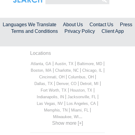
Languages We Translate
About Us
Contact Us
Press
Terms and Conditions
Privacy Policy
Client App
Locations
|
|
|
Atlanta, GA
Austin, TX
Baltimore, MD
|
|
|
Boston, MA
Charlotte, NC
Chicago, IL
|
|
Cincinnati, OH
Columbus, OH
|
|
|
Dallas, TX
Denver, CO
Detroit, MI
|
|
Fort Worth, TX
Houston, TX
|
|
Indianapolis, IN
Jacksonville, FL
|
|
Las Vegas, NV
Los Angeles, CA
|
|
Memphis, TN
Miami, FL
...
Milwaukee, WI
Show more [+]