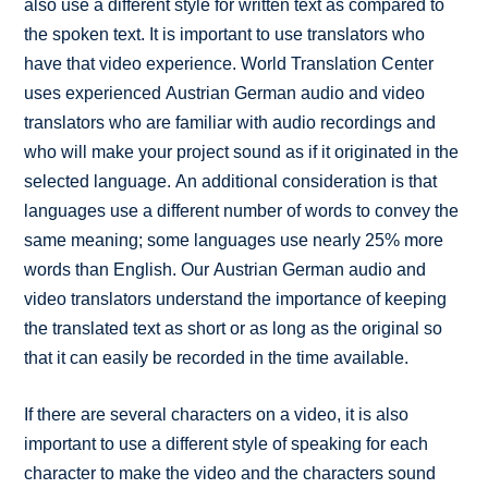
also use a different style for written text as compared to
the spoken text. It is important to use translators who
have that video experience. World Translation Center
uses experienced Austrian German audio and video
translators who are familiar with audio recordings and
who will make your project sound as if it originated in the
selected language. An additional consideration is that
languages use a different number of words to convey the
same meaning; some languages use nearly 25% more
words than English. Our Austrian German audio and
video translators understand the importance of keeping
the translated text as short or as long as the original so
that it can easily be recorded in the time available.
If there are several characters on a video, it is also
important to use a different style of speaking for each
character to make the video and the characters sound