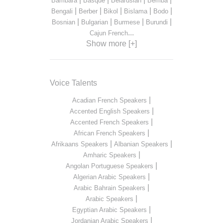
Bambara
Basque
Belarusian
Bemba
|
|
|
|
|
Bengali
Berber
Bikol
Bislama
Bodo
|
|
|
|
Bosnian
Bulgarian
Burmese
Burundi
...
Cajun French
Show more [+]
Voice Talents
|
Acadian French Speakers
|
Accented English Speakers
|
Accented French Speakers
|
African French Speakers
|
|
Afrikaans Speakers
Albanian Speakers
|
Amharic Speakers
|
Angolan Portuguese Speakers
|
Algerian Arabic Speakers
|
Arabic Bahrain Speakers
|
Arabic Speakers
|
Egyptian Arabic Speakers
|
Jordanian Arabic Speakers