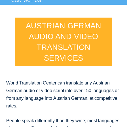
CONTACT US
AUSTRIAN GERMAN
AUDIO AND VIDEO
TRANSLATION
SERVICES
World Translation Center can translate any Austrian
German audio or video script into over 150 languages or
from any language into Austrian German, at competitive
rates.
People speak differently than they write; most languages