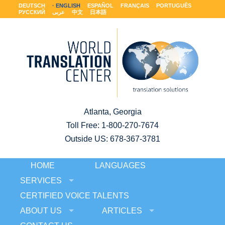
DEUTSCH
ENGLISH
ESPAÑOL
FRANÇAIS
PORTUGUÊS
РУССКИЙ
عربى
中文
日本語
Atlanta, Georgia
Toll Free:
1-800-270-7674
Outside US: 678-367-3781
HOME
LANGUAGES
SERVICES
CERTIFIED VOICE TALENTS
ABOUT US
ARTICLES