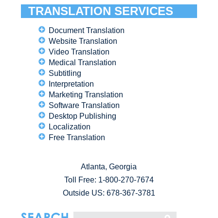
TRANSLATION SERVICES
Document Translation
Website Translation
Video Translation
Medical Translation
Subtitling
Interpretation
Marketing Translation
Software Translation
Desktop Publishing
Localization
Free Translation
Atlanta, Georgia
Toll Free:
1-800-270-7674
Outside US: 678-367-3781