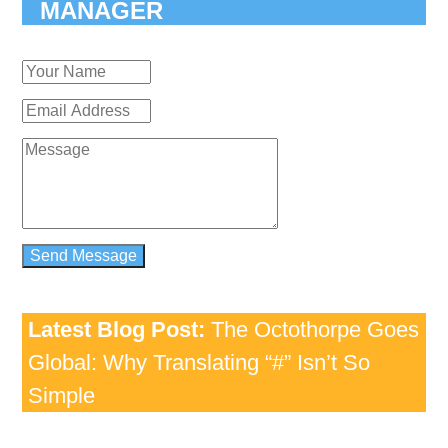
MANAGER
Latest Blog Post:
The Octothorpe Goes
Global: Why Translating “#” Isn’t So
Simple