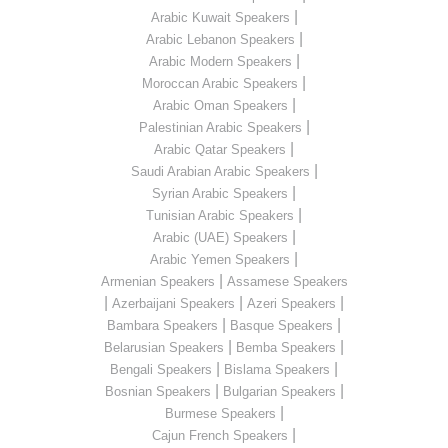
|
Arabic Kuwait Speakers
|
Arabic Lebanon Speakers
|
Arabic Modern Speakers
|
Moroccan Arabic Speakers
|
Arabic Oman Speakers
|
Palestinian Arabic Speakers
|
Arabic Qatar Speakers
|
Saudi Arabian Arabic Speakers
|
Syrian Arabic Speakers
|
Tunisian Arabic Speakers
|
Arabic (UAE) Speakers
|
Arabic Yemen Speakers
|
Armenian Speakers
Assamese Speakers
|
|
|
Azerbaijani Speakers
Azeri Speakers
|
|
Bambara Speakers
Basque Speakers
|
|
Belarusian Speakers
Bemba Speakers
|
|
Bengali Speakers
Bislama Speakers
|
|
Bosnian Speakers
Bulgarian Speakers
|
Burmese Speakers
|
Cajun French Speakers