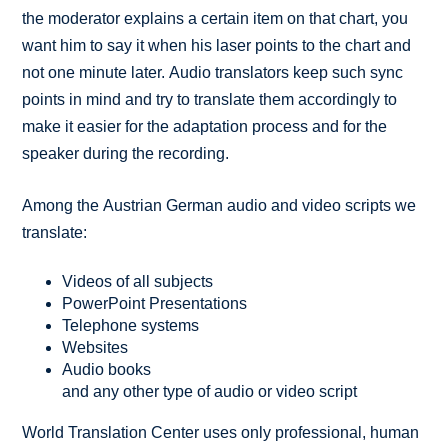
the moderator explains a certain item on that chart, you
want him to say it when his laser points to the chart and
not one minute later. Audio translators keep such sync
points in mind and try to translate them accordingly to
make it easier for the adaptation process and for the
speaker during the recording.
Among the Austrian German audio and video scripts we
translate:
Videos of all subjects
PowerPoint Presentations
Telephone systems
Websites
Audio books
and any other type of audio or video script
World Translation Center uses only professional, human