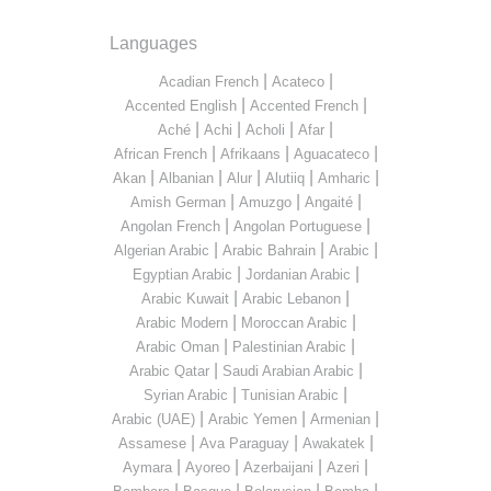
Languages
|
|
Acadian French
Acateco
|
|
Accented English
Accented French
|
|
|
|
Aché
Achi
Acholi
Afar
|
|
|
African French
Afrikaans
Aguacateco
|
|
|
|
|
Akan
Albanian
Alur
Alutiiq
Amharic
|
|
|
Amish German
Amuzgo
Angaité
|
|
Angolan French
Angolan Portuguese
|
|
|
Algerian Arabic
Arabic Bahrain
Arabic
|
|
Egyptian Arabic
Jordanian Arabic
|
|
Arabic Kuwait
Arabic Lebanon
|
|
Arabic Modern
Moroccan Arabic
|
|
Arabic Oman
Palestinian Arabic
|
|
Arabic Qatar
Saudi Arabian Arabic
|
|
Syrian Arabic
Tunisian Arabic
|
|
|
Arabic (UAE)
Arabic Yemen
Armenian
|
|
|
Assamese
Ava Paraguay
Awakatek
|
|
|
|
Aymara
Ayoreo
Azerbaijani
Azeri
|
|
|
|