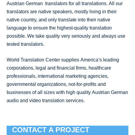
Austrian German translators for all translations. All our
translators are native speakers, mostly living in their
native country, and only translate into their native
language to ensure the highest-quality translation
possible. We take quality very seriously and always use
tested translators.
World Translation Center supplies America’s leading
corporations, legal and financial firms, healthcare
professionals, international marketing agencies,
governmental organizations, not-for-profits and
businesses of all sizes with high quality Austrian German
audio and video translation services.
CONTACT A PROJECT