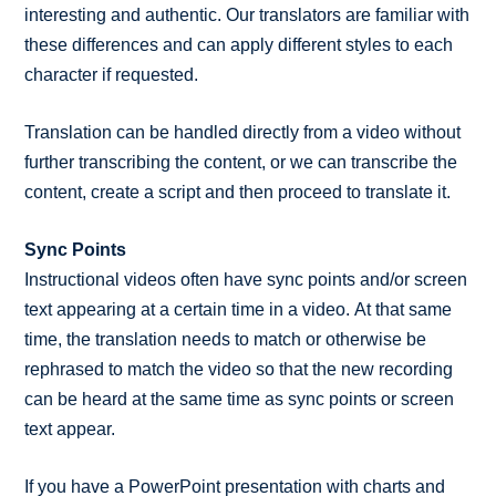
interesting and authentic. Our translators are familiar with
these differences and can apply different styles to each
character if requested.
Translation can be handled directly from a video without
further transcribing the content, or we can transcribe the
content, create a script and then proceed to translate it.
Sync Points
Instructional videos often have sync points and/or screen
text appearing at a certain time in a video. At that same
time, the translation needs to match or otherwise be
rephrased to match the video so that the new recording
can be heard at the same time as sync points or screen
text appear.
If you have a PowerPoint presentation with charts and