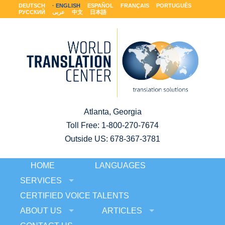
DEUTSCH
ENGLISH
ESPAÑOL
FRANÇAIS
PORTUGUÊS
РУССКИЙ
عربى
中文
日本語
Atlanta, Georgia
Toll Free:
1-800-270-7674
Outside US: 678-367-3781
HOME
LANGUAGES
SERVICES
CERTIFIED VOICE TALENTS
ABOUT US
ARTICLES