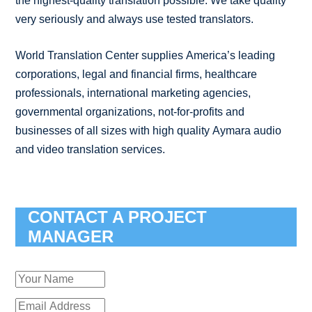
the highest-quality translation possible. We take quality
very seriously and always use tested translators.
World Translation Center supplies America’s leading
corporations, legal and financial firms, healthcare
professionals, international marketing agencies,
governmental organizations, not-for-profits and
businesses of all sizes with high quality Aymara audio
and video translation services.
CONTACT A PROJECT
MANAGER