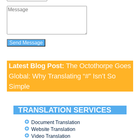
Latest Blog Post:
The Octothorpe Goes
Global: Why Translating “#” Isn’t So
Simple
TRANSLATION SERVICES
Document Translation
Website Translation
Video Translation