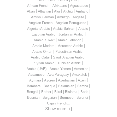
|
|
|
African French
Afrikaans
Aguacateco
|
|
|
|
|
Akan
Albanian
Alur
Alutiiq
Amharic
|
|
|
Amish German
Amuzgo
Angaité
|
|
Angolan French
Angolan Portuguese
|
|
|
Algerian Arabic
Arabic Bahrain
Arabic
|
|
Egyptian Arabic
Jordanian Arabic
|
|
Arabic Kuwait
Arabic Lebanon
|
|
Arabic Modern
Moroccan Arabic
|
|
Arabic Oman
Palestinian Arabic
|
|
Arabic Qatar
Saudi Arabian Arabic
|
|
Syrian Arabic
Tunisian Arabic
|
|
|
Arabic (UAE)
Arabic Yemen
Armenian
|
|
|
Assamese
Ava Paraguay
Awakatek
|
|
|
|
Aymara
Ayoreo
Azerbaijani
Azeri
|
|
|
|
Bambara
Basque
Belarusian
Bemba
|
|
|
|
|
Bengali
Berber
Bikol
Bislama
Bodo
|
|
|
|
Bosnian
Bulgarian
Burmese
Burundi
...
Cajun French
Show more [+]