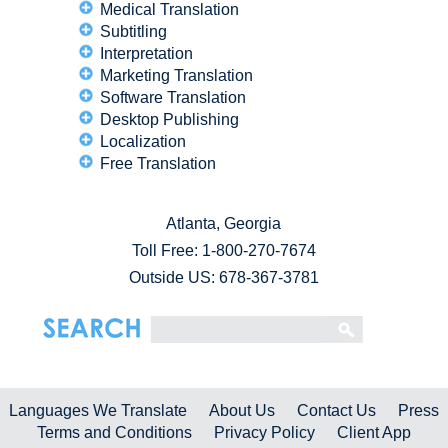
Medical Translation
Subtitling
Interpretation
Marketing Translation
Software Translation
Desktop Publishing
Localization
Free Translation
Atlanta, Georgia
Toll Free:
1-800-270-7674
Outside US: 678-367-3781
Languages We Translate
About Us
Contact Us
Press
Terms and Conditions
Privacy Policy
Client App