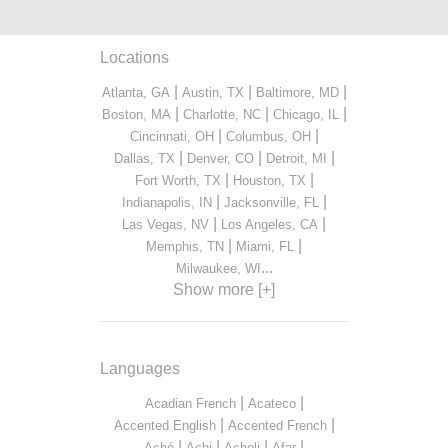
Locations
|
|
|
Atlanta, GA
Austin, TX
Baltimore, MD
|
|
|
Boston, MA
Charlotte, NC
Chicago, IL
|
|
Cincinnati, OH
Columbus, OH
|
|
|
Dallas, TX
Denver, CO
Detroit, MI
|
|
Fort Worth, TX
Houston, TX
|
|
Indianapolis, IN
Jacksonville, FL
|
|
Las Vegas, NV
Los Angeles, CA
|
|
Memphis, TN
Miami, FL
...
Milwaukee, WI
Show more [+]
Languages
|
|
Acadian French
Acateco
|
|
Accented English
Accented French
|
|
|
|
Aché
Achi
Acholi
Afar