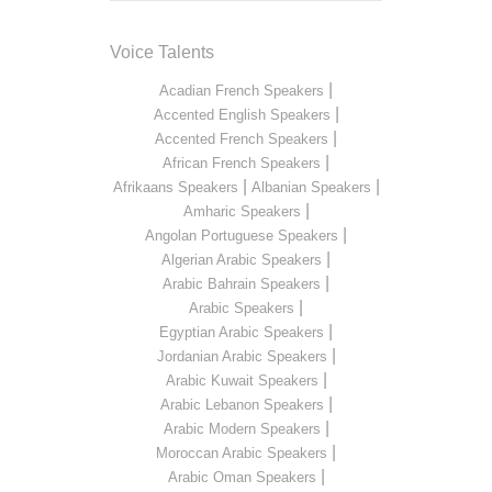
Voice Talents
|
Acadian French Speakers
|
Accented English Speakers
|
Accented French Speakers
|
African French Speakers
|
|
Afrikaans Speakers
Albanian Speakers
|
Amharic Speakers
|
Angolan Portuguese Speakers
|
Algerian Arabic Speakers
|
Arabic Bahrain Speakers
|
Arabic Speakers
|
Egyptian Arabic Speakers
|
Jordanian Arabic Speakers
|
Arabic Kuwait Speakers
|
Arabic Lebanon Speakers
|
Arabic Modern Speakers
|
Moroccan Arabic Speakers
|
Arabic Oman Speakers