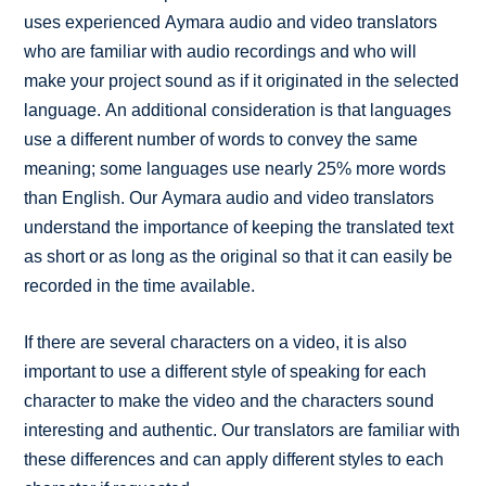
uses experienced Aymara audio and video translators
who are familiar with audio recordings and who will
make your project sound as if it originated in the selected
language. An additional consideration is that languages
use a different number of words to convey the same
meaning; some languages use nearly 25% more words
than English. Our Aymara audio and video translators
understand the importance of keeping the translated text
as short or as long as the original so that it can easily be
recorded in the time available.
If there are several characters on a video, it is also
important to use a different style of speaking for each
character to make the video and the characters sound
interesting and authentic. Our translators are familiar with
these differences and can apply different styles to each