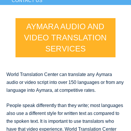
CONTACT US
AYMARA AUDIO AND
VIDEO TRANSLATION
SERVICES
World Translation Center can translate any Aymara
audio or video script into over 150 languages or from any
language into Aymara, at competitive rates.
People speak differently than they write; most languages
also use a different style for written text as compared to
the spoken text. It is important to use translators who
have that video experience. World Translation Center