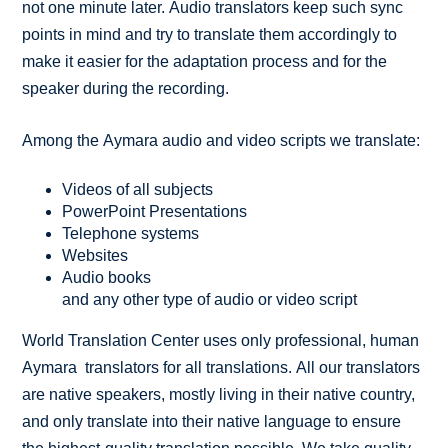
not one minute later. Audio translators keep such sync
points in mind and try to translate them accordingly to
make it easier for the adaptation process and for the
speaker during the recording.
Among the Aymara audio and video scripts we translate:
Videos of all subjects
PowerPoint Presentations
Telephone systems
Websites
Audio books
and any other type of audio or video script
World Translation Center uses only professional, human
Aymara translators for all translations. All our translators
are native speakers, mostly living in their native country,
and only translate into their native language to ensure