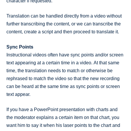
character if requested.
Translation can be handled directly from a video without
further transcribing the content, or we can transcribe the
content, create a script and then proceed to translate it.
Sync Points
Instructional videos often have sync points and/or screen
text appearing at a certain time in a video. At that same
time, the translation needs to match or otherwise be
rephrased to match the video so that the new recording
can be heard at the same time as sync points or screen
text appear.
If you have a PowerPoint presentation with charts and
the moderator explains a certain item on that chart, you
want him to say it when his laser points to the chart and