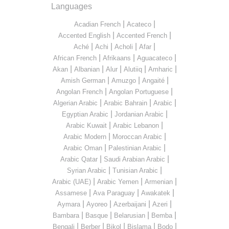
Languages
|
|
Acadian French
Acateco
|
|
Accented English
Accented French
|
|
|
|
Aché
Achi
Acholi
Afar
|
|
|
African French
Afrikaans
Aguacateco
|
|
|
|
|
Akan
Albanian
Alur
Alutiiq
Amharic
|
|
|
Amish German
Amuzgo
Angaité
|
|
Angolan French
Angolan Portuguese
|
|
|
Algerian Arabic
Arabic Bahrain
Arabic
|
|
Egyptian Arabic
Jordanian Arabic
|
|
Arabic Kuwait
Arabic Lebanon
|
|
Arabic Modern
Moroccan Arabic
|
|
Arabic Oman
Palestinian Arabic
|
|
Arabic Qatar
Saudi Arabian Arabic
|
|
Syrian Arabic
Tunisian Arabic
|
|
|
Arabic (UAE)
Arabic Yemen
Armenian
|
|
|
Assamese
Ava Paraguay
Awakatek
|
|
|
|
Aymara
Ayoreo
Azerbaijani
Azeri
|
|
|
|
Bambara
Basque
Belarusian
Bemba
|
|
|
|
|
Bengali
Berber
Bikol
Bislama
Bodo