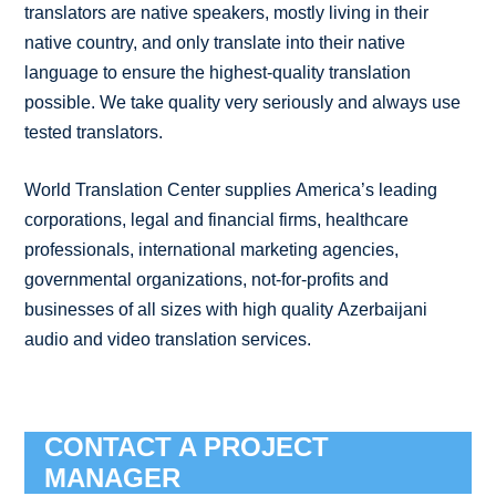
translators are native speakers, mostly living in their
native country, and only translate into their native
language to ensure the highest-quality translation
possible. We take quality very seriously and always use
tested translators.
World Translation Center supplies America’s leading
corporations, legal and financial firms, healthcare
professionals, international marketing agencies,
governmental organizations, not-for-profits and
businesses of all sizes with high quality Azerbaijani
audio and video translation services.
CONTACT A PROJECT
MANAGER