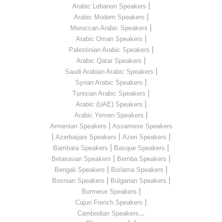
|
Arabic Lebanon Speakers
|
Arabic Modern Speakers
|
Moroccan Arabic Speakers
|
Arabic Oman Speakers
|
Palestinian Arabic Speakers
|
Arabic Qatar Speakers
|
Saudi Arabian Arabic Speakers
|
Syrian Arabic Speakers
|
Tunisian Arabic Speakers
|
Arabic (UAE) Speakers
|
Arabic Yemen Speakers
|
Armenian Speakers
Assamese Speakers
|
|
|
Azerbaijani Speakers
Azeri Speakers
|
|
Bambara Speakers
Basque Speakers
|
|
Belarusian Speakers
Bemba Speakers
|
|
Bengali Speakers
Bislama Speakers
|
|
Bosnian Speakers
Bulgarian Speakers
|
Burmese Speakers
|
Cajun French Speakers
...
Cambodian Speakers