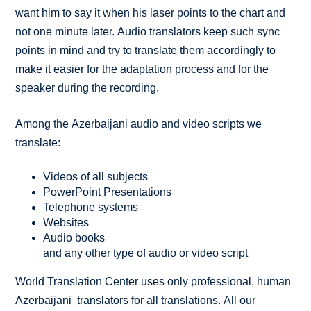
want him to say it when his laser points to the chart and
not one minute later. Audio translators keep such sync
points in mind and try to translate them accordingly to
make it easier for the adaptation process and for the
speaker during the recording.
Among the Azerbaijani audio and video scripts we
translate:
Videos of all subjects
PowerPoint Presentations
Telephone systems
Websites
Audio books
and any other type of audio or video script
World Translation Center uses only professional, human
Azerbaijani translators for all translations. All our