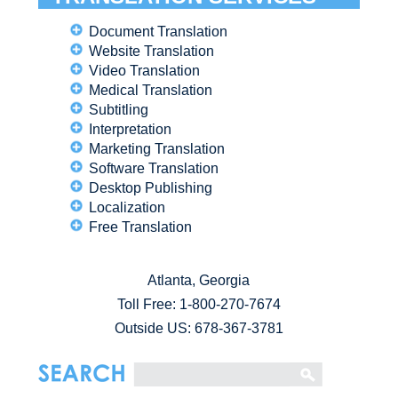
Document Translation
Website Translation
Video Translation
Medical Translation
Subtitling
Interpretation
Marketing Translation
Software Translation
Desktop Publishing
Localization
Free Translation
Atlanta, Georgia
Toll Free:
1-800-270-7674
Outside US: 678-367-3781