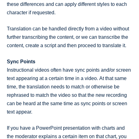
these differences and can apply different styles to each
character if requested.
Translation can be handled directly from a video without
further transcribing the content, or we can transcribe the
content, create a script and then proceed to translate it.
Sync Points
Instructional videos often have sync points and/or screen
text appearing at a certain time in a video. At that same
time, the translation needs to match or otherwise be
rephrased to match the video so that the new recording
can be heard at the same time as sync points or screen
text appear.
If you have a PowerPoint presentation with charts and
the moderator explains a certain item on that chart, you