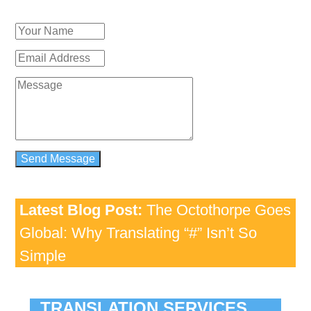
Latest Blog Post:
The Octothorpe Goes
Global: Why Translating “#” Isn’t So
Simple
TRANSLATION SERVICES