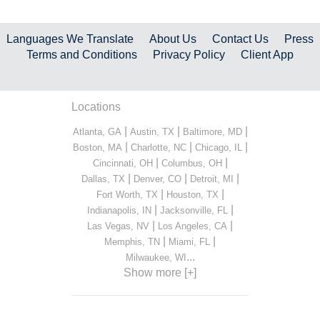
Languages We Translate
About Us
Contact Us
Press
Terms and Conditions
Privacy Policy
Client App
Locations
|
|
|
Atlanta, GA
Austin, TX
Baltimore, MD
|
|
|
Boston, MA
Charlotte, NC
Chicago, IL
|
|
Cincinnati, OH
Columbus, OH
|
|
|
Dallas, TX
Denver, CO
Detroit, MI
|
|
Fort Worth, TX
Houston, TX
|
|
Indianapolis, IN
Jacksonville, FL
|
|
Las Vegas, NV
Los Angeles, CA
|
|
Memphis, TN
Miami, FL
...
Milwaukee, WI
Show more [+]