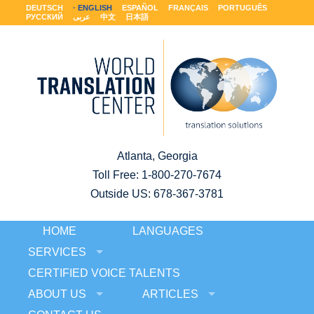
DEUTSCH
ENGLISH
ESPAÑOL
FRANÇAIS
PORTUGUÊS
РУССКИЙ
عربى
中文
日本語
Atlanta, Georgia
Toll Free:
1-800-270-7674
Outside US: 678-367-3781
HOME
LANGUAGES
SERVICES
CERTIFIED VOICE TALENTS
ABOUT US
ARTICLES