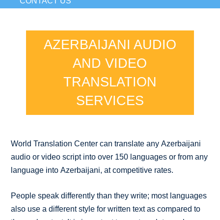
CONTACT US
AZERBAIJANI AUDIO
AND VIDEO
TRANSLATION
SERVICES
World Translation Center can translate any Azerbaijani
audio or video script into over 150 languages or from any
language into Azerbaijani, at competitive rates.
People speak differently than they write; most languages
also use a different style for written text as compared to