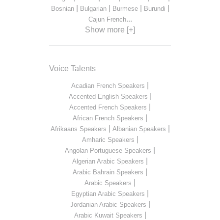
|
|
|
|
Bosnian
Bulgarian
Burmese
Burundi
...
Cajun French
Show more [+]
Voice Talents
|
Acadian French Speakers
|
Accented English Speakers
|
Accented French Speakers
|
African French Speakers
|
|
Afrikaans Speakers
Albanian Speakers
|
Amharic Speakers
|
Angolan Portuguese Speakers
|
Algerian Arabic Speakers
|
Arabic Bahrain Speakers
|
Arabic Speakers
|
Egyptian Arabic Speakers
|
Jordanian Arabic Speakers
|
Arabic Kuwait Speakers