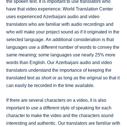
the spoken text. It is important to use translators who
have that video experience. World Translation Center
uses experienced Azerbaijani audio and video
translators who are familiar with audio recordings and
who will make your project sound as if it originated in the
selected language. An additional consideration is that
languages use a different number of words to convey the
same meaning; some languages use nearly 25% more
words than English. Our Azerbaijani audio and video
translators understand the importance of keeping the
translated text as short or as long as the original so that it
can easily be recorded in the time available.
If there are several characters on a video, it is also
important to use a different style of speaking for each
character to make the video and the characters sound
interesting and authentic. Our translators are familiar with