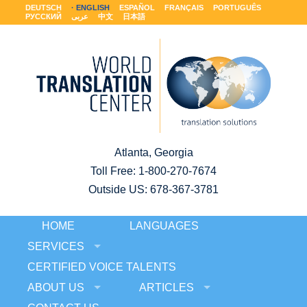
DEUTSCH
ENGLISH
ESPAÑOL
FRANÇAIS
PORTUGUÊS
РУССКИЙ
عربى
中文
日本語
Atlanta, Georgia
Toll Free:
1-800-270-7674
Outside US: 678-367-3781
HOME
LANGUAGES
SERVICES
CERTIFIED VOICE TALENTS
ABOUT US
ARTICLES