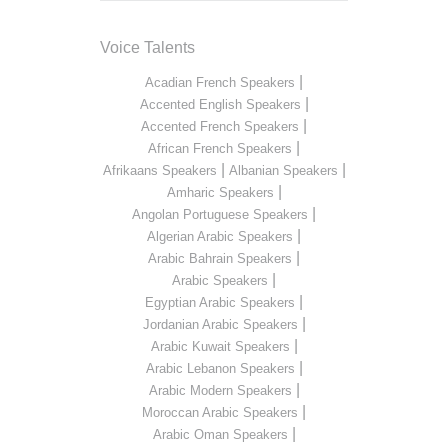
Voice Talents
|
Acadian French Speakers
|
Accented English Speakers
|
Accented French Speakers
|
African French Speakers
|
|
Afrikaans Speakers
Albanian Speakers
|
Amharic Speakers
|
Angolan Portuguese Speakers
|
Algerian Arabic Speakers
|
Arabic Bahrain Speakers
|
Arabic Speakers
|
Egyptian Arabic Speakers
|
Jordanian Arabic Speakers
|
Arabic Kuwait Speakers
|
Arabic Lebanon Speakers
|
Arabic Modern Speakers
|
Moroccan Arabic Speakers
|
Arabic Oman Speakers