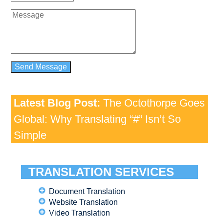
Latest Blog Post:
The Octothorpe Goes
Global: Why Translating “#” Isn’t So
Simple
TRANSLATION SERVICES
Document Translation
Website Translation
Video Translation