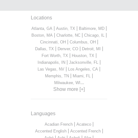
Locations
|
|
|
Atlanta, GA
Austin, TX
Baltimore, MD
|
|
|
Boston, MA
Charlotte, NC
Chicago, IL
|
|
Cincinnati, OH
Columbus, OH
|
|
|
Dallas, TX
Denver, CO
Detroit, MI
|
|
Fort Worth, TX
Houston, TX
|
|
Indianapolis, IN
Jacksonville, FL
|
|
Las Vegas, NV
Los Angeles, CA
|
|
Memphis, TN
Miami, FL
...
Milwaukee, WI
Show more [+]
Languages
|
|
Acadian French
Acateco
|
|
Accented English
Accented French
|
|
|
|
Aché
Achi
Acholi
Afar