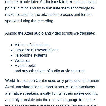
not one minute later. Audio translators keep such sync
points in mind and try to translate them accordingly to
make it easier for the adaptation process and for the
speaker during the recording.
Among the Azeri audio and video scripts we translate:
Videos of all subjects
PowerPoint Presentations
Telephone systems
Websites
Audio books
and any other type of audio or video script
World Translation Center uses only professional, human
Azeri translators for all translations. All our translators
are native speakers, mostly living in their native country,
and only translate into their native language to ensure