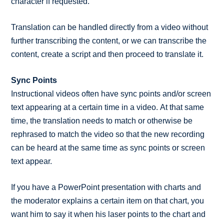
character if requested.
Translation can be handled directly from a video without
further transcribing the content, or we can transcribe the
content, create a script and then proceed to translate it.
Sync Points
Instructional videos often have sync points and/or screen
text appearing at a certain time in a video. At that same
time, the translation needs to match or otherwise be
rephrased to match the video so that the new recording
can be heard at the same time as sync points or screen
text appear.
If you have a PowerPoint presentation with charts and
the moderator explains a certain item on that chart, you
want him to say it when his laser points to the chart and