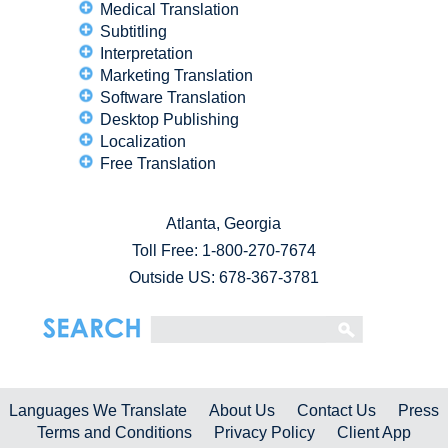
Medical Translation
Subtitling
Interpretation
Marketing Translation
Software Translation
Desktop Publishing
Localization
Free Translation
Atlanta, Georgia
Toll Free:
1-800-270-7674
Outside US: 678-367-3781
Languages We Translate
About Us
Contact Us
Press
Terms and Conditions
Privacy Policy
Client App