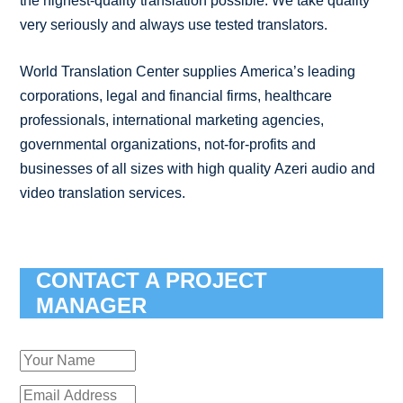
the highest-quality translation possible. We take quality
very seriously and always use tested translators.
World Translation Center supplies America’s leading
corporations, legal and financial firms, healthcare
professionals, international marketing agencies,
governmental organizations, not-for-profits and
businesses of all sizes with high quality Azeri audio and
video translation services.
CONTACT A PROJECT
MANAGER