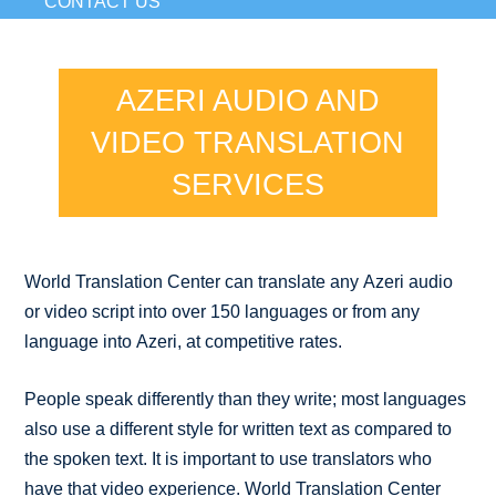
CONTACT US
AZERI AUDIO AND
VIDEO TRANSLATION
SERVICES
World Translation Center can translate any Azeri audio
or video script into over 150 languages or from any
language into Azeri, at competitive rates.
People speak differently than they write; most languages
also use a different style for written text as compared to
the spoken text. It is important to use translators who
have that video experience. World Translation Center