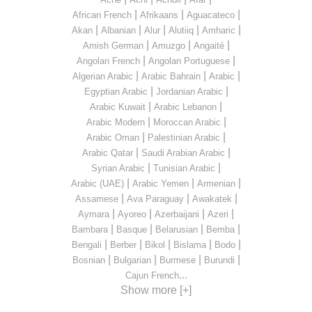
|
|
|
African French
Afrikaans
Aguacateco
|
|
|
|
|
Akan
Albanian
Alur
Alutiiq
Amharic
|
|
|
Amish German
Amuzgo
Angaité
|
|
Angolan French
Angolan Portuguese
|
|
|
Algerian Arabic
Arabic Bahrain
Arabic
|
|
Egyptian Arabic
Jordanian Arabic
|
|
Arabic Kuwait
Arabic Lebanon
|
|
Arabic Modern
Moroccan Arabic
|
|
Arabic Oman
Palestinian Arabic
|
|
Arabic Qatar
Saudi Arabian Arabic
|
|
Syrian Arabic
Tunisian Arabic
|
|
|
Arabic (UAE)
Arabic Yemen
Armenian
|
|
|
Assamese
Ava Paraguay
Awakatek
|
|
|
|
Aymara
Ayoreo
Azerbaijani
Azeri
|
|
|
|
Bambara
Basque
Belarusian
Bemba
|
|
|
|
|
Bengali
Berber
Bikol
Bislama
Bodo
|
|
|
|
Bosnian
Bulgarian
Burmese
Burundi
...
Cajun French
Show more [+]