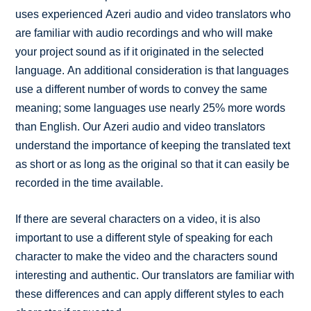
uses experienced Azeri audio and video translators who
are familiar with audio recordings and who will make
your project sound as if it originated in the selected
language. An additional consideration is that languages
use a different number of words to convey the same
meaning; some languages use nearly 25% more words
than English. Our Azeri audio and video translators
understand the importance of keeping the translated text
as short or as long as the original so that it can easily be
recorded in the time available.
If there are several characters on a video, it is also
important to use a different style of speaking for each
character to make the video and the characters sound
interesting and authentic. Our translators are familiar with
these differences and can apply different styles to each