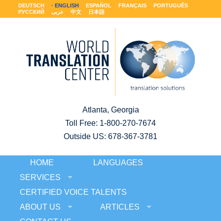
DEUTSCH
ENGLISH
ESPAÑOL
FRANÇAIS
PORTUGUÊS
РУССКИЙ
عربى
中文
日本語
Atlanta, Georgia
Toll Free:
1-800-270-7674
Outside US: 678-367-3781
HOME
LANGUAGES
SERVICES
CERTIFIED VOICE TALENTS
ABOUT US
ARTICLES