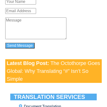
Latest Blog Post:
The Octothorpe Goes
Global: Why Translating “#” Isn’t So
Simple
TRANSLATION SERVICES
Document Translation