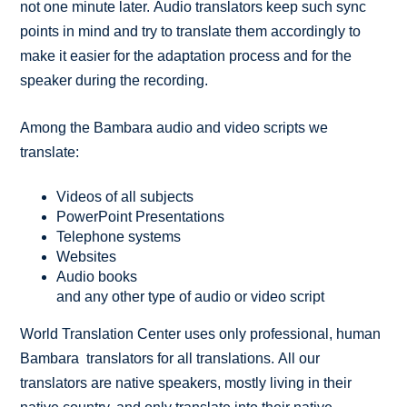
not one minute later. Audio translators keep such sync
points in mind and try to translate them accordingly to
make it easier for the adaptation process and for the
speaker during the recording.
Among the Bambara audio and video scripts we
translate:
Videos of all subjects
PowerPoint Presentations
Telephone systems
Websites
Audio books
and any other type of audio or video script
World Translation Center uses only professional, human
Bambara translators for all translations. All our
translators are native speakers, mostly living in their