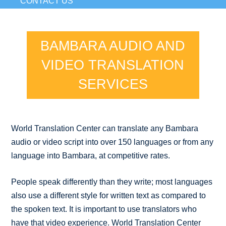
CONTACT US
BAMBARA AUDIO AND
VIDEO TRANSLATION
SERVICES
World Translation Center can translate any Bambara
audio or video script into over 150 languages or from any
language into Bambara, at competitive rates.
People speak differently than they write; most languages
also use a different style for written text as compared to
the spoken text. It is important to use translators who
have that video experience. World Translation Center