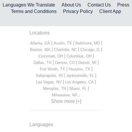
Languages We Translate
About Us
Contact Us
Press
Terms and Conditions
Privacy Policy
Client App
Locations
|
|
|
Atlanta, GA
Austin, TX
Baltimore, MD
|
|
|
Boston, MA
Charlotte, NC
Chicago, IL
|
|
Cincinnati, OH
Columbus, OH
|
|
|
Dallas, TX
Denver, CO
Detroit, MI
|
|
Fort Worth, TX
Houston, TX
|
|
Indianapolis, IN
Jacksonville, FL
|
|
Las Vegas, NV
Los Angeles, CA
|
|
Memphis, TN
Miami, FL
...
Milwaukee, WI
Show more [+]
Languages