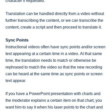
character if requested.
Translation can be handled directly from a video without
further transcribing the content, or we can transcribe the
content, create a script and then proceed to translate it.
Sync Points
Instructional videos often have sync points and/or screen
text appearing at a certain time in a video. At that same
time, the translation needs to match or otherwise be
rephrased to match the video so that the new recording
can be heard at the same time as sync points or screen
text appear.
If you have a PowerPoint presentation with charts and
the moderator explains a certain item on that chart, you
want him to say it when his laser points to the chart and