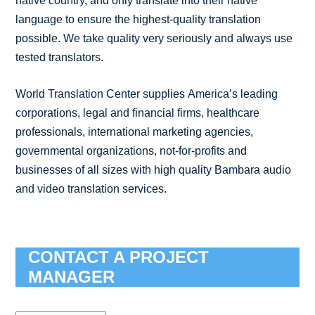
native country, and only translate into their native
language to ensure the highest-quality translation
possible. We take quality very seriously and always use
tested translators.
World Translation Center supplies America’s leading
corporations, legal and financial firms, healthcare
professionals, international marketing agencies,
governmental organizations, not-for-profits and
businesses of all sizes with high quality Bambara audio
and video translation services.
CONTACT A PROJECT
MANAGER