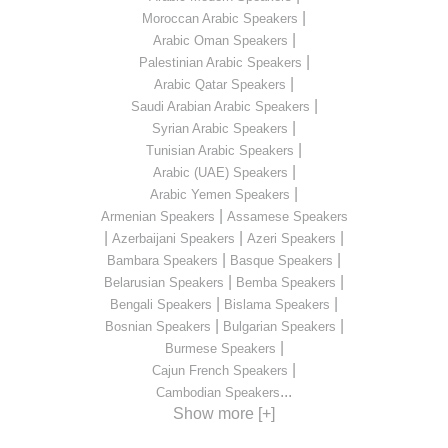
|
Moroccan Arabic Speakers
|
Arabic Oman Speakers
|
Palestinian Arabic Speakers
|
Arabic Qatar Speakers
|
Saudi Arabian Arabic Speakers
|
Syrian Arabic Speakers
|
Tunisian Arabic Speakers
|
Arabic (UAE) Speakers
|
Arabic Yemen Speakers
|
Armenian Speakers
Assamese Speakers
|
|
|
Azerbaijani Speakers
Azeri Speakers
|
|
Bambara Speakers
Basque Speakers
|
|
Belarusian Speakers
Bemba Speakers
|
|
Bengali Speakers
Bislama Speakers
|
|
Bosnian Speakers
Bulgarian Speakers
|
Burmese Speakers
|
Cajun French Speakers
...
Cambodian Speakers
Show more [+]