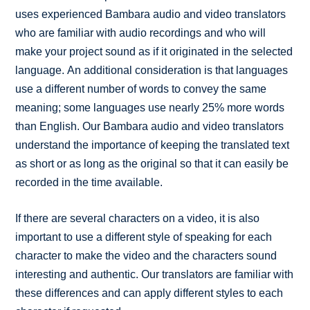
uses experienced Bambara audio and video translators
who are familiar with audio recordings and who will
make your project sound as if it originated in the selected
language. An additional consideration is that languages
use a different number of words to convey the same
meaning; some languages use nearly 25% more words
than English. Our Bambara audio and video translators
understand the importance of keeping the translated text
as short or as long as the original so that it can easily be
recorded in the time available.
If there are several characters on a video, it is also
important to use a different style of speaking for each
character to make the video and the characters sound
interesting and authentic. Our translators are familiar with
these differences and can apply different styles to each