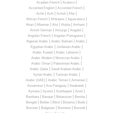
|
|
Acadian French
Acateco
|
|
Accented English
Accented French
|
|
|
|
Aché
Achi
Acholi
Afar
|
|
|
African French
Afrikaans
Aguacateco
|
|
|
|
|
Akan
Albanian
Alur
Alutiiq
Amharic
|
|
|
Amish German
Amuzgo
Angaité
|
|
Angolan French
Angolan Portuguese
|
|
|
Algerian Arabic
Arabic Bahrain
Arabic
|
|
Egyptian Arabic
Jordanian Arabic
|
|
Arabic Kuwait
Arabic Lebanon
|
|
Arabic Modern
Moroccan Arabic
|
|
Arabic Oman
Palestinian Arabic
|
|
Arabic Qatar
Saudi Arabian Arabic
|
|
Syrian Arabic
Tunisian Arabic
|
|
|
Arabic (UAE)
Arabic Yemen
Armenian
|
|
|
Assamese
Ava Paraguay
Awakatek
|
|
|
|
Aymara
Ayoreo
Azerbaijani
Azeri
|
|
|
|
Bambara
Basque
Belarusian
Bemba
|
|
|
|
|
Bengali
Berber
Bikol
Bislama
Bodo
|
|
|
|
Bosnian
Bulgarian
Burmese
Burundi