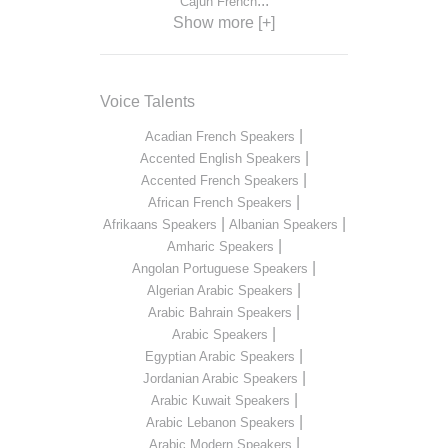
...
Cajun French
Show more [+]
Voice Talents
|
Acadian French Speakers
|
Accented English Speakers
|
Accented French Speakers
|
African French Speakers
|
|
Afrikaans Speakers
Albanian Speakers
|
Amharic Speakers
|
Angolan Portuguese Speakers
|
Algerian Arabic Speakers
|
Arabic Bahrain Speakers
|
Arabic Speakers
|
Egyptian Arabic Speakers
|
Jordanian Arabic Speakers
|
Arabic Kuwait Speakers
|
Arabic Lebanon Speakers
|
Arabic Modern Speakers