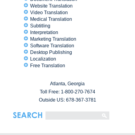
Website Translation
Video Translation
Medical Translation
Subtitling
Interpretation
Marketing Translation
Software Translation
Desktop Publishing
Localization
Free Translation
Atlanta, Georgia
Toll Free:
1-800-270-7674
Outside US: 678-367-3781