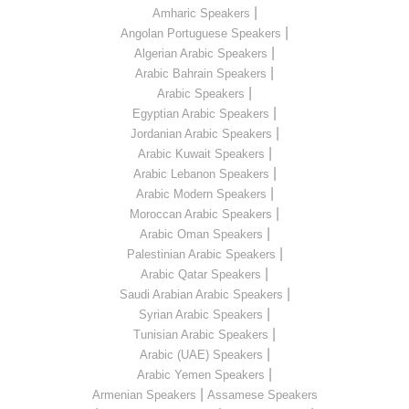
|
Amharic Speakers
|
Angolan Portuguese Speakers
|
Algerian Arabic Speakers
|
Arabic Bahrain Speakers
|
Arabic Speakers
|
Egyptian Arabic Speakers
|
Jordanian Arabic Speakers
|
Arabic Kuwait Speakers
|
Arabic Lebanon Speakers
|
Arabic Modern Speakers
|
Moroccan Arabic Speakers
|
Arabic Oman Speakers
|
Palestinian Arabic Speakers
|
Arabic Qatar Speakers
|
Saudi Arabian Arabic Speakers
|
Syrian Arabic Speakers
|
Tunisian Arabic Speakers
|
Arabic (UAE) Speakers
|
Arabic Yemen Speakers
|
Armenian Speakers
Assamese Speakers