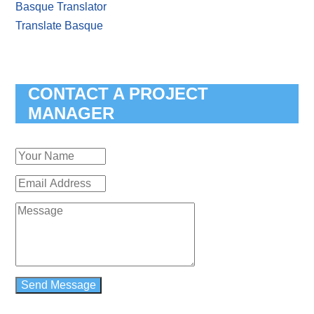
Basque Translator
Translate Basque
CONTACT A PROJECT
MANAGER