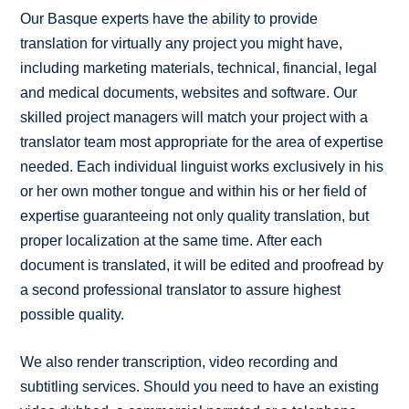
Our Basque experts have the ability to provide
translation for virtually any project you might have,
including marketing materials, technical, financial, legal
and medical documents, websites and software. Our
skilled project managers will match your project with a
translator team most appropriate for the area of expertise
needed. Each individual linguist works exclusively in his
or her own mother tongue and within his or her field of
expertise guaranteeing not only quality translation, but
proper localization at the same time. After each
document is translated, it will be edited and proofread by
a second professional translator to assure highest
possible quality.
We also render transcription, video recording and
subtitling services. Should you need to have an existing