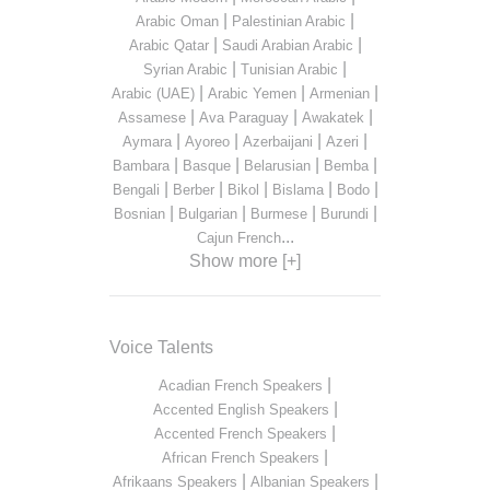
|
|
Arabic Oman
Palestinian Arabic
|
|
Arabic Qatar
Saudi Arabian Arabic
|
|
Syrian Arabic
Tunisian Arabic
|
|
|
Arabic (UAE)
Arabic Yemen
Armenian
|
|
|
Assamese
Ava Paraguay
Awakatek
|
|
|
|
Aymara
Ayoreo
Azerbaijani
Azeri
|
|
|
|
Bambara
Basque
Belarusian
Bemba
|
|
|
|
|
Bengali
Berber
Bikol
Bislama
Bodo
|
|
|
|
Bosnian
Bulgarian
Burmese
Burundi
...
Cajun French
Show more [+]
Voice Talents
|
Acadian French Speakers
|
Accented English Speakers
|
Accented French Speakers
|
African French Speakers
|
|
Afrikaans Speakers
Albanian Speakers