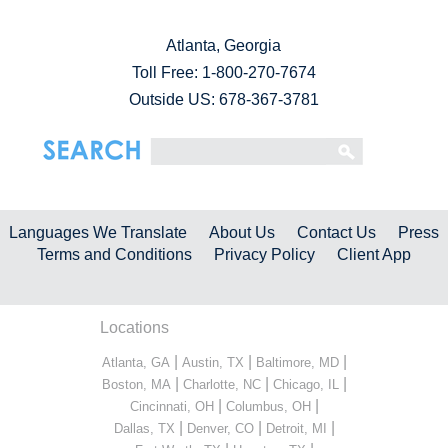
Atlanta, Georgia
Toll Free:
1-800-270-7674
Outside US: 678-367-3781
Languages We Translate
About Us
Contact Us
Press
Terms and Conditions
Privacy Policy
Client App
Locations
|
|
|
Atlanta, GA
Austin, TX
Baltimore, MD
|
|
|
Boston, MA
Charlotte, NC
Chicago, IL
|
|
Cincinnati, OH
Columbus, OH
|
|
|
Dallas, TX
Denver, CO
Detroit, MI