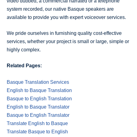
video dubbed, a commercial narrated or a telephone
system recorded, our native Basque speakers are
available to provide you with expert voiceover services.
We pride ourselves in furnishing quality cost-effective
services, whether your project is small or large, simple or
highly complex.
Related Pages:
Basque Translation Services
English to Basque Translation
Basque to English Translation
English to Basque Translator
Basque to English Translator
Translate English to Basque
Translate Basque to English