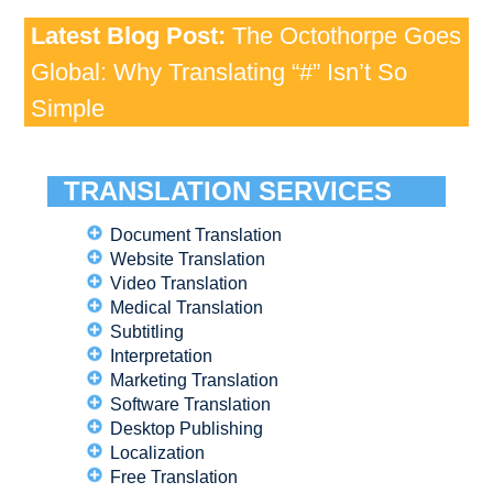
Latest Blog Post:
The Octothorpe Goes
Global: Why Translating “#” Isn’t So
Simple
TRANSLATION SERVICES
Document Translation
Website Translation
Video Translation
Medical Translation
Subtitling
Interpretation
Marketing Translation
Software Translation
Desktop Publishing
Localization
Free Translation