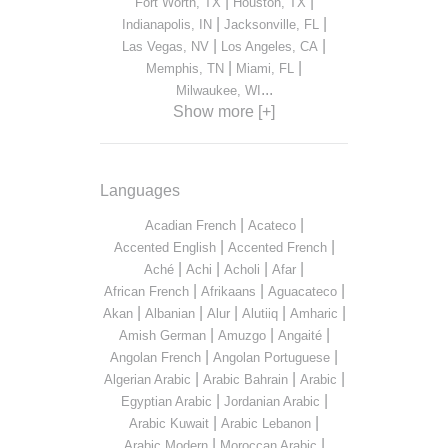
|
|
Fort Worth, TX
Houston, TX
|
|
Indianapolis, IN
Jacksonville, FL
|
|
Las Vegas, NV
Los Angeles, CA
|
|
Memphis, TN
Miami, FL
...
Milwaukee, WI
Show more [+]
Languages
|
|
Acadian French
Acateco
|
|
Accented English
Accented French
|
|
|
|
Aché
Achi
Acholi
Afar
|
|
|
African French
Afrikaans
Aguacateco
|
|
|
|
|
Akan
Albanian
Alur
Alutiiq
Amharic
|
|
|
Amish German
Amuzgo
Angaité
|
|
Angolan French
Angolan Portuguese
|
|
|
Algerian Arabic
Arabic Bahrain
Arabic
|
|
Egyptian Arabic
Jordanian Arabic
|
|
Arabic Kuwait
Arabic Lebanon
|
|
Arabic Modern
Moroccan Arabic