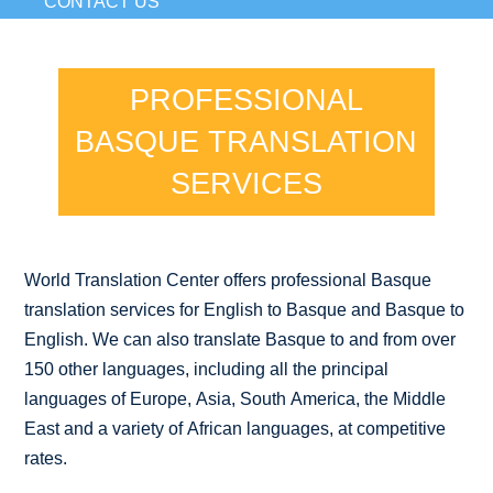
CONTACT US
PROFESSIONAL
BASQUE TRANSLATION
SERVICES
World Translation Center offers professional Basque
translation services for English to Basque and Basque to
English. We can also translate Basque to and from over
150 other languages, including all the principal
languages of Europe, Asia, South America, the Middle
East and a variety of African languages, at competitive
rates.