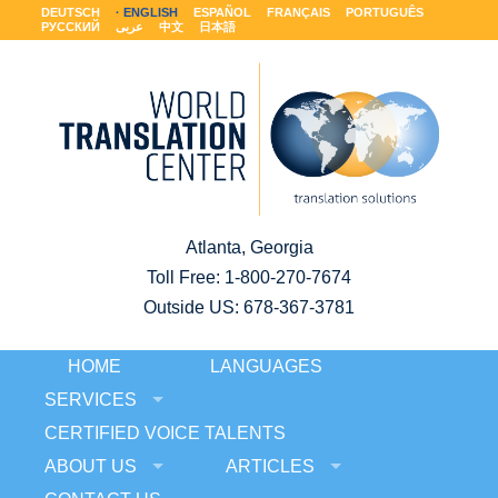
DEUTSCH
ENGLISH
ESPAÑOL
FRANÇAIS
PORTUGUÊS
РУССКИЙ
عربى
中文
日本語
Atlanta, Georgia
Toll Free:
1-800-270-7674
Outside US: 678-367-3781
HOME
LANGUAGES
SERVICES
CERTIFIED VOICE TALENTS
ABOUT US
ARTICLES