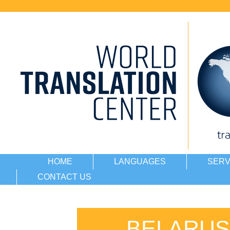
HOME
LANGUAGES
SERV
CONTACT US
BELARUS