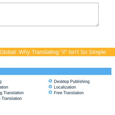
lobal: Why Translating “#” Isn’t So Simple
g
Desktop Publishing
ation
Localization
g Translation
Free Translation
 Translation