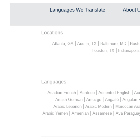
Languages We Translate
About 
Locations
|
|
|
Atlanta, GA
Austin, TX
Baltimore, MD
Bost
|
Houston, TX
Indianapolis
Languages
|
|
|
Acadian French
Acateco
Accented English
Ac
|
|
|
Amish German
Amuzgo
Angaité
Angolan 
|
|
Arabic Lebanon
Arabic Modern
Moroccan Ara
|
|
|
Arabic Yemen
Armenian
Assamese
Ava Paragua