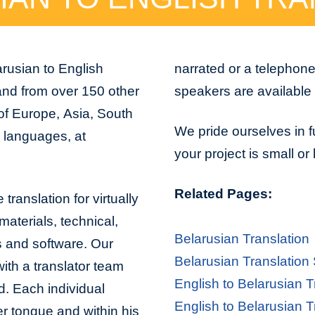
arusian to English
narrated or a telephon
 and from over 150 other
speakers are available 
 of Europe, Asia, South
We pride ourselves in f
n languages, at
your project is small or
Related Pages:
translation for virtually
aterials, technical,
Belarusian Translation
s and software. Our
Belarusian Translation
with a translator team
English to Belarusian T
d. Each individual
English to Belarusian T
er tongue and within his