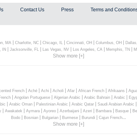
Us
Contact Us
Press
Terms and Condition
|
|
|
|
|
on, MA
Charlotte, NC
Chicago, IL
Cincinnati, OH
Columbus, OH
Dallas
|
|
|
|
|
, IN
Jacksonville, FL
Las Vegas, NV
Los Angeles, CA
Memphis, TN
M
Show more [+]
|
|
|
|
|
|
|
cented French
Aché
Achi
Acholi
Afar
African French
Afrikaans
Agua
|
|
|
|
|
French
Angolan Portuguese
Algerian Arabic
Arabic Bahrain
Arabic
Egyp
|
|
|
|
bic
Arabic Oman
Palestinian Arabic
Arabic Qatar
Saudi Arabian Arabic
|
|
|
|
|
|
|
|
y
Awakatek
Aymara
Ayoreo
Azerbaijani
Azeri
Bambara
Basque
Be
|
|
|
|
|
...
Bodo
Bosnian
Bulgarian
Burmese
Burundi
Cajun French
Show more [+]