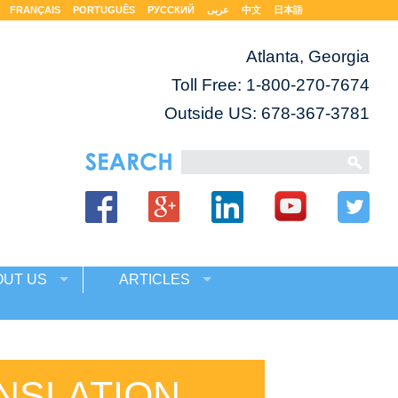
FRANÇAIS
PORTUGUÊS
РУССКИЙ
عربى
中文
日本語
Atlanta, Georgia
Toll Free:
1-800-270-7674
Outside US: 678-367-3781
OUT US
ARTICLES
NSLATION