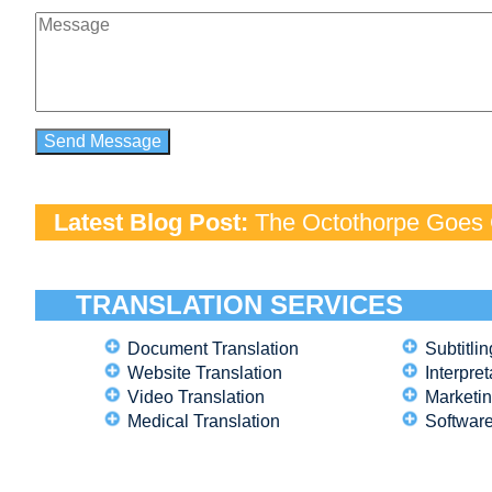
Latest Blog Post:
The Octothorpe Goes G
TRANSLATION SERVICES
Document Translation
Subtitlin
Website Translation
Interpret
Video Translation
Marketin
Medical Translation
Software