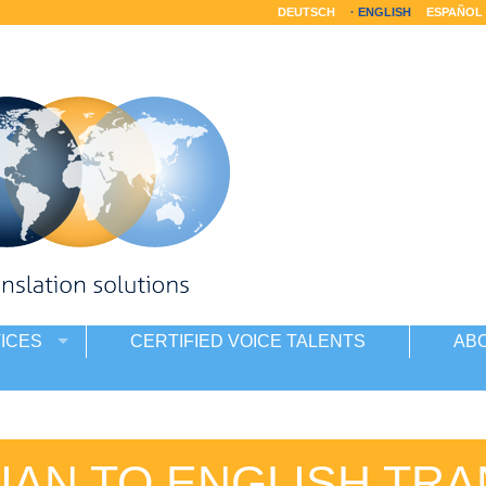
DEUTSCH
ENGLISH
ESPAÑOL
ICES
CERTIFIED VOICE TALENTS
AB
IAN TO ENGLISH TRA