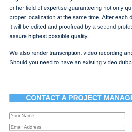
or her field of expertise guaranteeing not only qua
proper localization at the same time. After each 
it will be edited and proofread by a second profes
assure highest possible quality.
We also render transcription, video recording and
Should you need to have an existing video dub
CONTACT A PROJECT MANAG