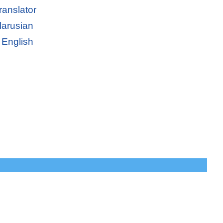
ranslator
larusian
 English