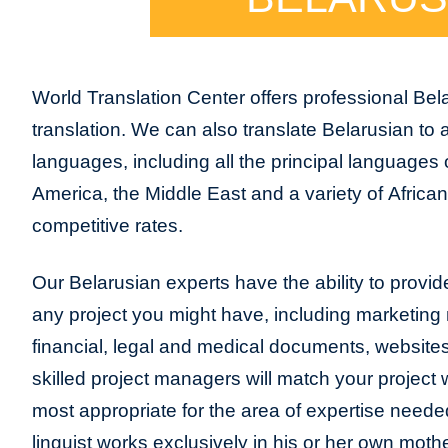
World Translation Center offers professional Bel
translation. We can also translate Belarusian to
languages, including all the principal languages
America, the Middle East and a variety of Africa
competitive rates.
Our Belarusian experts have the ability to provide 
any project you might have, including marketing m
financial, legal and medical documents, website
skilled project managers will match your project 
most appropriate for the area of expertise neede
linguist works exclusively in his or her own moth