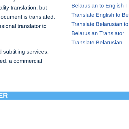
Belarusian to English T
lity translation, but
Translate English to Be
document is translated,
Translate Belarusian to
sional translator to
Belarusian Translator
Translate Belarusian
 subtitling services.
bed, a commercial
ER