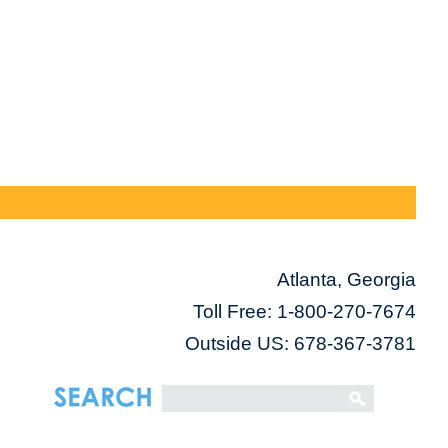
Atlanta, Georgia
Toll Free:
1-800-270-7674
Outside US: 678-367-3781