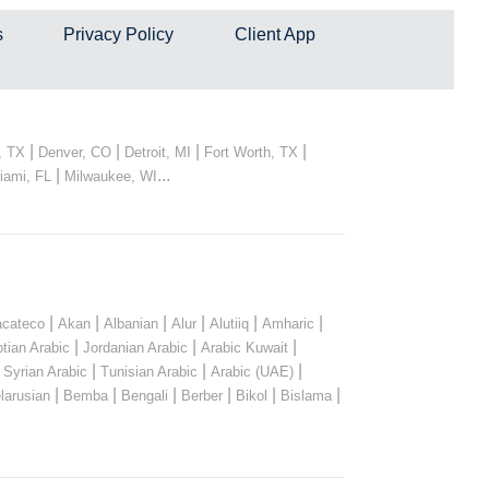
s
Privacy Policy
Client App
|
|
|
|
, TX
Denver, CO
Detroit, MI
Fort Worth, TX
|
...
iami, FL
Milwaukee, WI
|
|
|
|
|
|
cateco
Akan
Albanian
Alur
Alutiiq
Amharic
|
|
|
tian Arabic
Jordanian Arabic
Arabic Kuwait
|
|
|
|
Syrian Arabic
Tunisian Arabic
Arabic (UAE)
|
|
|
|
|
|
larusian
Bemba
Bengali
Berber
Bikol
Bislama