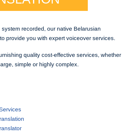
e system recorded, our native Belarusian
to provide you with expert voiceover services.
urnishing quality cost-effective services, whether
 large, simple or highly complex.
 Services
ranslation
ranslator