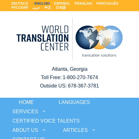
DEUTSCH
ENGLISH
ESPAÑOL
FRANÇAIS
PORTUGUÊS
РУССКИЙ
عربى
中文
日本語
Atlanta, Georgia
Toll Free:
1-800-270-7674
Outside US: 678-367-3781
HOME
LANGUAGES
SERVICES
CERTIFIED VOICE TALENTS
ABOUT US
ARTICLES