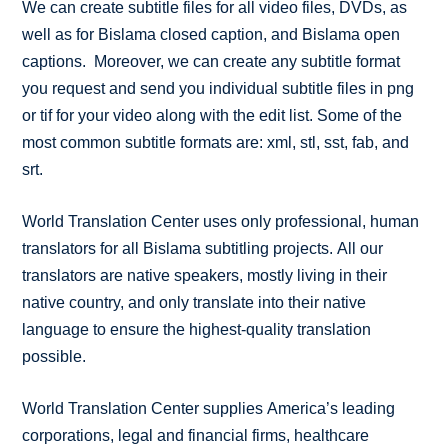
We can create subtitle files for all video files, DVDs, as
well as for Bislama closed caption, and Bislama open
captions. Moreover, we can create any subtitle format
you request and send you individual subtitle files in png
or tif for your video along with the edit list. Some of the
most common subtitle formats are: xml, stl, sst, fab, and
srt.
World Translation Center uses only professional, human
translators for all Bislama subtitling projects. All our
translators are native speakers, mostly living in their
native country, and only translate into their native
language to ensure the highest-quality translation
possible.
World Translation Center supplies America’s leading
corporations, legal and financial firms, healthcare