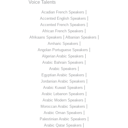
Voice Talents
|
Acadian French Speakers
|
Accented English Speakers
|
Accented French Speakers
|
African French Speakers
|
|
Afrikaans Speakers
Albanian Speakers
|
Amharic Speakers
|
Angolan Portuguese Speakers
|
Algerian Arabic Speakers
|
Arabic Bahrain Speakers
|
Arabic Speakers
|
Egyptian Arabic Speakers
|
Jordanian Arabic Speakers
|
Arabic Kuwait Speakers
|
Arabic Lebanon Speakers
|
Arabic Modern Speakers
|
Moroccan Arabic Speakers
|
Arabic Oman Speakers
|
Palestinian Arabic Speakers
|
Arabic Qatar Speakers