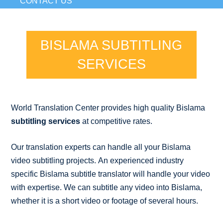
CONTACT US
BISLAMA SUBTITLING
SERVICES
World Translation Center provides high quality Bislama
subtitling services
at competitive rates.
Our translation experts can handle all your Bislama
video subtitling projects. An experienced industry
specific Bislama subtitle translator will handle your video
with expertise. We can subtitle any video into Bislama,
whether it is a short video or footage of several hours.