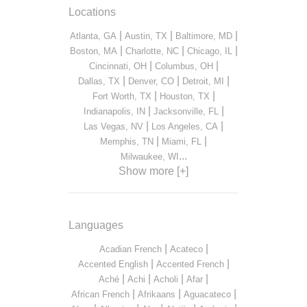
Locations
|
|
|
Atlanta, GA
Austin, TX
Baltimore, MD
|
|
|
Boston, MA
Charlotte, NC
Chicago, IL
|
|
Cincinnati, OH
Columbus, OH
|
|
|
Dallas, TX
Denver, CO
Detroit, MI
|
|
Fort Worth, TX
Houston, TX
|
|
Indianapolis, IN
Jacksonville, FL
|
|
Las Vegas, NV
Los Angeles, CA
|
|
Memphis, TN
Miami, FL
...
Milwaukee, WI
Show more [+]
Languages
|
|
Acadian French
Acateco
|
|
Accented English
Accented French
|
|
|
|
Aché
Achi
Acholi
Afar
|
|
|
African French
Afrikaans
Aguacateco