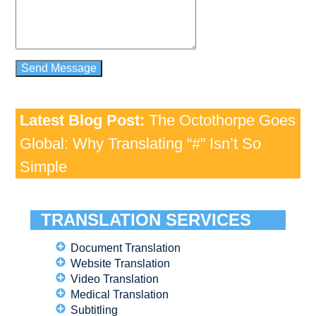
Latest Blog Post:
The Octothorpe Goes
Global: Why Translating “#” Isn’t So
Simple
TRANSLATION SERVICES
Document Translation
Website Translation
Video Translation
Medical Translation
Subtitling