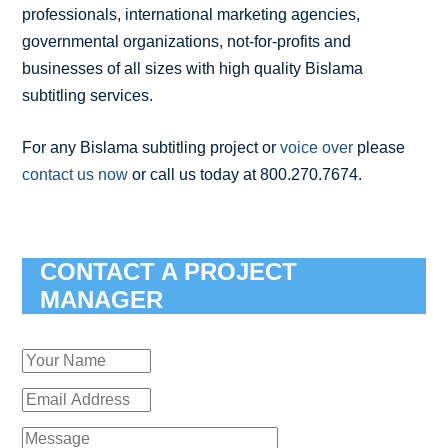
professionals, international marketing agencies,
governmental organizations, not-for-profits and
businesses of all sizes with high quality Bislama
subtitling services.
For any Bislama subtitling project or
voice over
please
contact us now
or call us today at 800.270.7674.
CONTACT A PROJECT
MANAGER