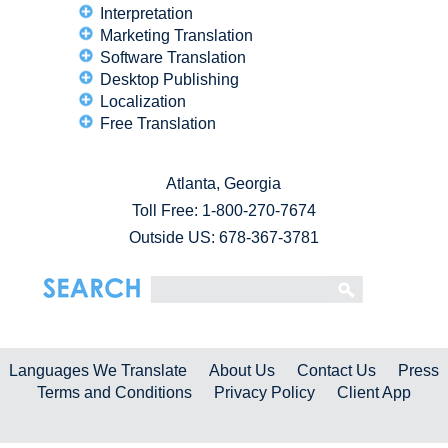
Interpretation
Marketing Translation
Software Translation
Desktop Publishing
Localization
Free Translation
Atlanta, Georgia
Toll Free:
1-800-270-7674
Outside US: 678-367-3781
Languages We Translate
About Us
Contact Us
Press
Terms and Conditions
Privacy Policy
Client App