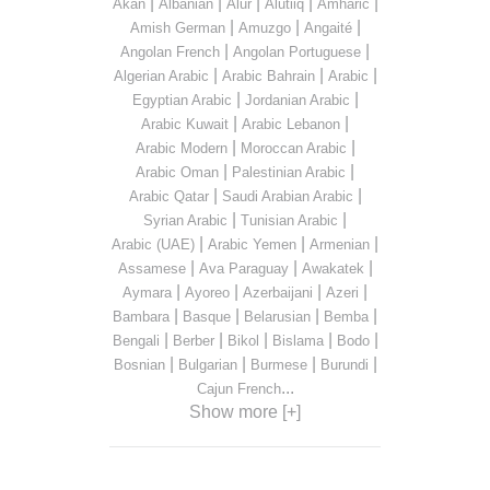
|
|
|
|
|
Akan
Albanian
Alur
Alutiiq
Amharic
|
|
|
Amish German
Amuzgo
Angaité
|
|
Angolan French
Angolan Portuguese
|
|
|
Algerian Arabic
Arabic Bahrain
Arabic
|
|
Egyptian Arabic
Jordanian Arabic
|
|
Arabic Kuwait
Arabic Lebanon
|
|
Arabic Modern
Moroccan Arabic
|
|
Arabic Oman
Palestinian Arabic
|
|
Arabic Qatar
Saudi Arabian Arabic
|
|
Syrian Arabic
Tunisian Arabic
|
|
|
Arabic (UAE)
Arabic Yemen
Armenian
|
|
|
Assamese
Ava Paraguay
Awakatek
|
|
|
|
Aymara
Ayoreo
Azerbaijani
Azeri
|
|
|
|
Bambara
Basque
Belarusian
Bemba
|
|
|
|
|
Bengali
Berber
Bikol
Bislama
Bodo
|
|
|
|
Bosnian
Bulgarian
Burmese
Burundi
...
Cajun French
Show more [+]