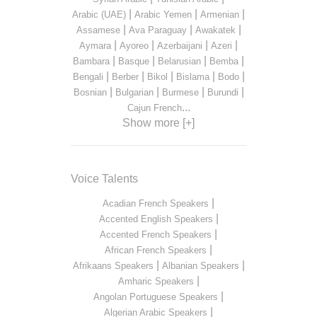
|
|
|
Arabic (UAE)
Arabic Yemen
Armenian
|
|
|
Assamese
Ava Paraguay
Awakatek
|
|
|
|
Aymara
Ayoreo
Azerbaijani
Azeri
|
|
|
|
Bambara
Basque
Belarusian
Bemba
|
|
|
|
|
Bengali
Berber
Bikol
Bislama
Bodo
|
|
|
|
Bosnian
Bulgarian
Burmese
Burundi
...
Cajun French
Show more [+]
Voice Talents
|
Acadian French Speakers
|
Accented English Speakers
|
Accented French Speakers
|
African French Speakers
|
|
Afrikaans Speakers
Albanian Speakers
|
Amharic Speakers
|
Angolan Portuguese Speakers
|
Algerian Arabic Speakers