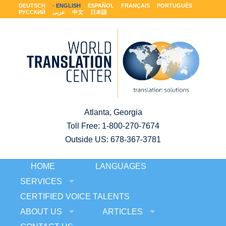
DEUTSCH
ENGLISH
ESPAÑOL
FRANÇAIS
PORTUGUÊS
РУССКИЙ
عربى
中文
日本語
Atlanta, Georgia
Toll Free:
1-800-270-7674
Outside US: 678-367-3781
HOME
LANGUAGES
SERVICES
CERTIFIED VOICE TALENTS
ABOUT US
ARTICLES