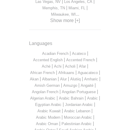
|
|
Las Vegas, NV
Los Angeles, CA
|
|
Memphis, TN
Miami, FL
...
Milwaukee, WI
Show more [+]
Languages
|
|
Acadian French
Acateco
|
|
Accented English
Accented French
|
|
|
|
Aché
Achi
Acholi
Afar
|
|
|
African French
Afrikaans
Aguacateco
|
|
|
|
|
Akan
Albanian
Alur
Alutiiq
Amharic
|
|
|
Amish German
Amuzgo
Angaité
|
|
Angolan French
Angolan Portuguese
|
|
|
Algerian Arabic
Arabic Bahrain
Arabic
|
|
Egyptian Arabic
Jordanian Arabic
|
|
Arabic Kuwait
Arabic Lebanon
|
|
Arabic Modern
Moroccan Arabic
|
|
Arabic Oman
Palestinian Arabic
|
|