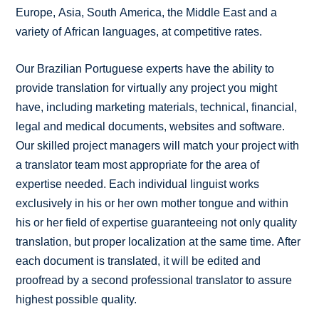
Europe, Asia, South America, the Middle East and a
variety of African languages, at competitive rates.
Our Brazilian Portuguese experts have the ability to
provide translation for virtually any project you might
have, including marketing materials, technical, financial,
legal and medical documents, websites and software.
Our skilled project managers will match your project with
a translator team most appropriate for the area of
expertise needed. Each individual linguist works
exclusively in his or her own mother tongue and within
his or her field of expertise guaranteeing not only quality
translation, but proper localization at the same time. After
each document is translated, it will be edited and
proofread by a second professional translator to assure
highest possible quality.