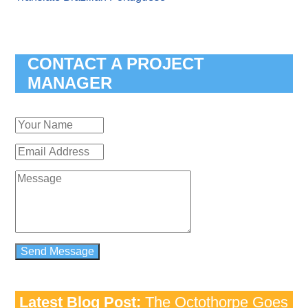
CONTACT A PROJECT
MANAGER
Latest Blog Post:
The Octothorpe Goes