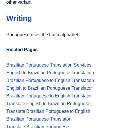
other variant.
Writing
Portuguese uses the Latin alphabet.
Related Pages:
Brazilian Portuguese Translation Services
English to Brazilian Portuguese Translation
Brazilian Portuguese to English Translation
English to Brazilian Portuguese Translator
Brazilian Portuguese to English Translator
Translate English to Brazilian Portuguese
Translate Brazilian Portuguese to English
Brazilian Portuguese Translator
Translate Brazilian Portuguese