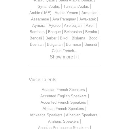
Arabic Qatar
Saudi Arabian Arabic
|
|
Syrian Arabic
Tunisian Arabic
|
|
|
Arabic (UAE)
Arabic Yemen
Armenian
|
|
|
Assamese
Ava Paraguay
Awakatek
|
|
|
|
Aymara
Ayoreo
Azerbaijani
Azeri
|
|
|
|
Bambara
Basque
Belarusian
Bemba
|
|
|
|
|
Bengali
Berber
Bikol
Bislama
Bodo
|
|
|
|
Bosnian
Bulgarian
Burmese
Burundi
...
Cajun French
Show more [+]
Voice Talents
|
Acadian French Speakers
|
Accented English Speakers
|
Accented French Speakers
|
African French Speakers
|
|
Afrikaans Speakers
Albanian Speakers
|
Amharic Speakers
|
Angolan Portuguese Speakers