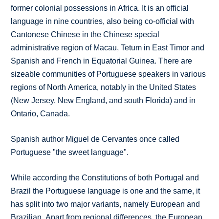
former colonial possessions in Africa. It is an official
language in nine countries, also being co-official with
Cantonese Chinese in the Chinese special
administrative region of Macau, Tetum in East Timor and
Spanish and French in Equatorial Guinea. There are
sizeable communities of Portuguese speakers in various
regions of North America, notably in the United States
(New Jersey, New England, and south Florida) and in
Ontario, Canada.
Spanish author Miguel de Cervantes once called
Portuguese "the sweet language".
While according the Constitutions of both Portugal and
Brazil the Portuguese language is one and the same, it
has split into two major variants, namely European and
Brazilian. Apart from regional differences, the European