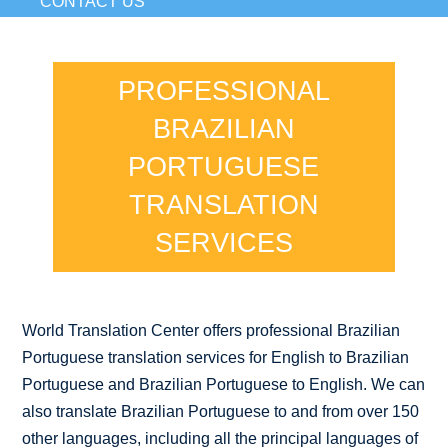
CONTACT US
PROFESSIONAL
BRAZILIAN
PORTUGUESE
TRANSLATION
SERVICES
World Translation Center offers professional Brazilian
Portuguese translation services for English to Brazilian
Portuguese and Brazilian Portuguese to English. We can
also translate Brazilian Portuguese to and from over 150
other languages, including all the principal languages of