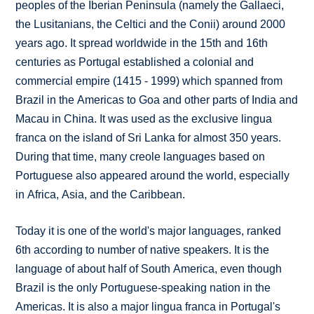
peoples of the Iberian Peninsula (namely the Gallaeci,
the Lusitanians, the Celtici and the Conii) around 2000
years ago. It spread worldwide in the 15th and 16th
centuries as Portugal established a colonial and
commercial empire (1415 - 1999) which spanned from
Brazil in the Americas to Goa and other parts of India and
Macau in China. It was used as the exclusive lingua
franca on the island of Sri Lanka for almost 350 years.
During that time, many creole languages based on
Portuguese also appeared around the world, especially
in Africa, Asia, and the Caribbean.
Today it is one of the world's major languages, ranked
6th according to number of native speakers. It is the
language of about half of South America, even though
Brazil is the only Portuguese-speaking nation in the
Americas. It is also a major lingua franca in Portugal's