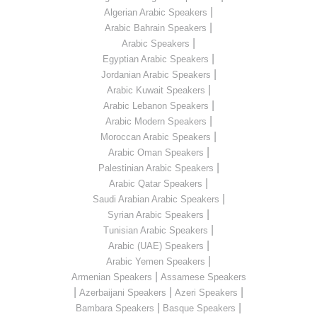
|
Algerian Arabic Speakers
|
Arabic Bahrain Speakers
|
Arabic Speakers
|
Egyptian Arabic Speakers
|
Jordanian Arabic Speakers
|
Arabic Kuwait Speakers
|
Arabic Lebanon Speakers
|
Arabic Modern Speakers
|
Moroccan Arabic Speakers
|
Arabic Oman Speakers
|
Palestinian Arabic Speakers
|
Arabic Qatar Speakers
|
Saudi Arabian Arabic Speakers
|
Syrian Arabic Speakers
|
Tunisian Arabic Speakers
|
Arabic (UAE) Speakers
|
Arabic Yemen Speakers
|
Armenian Speakers
Assamese Speakers
|
|
|
Azerbaijani Speakers
Azeri Speakers
|
|
Bambara Speakers
Basque Speakers