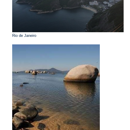
Rio de Janeiro