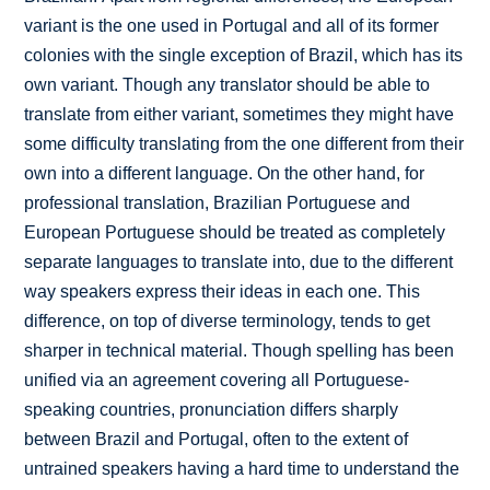
variant is the one used in Portugal and all of its former
colonies with the single exception of Brazil, which has its
own variant. Though any translator should be able to
translate from either variant, sometimes they might have
some difficulty translating from the one different from their
own into a different language. On the other hand, for
professional translation, Brazilian Portuguese and
European Portuguese should be treated as completely
separate languages to translate into, due to the different
way speakers express their ideas in each one. This
difference, on top of diverse terminology, tends to get
sharper in technical material. Though spelling has been
unified via an agreement covering all Portuguese-
speaking countries, pronunciation differs sharply
between Brazil and Portugal, often to the extent of
untrained speakers having a hard time to understand the