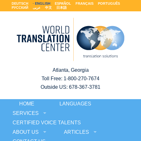
DEUTSCH
ENGLISH
ESPAÑOL
FRANÇAIS
PORTUGUÊS
РУССКИЙ
عربى
中文
日本語
Atlanta, Georgia
Toll Free:
1-800-270-7674
Outside US: 678-367-3781
HOME
LANGUAGES
SERVICES
CERTIFIED VOICE TALENTS
ABOUT US
ARTICLES