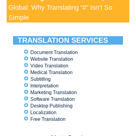
Global: Why Translating “#” Isn’t So
Simple
TRANSLATION SERVICES
Document Translation
Website Translation
Video Translation
Medical Translation
Subtitling
Interpretation
Marketing Translation
Software Translation
Desktop Publishing
Localization
Free Translation