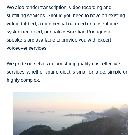
We also render transcription, video recording and
subtitling services. Should you need to have an existing
video dubbed, a commercial narrated or a telephone
system recorded, our native Brazilian Portuguese
speakers are available to provide you with expert
voiceover services.
We pride ourselves in furnishing quality cost-effective
services, whether your project is small or large, simple or
highly complex.