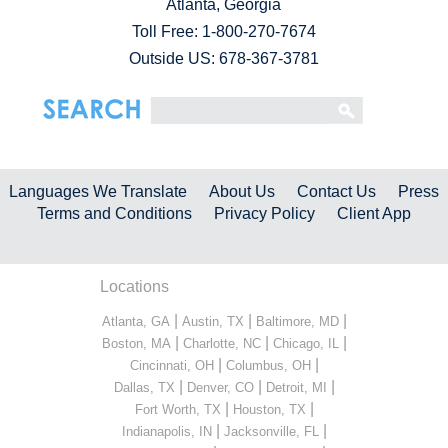
Atlanta, Georgia
Toll Free:
1-800-270-7674
Outside US: 678-367-3781
Languages We Translate
About Us
Contact Us
Press
Terms and Conditions
Privacy Policy
Client App
Locations
|
|
|
Atlanta, GA
Austin, TX
Baltimore, MD
|
|
|
Boston, MA
Charlotte, NC
Chicago, IL
|
|
Cincinnati, OH
Columbus, OH
|
|
|
Dallas, TX
Denver, CO
Detroit, MI
|
|
Fort Worth, TX
Houston, TX
|
|
Indianapolis, IN
Jacksonville, FL