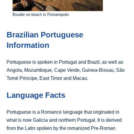
Bouder on beach in Florianopolis
Brazilian Portuguese
Information
Portuguese is spoken in Portugal and Brazil, as well as
Angola, Mozambique, Cape Verde, Guinea-Bissau, São
Tomé Principe, East Timor and Macau.
Language Facts
Portuguese is a Romance language that originated in
what is now Galicia and northern Portugal. It is derived
from the Latin spoken by the romanized Pre-Roman