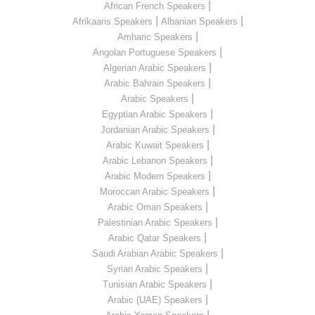
|
African French Speakers
|
|
Afrikaans Speakers
Albanian Speakers
|
Amharic Speakers
|
Angolan Portuguese Speakers
|
Algerian Arabic Speakers
|
Arabic Bahrain Speakers
|
Arabic Speakers
|
Egyptian Arabic Speakers
|
Jordanian Arabic Speakers
|
Arabic Kuwait Speakers
|
Arabic Lebanon Speakers
|
Arabic Modern Speakers
|
Moroccan Arabic Speakers
|
Arabic Oman Speakers
|
Palestinian Arabic Speakers
|
Arabic Qatar Speakers
|
Saudi Arabian Arabic Speakers
|
Syrian Arabic Speakers
|
Tunisian Arabic Speakers
|
Arabic (UAE) Speakers
|