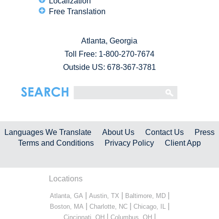
Localization
Free Translation
Atlanta, Georgia
Toll Free:
1-800-270-7674
Outside US: 678-367-3781
Languages We Translate
About Us
Contact Us
Press
Terms and Conditions
Privacy Policy
Client App
Locations
|
|
|
Atlanta, GA
Austin, TX
Baltimore, MD
|
|
|
Boston, MA
Charlotte, NC
Chicago, IL
|
|
Cincinnati, OH
Columbus, OH