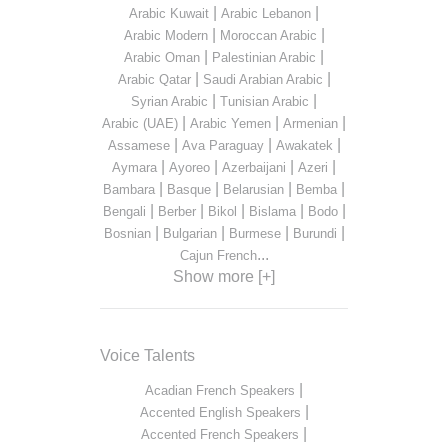
|
|
Arabic Kuwait
Arabic Lebanon
|
|
Arabic Modern
Moroccan Arabic
|
|
Arabic Oman
Palestinian Arabic
|
|
Arabic Qatar
Saudi Arabian Arabic
|
|
Syrian Arabic
Tunisian Arabic
|
|
|
Arabic (UAE)
Arabic Yemen
Armenian
|
|
|
Assamese
Ava Paraguay
Awakatek
|
|
|
|
Aymara
Ayoreo
Azerbaijani
Azeri
|
|
|
|
Bambara
Basque
Belarusian
Bemba
|
|
|
|
|
Bengali
Berber
Bikol
Bislama
Bodo
|
|
|
|
Bosnian
Bulgarian
Burmese
Burundi
...
Cajun French
Show more [+]
Voice Talents
|
Acadian French Speakers
|
Accented English Speakers
|
Accented French Speakers