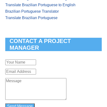
Translate Brazilian Portuguese to English
Brazilian Portuguese Translator
Translate Brazilian Portuguese
CONTACT A PROJECT
MANAGER