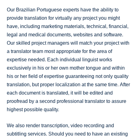
Our Brazilian Portuguese experts have the ability to
provide translation for virtually any project you might
have, including marketing materials, technical, financial,
legal and medical documents, websites and software.
Our skilled project managers will match your project with
a translator team most appropriate for the area of
expertise needed. Each individual linguist works
exclusively in his or her own mother tongue and within
his or her field of expertise guaranteeing not only quality
translation, but proper localization at the same time. After
each document is translated, it will be edited and
proofread by a second professional translator to assure
highest possible quality.
We also render transcription, video recording and
subtitling services. Should you need to have an existing