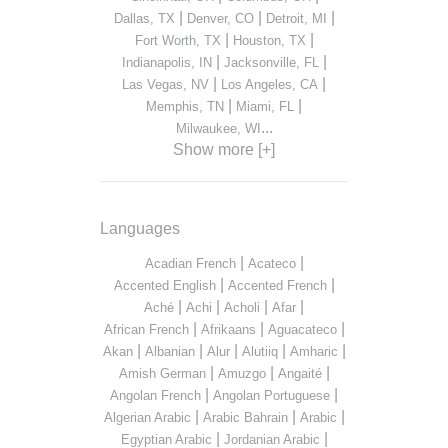
|
|
|
Dallas, TX
Denver, CO
Detroit, MI
|
|
Fort Worth, TX
Houston, TX
|
|
Indianapolis, IN
Jacksonville, FL
|
|
Las Vegas, NV
Los Angeles, CA
|
|
Memphis, TN
Miami, FL
...
Milwaukee, WI
Show more [+]
Languages
|
|
Acadian French
Acateco
|
|
Accented English
Accented French
|
|
|
|
Aché
Achi
Acholi
Afar
|
|
|
African French
Afrikaans
Aguacateco
|
|
|
|
|
Akan
Albanian
Alur
Alutiiq
Amharic
|
|
|
Amish German
Amuzgo
Angaité
|
|
Angolan French
Angolan Portuguese
|
|
|
Algerian Arabic
Arabic Bahrain
Arabic
|
|
Egyptian Arabic
Jordanian Arabic