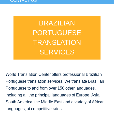
CONTACT US
BRAZILIAN
PORTUGUESE
TRANSLATION
SERVICES
World Translation Center offers professional Brazilian
Portuguese translation services. We translate Brazilian
Portuguese to and from over 150 other languages,
including all the principal languages of Europe, Asia,
South America, the Middle East and a variety of African
languages, at competitive rates.