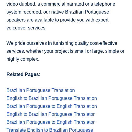
video dubbed, a commercial narrated or a telephone
system recorded, our native Brazilian Portuguese
speakers are available to provide you with expert
voiceover services.
We pride ourselves in furnishing quality cost-effective
services, whether your project is small or large, simple or
highly complex.
Related Pages:
Brazilian Portuguese Translation
English to Brazilian Portuguese Translation
Brazilian Portuguese to English Translation
English to Brazilian Portuguese Translator
Brazilian Portuguese to English Translator
Translate English to Brazilian Portuguese