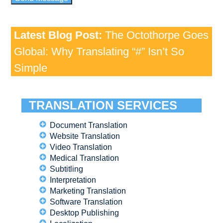
Latest Blog Post:
The Octothorpe Goes
Global: Why Translating “#” Isn’t So
Simple
TRANSLATION SERVICES
Document Translation
Website Translation
Video Translation
Medical Translation
Subtitling
Interpretation
Marketing Translation
Software Translation
Desktop Publishing