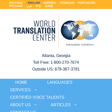
DEUTSCH
ENGLISH
ESPAÑOL
FRANÇAIS
PORTUGUÊS
РУССКИЙ
عربى
中文
日本語
Atlanta, Georgia
Toll Free:
1-800-270-7674
Outside US: 678-367-3781
HOME
LANGUAGES
SERVICES
CERTIFIED VOICE TALENTS
ABOUT US
ARTICLES