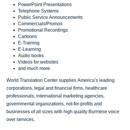
PowerPoint Presentations
Telephone Systems
Public Service Announcements
Commercials/Promos
Promotional Recordings
Cartoons
E-Training
E-Learning
Audio books
Videos for websites
and much more
World Translation Center supplies America’s leading
corporations, legal and financial firms, healthcare
professionals, international marketing agencies,
governmental organizations, not-for-profits and
businesses of all sizes with high quality Burmese voice
over services.