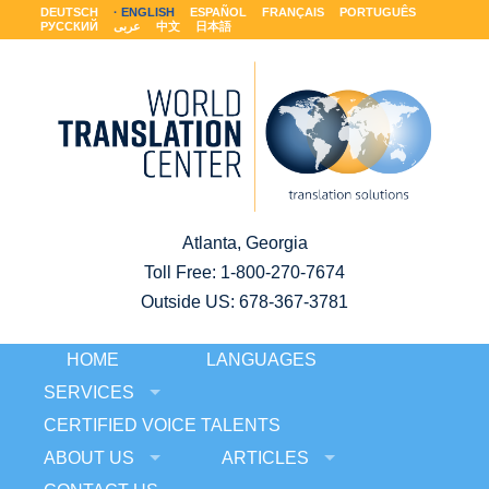
DEUTSCH
ENGLISH
ESPAÑOL
FRANÇAIS
PORTUGUÊS
РУССКИЙ
عربى
中文
日本語
Atlanta, Georgia
Toll Free:
1-800-270-7674
Outside US: 678-367-3781
HOME
LANGUAGES
SERVICES
CERTIFIED VOICE TALENTS
ABOUT US
ARTICLES