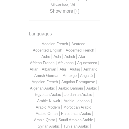
...
Milwaukee, WI
Show more [+]
Languages
|
|
Acadian French
Acateco
|
|
Accented English
Accented French
|
|
|
|
Aché
Achi
Acholi
Afar
|
|
|
African French
Afrikaans
Aguacateco
|
|
|
|
|
Akan
Albanian
Alur
Alutiiq
Amharic
|
|
|
Amish German
Amuzgo
Angaité
|
|
Angolan French
Angolan Portuguese
|
|
|
Algerian Arabic
Arabic Bahrain
Arabic
|
|
Egyptian Arabic
Jordanian Arabic
|
|
Arabic Kuwait
Arabic Lebanon
|
|
Arabic Modern
Moroccan Arabic
|
|
Arabic Oman
Palestinian Arabic
|
|
Arabic Qatar
Saudi Arabian Arabic
|
|
Syrian Arabic
Tunisian Arabic