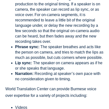
production to the original timing. If a speaker is on
camera, the speaker can record as lip sync, or as
voice over. For on-camera segments, it is
recommended to leave a little bit of the original
language under, or delay the new recording by a
few seconds so that the original on-camera audio
can be heard, but then fades away and the new
recording takes over.
Phrase sync:
The speaker breathes and acts like
the person on camera, and tries to match the lips as
much as possible, but cuts corners where possible.
Lip sync:
The speaker on camera appears as if he
or she speaks that language.
Narration:
Recording at speaker’s own pace with
no consideration given to timing.
World Translation Center can provide Burmese voice
over expertise for a variety of projects including:
Videos