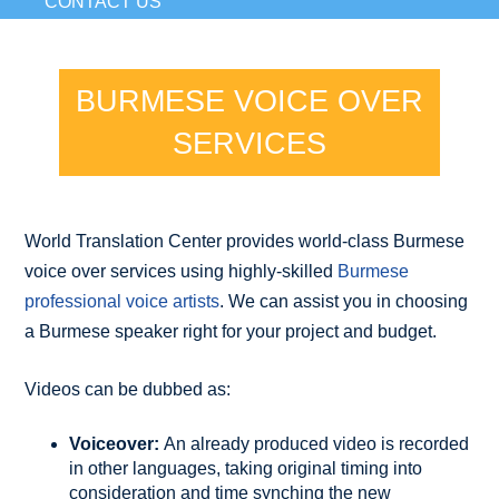
CONTACT US
BURMESE VOICE OVER
SERVICES
World Translation Center provides world-class Burmese
voice over services using highly-skilled
Burmese
professional voice artists
. We can assist you in choosing
a Burmese speaker right for your project and budget.
Videos can be dubbed as:
Voiceover:
An already produced video is recorded
in other languages, taking original timing into
consideration and time synching the new