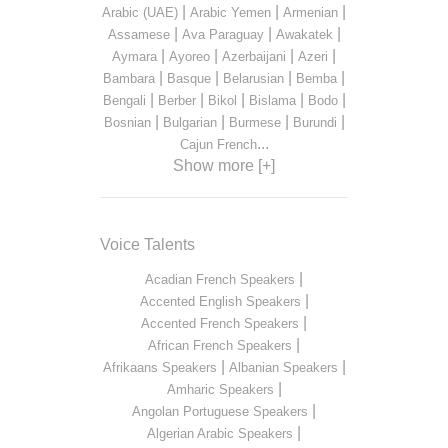
|
|
|
Arabic (UAE)
Arabic Yemen
Armenian
|
|
|
Assamese
Ava Paraguay
Awakatek
|
|
|
|
Aymara
Ayoreo
Azerbaijani
Azeri
|
|
|
|
Bambara
Basque
Belarusian
Bemba
|
|
|
|
|
Bengali
Berber
Bikol
Bislama
Bodo
|
|
|
|
Bosnian
Bulgarian
Burmese
Burundi
...
Cajun French
Show more [+]
Voice Talents
|
Acadian French Speakers
|
Accented English Speakers
|
Accented French Speakers
|
African French Speakers
|
|
Afrikaans Speakers
Albanian Speakers
|
Amharic Speakers
|
Angolan Portuguese Speakers
|
Algerian Arabic Speakers