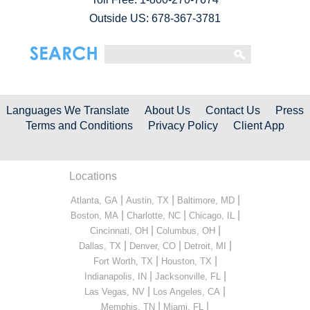
Outside US: 678-367-3781
Languages We Translate
About Us
Contact Us
Press
Terms and Conditions
Privacy Policy
Client App
Locations
|
|
|
Atlanta, GA
Austin, TX
Baltimore, MD
|
|
|
Boston, MA
Charlotte, NC
Chicago, IL
|
|
Cincinnati, OH
Columbus, OH
|
|
|
Dallas, TX
Denver, CO
Detroit, MI
|
|
Fort Worth, TX
Houston, TX
|
|
Indianapolis, IN
Jacksonville, FL
|
|
Las Vegas, NV
Los Angeles, CA
|
|
Memphis, TN
Miami, FL