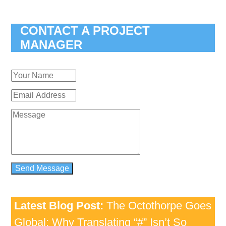
CONTACT A PROJECT
MANAGER
Latest Blog Post:
The Octothorpe Goes
Global: Why Translating “#” Isn’t So