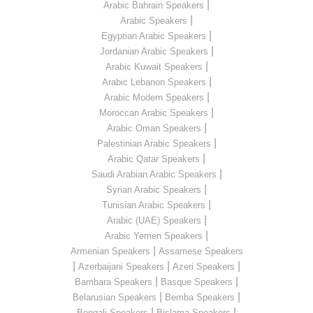
|
Arabic Bahrain Speakers
|
Arabic Speakers
|
Egyptian Arabic Speakers
|
Jordanian Arabic Speakers
|
Arabic Kuwait Speakers
|
Arabic Lebanon Speakers
|
Arabic Modern Speakers
|
Moroccan Arabic Speakers
|
Arabic Oman Speakers
|
Palestinian Arabic Speakers
|
Arabic Qatar Speakers
|
Saudi Arabian Arabic Speakers
|
Syrian Arabic Speakers
|
Tunisian Arabic Speakers
|
Arabic (UAE) Speakers
|
Arabic Yemen Speakers
|
Armenian Speakers
Assamese Speakers
|
|
|
Azerbaijani Speakers
Azeri Speakers
|
|
Bambara Speakers
Basque Speakers
|
|
Belarusian Speakers
Bemba Speakers
|
|
Bengali Speakers
Bislama Speakers