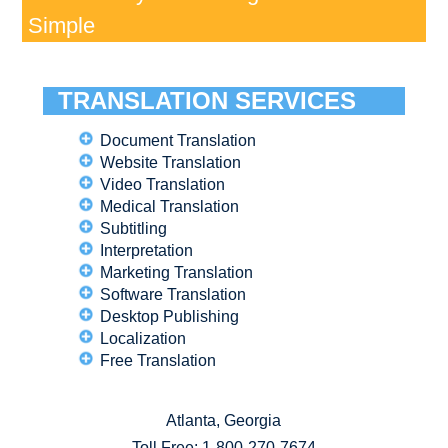
Simple
TRANSLATION SERVICES
Document Translation
Website Translation
Video Translation
Medical Translation
Subtitling
Interpretation
Marketing Translation
Software Translation
Desktop Publishing
Localization
Free Translation
Atlanta, Georgia
Toll Free:
1-800-270-7674