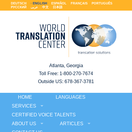
DEUTSCH
ENGLISH
ESPAÑOL
FRANÇAIS
PORTUGUÊS
РУССКИЙ
عربى
中文
日本語
Atlanta, Georgia
Toll Free:
1-800-270-7674
Outside US: 678-367-3781
HOME
LANGUAGES
SERVICES
CERTIFIED VOICE TALENTS
ABOUT US
ARTICLES