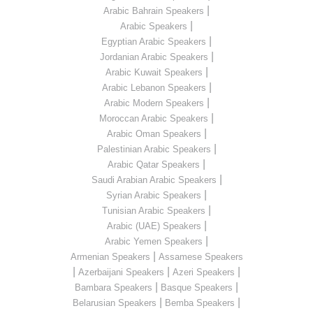
|
Arabic Bahrain Speakers
|
Arabic Speakers
|
Egyptian Arabic Speakers
|
Jordanian Arabic Speakers
|
Arabic Kuwait Speakers
|
Arabic Lebanon Speakers
|
Arabic Modern Speakers
|
Moroccan Arabic Speakers
|
Arabic Oman Speakers
|
Palestinian Arabic Speakers
|
Arabic Qatar Speakers
|
Saudi Arabian Arabic Speakers
|
Syrian Arabic Speakers
|
Tunisian Arabic Speakers
|
Arabic (UAE) Speakers
|
Arabic Yemen Speakers
|
Armenian Speakers
Assamese Speakers
|
|
|
Azerbaijani Speakers
Azeri Speakers
|
|
Bambara Speakers
Basque Speakers
|
|
Belarusian Speakers
Bemba Speakers