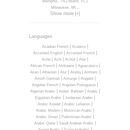
|
|
Memphis, TN
Miami, FL
...
Milwaukee, WI
Show more [+]
Languages
|
|
Acadian French
Acateco
|
|
Accented English
Accented French
|
|
|
|
Aché
Achi
Acholi
Afar
|
|
|
African French
Afrikaans
Aguacateco
|
|
|
|
|
Akan
Albanian
Alur
Alutiiq
Amharic
|
|
|
Amish German
Amuzgo
Angaité
|
|
Angolan French
Angolan Portuguese
|
|
|
Algerian Arabic
Arabic Bahrain
Arabic
|
|
Egyptian Arabic
Jordanian Arabic
|
|
Arabic Kuwait
Arabic Lebanon
|
|
Arabic Modern
Moroccan Arabic
|
|
Arabic Oman
Palestinian Arabic
|
|
Arabic Qatar
Saudi Arabian Arabic
|
|
Syrian Arabic
Tunisian Arabic