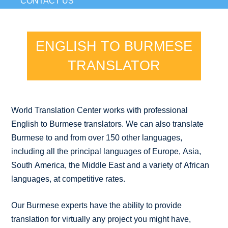
CONTACT US
ENGLISH TO BURMESE
TRANSLATOR
World Translation Center works with professional
English to Burmese translators. We can also translate
Burmese to and from over 150 other languages,
including all the principal languages of Europe, Asia,
South America, the Middle East and a variety of African
languages, at competitive rates.
Our Burmese experts have the ability to provide
translation for virtually any project you might have,