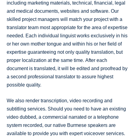
including marketing materials, technical, financial, legal
and medical documents, websites and software. Our
skilled project managers will match your project with a
translator team most appropriate for the area of expertise
needed. Each individual linguist works exclusively in his
or her own mother tongue and within his or her field of
expertise guaranteeing not only quality translation, but
proper localization at the same time. After each
document is translated, it will be edited and proofread by
a second professional translator to assure highest
possible quality.
We also render transcription, video recording and
subtitling services. Should you need to have an existing
video dubbed, a commercial narrated or a telephone
system recorded, our native Burmese speakers are
available to provide you with expert voiceover services.