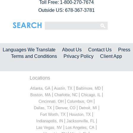
Toll Free:
1-800-270-7674
Outside US: 678-367-3781
Languages We Translate
About Us
Contact Us
Press
Terms and Conditions
Privacy Policy
Client App
Locations
|
|
|
Atlanta, GA
Austin, TX
Baltimore, MD
|
|
|
Boston, MA
Charlotte, NC
Chicago, IL
|
|
Cincinnati, OH
Columbus, OH
|
|
|
Dallas, TX
Denver, CO
Detroit, MI
|
|
Fort Worth, TX
Houston, TX
|
|
Indianapolis, IN
Jacksonville, FL
|
|
Las Vegas, NV
Los Angeles, CA