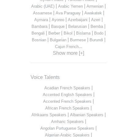
|
|
|
Arabic (UAE)
Arabic Yemen
Armenian
|
|
|
Assamese
Ava Paraguay
Awakatek
|
|
|
|
Aymara
Ayoreo
Azerbaijani
Azeri
|
|
|
|
Bambara
Basque
Belarusian
Bemba
|
|
|
|
|
Bengali
Berber
Bikol
Bislama
Bodo
|
|
|
|
Bosnian
Bulgarian
Burmese
Burundi
...
Cajun French
Show more [+]
Voice Talents
|
Acadian French Speakers
|
Accented English Speakers
|
Accented French Speakers
|
African French Speakers
|
|
Afrikaans Speakers
Albanian Speakers
|
Amharic Speakers
|
Angolan Portuguese Speakers
|
Algerian Arabic Speakers