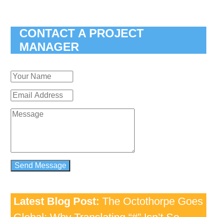
CONTACT A PROJECT
MANAGER
Latest Blog Post:
The Octothorpe Goes