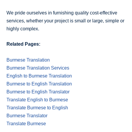
We pride ourselves in furnishing quality cost-effective
services, whether your project is small or large, simple or
highly complex.
Related Pages:
Burmese Translation
Burmese Translation Services
English to Burmese Translation
Burmese to English Translation
Burmese to English Translator
Translate English to Burmese
Translate Burmese to English
Burmese Translator
Translate Burmese