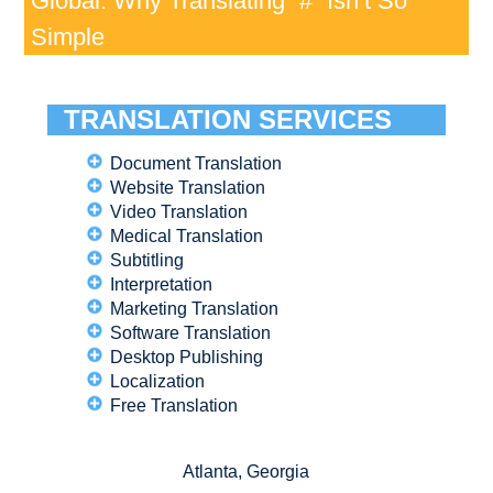
Global: Why Translating “#” Isn’t So
Simple
TRANSLATION SERVICES
Document Translation
Website Translation
Video Translation
Medical Translation
Subtitling
Interpretation
Marketing Translation
Software Translation
Desktop Publishing
Localization
Free Translation
Atlanta, Georgia