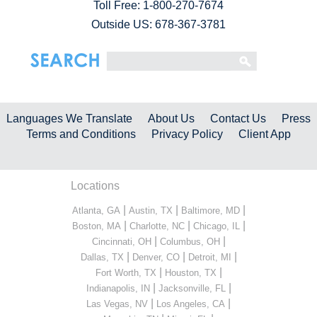
Toll Free:
1-800-270-7674
Outside US: 678-367-3781
Languages We Translate
About Us
Contact Us
Press
Terms and Conditions
Privacy Policy
Client App
Locations
|
|
|
Atlanta, GA
Austin, TX
Baltimore, MD
|
|
|
Boston, MA
Charlotte, NC
Chicago, IL
|
|
Cincinnati, OH
Columbus, OH
|
|
|
Dallas, TX
Denver, CO
Detroit, MI
|
|
Fort Worth, TX
Houston, TX
|
|
Indianapolis, IN
Jacksonville, FL
|
|
Las Vegas, NV
Los Angeles, CA