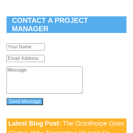
CONTACT A PROJECT
MANAGER
Latest Blog Post:
The Octothorpe Goes