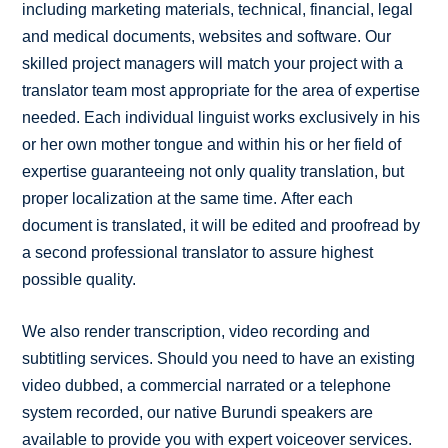
including marketing materials, technical, financial, legal
and medical documents, websites and software. Our
skilled project managers will match your project with a
translator team most appropriate for the area of expertise
needed. Each individual linguist works exclusively in his
or her own mother tongue and within his or her field of
expertise guaranteeing not only quality translation, but
proper localization at the same time. After each
document is translated, it will be edited and proofread by
a second professional translator to assure highest
possible quality.
We also render transcription, video recording and
subtitling services. Should you need to have an existing
video dubbed, a commercial narrated or a telephone
system recorded, our native Burundi speakers are
available to provide you with expert voiceover services.