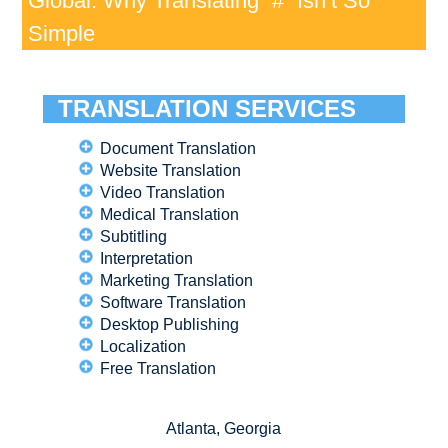
Global: Why Translating “#” Isn’t So
Simple
TRANSLATION SERVICES
Document Translation
Website Translation
Video Translation
Medical Translation
Subtitling
Interpretation
Marketing Translation
Software Translation
Desktop Publishing
Localization
Free Translation
Atlanta, Georgia