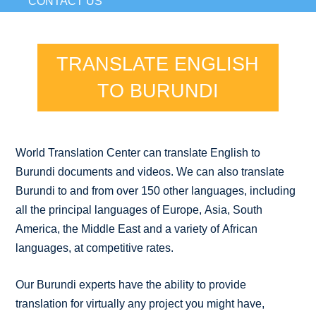
CONTACT US
TRANSLATE ENGLISH
TO BURUNDI
World Translation Center can translate English to
Burundi documents and videos. We can also translate
Burundi to and from over 150 other languages, including
all the principal languages of Europe, Asia, South
America, the Middle East and a variety of African
languages, at competitive rates.
Our Burundi experts have the ability to provide
translation for virtually any project you might have,