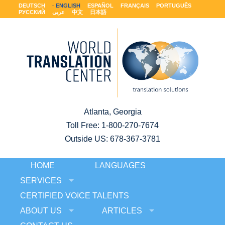
DEUTSCH
ENGLISH
ESPAÑOL
FRANÇAIS
PORTUGUÊS
РУССКИЙ
عربى
中文
日本語
Atlanta, Georgia
Toll Free:
1-800-270-7674
Outside US: 678-367-3781
HOME
LANGUAGES
SERVICES
CERTIFIED VOICE TALENTS
ABOUT US
ARTICLES