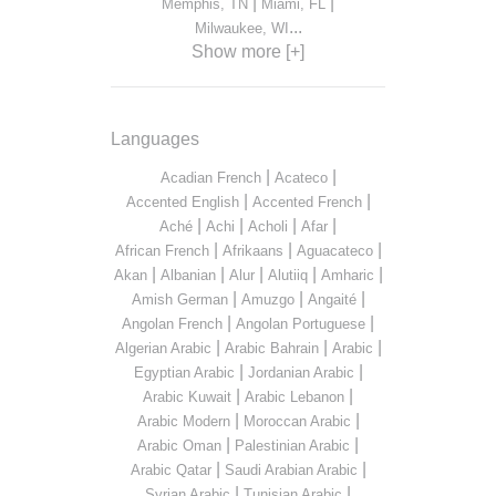
|
|
Memphis, TN
Miami, FL
...
Milwaukee, WI
Show more [+]
Languages
|
|
Acadian French
Acateco
|
|
Accented English
Accented French
|
|
|
|
Aché
Achi
Acholi
Afar
|
|
|
African French
Afrikaans
Aguacateco
|
|
|
|
|
Akan
Albanian
Alur
Alutiiq
Amharic
|
|
|
Amish German
Amuzgo
Angaité
|
|
Angolan French
Angolan Portuguese
|
|
|
Algerian Arabic
Arabic Bahrain
Arabic
|
|
Egyptian Arabic
Jordanian Arabic
|
|
Arabic Kuwait
Arabic Lebanon
|
|
Arabic Modern
Moroccan Arabic
|
|
Arabic Oman
Palestinian Arabic
|
|
Arabic Qatar
Saudi Arabian Arabic
|
|
Syrian Arabic
Tunisian Arabic