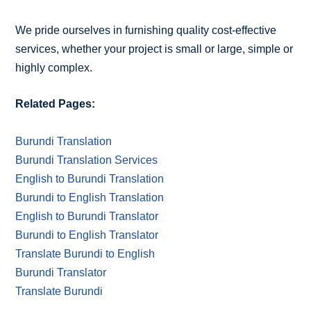
We pride ourselves in furnishing quality cost-effective
services, whether your project is small or large, simple or
highly complex.
Related Pages:
Burundi Translation
Burundi Translation Services
English to Burundi Translation
Burundi to English Translation
English to Burundi Translator
Burundi to English Translator
Translate Burundi to English
Burundi Translator
Translate Burundi