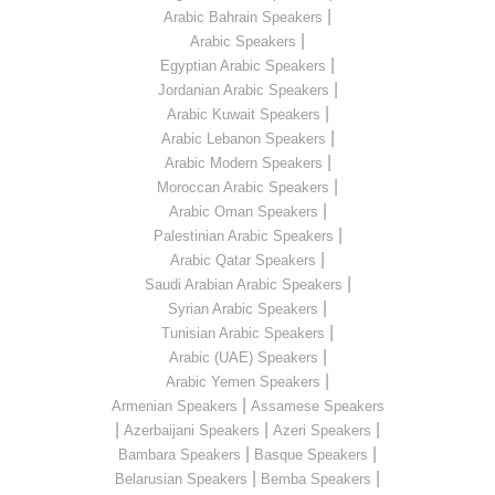
|
Arabic Bahrain Speakers
|
Arabic Speakers
|
Egyptian Arabic Speakers
|
Jordanian Arabic Speakers
|
Arabic Kuwait Speakers
|
Arabic Lebanon Speakers
|
Arabic Modern Speakers
|
Moroccan Arabic Speakers
|
Arabic Oman Speakers
|
Palestinian Arabic Speakers
|
Arabic Qatar Speakers
|
Saudi Arabian Arabic Speakers
|
Syrian Arabic Speakers
|
Tunisian Arabic Speakers
|
Arabic (UAE) Speakers
|
Arabic Yemen Speakers
|
Armenian Speakers
Assamese Speakers
|
|
|
Azerbaijani Speakers
Azeri Speakers
|
|
Bambara Speakers
Basque Speakers
|
|
Belarusian Speakers
Bemba Speakers