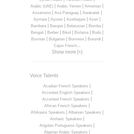
|
|
|
Arabic (UAE)
Arabic Yemen
Armenian
|
|
|
Assamese
Ava Paraguay
Awakatek
|
|
|
|
Aymara
Ayoreo
Azerbaijani
Azeri
|
|
|
|
Bambara
Basque
Belarusian
Bemba
|
|
|
|
|
Bengali
Berber
Bikol
Bislama
Bodo
|
|
|
|
Bosnian
Bulgarian
Burmese
Burundi
...
Cajun French
Show more [+]
Voice Talents
|
Acadian French Speakers
|
Accented English Speakers
|
Accented French Speakers
|
African French Speakers
|
|
Afrikaans Speakers
Albanian Speakers
|
Amharic Speakers
|
Angolan Portuguese Speakers
|
Algerian Arabic Speakers